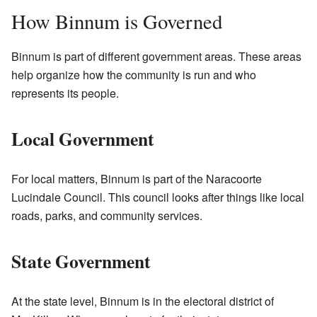
How Binnum is Governed
Binnum is part of different government areas. These areas
help organize how the community is run and who
represents its people.
Local Government
For local matters, Binnum is part of the Naracoorte
Lucindale Council. This council looks after things like local
roads, parks, and community services.
State Government
At the state level, Binnum is in the electoral district of