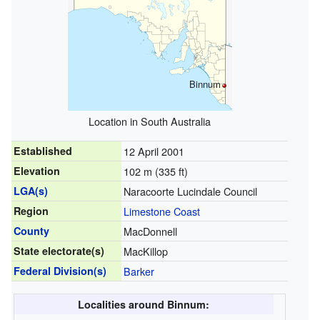
Binnum
Location in South Australia
Established
12 April 2001
Elevation
102 m (335 ft)
LGA(s)
Naracoorte Lucindale Council
Region
Limestone Coast
County
MacDonnell
State electorate(s)
MacKillop
Federal Division(s)
Barker
Localities around Binnum: