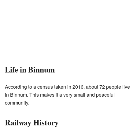
Life in Binnum
According to a census taken in 2016, about 72 people live
in Binnum. This makes it a very small and peaceful
community.
Railway History