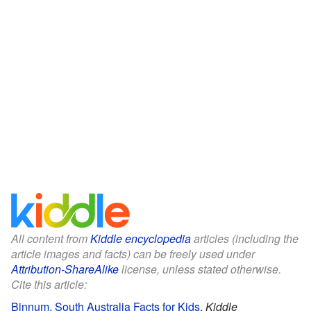
All content from
Kiddle encyclopedia
articles (including the
article images and facts) can be freely used under
Attribution-ShareAlike
license, unless stated otherwise.
Cite this article:
Binnum, South Australia Facts for Kids
.
Kiddle