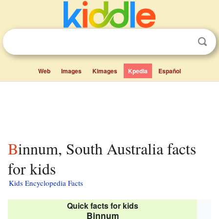
Web
Images
Kimages
Kpedia
Español
Binnum, South Australia facts
for kids
Kids Encyclopedia Facts
Quick facts for kids
Binnum