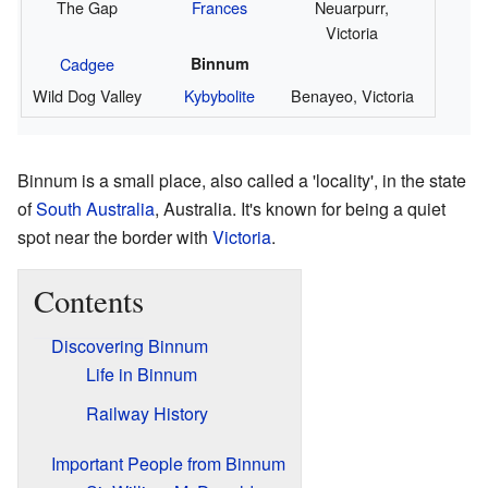
The Gap
Frances
Neuarpurr,
Victoria
Cadgee
Binnum
Wild Dog Valley
Kybybolite
Benayeo, Victoria
Binnum is a small place, also called a 'locality', in the state
of
South Australia
, Australia. It's known for being a quiet
spot near the border with
Victoria
.
Contents
Discovering Binnum
Life in Binnum
Railway History
Important People from Binnum