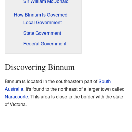
Sir William McDonald
How Binnum is Governed
Local Government
State Government
Federal Government
Discovering Binnum
Binnum is located in the southeastern part of
South
Australia
. It's found to the northeast of a larger town called
Naracoorte
. This area is close to the border with the state
of Victoria.