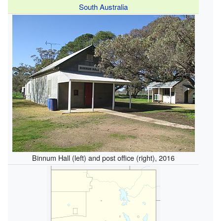
South Australia
Binnum Hall (left) and post office (right), 2016