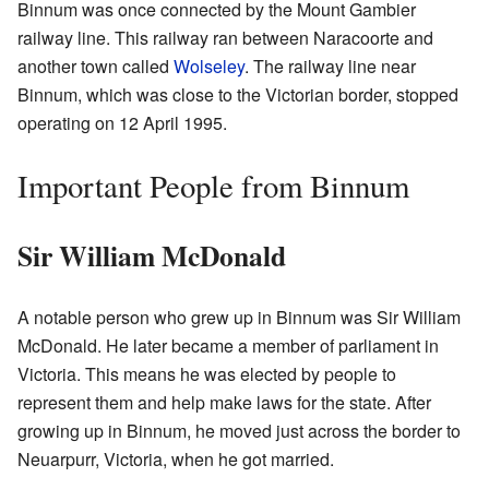
Binnum was once connected by the Mount Gambier
railway line. This railway ran between Naracoorte and
another town called
Wolseley
. The railway line near
Binnum, which was close to the Victorian border, stopped
operating on 12 April 1995.
Important People from Binnum
Sir William McDonald
A notable person who grew up in Binnum was Sir William
McDonald. He later became a member of parliament in
Victoria. This means he was elected by people to
represent them and help make laws for the state. After
growing up in Binnum, he moved just across the border to
Neuarpurr, Victoria, when he got married.