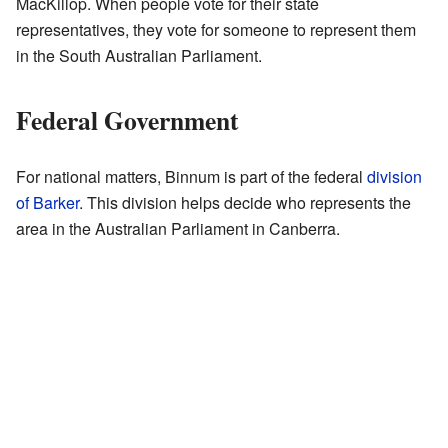
MacKillop. When people vote for their state
representatives, they vote for someone to represent them
in the South Australian Parliament.
Federal Government
For national matters, Binnum is part of the federal
division
of Barker
. This division helps decide who represents the
area in the Australian Parliament in Canberra.