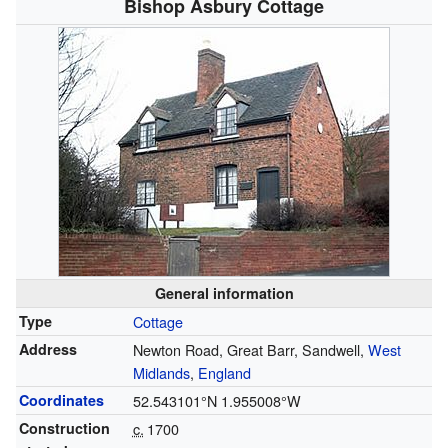
Bishop Asbury Cottage
General information
Type
Cottage
Address
Newton Road, Great Barr, Sandwell,
West
Midlands
,
England
Coordinates
52.543101°N 1.955008°W
Construction
c.
1700