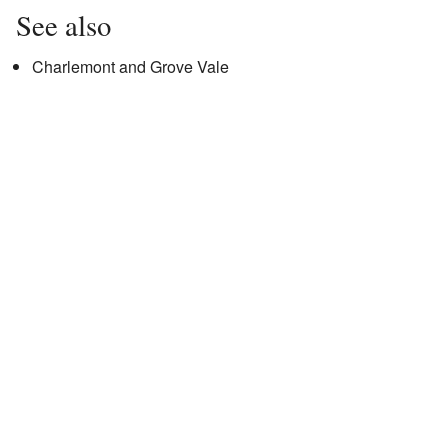
See also
Charlemont and Grove Vale