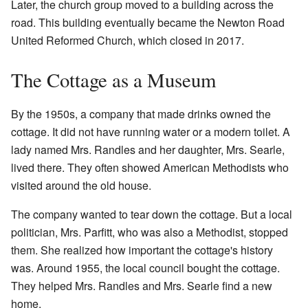
Later, the church group moved to a building across the
road. This building eventually became the Newton Road
United Reformed Church, which closed in 2017.
The Cottage as a Museum
By the 1950s, a company that made drinks owned the
cottage. It did not have running water or a modern toilet. A
lady named Mrs. Randles and her daughter, Mrs. Searle,
lived there. They often showed American Methodists who
visited around the old house.
The company wanted to tear down the cottage. But a local
politician, Mrs. Parfitt, who was also a Methodist, stopped
them. She realized how important the cottage's history
was. Around 1955, the local council bought the cottage.
They helped Mrs. Randles and Mrs. Searle find a new
home.