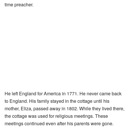
time preacher.
He left England for America in 1771. He never came back
to England. His family stayed in the cottage until his
mother, Eliza, passed away in 1802. While they lived there,
the cottage was used for religious meetings. These
meetings continued even after his parents were gone.