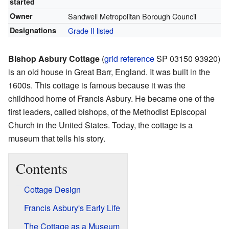
started
Owner
Sandwell Metropolitan Borough Council
Designations
Grade II listed
Bishop Asbury Cottage
(
grid reference
SP 03150 93920
)
is an old house in Great Barr, England. It was built in the
1600s. This cottage is famous because it was the
childhood home of Francis Asbury. He became one of the
first leaders, called bishops, of the Methodist Episcopal
Church in the United States. Today, the cottage is a
museum that tells his story.
Contents
Cottage Design
Francis Asbury's Early Life
The Cottage as a Museum