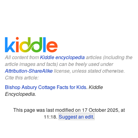
All content from
Kiddle encyclopedia
articles (including the
article images and facts) can be freely used under
Attribution-ShareAlike
license, unless stated otherwise.
Cite this article:
Bishop Asbury Cottage Facts for Kids
.
Kiddle
Encyclopedia.
This page was last modified on 17 October 2025, at
11:18.
Suggest an edit
.