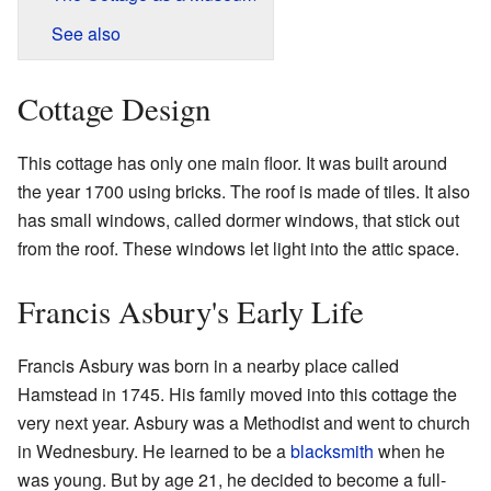
See also
Cottage Design
This cottage has only one main floor. It was built around
the year 1700 using bricks. The roof is made of tiles. It also
has small windows, called dormer windows, that stick out
from the roof. These windows let light into the attic space.
Francis Asbury's Early Life
Francis Asbury was born in a nearby place called
Hamstead in 1745. His family moved into this cottage the
very next year. Asbury was a Methodist and went to church
in Wednesbury. He learned to be a
blacksmith
when he
was young. But by age 21, he decided to become a full-