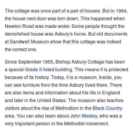
The cottage was once part of a pair of houses. But in 1964,
the house next door was torn down. This happened when
Newton Road was made wider. Some people thought the
demolished house was Asbury's home. But old documents
at Sandwell Museum show that this cottage was indeed
the correct one.
Since September 1955, Bishop Asbury Cottage has been
a special
Grade II listed
building. This means it is protected
because of its history. Today, it is a museum. Inside, you
can see furniture from the time Asbury lived there. There
are also items and information about his life in England
and later in the United States. The museum also teaches
visitors about the rise of Methodism in the
Black Country
area. You can also learn about
John Wesley
, who was a
very important person in the Methodist movement.