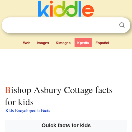
Web
Images
Kimages
Kpedia
Español
Bishop Asbury Cottage facts
for kids
Kids Encyclopedia Facts
Quick facts for kids