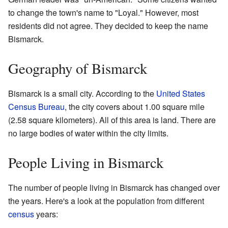
to change the town's name to "Loyal." However, most
residents did not agree. They decided to keep the name
Bismarck.
Geography of Bismarck
Bismarck is a small city. According to the
United States
Census Bureau
, the city covers about 1.00 square mile
(2.58 square kilometers). All of this area is land. There are
no large bodies of water within the city limits.
People Living in Bismarck
The number of people living in Bismarck has changed over
the years. Here's a look at the population from different
census
years: