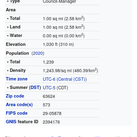
• Type
Council-Manager
Area
2
• Total
1.00 sq mi (2.58 km
)
2
• Land
1.00 sq mi (2.58 km
)
2
• Water
0.00 sq mi (0.00 km
)
1,030 ft (310 m)
Elevation
(
2020
)
Population
• Total
1,239
2
• Density
1,243.98/sq mi (480.39/km
)
Time zone
UTC-6
(
Central (CST)
)
• Summer (
DST
)
UTC-5
(CDT)
Zip code
63624
Area code(s)
573
FIPS code
29-05878
GNIS
feature ID
2394176