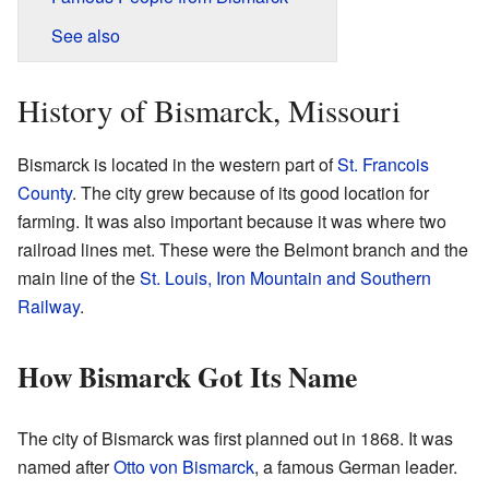
See also
History of Bismarck, Missouri
Bismarck is located in the western part of
St. Francois
County
. The city grew because of its good location for
farming. It was also important because it was where two
railroad lines met. These were the Belmont branch and the
main line of the
St. Louis, Iron Mountain and Southern
Railway
.
How Bismarck Got Its Name
The city of Bismarck was first planned out in 1868. It was
named after
Otto von Bismarck
, a famous German leader.