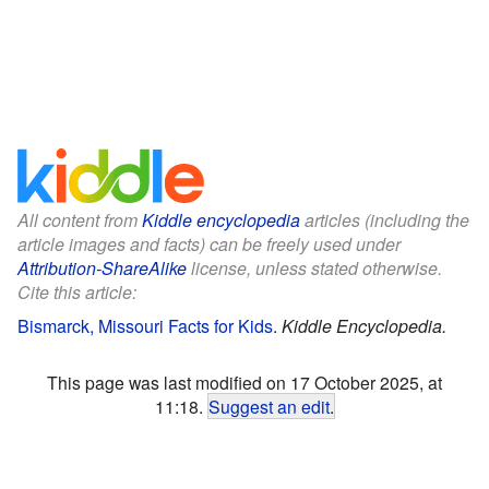
All content from
Kiddle encyclopedia
articles (including the
article images and facts) can be freely used under
Attribution-ShareAlike
license, unless stated otherwise.
Cite this article:
Bismarck, Missouri Facts for Kids
.
Kiddle Encyclopedia.
This page was last modified on 17 October 2025, at
11:18.
Suggest an edit
.