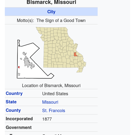
Bismarck, Missouri
City
Motto(s):
The Sign of a Good Town
Location of Bismarck, Missouri
Country
United States
State
Missouri
County
St. Francois
Incorporated
1877
Government