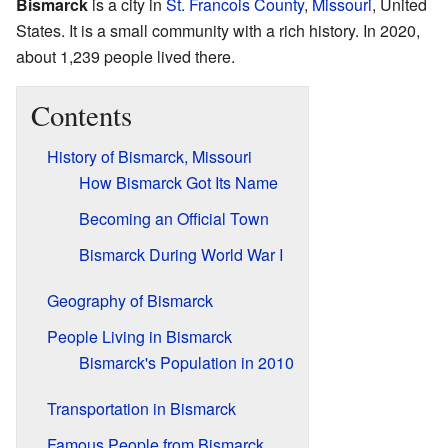
Bismarck
is a city in
St. Francois County
,
Missouri
, United
States. It is a small community with a rich history. In 2020,
about 1,239 people lived there.
Contents
History of Bismarck, Missouri
How Bismarck Got Its Name
Becoming an Official Town
Bismarck During World War I
Geography of Bismarck
People Living in Bismarck
Bismarck's Population in 2010
Transportation in Bismarck
Famous People from Bismarck