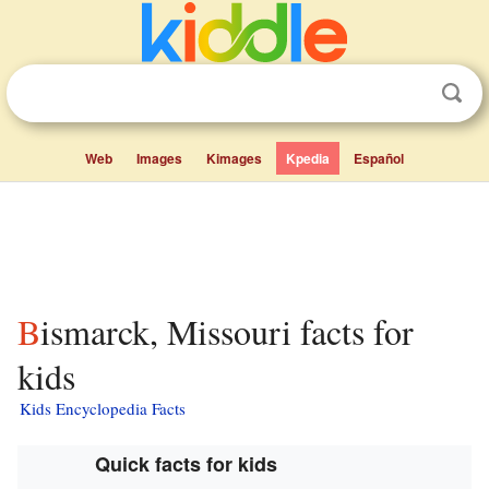
Web
Images
Kimages
Kpedia
Español
Bismarck, Missouri facts for
kids
Kids Encyclopedia Facts
Quick facts for kids