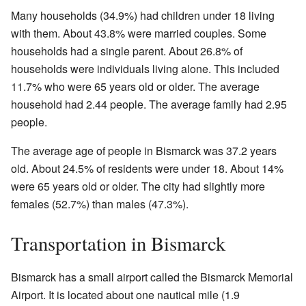
Many households (34.9%) had children under 18 living
with them. About 43.8% were married couples. Some
households had a single parent. About 26.8% of
households were individuals living alone. This included
11.7% who were 65 years old or older. The average
household had 2.44 people. The average family had 2.95
people.
The average age of people in Bismarck was 37.2 years
old. About 24.5% of residents were under 18. About 14%
were 65 years old or older. The city had slightly more
females (52.7%) than males (47.3%).
Transportation in Bismarck
Bismarck has a small airport called the Bismarck Memorial
Airport. It is located about one nautical mile (1.9