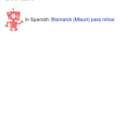
In Spanish:
Bismarck (Misuri) para niños