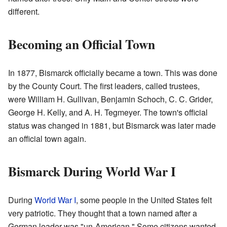
different.
Becoming an Official Town
In 1877, Bismarck officially became a town. This was done
by the County Court. The first leaders, called trustees,
were William H. Gullivan, Benjamin Schoch, C. C. Grider,
George H. Kelly, and A. H. Tegmeyer. The town's official
status was changed in 1881, but Bismarck was later made
an official town again.
Bismarck During World War I
During
World War I
, some people in the United States felt
very patriotic. They thought that a town named after a
German leader was "un-American." Some citizens wanted