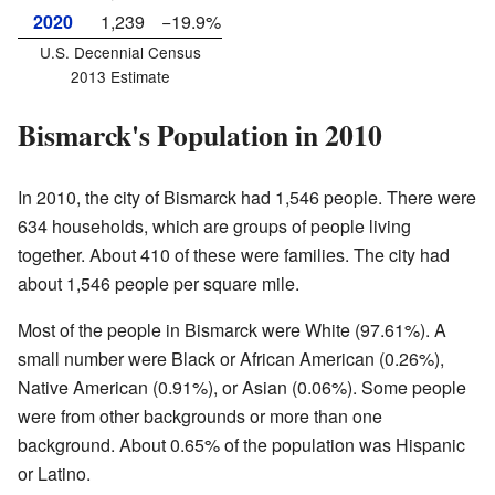
2020
1,239
−19.9%
U.S. Decennial Census
2013 Estimate
Bismarck's Population in 2010
In 2010, the city of Bismarck had 1,546 people. There were
634 households, which are groups of people living
together. About 410 of these were families. The city had
about 1,546 people per square mile.
Most of the people in Bismarck were White (97.61%). A
small number were Black or African American (0.26%),
Native American (0.91%), or Asian (0.06%). Some people
were from other backgrounds or more than one
background. About 0.65% of the population was Hispanic
or Latino.