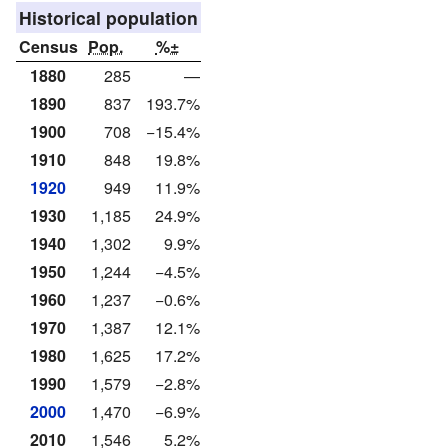
Historical population
Census
Pop.
%±
1880
285
—
1890
837
193.7%
1900
708
−15.4%
1910
848
19.8%
1920
949
11.9%
1930
1,185
24.9%
1940
1,302
9.9%
1950
1,244
−4.5%
1960
1,237
−0.6%
1970
1,387
12.1%
1980
1,625
17.2%
1990
1,579
−2.8%
2000
1,470
−6.9%
2010
1,546
5.2%