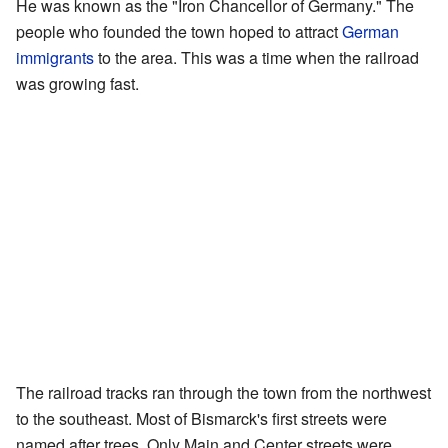
He was known as the "Iron Chancellor of Germany." The
people who founded the town hoped to attract
German
immigrants
to the area. This was a time when the railroad
was growing fast.
The railroad tracks ran through the town from the northwest
to the southeast. Most of Bismarck's first streets were
named after trees. Only Main and Center streets were