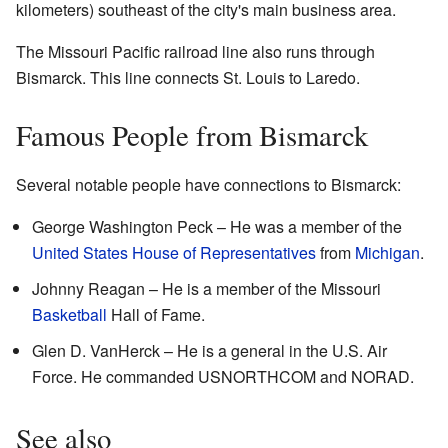
kilometers) southeast of the city's main business area.
The Missouri Pacific railroad line also runs through
Bismarck. This line connects St. Louis to Laredo.
Famous People from Bismarck
Several notable people have connections to Bismarck:
George Washington Peck – He was a member of the
United States House of Representatives
from
Michigan
.
Johnny Reagan – He is a member of the Missouri
Basketball
Hall of Fame.
Glen D. VanHerck – He is a general in the U.S. Air
Force. He commanded USNORTHCOM and NORAD.
See also