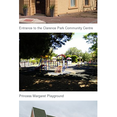
Entrance to the Clarence Park Community Centre
Princess Margaret Playground