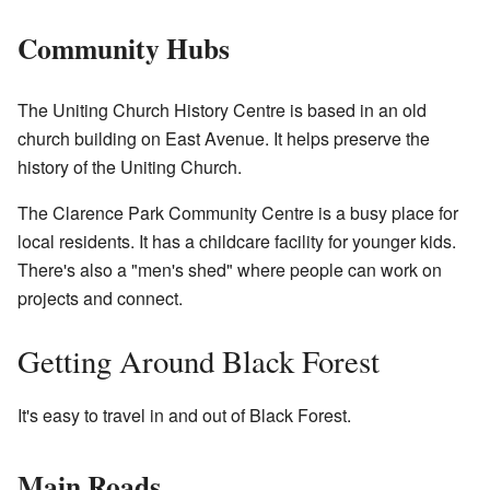
Community Hubs
The Uniting Church History Centre is based in an old
church building on East Avenue. It helps preserve the
history of the Uniting Church.
The Clarence Park Community Centre is a busy place for
local residents. It has a childcare facility for younger kids.
There's also a "men's shed" where people can work on
projects and connect.
Getting Around Black Forest
It's easy to travel in and out of Black Forest.
Main Roads