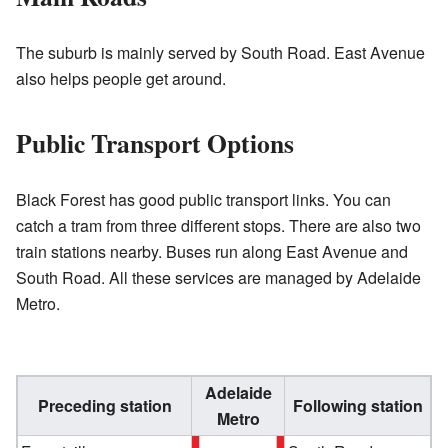
The suburb is mainly served by South Road. East Avenue
also helps people get around.
Public Transport Options
Black Forest has good public transport links. You can
catch a tram from three different stops. There are also two
train stations nearby. Buses run along East Avenue and
South Road. All these services are managed by Adelaide
Metro.
Adelaide
Preceding station
Following station
Metro