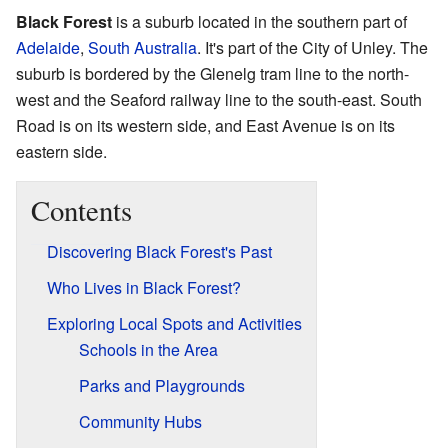
Black Forest
is a suburb located in the southern part of
Adelaide
,
South Australia
. It's part of the City of Unley. The
suburb is bordered by the Glenelg tram line to the north-
west and the Seaford railway line to the south-east. South
Road is on its western side, and East Avenue is on its
eastern side.
Contents
Discovering Black Forest's Past
Who Lives in Black Forest?
Exploring Local Spots and Activities
Schools in the Area
Parks and Playgrounds
Community Hubs