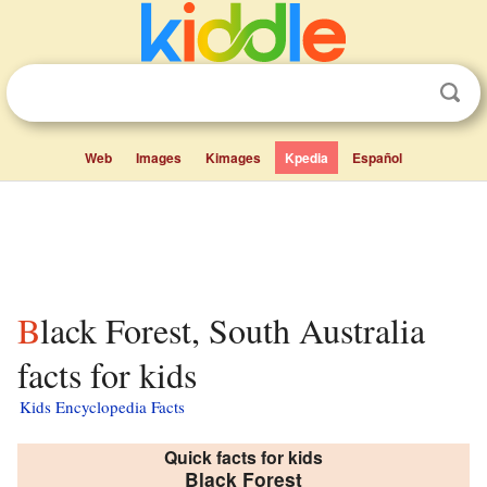
Web
Images
Kimages
Kpedia
Español
Black Forest, South Australia
facts for kids
Kids Encyclopedia Facts
Quick facts for kids
Black Forest