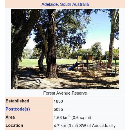
Adelaide
,
South Australia
Forest Avenue Reserve
Established
1850
Postcode(s)
5035
2
Area
1.63 km
(0.6 sq mi)
Location
4.7 km (3 mi) SW of Adelaide city