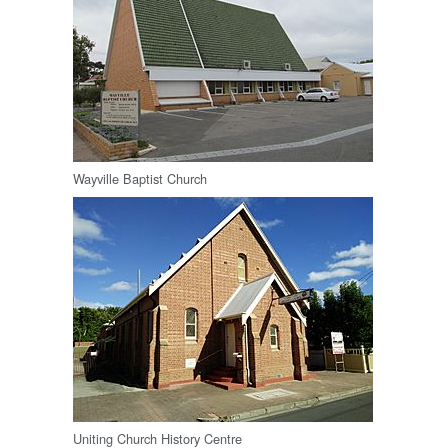
Wayville Baptist Church
Uniting Church History Centre