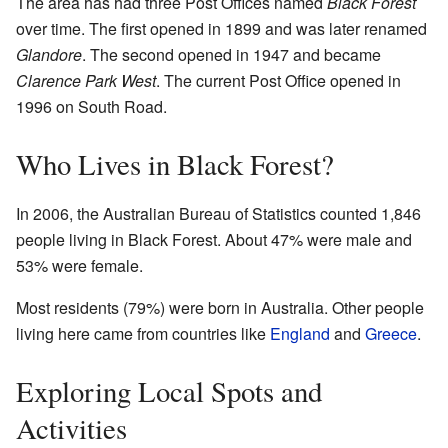
The area has had three Post Offices named
Black Forest
over time. The first opened in 1899 and was later renamed
Glandore
. The second opened in 1947 and became
Clarence Park West
. The current Post Office opened in
1996 on South Road.
Who Lives in Black Forest?
In 2006, the Australian Bureau of Statistics counted 1,846
people living in Black Forest. About 47% were male and
53% were female.
Most residents (79%) were born in Australia. Other people
living here came from countries like
England
and
Greece
.
Exploring Local Spots and
Activities