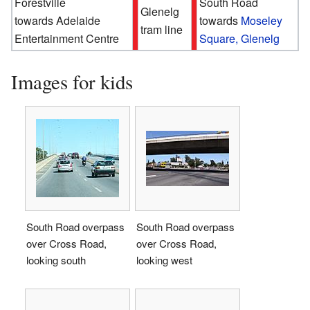
Forestville
South Road
Glenelg
towards Adelaide
towards
Moseley
tram line
Entertainment Centre
Square, Glenelg
Images for kids
South Road overpass
South Road overpass
over Cross Road,
over Cross Road,
looking south
looking west