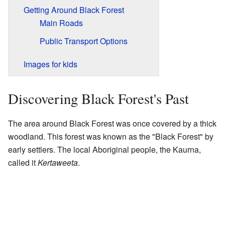
Getting Around Black Forest
Main Roads
Public Transport Options
Images for kids
Discovering Black Forest's Past
The area around Black Forest was once covered by a thick
woodland. This forest was known as the "Black Forest" by
early settlers. The local Aboriginal people, the Kaurna,
called it
Kertaweeta
.