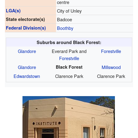
centre
LGA(s)
City of Unley
State electorate(s)
Badcoe
Federal Division(s)
Boothby
Suburbs around Black Forest:
Glandore
Everard Park and
Forestville
Forestville
Glandore
Black Forest
Millswood
Edwardstown
Clarence Park
Clarence Park