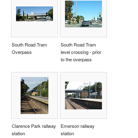
South Road Tram
South Road Tram
Overpass
level crossing - prior
to the overpass
Clarence Park railway
Emerson railway
station
station