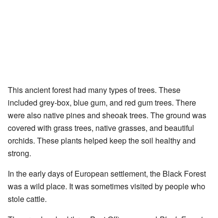
This ancient forest had many types of trees. These
included grey-box, blue gum, and red gum trees. There
were also native pines and sheoak trees. The ground was
covered with grass trees, native grasses, and beautiful
orchids. These plants helped keep the soil healthy and
strong.
In the early days of European settlement, the Black Forest
was a wild place. It was sometimes visited by people who
stole cattle.