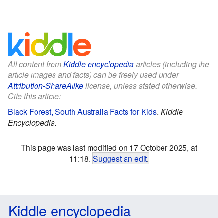
All content from
Kiddle encyclopedia
articles (including the
article images and facts) can be freely used under
Attribution-ShareAlike
license, unless stated otherwise.
Cite this article:
Black Forest, South Australia Facts for Kids
.
Kiddle
Encyclopedia.
This page was last modified on 17 October 2025, at
11:18.
Suggest an edit
.
Kiddle encyclopedia