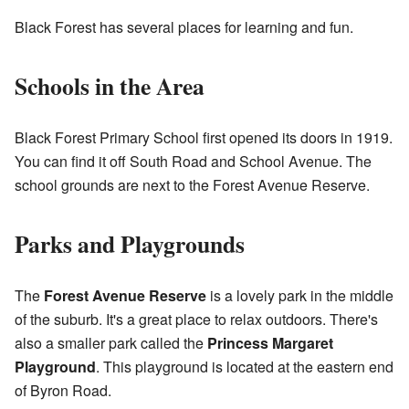
Black Forest has several places for learning and fun.
Schools in the Area
Black Forest Primary School first opened its doors in 1919.
You can find it off South Road and School Avenue. The
school grounds are next to the Forest Avenue Reserve.
Parks and Playgrounds
The
Forest Avenue Reserve
is a lovely park in the middle
of the suburb. It's a great place to relax outdoors. There's
also a smaller park called the
Princess Margaret
Playground
. This playground is located at the eastern end
of Byron Road.