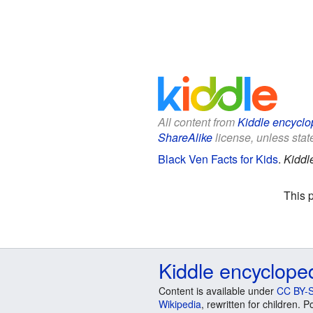
All content from
Kiddle encyclo
ShareAlike
license, unless state
Black Ven Facts for Kids
.
Kiddl
This 
Kiddle encyclope
Content is available under
CC BY-S
Wikipedia
, rewritten for children.