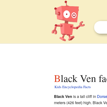
Black Ven fa
Kids Encyclopedia Facts
Black Ven
is a tall cliff in
Dorse
meters (426 feet) high. Black V