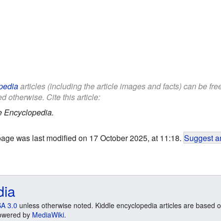
pedia
articles (including the article images and facts) can be fr
d otherwise. Cite this article:
e Encyclopedia.
page was last modified on 17 October 2025, at 11:18.
Suggest an
dia
A 3.0
unless otherwise noted. Kiddle encyclopedia articles are based o
 Powered by
MediaWiki
.