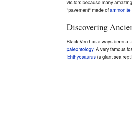
visitors because many amazin
"pavement" made of
ammonite
Discovering Ancien
Black Ven has always been a fam
paleontology
. A very famous f
ichthyosaurus
(a giant sea repti