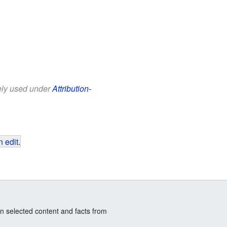
eely used under
Attribution-
 edit
.
n selected content and facts from