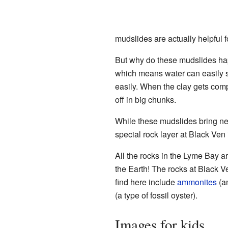
mudslides are actually helpful f
But why do these mudslides happ
which means water can easily so
easily. When the clay gets comp
off in big chunks.
While these mudslides bring new
special rock layer at Black Ven 
All the rocks in the Lyme Bay a
the Earth! The rocks at Black V
find here include
ammonites
(an
(a type of fossil oyster).
Images for kids