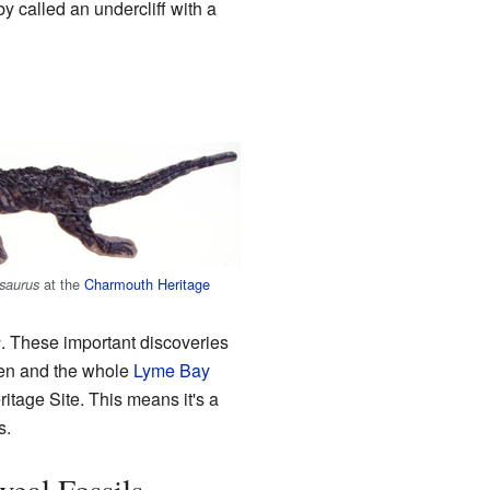
 called an undercliff with a
at the
Charmouth Heritage
saurus
s
. These important discoveries
Ven and the whole
Lyme Bay
itage Site. This means it's a
s.