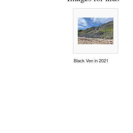
Black Ven in 2021