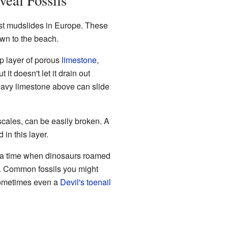
eal Fossils
st mudslides in Europe. These
own to the beach.
op layer of porous
limestone
,
t it doesn't let it drain out
heavy limestone above can slide
scales, can be easily broken. A
in this layer.
 a time when dinosaurs roamed
od. Common fossils you might
sometimes even a
Devil's toenail