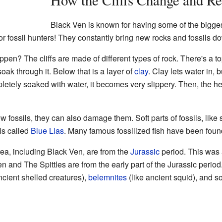
How the Cliffs Change and Rev
Black Ven is known for having some of the bigge
or fossil hunters! They constantly bring new rocks and fossils d
en? The cliffs are made of different types of rock. There's a t
ak through it. Below that is a layer of
clay
. Clay lets water in, bu
letely soaked with water, it becomes very slippery. Then, the 
 fossils, they can also damage them. Soft parts of fossils, like 
is called
Blue Lias
. Many famous fossilized fish have been found 
rea, including Black Ven, are from the
Jurassic
period. This was
en and The Spittles are from the early part of the Jurassic peri
cient shelled creatures),
belemnites
(like ancient squid), and 