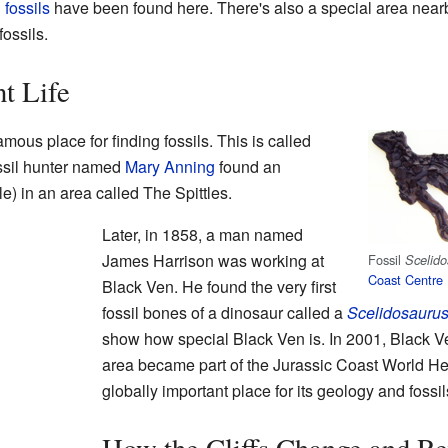
g
fossils
have been found here. There's also a special area nearby
fossils.
t Life
ous place for finding fossils. This is called
ossil hunter named
Mary Anning
found an
le) in an area called The Spittles.
Later, in 1858, a man named
James Harrison was working at
Fossil
Scelido
Coast Centre
Black Ven. He found the very first
fossil bones of a dinosaur called a
Scelidosauru
show how special Black Ven is. In 2001, Black 
area became part of the Jurassic Coast World Her
globally important place for its geology and fossil