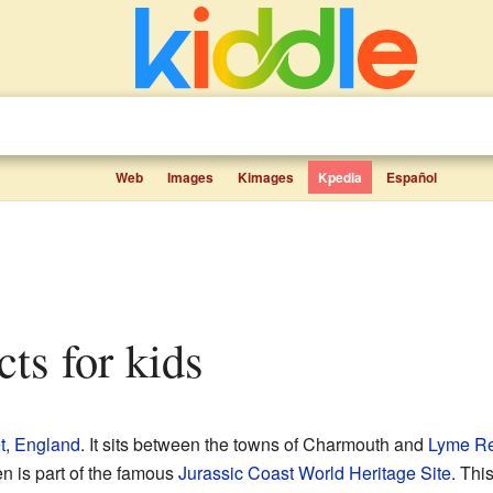
Web
Images
Kimages
Kpedia
Español
cts for kids
t
,
England
. It sits between the towns of Charmouth and
Lyme Re
en is part of the famous
Jurassic Coast
World Heritage Site
. Thi