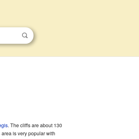
gis
. The cliffs are about 130
s area is very popular with