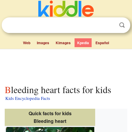
Web
Images
Kimages
Kpedia
Español
Bleeding heart facts for kids
Kids Encyclopedia Facts
Quick facts for kids
Bleeding heart