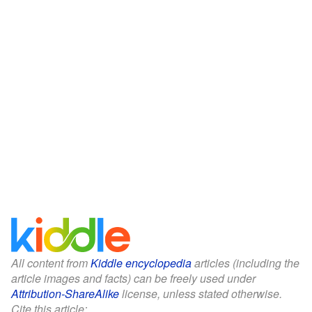
All content from
Kiddle encyclopedia
articles (including the
article images and facts) can be freely used under
Attribution-ShareAlike
license, unless stated otherwise.
Cite this article: