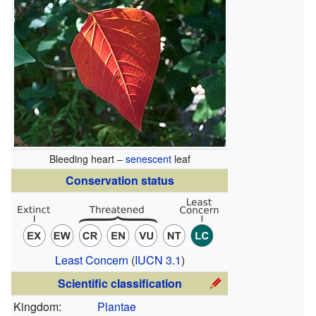
Bleeding heart –
senescent
leaf
Conservation status
Least Concern
(
IUCN 3.1
)
Scientific classification
Kingdom:
Plantae