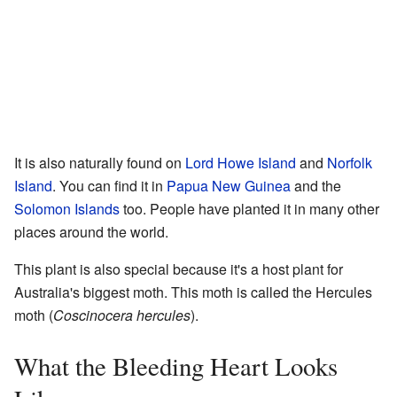
It is also naturally found on
Lord Howe Island
and
Norfolk
Island
. You can find it in
Papua New Guinea
and the
Solomon Islands
too. People have planted it in many other
places around the world.
This plant is also special because it's a host plant for
Australia's biggest moth. This moth is called the Hercules
moth (
Coscinocera hercules
).
What the Bleeding Heart Looks