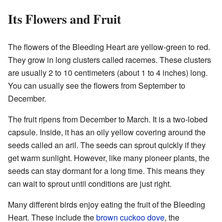
Its Flowers and Fruit
The flowers of the Bleeding Heart are yellow-green to red.
They grow in long clusters called racemes. These clusters
are usually 2 to 10 centimeters (about 1 to 4 inches) long.
You can usually see the flowers from September to
December.
The fruit ripens from December to March. It is a two-lobed
capsule. Inside, it has an oily yellow covering around the
seeds called an aril. The seeds can sprout quickly if they
get warm sunlight. However, like many pioneer plants, the
seeds can stay dormant for a long time. This means they
can wait to sprout until conditions are just right.
Many different birds enjoy eating the fruit of the Bleeding
Heart. These include the
brown cuckoo dove
, the