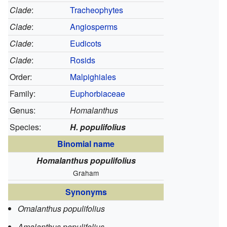
Clade
:
Tracheophytes
Clade
:
Angiosperms
Clade
:
Eudicots
Clade
:
Rosids
Order:
Malpighiales
Family:
Euphorbiaceae
Genus:
Homalanthus
Species:
H. populifolius
Binomial name
Homalanthus populifolius
Graham
Synonyms
Omalanthus populifolius
Amalanthus populifolius