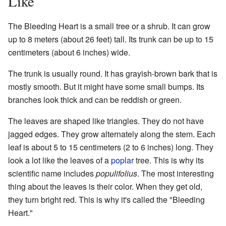
Like
The Bleeding Heart is a small tree or a shrub. It can grow
up to 8 meters (about 26 feet) tall. Its trunk can be up to 15
centimeters (about 6 inches) wide.
The trunk is usually round. It has grayish-brown bark that is
mostly smooth. But it might have some small bumps. Its
branches look thick and can be reddish or green.
The leaves are shaped like triangles. They do not have
jagged edges. They grow alternately along the stem. Each
leaf is about 5 to 15 centimeters (2 to 6 inches) long. They
look a lot like the leaves of a
poplar
tree. This is why its
scientific name includes
populifolius
. The most interesting
thing about the leaves is their color. When they get old,
they turn bright red. This is why it's called the "Bleeding
Heart."