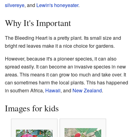
silvereye
, and
Lewin's honeyeater
.
Why It's Important
The Bleeding Heart is a pretty plant. Its small size and
bright red leaves make it a nice choice for gardens.
However, because it's a pioneer species, it can also
spread easily. It can become an invasive species in new
areas. This means it can grow too much and take over. It
can sometimes harm the local plants. This has happened
in southern Africa,
Hawaii
, and
New Zealand
.
Images for kids