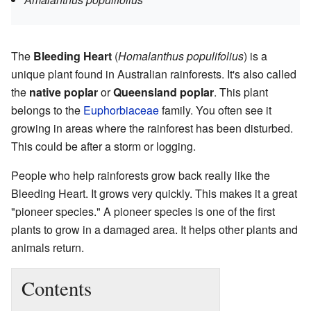
The
Bleeding Heart
(
Homalanthus populifolius
) is a
unique plant found in Australian rainforests. It's also called
the
native poplar
or
Queensland poplar
. This plant
belongs to the
Euphorbiaceae
family. You often see it
growing in areas where the rainforest has been disturbed.
This could be after a storm or logging.
People who help rainforests grow back really like the
Bleeding Heart. It grows very quickly. This makes it a great
"pioneer species." A pioneer species is one of the first
plants to grow in a damaged area. It helps other plants and
animals return.
Contents