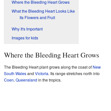
Where the Bleeding Heart Grows
What the Bleeding Heart Looks Like
Its Flowers and Fruit
Why It's Important
Images for kids
Where the Bleeding Heart Grows
The Bleeding Heart plant grows along the coast of
New
South Wales
and
Victoria
. Its range stretches north into
Coen, Queensland
in the tropics.