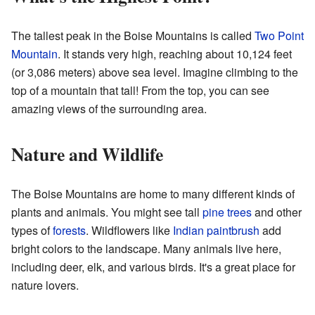
The tallest peak in the Boise Mountains is called
Two Point
Mountain
. It stands very high, reaching about 10,124 feet
(or 3,086 meters) above sea level. Imagine climbing to the
top of a mountain that tall! From the top, you can see
amazing views of the surrounding area.
Nature and Wildlife
The Boise Mountains are home to many different kinds of
plants and animals. You might see tall
pine trees
and other
types of
forests
. Wildflowers like
Indian paintbrush
add
bright colors to the landscape. Many animals live here,
including deer, elk, and various birds. It's a great place for
nature lovers.