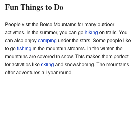
Fun Things to Do
People visit the Boise Mountains for many outdoor
activities. In the summer, you can go
hiking
on trails. You
can also enjoy
camping
under the stars. Some people like
to go
fishing
in the mountain streams. In the winter, the
mountains are covered in snow. This makes them perfect
for activities like
skiing
and snowshoeing. The mountains
offer adventures all year round.