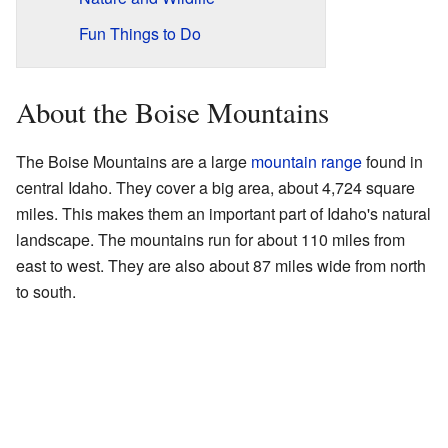
Fun Things to Do
About the Boise Mountains
The Boise Mountains are a large
mountain range
found in
central Idaho. They cover a big area, about 4,724 square
miles. This makes them an important part of Idaho's natural
landscape. The mountains run for about 110 miles from
east to west. They are also about 87 miles wide from north
to south.