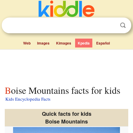
Web
Images
Kimages
Kpedia
Español
Boise Mountains facts for kids
Kids Encyclopedia Facts
Quick facts for kids
Boise Mountains