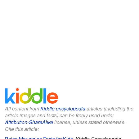
All content from
Kiddle encyclopedia
articles (including the
article images and facts) can be freely used under
Attribution-ShareAlike
license, unless stated otherwise.
Cite this article:
Boise Mountains Facts for Kids
.
Kiddle Encyclopedia.