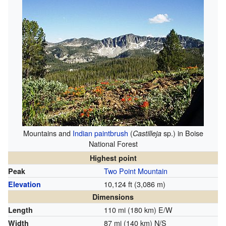
Mountains and
Indian paintbrush
(
sp.) in Boise
Castilleja
National Forest
Highest point
Two Point Mountain
Peak
10,124 ft (3,086 m)
Elevation
Dimensions
110 mi (180 km) E/W
Length
87 mi (140 km) N/S
Width