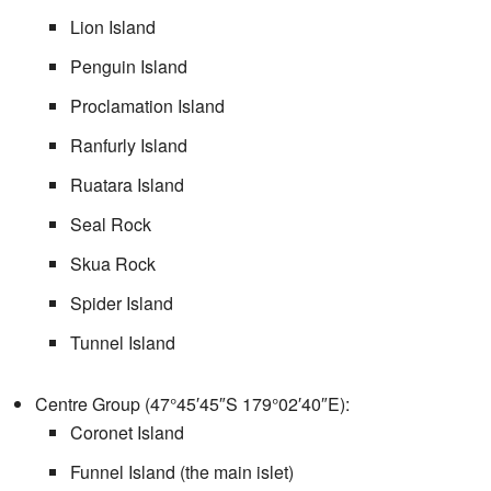
Lion Island
Penguin Island
Proclamation Island
Ranfurly Island
Ruatara Island
Seal Rock
Skua Rock
Spider Island
Tunnel Island
Centre Group (
47°45′45″S
179°02′40″E
):
Coronet Island
Funnel Island (the main islet)