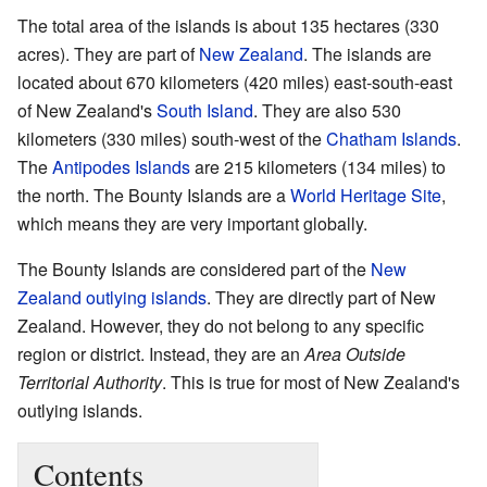
The total area of the islands is about 135 hectares (330
acres). They are part of
New Zealand
. The islands are
located about 670 kilometers (420 miles) east-south-east
of New Zealand's
South Island
. They are also 530
kilometers (330 miles) south-west of the
Chatham Islands
.
The
Antipodes Islands
are 215 kilometers (134 miles) to
the north. The Bounty Islands are a
World Heritage Site
,
which means they are very important globally.
The Bounty Islands are considered part of the
New
Zealand outlying islands
. They are directly part of New
Zealand. However, they do not belong to any specific
region or district. Instead, they are an
Area Outside
Territorial Authority
. This is true for most of New Zealand's
outlying islands.
Contents