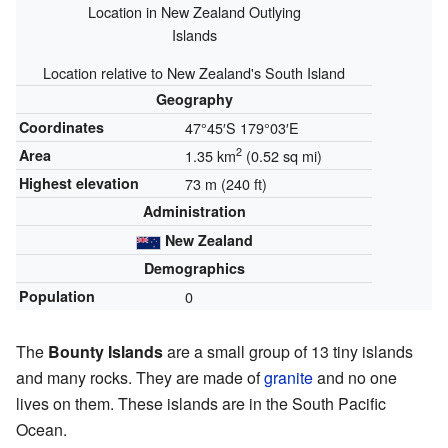
Location in New Zealand Outlying
Islands
Location relative to New Zealand's South Island
Geography
Coordinates
47°45′S
179°03′E
2
Area
1.35 km
(0.52 sq mi)
Highest elevation
73 m (240 ft)
Administration
New Zealand
Demographics
Population
0
The
Bounty Islands
are a small group of 13 tiny islands
and many rocks. They are made of
granite
and no one
lives on them. These islands are in the South Pacific
Ocean.