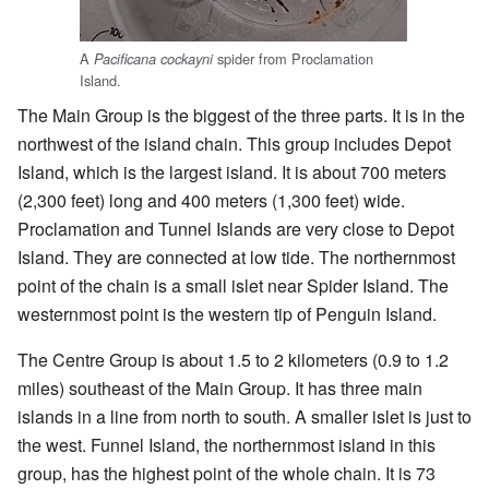
A
spider from Proclamation
Pacificana cockayni
Island.
The Main Group is the biggest of the three parts. It is in the
northwest of the island chain. This group includes Depot
Island, which is the largest island. It is about 700 meters
(2,300 feet) long and 400 meters (1,300 feet) wide.
Proclamation and Tunnel Islands are very close to Depot
Island. They are connected at low tide. The northernmost
point of the chain is a small islet near Spider Island. The
westernmost point is the western tip of Penguin Island.
The Centre Group is about 1.5 to 2 kilometers (0.9 to 1.2
miles) southeast of the Main Group. It has three main
islands in a line from north to south. A smaller islet is just to
the west. Funnel Island, the northernmost island in this
group, has the highest point of the whole chain. It is 73