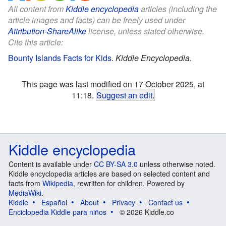
All content from
Kiddle encyclopedia
articles (including the
article images and facts) can be freely used under
Attribution-ShareAlike
license, unless stated otherwise.
Cite this article:
Bounty Islands Facts for Kids
.
Kiddle Encyclopedia.
This page was last modified on 17 October 2025, at
11:18.
Suggest an edit
.
Kiddle encyclopedia
Content is available under
CC BY-SA 3.0
unless otherwise noted.
Kiddle encyclopedia articles are based on selected content and
facts from
Wikipedia
, rewritten for children. Powered by
MediaWiki
.
Kiddle
Español
About
Privacy
Contact us
Enciclopedia Kiddle para niños
© 2026 Kiddle.co