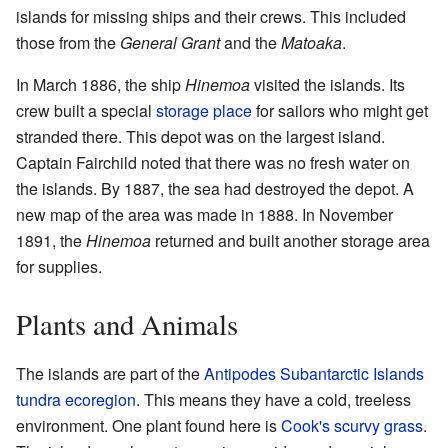
islands for missing ships and their crews. This included
those from the
General Grant
and the
Matoaka
.
In March 1886, the ship
Hinemoa
visited the islands. Its
crew built a special
storage place
for sailors who might get
stranded there. This depot was on the largest island.
Captain Fairchild noted that there was no fresh water on
the islands. By 1887, the sea had destroyed the depot. A
new map of the area was made in 1888. In November
1891, the
Hinemoa
returned and built another storage area
for supplies.
Plants and Animals
The islands are part of the
Antipodes Subantarctic Islands
tundra
ecoregion
. This means they have a cold, treeless
environment. One plant found here is
Cook's scurvy grass
.