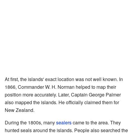
At first, the islands' exact location was not well known. In
1866, Commander W. H. Norman helped to map their
position more accurately. Later, Captain George Palmer
also mapped the islands. He officially claimed them for
New Zealand.
During the 1800s, many
sealers
came to the area. They
hunted seals around the islands. People also searched the