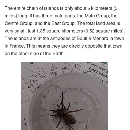
The entire chain of islands is only about 5 kilometers (3
miles) long. It has three main parts: the Main Group, the
Centre Group, and the East Group. The total land area is
very small, just 1.35 square kilometers (0.52 square miles).
The islands are at the antipodes of Bouillé-Ménard, a town
in France. This means they are directly opposite that town
on the other side of the Earth.