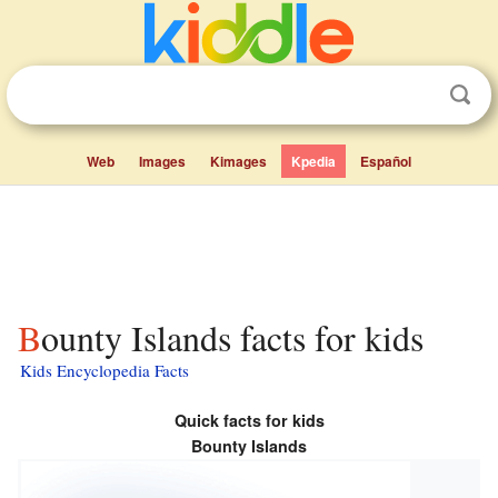
Web
Images
Kimages
Kpedia
Español
Bounty Islands facts for kids
Kids Encyclopedia Facts
Quick facts for kids
Bounty Islands