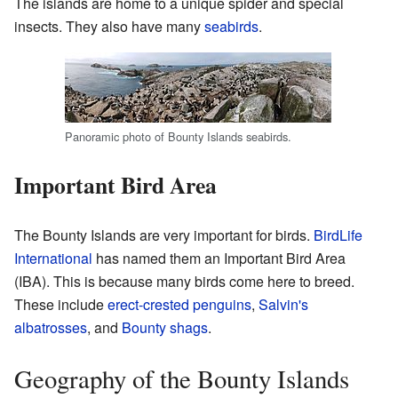
The islands are home to a unique spider and special
insects. They also have many
seabirds
.
Panoramic photo of Bounty Islands seabirds.
Important Bird Area
The Bounty Islands are very important for birds.
BirdLife
International
has named them an Important Bird Area
(IBA). This is because many birds come here to breed.
These include
erect-crested penguins
,
Salvin's
albatrosses
, and
Bounty shags
.
Geography of the Bounty Islands