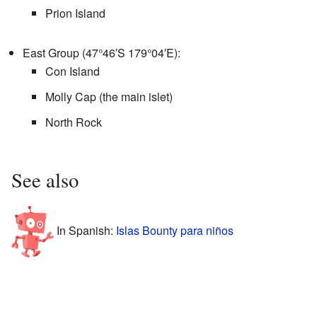
Prion Island
East Group (
47°46′S
179°04′E
):
Con Island
Molly Cap (the main islet)
North Rock
See also
In Spanish:
Islas Bounty para niños