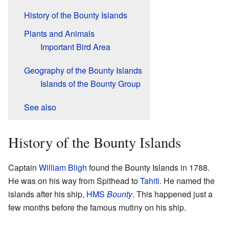
History of the Bounty Islands
Plants and Animals
Important Bird Area
Geography of the Bounty Islands
Islands of the Bounty Group
See also
History of the Bounty Islands
Captain
William Bligh
found the Bounty Islands in 1788.
He was on his way from Spithead to
Tahiti
. He named the
islands after his ship,
HMS
Bounty
. This happened just a
few months before the famous mutiny on his ship.