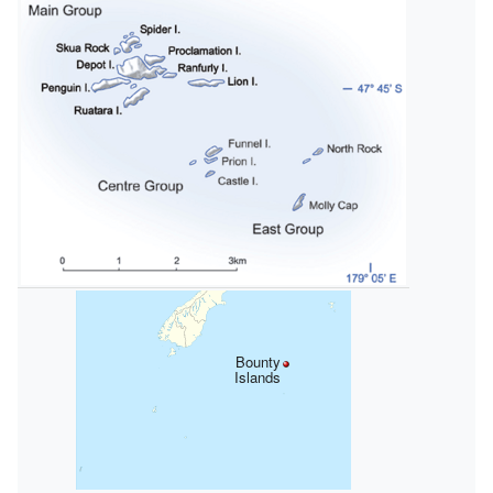
Bounty
Islands