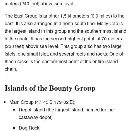
meters (240 feet) above sea level.
The East Group is another 1.5 kilometers (0.9 miles) to the
east. It is also arranged in a north-south line. Molly Cap is
the largest island in this group and the southernmost island
in the chain. It has the second-highest point, at 70 meters
(230 feet) above sea level. This group also has two large
islets, one small islet, and several reefs and rocks. One of
these rocks is the easternmost point of the entire island
chain.
Islands of the Bounty Group
Main Group (
47°45′S
179°02′E
):
Depot Island (the largest island, named for the
castaway depot)
Dog Rock