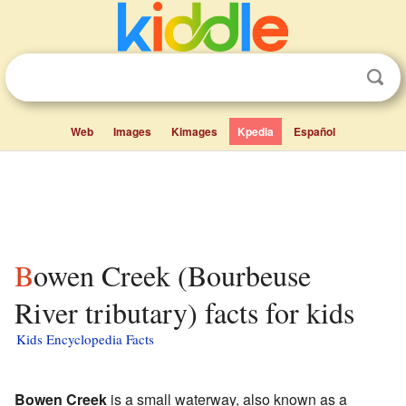
Web
Images
Kimages
Kpedia
Español
Bowen Creek (Bourbeuse
River tributary) facts for kids
Kids Encyclopedia Facts
Bowen Creek
is a small waterway, also known as a