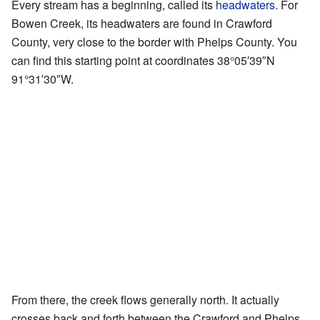
Every stream has a beginning, called its
headwaters
. For
Bowen Creek, its headwaters are found in Crawford
County, very close to the border with Phelps County. You
can find this starting point at coordinates
38°05′39″N
91°31′30″W
.
From there, the creek flows generally north. It actually
crosses back and forth between the Crawford and Phelps