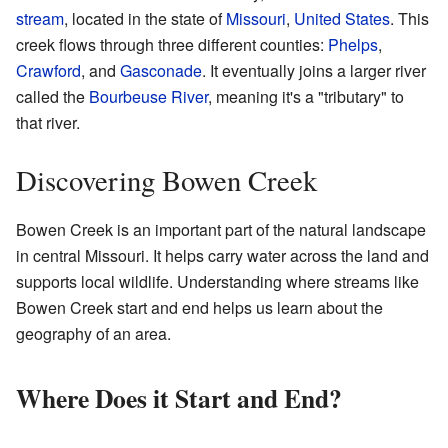
stream
, located in the state of
Missouri
,
United States
. This
creek flows through three different counties:
Phelps
,
Crawford
, and
Gasconade
. It eventually joins a larger river
called the
Bourbeuse River
, meaning it's a "tributary" to
that river.
Discovering Bowen Creek
Bowen Creek is an important part of the natural landscape
in central Missouri. It helps carry water across the land and
supports local wildlife. Understanding where streams like
Bowen Creek start and end helps us learn about the
geography of an area.
Where Does it Start and End?