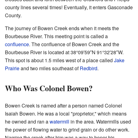
county lines several times! Eventually, it enters Gasconade
County.
The journey of Bowen Creek ends when it meets the
Bourbeuse River. This meeting point is called a
confluence
. The confluence of Bowen Creek and the
Bourbeuse River is located at
38°09′59″N
91°32′28″W
.
This spot is about 1.5 miles west of a place called
Jake
Prairie
and two miles southeast of
Redbird
.
Who Was Colonel Bowen?
Bowen Creek is named after a person named Colonel
Isaiah Bowen. He was a local "proprietor," which means
he owned and ran a
watermill
in the area. Watermills used
the power of flowing water to grind grain or do other work.
Naming the creek after him was a way to honor his