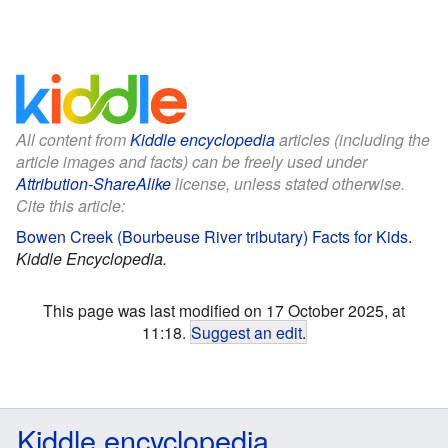
All content from
Kiddle encyclopedia
articles (including the
article images and facts) can be freely used under
Attribution-ShareAlike
license, unless stated otherwise.
Cite this article:
Bowen Creek (Bourbeuse River tributary) Facts for Kids
.
Kiddle Encyclopedia.
This page was last modified on 17 October 2025, at
11:18.
Suggest an edit
.
Kiddle encyclopedia