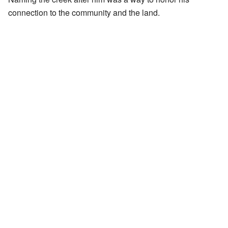
connection to the community and the land.