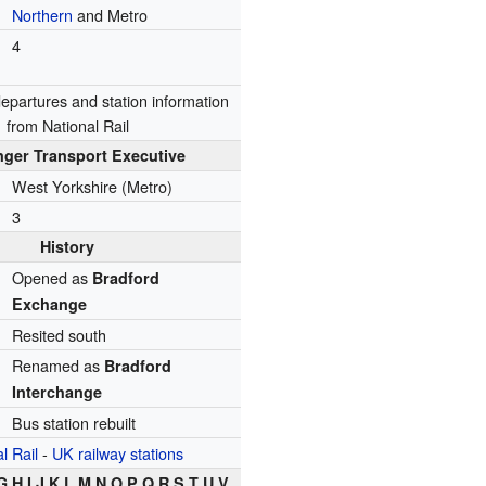
Northern
and Metro
4
/departures
and
station information
from National Rail
ger Transport Executive
West Yorkshire (Metro)
3
History
Opened as
Bradford
Exchange
Resited south
Renamed as
Bradford
Interchange
Bus station rebuilt
l Rail
-
UK railway stations
G H I J K L M N O P Q R S T U V