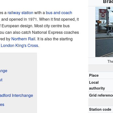
Bra
es a
railway station
with a
bus and coach
 and opened in 1971. When it first opened, it
 European design. Most city centre bus
You can also catch National Express coaches
rved by
Northern Rail
. It is also the starting
o
London King's Cross
.
The
hange
Place
ut
Local
authority
radford Interchange
Grid referenc
ces
Station code