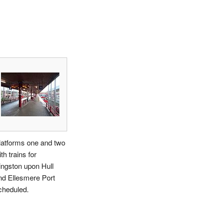
latforms one and two
th trains for
ingston upon Hull
nd Ellesmere Port
cheduled.