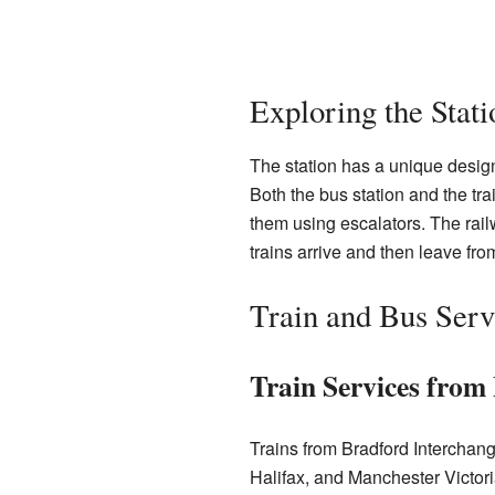
Exploring the Stat
The station has a unique design
Both the bus station and the trai
them using escalators. The railw
trains arrive and then leave fro
Train and Bus Serv
Train Services from
Trains from Bradford Interchang
Halifax, and Manchester Victori