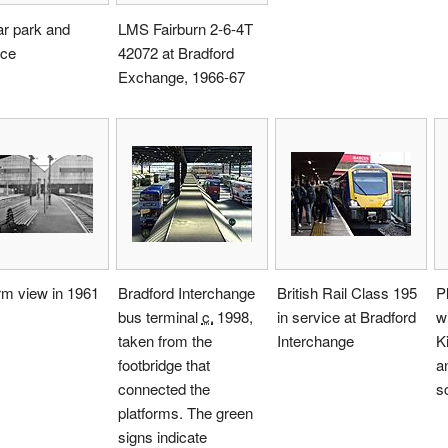
ar park and
LMS Fairburn 2-6-4T
nce
42072 at Bradford
Exchange, 1966-67
rm view in 1961
Bradford Interchange
British Rail Class 195
P
bus terminal
c.
1998
,
in service at Bradford
wi
taken from the
Interchange
K
footbridge that
a
connected the
s
platforms. The green
signs indicate