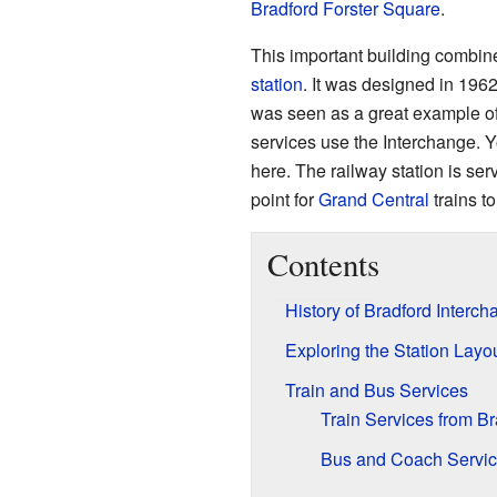
Bradford Forster Square
.
This important building combin
station
. It was designed in 1962
was seen as a great example of
services use the Interchange. 
here. The railway station is se
point for
Grand Central
trains t
Contents
History of Bradford Interc
Exploring the Station Layo
Train and Bus Services
Train Services from B
Bus and Coach Servi