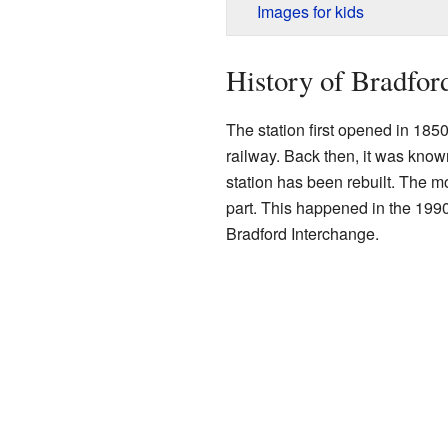
Images for kids
History of Bradfor
The station first opened in 1850
railway. Back then, it was kno
station has been rebuilt. The m
part. This happened in the 199
Bradford Interchange.