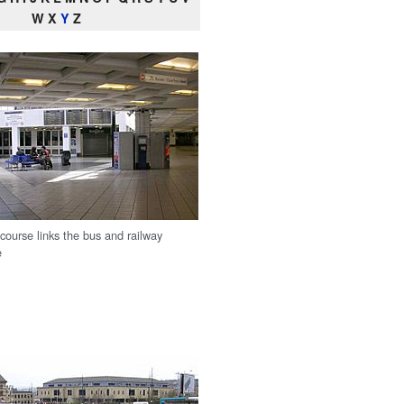
W X
Y
Z
course links the bus and railway
e