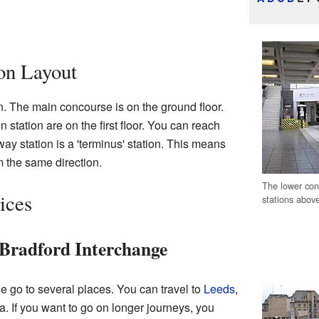
ion Layout
. The main concourse is on the ground floor.
n station are on the first floor. You can reach
ay station is a 'terminus' station. This means
m the same direction.
The lower con
ices
stations abov
 Bradford Interchange
e go to several places. You can travel to
Leeds
,
a. If you want to go on longer journeys, you