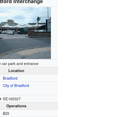
dford Interchange
 car park and entrance
Location
Bradford
City of Bradford
e
SE165327
Operations
BDI