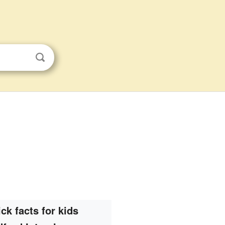
ck facts for kids