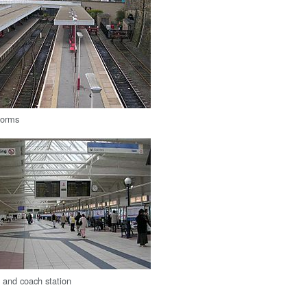
forms
s and coach station