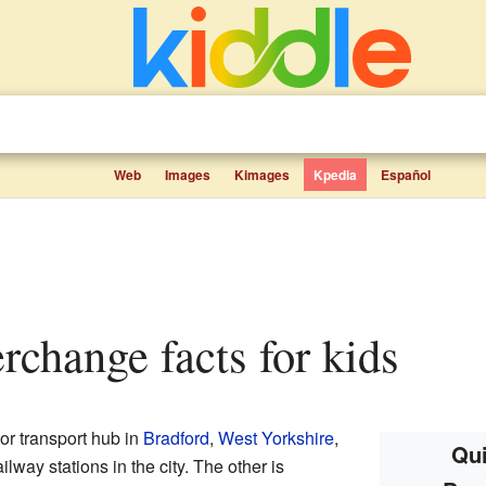
Web
Images
Kimages
Kpedia
Español
erchange facts for kids
or transport hub in
Bradford
,
West Yorkshire
,
Qui
ailway stations in the city. The other is