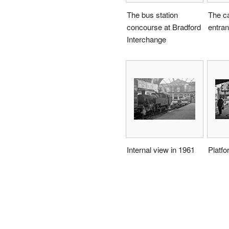
The bus station
The c
concourse at Bradford
entra
Interchange
Internal view in 1961
Platfo