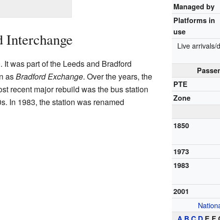
Managed by
Platforms in
use
d Interchange
Live arrivals
. It was part of the Leeds and Bradford
Passen
wn as
Bradford Exchange
. Over the years, the
PTE
ost recent major rebuild was the bus station
Zone
0s. In 1983, the station was renamed
1850
1973
1983
2001
Nationa
A
B
C
D
E F 