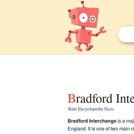
Bradford Int
Kids Encyclopedia Facts
Bradford Interchange
is a maj
England
. It is one of two main r