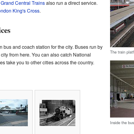
.
Grand Central Trains
also run a direct service.
ndon King's Cross
.
ces
n bus and coach station for the city. Buses run by
The train plat
he city from here. You can also catch National
take you to other cities across the country.
Inside the bu