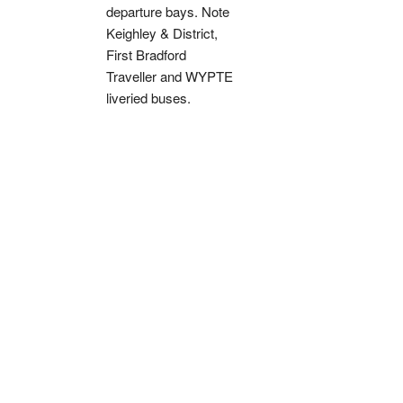
departure bays. Note
Keighley & District,
First Bradford
Traveller and WYPTE
liveried buses.