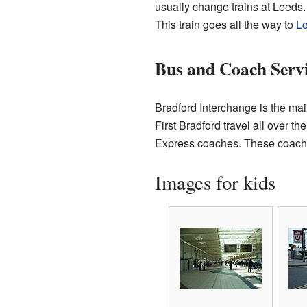
usually change trains at Leeds
This train goes all the way to
Lo
Bus and Coach Servi
Bradford Interchange is the mai
First Bradford travel all over t
Express coaches. These coaches 
Images for kids