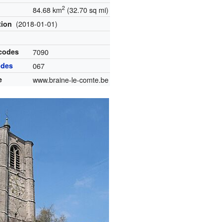
2
84.68 km
(32.70 sq mi)
(2018-01-01)
tion
 codes
7090
odes
067
e
www.braine-le-comte.be