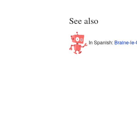
See also
In Spanish:
Braine-le