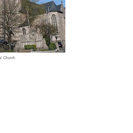
s' Church