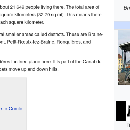
out 21,649 people living there. The total area of
Br
 square kilometers (32.70 sq mi). This means there
each square kilometer.
al smaller areas called districts. These are Braine-
nt, Petit-Rœulx-lez-Braine, Ronquières, and
res inclined plane here. It is part of the Canal du
 boats move up and down hills.
e-le-Comte
F