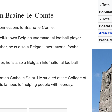
• Total
Popula
m Braine-le-Comte
• Total
Postal
onnections to Braine-le-Comte.
Area c
well-known Belgian international football player.
Websit
ther, he is also a Belgian international football
er, he is also a Belgian international football
man Catholic Saint. He studied at the College of
is famous for helping people with leprosy.