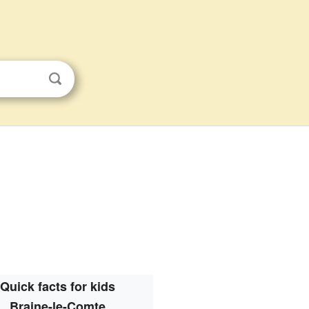
Quick facts for kids
Braine-le-Comte