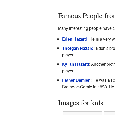
Famous People fro
Many interesting people have c
Eden Hazard
: He is a very 
Thorgan Hazard
: Eden's bro
player.
Kylian Hazard
: Another broth
player.
Father Damien
: He was a Ro
Braine-le-Comte in 1858. He 
Images for kids