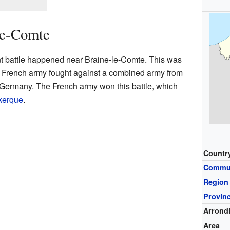
le-Comte
t battle happened near Braine-le-Comte. This was
 French army fought against a combined army from
Germany. The French army won this battle, which
nkerque
.
Countr
Commu
Region
Provin
Arrond
Area