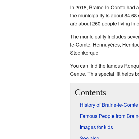
In 2018, Braine-le-Comte had ab
the municipality is about 84.68
are about 260 people living in 
The municipality includes sever
le-Comte, Hennuyères, Henripo
Steenkerque.
You can find the famous Ronquiè
Centre. This special lift helps
Contents
History of Braine-le-Comte
Famous People from Brain
Images for kids
See also