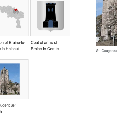
on of Braine-le-
Coat of arms of
 in Hainaut
Braine-le-Comte
St. Gaugericu
ugericus'
h