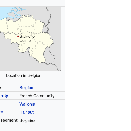
Braine-le-
Comte
Location in Belgium
y
Belgium
nity
French Community
Wallonia
ce
Hainaut
issement
Soignies