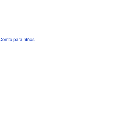
-Comte para niños