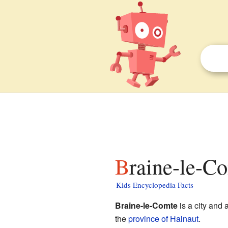
Braine-le-C
Kids Encyclopedia Facts
Braine-le-Comte
is a city and 
the
province of Hainaut
.