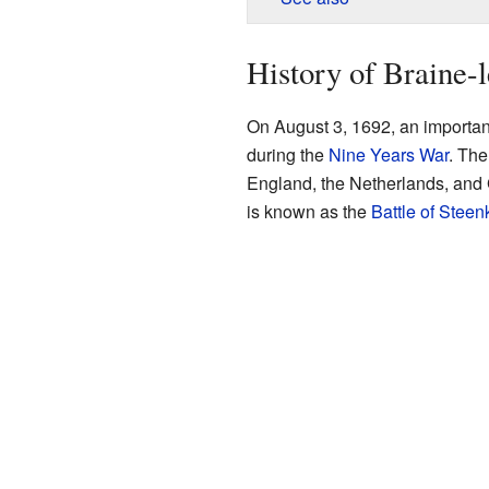
History of Braine-
On August 3, 1692, an importan
during the
Nine Years War
. The
England, the Netherlands, and 
is known as the
Battle of Stee