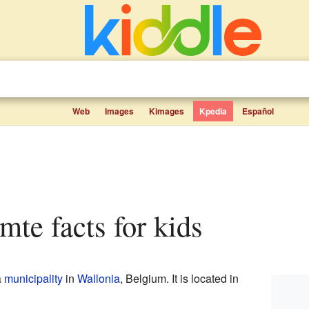
Web
Images
Kimages
Kpedia
Español
omte facts for kids
a
municipality
in
Wallonia
, Belgium. It is located in