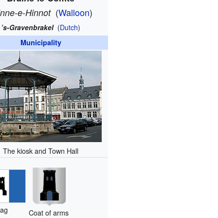
(
Walloon
)
inne-e-Hinnot
’s-Gravenbrakel
(
Dutch
)
Municipality
The kiosk and Town Hall
lag
Coat of arms