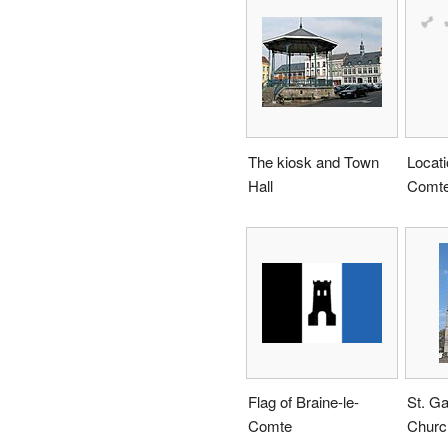
The kiosk and Town
Locati
Hall
Comte
Flag of Braine-le-
St. Ga
Comte
Churc