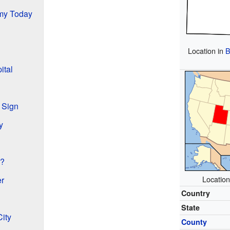
my Today
Location in
B
ital
 Sign
y
y?
Location
er
Country
State
ity
County