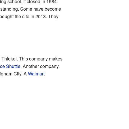
g school. It closed in 1984.
ill standing. Some have become
bought the site in 2013. They
m Thiokol. This company makes
ce Shuttle
. Another company,
righam City. A
Walmart