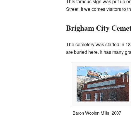
This famous sign was put up on 
Street. It welcomes visitors to
Brigham City Ceme
The cemetery was started in 185
are buried here. It has many gra
Baron Woolen Mills, 2007