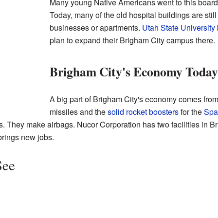
Many young Native Americans went to this boardin
Today, many of the old hospital buildings are st
businesses or apartments.
Utah State University
plan to expand their Brigham City campus there.
Brigham City's Economy Today
A big part of Brigham City's economy comes fro
missiles and the
solid rocket boosters
for the
Spa
s. They make airbags. Nucor Corporation has two facilities in B
brings new jobs.
See