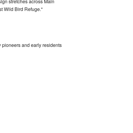
sign stretches across Main
st Wild Bird Refuge."
y pioneers and early residents