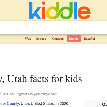
Web
Images
Kimages
Kpedia
Español
y, Utah facts for kids
er uses, see Brigham City (disambiguation).
lder County
,
Utah
, United States. In 2020,
Qu