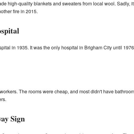
 made high-quality blankets and sweaters from local wool. Sadly, 
ther fire in 2015.
spital
pital in 1935. It was the only hospital in Brigham City until 197
oad workers. The rooms were cheap, and most didn't have bathro
rs.
ay Sign