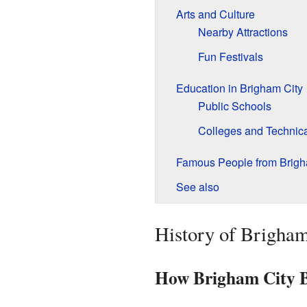
Arts and Culture
Nearby Attractions
Fun Festivals
Education in Brigham City
Public Schools
Colleges and Technic
Famous People from Brigh
See also
History of Brigham
How Brigham City 