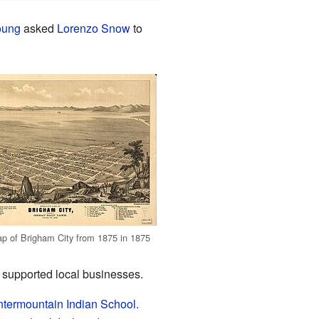
oung
asked
Lorenzo Snow
to
p of Brigham City from 1875 in 1875
so supported local businesses.
ntermountain Indian School
.