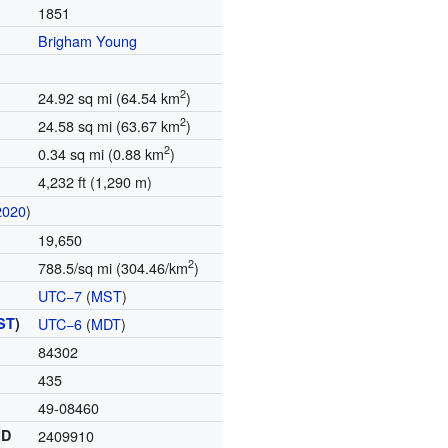
1851
Brigham Young
2
24.92 sq mi (64.54 km
)
2
24.58 sq mi (63.67 km
)
2
0.34 sq mi (0.88 km
)
4,232 ft (1,290 m)
2020
)
19,650
2
788.5/sq mi (304.46/km
)
UTC−7
(
MST
)
ST
)
UTC−6
(
MDT
)
84302
435
49-08460
ID
2409910