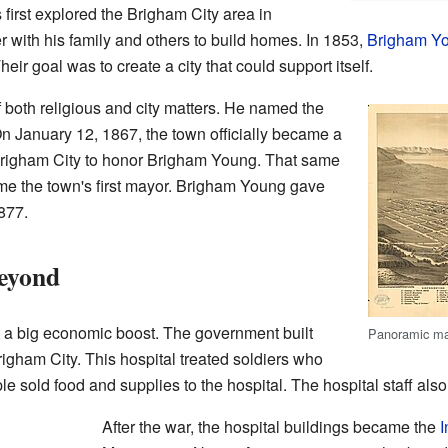
irst explored the Brigham City area in
 with his family and others to build homes. In 1853,
Brigham Y
heir goal was to create a city that could support itself.
both religious and city matters. He named the
n January 12, 1867, the town officially became a
Brigham City to honor Brigham Young. That same
e the town's first mayor. Brigham Young gave
877.
eyond
ot a big economic boost. The government built
Panoramic ma
igham City. This hospital treated soldiers who
le sold food and supplies to the hospital. The hospital staff al
After the war, the hospital buildings became the
I