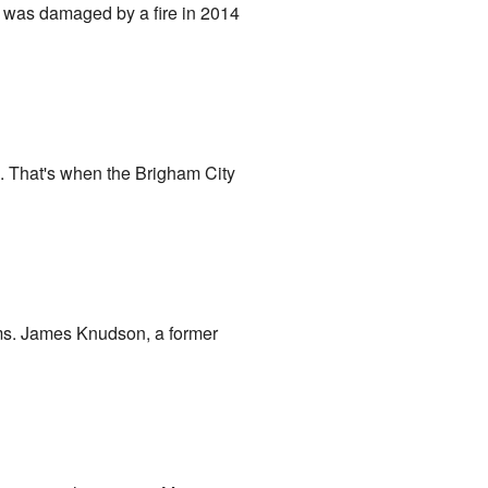
it was damaged by a fire in 2014
6. That's when the Brigham City
oms. James Knudson, a former