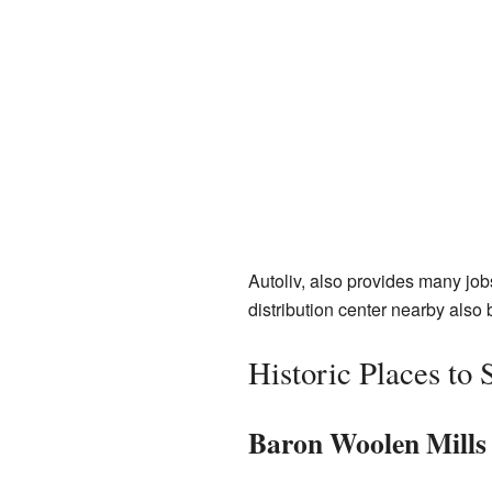
Autoliv, also provides many job
distribution center nearby also 
Historic Places to 
Baron Woolen Mills