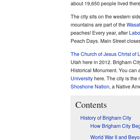
about 19,650 people lived there.
The city sits on the western sid
mountains are part of the
Wasa
peaches! Every year, after
Labo
Peach Days. Main Street closes 
The Church of Jesus Christ of L
Utah here in 2012. Brigham Cit
Historical Monument. You can a
University
here. The city is the 
Shoshone Nation
, a Native Ame
Contents
History of Brigham City
How Brigham City Be
World War II and Bey