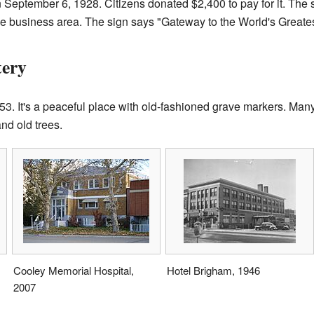
September 6, 1928. Citizens donated $2,400 to pay for it. The 
 the business area. The sign says "Gateway to the World's Greate
tery
3. It's a peaceful place with old-fashioned grave markers. Man
nd old trees.
Cooley Memorial Hospital,
Hotel Brigham, 1946
2007