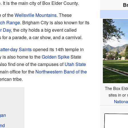
 It is the main city of Box Elder County.
Br
e of the
Wellsville Mountains
. These
tch Range
. Brigham City is also known for its
r Day
, the city holds a big event called
for a parade, a car show, and a carnival.
atter-day Saints
opened its 14th temple in
y is also home to the
Golden Spike
State
lso find one of the campuses of
Utah State
main office for the
Northwestern Band of the
rican tribe.
The Box Elde
sites in or
Nationa
gan
ond