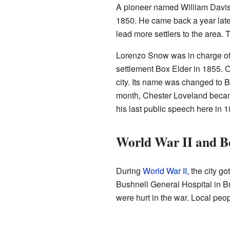
A pioneer named William Davis f
1850. He came back a year later
lead more settlers to the area. T
Lorenzo Snow was in charge of 
settlement Box Elder in 1855. O
city. Its name was changed to 
month, Chester Loveland becam
his last public speech here in 1
World War II and B
During
World War II
, the city g
Bushnell General Hospital in Br
were hurt in the war. Local peop