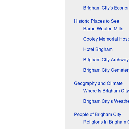
Brigham City's Econo
Historic Places to See
Baron Woolen Mills
Cooley Memorial Hosp
Hotel Brigham
Brigham City Archway
Brigham City Cemeter
Geography and Climate
Where is Brigham Cit
Brigham City's Weath
People of Brigham City
Religions in Brigham C