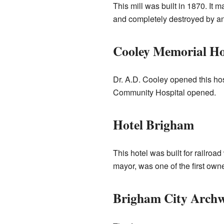
This mill was built in 1870. It
and completely destroyed by ano
Cooley Memorial Ho
Dr. A.D. Cooley opened this hos
Community Hospital opened.
Hotel Brigham
This hotel was built for railr
mayor, was one of the first owne
Brigham City Archw