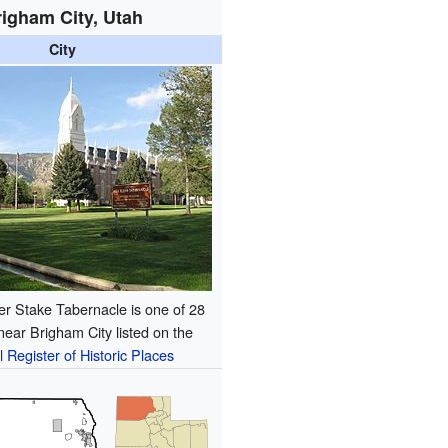
igham City, Utah
City
r Stake Tabernacle is one of 28
 near Brigham City listed on the
l Register of Historic Places