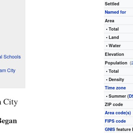
Settled
Named for
Area
• Total
• Land
• Water
Elevation
al Schools
(
Population
am City
• Total
• Density
Time zone
• Summer (
D
 City
ZIP code
Area code(s)
Began
FIPS code
GNIS
feature 