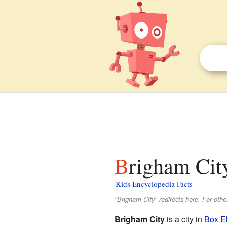
Brigham Cit
Kids Encyclopedia Facts
"Brigham City" redirects here. For oth
Brigham City
is a city in
Box E