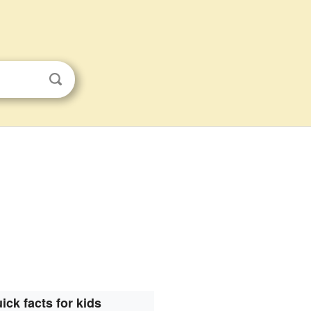
ick facts for kids