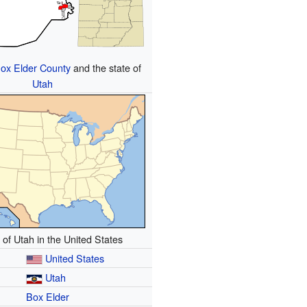
ox Elder County
and the state of
Utah
 of Utah in the United States
United States
Utah
Box Elder