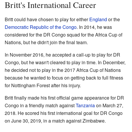
Britt's International Career
Britt could have chosen to play for either
England
or the
Democratic Republic of the Congo
. In 2014, he was
considered for the DR Congo squad for the Africa Cup of
Nations, but he didn't join the final team.
In November 2016, he accepted a call-up to play for DR
Congo, but he wasn't cleared to play in time. In December,
he decided not to play in the 2017 Africa Cup of Nations
because he wanted to focus on getting back to full fitness
for Nottingham Forest after his injury.
Britt finally made his first official game appearance for DR
Congo in a friendly match against
Tanzania
on March 27,
2018. He scored his first international goal for DR Congo
on June 30, 2019, in a match against Zimbabwe.