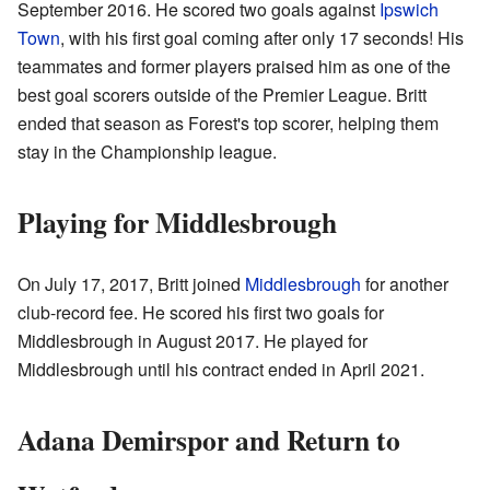
September 2016. He scored two goals against
Ipswich
Town
, with his first goal coming after only 17 seconds! His
teammates and former players praised him as one of the
best goal scorers outside of the Premier League. Britt
ended that season as Forest's top scorer, helping them
stay in the Championship league.
Playing for Middlesbrough
On July 17, 2017, Britt joined
Middlesbrough
for another
club-record fee. He scored his first two goals for
Middlesbrough in August 2017. He played for
Middlesbrough until his contract ended in April 2021.
Adana Demirspor and Return to