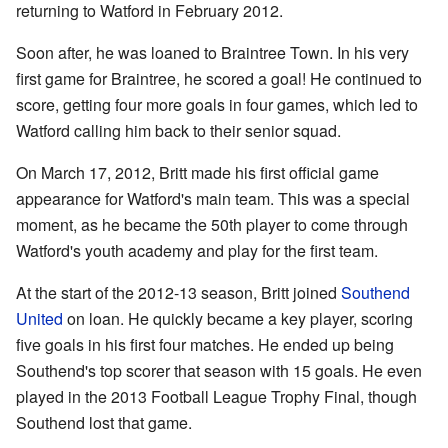
returning to Watford in February 2012.
Soon after, he was loaned to Braintree Town. In his very
first game for Braintree, he scored a goal! He continued to
score, getting four more goals in four games, which led to
Watford calling him back to their senior squad.
On March 17, 2012, Britt made his first official game
appearance for Watford's main team. This was a special
moment, as he became the 50th player to come through
Watford's youth academy and play for the first team.
At the start of the 2012-13 season, Britt joined
Southend
United
on loan. He quickly became a key player, scoring
five goals in his first four matches. He ended up being
Southend's top scorer that season with 15 goals. He even
played in the 2013 Football League Trophy Final, though
Southend lost that game.