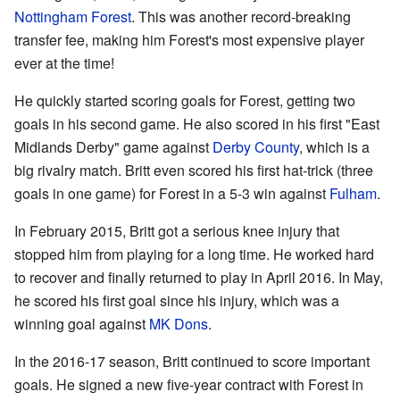
Nottingham Forest
. This was another record-breaking
transfer fee, making him Forest's most expensive player
ever at the time!
He quickly started scoring goals for Forest, getting two
goals in his second game. He also scored in his first "East
Midlands Derby" game against
Derby County
, which is a
big rivalry match. Britt even scored his first hat-trick (three
goals in one game) for Forest in a 5-3 win against
Fulham
.
In February 2015, Britt got a serious knee injury that
stopped him from playing for a long time. He worked hard
to recover and finally returned to play in April 2016. In May,
he scored his first goal since his injury, which was a
winning goal against
MK Dons
.
In the 2016-17 season, Britt continued to score important
goals. He signed a new five-year contract with Forest in