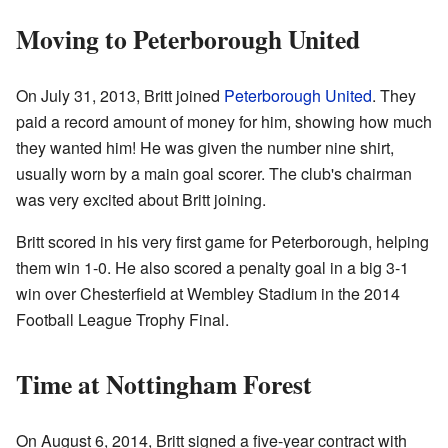
Moving to Peterborough United
On July 31, 2013, Britt joined
Peterborough United
. They
paid a record amount of money for him, showing how much
they wanted him! He was given the number nine shirt,
usually worn by a main goal scorer. The club's chairman
was very excited about Britt joining.
Britt scored in his very first game for Peterborough, helping
them win 1-0. He also scored a penalty goal in a big 3-1
win over Chesterfield at Wembley Stadium in the 2014
Football League Trophy Final.
Time at Nottingham Forest
On August 6, 2014, Britt signed a five-year contract with