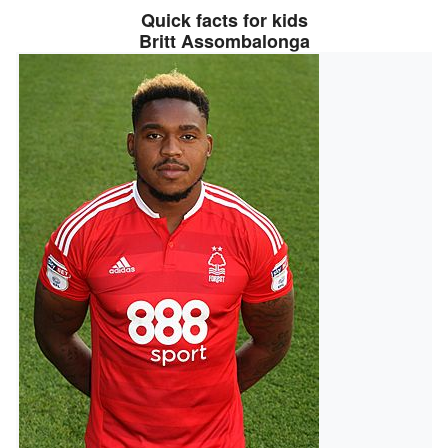
Quick facts for kids
Britt Assombalonga