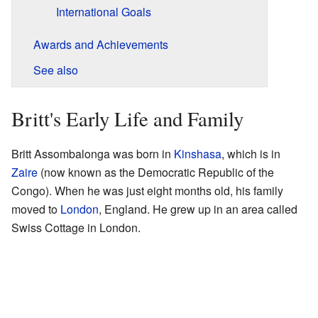
International Goals
Awards and Achievements
See also
Britt's Early Life and Family
Britt Assombalonga was born in
Kinshasa
, which is in
Zaire
(now known as the Democratic Republic of the
Congo). When he was just eight months old, his family
moved to
London
, England. He grew up in an area called
Swiss Cottage in London.