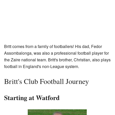
Britt comes from a family of footballers! His dad, Fedor
Assombalonga, was also a professional football player for
the Zaire national team. Britt's brother, Christian, also plays
football in England's non-League system.
Britt's Club Football Journey
Starting at Watford