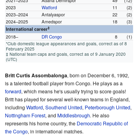
2021–2023
Adana Demirspor
49
(12)
2023
Watford
11
(2)
2023–2024
Antalyaspor
22
(2)
2024–2025
Amedspor
18
(3)
‡
International career
2018–
DR Congo
8
(1)
*Club domestic league appearances and goals, correct as of 8
February 2025
‡ National team caps and goals, correct as of 9 January 2020
(UTC)
Britt Curtis Assombalonga
, born on December 6, 1992,
is a talented football player from Congo. He plays as a
forward
, which means he's usually trying to score goals!
Britt has played for several well-known teams in England,
including
Watford
,
Southend United
,
Peterborough United
,
Nottingham Forest
, and
Middlesbrough
. He also
represents his home country, the
Democratic Republic of
the Congo
, in international matches.