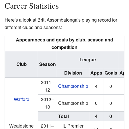
Career Statistics
Here's a look at Britt Assombalonga's playing record for
different clubs and seasons:
Appearances and goals by club, season and
competition
Na
League
Club
Season
Division
Apps
Goals
App
2011–
Championship
4
0
0
12
Watford
2012–
Championship
0
0
13
Total
4
0
0
Wealdstone
2011–
IL Premier