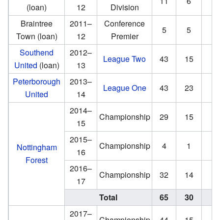
11
6
(loan)
12
Division
Braintree
2011–
Conference
5
5
Town (loan)
12
Premier
Southend
2012–
League Two
43
15
0
United
(loan)
13
Peterborough
2013–
League One
43
23
4
United
14
2014–
Championship
29
15
1
15
2015–
Championship
4
1
0
Nottingham
16
Forest
2016–
Championship
32
14
1
17
Total
65
30
2
2017–
Championship
44
15
1