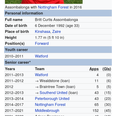
Assombalonga with
Nottingham Forest
in 2016
Personal information
Britt Curtis Assombalonga
Full name
6 December 1992
(age 33)
Date of birth
Kinshasa
,
Zaire
Place of birth
1.77 m (5 ft 10 in)
Height
Forward
Position(s)
Youth career
2010–2011
Watford
Senior career*
Years
Team
Apps
(
Gls
)
2011–2013
Watford
4
(0)
2011–2012
→ Wealdstone (loan)
11
(6)
2012
→ Braintree Town (loan)
5
(5)
2012–2013
→
Southend United
(loan)
43
(15)
2013–2014
Peterborough United
43
(23)
2014–2017
Nottingham Forest
65
(30)
2017–2021
Middlesbrough
152
(45)