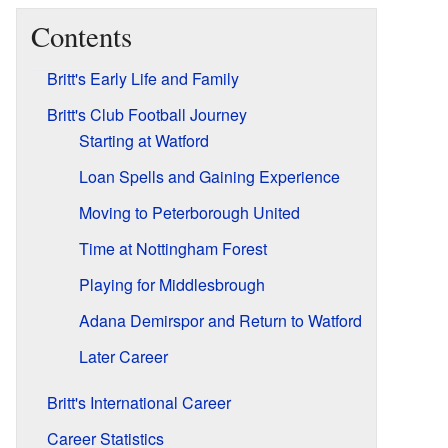
Contents
Britt's Early Life and Family
Britt's Club Football Journey
Starting at Watford
Loan Spells and Gaining Experience
Moving to Peterborough United
Time at Nottingham Forest
Playing for Middlesbrough
Adana Demirspor and Return to Watford
Later Career
Britt's International Career
Career Statistics