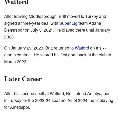
Watford
After leaving Middlesbrough, Britt moved to Turkey and
signed a three-year deal with
Süper Lig
team Adana
Demirspor on July 3, 2021. He played there until January
2023.
On January 29, 2023, Britt returned to
Watford
on a six-
month contract. He scored his first goal back at the club in
March 2023.
Later Career
After his second spell at Watford, Britt joined Antalyaspor
in Turkey for the 2023-24 season. As of 2024, he is playing
for Amedspor.