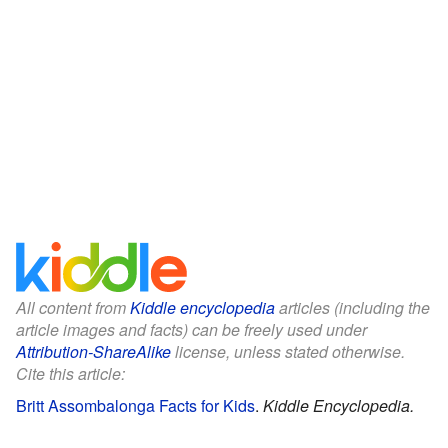
All content from
Kiddle encyclopedia
articles (including the
article images and facts) can be freely used under
Attribution-ShareAlike
license, unless stated otherwise.
Cite this article:
Britt Assombalonga Facts for Kids
.
Kiddle Encyclopedia.