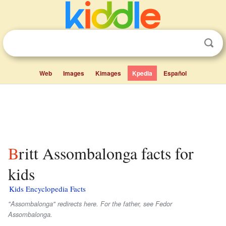
Web
Images
Kimages
Kpedia
Español
Britt Assombalonga facts for
kids
Kids Encyclopedia Facts
"Assombalonga" redirects here. For the father, see Fedor
Assombalonga.