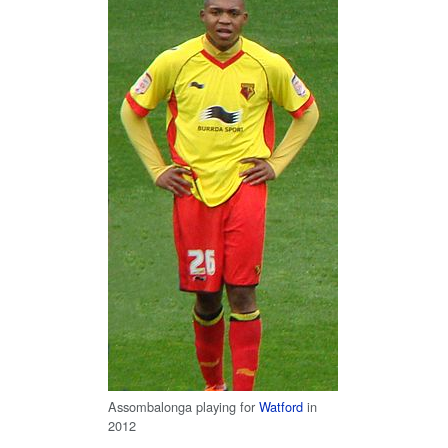
Assombalonga playing for
Watford
in
2012