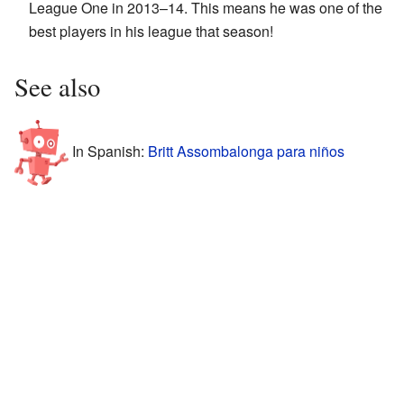
League One in 2013–14. This means he was one of the
best players in his league that season!
See also
In Spanish:
Britt Assombalonga para niños