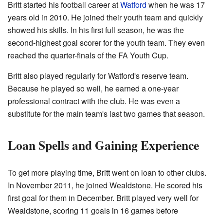
Britt started his football career at
Watford
when he was 17
years old in 2010. He joined their youth team and quickly
showed his skills. In his first full season, he was the
second-highest goal scorer for the youth team. They even
reached the quarter-finals of the FA Youth Cup.
Britt also played regularly for Watford's reserve team.
Because he played so well, he earned a one-year
professional contract with the club. He was even a
substitute for the main team's last two games that season.
Loan Spells and Gaining Experience
To get more playing time, Britt went on loan to other clubs.
In November 2011, he joined Wealdstone. He scored his
first goal for them in December. Britt played very well for
Wealdstone, scoring 11 goals in 16 games before