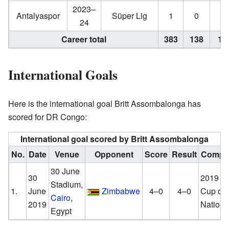
2023–
Antalyaspor
Süper Lig
1
0
0
24
Career total
383
138
15
International Goals
Here is the international goal Britt Assombalonga has
scored for DR Congo:
International goal scored by Britt Assombalonga
No.
Date
Venue
Opponent
Score
Result
Compet
30 June
30
2019 Af
Stadium,
1.
June
Zimbabwe
4–0
4–0
Cup of
Cairo
,
2019
Nations
Egypt