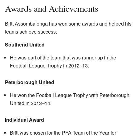
Awards and Achievements
Britt Assombalonga has won some awards and helped his
teams achieve success:
Southend United
He was part of the team that was runner-up in the
Football League Trophy in 2012–13.
Peterborough United
He won the Football League Trophy with Peterborough
United in 2013–14.
Individual Award
Britt was chosen for the PFA Team of the Year for