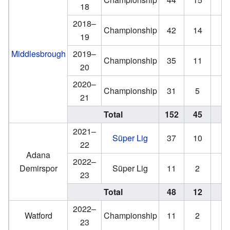
18
2018–
Championship
42
14
3
19
Middlesbrough
2019–
Championship
35
11
0
20
2020–
Championship
31
5
0
21
Total
152
45
4
2021–
Süper Lig
37
10
3
22
Adana
2022–
Demirspor
Süper Lig
11
2
2
23
Total
48
12
5
2022–
Watford
Championship
11
2
23