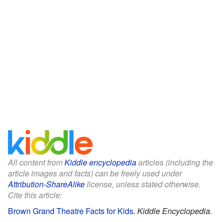
All content from
Kiddle encyclopedia
articles (including the
article images and facts) can be freely used under
Attribution-ShareAlike
license, unless stated otherwise.
Cite this article:
Brown Grand Theatre Facts for Kids
.
Kiddle Encyclopedia.