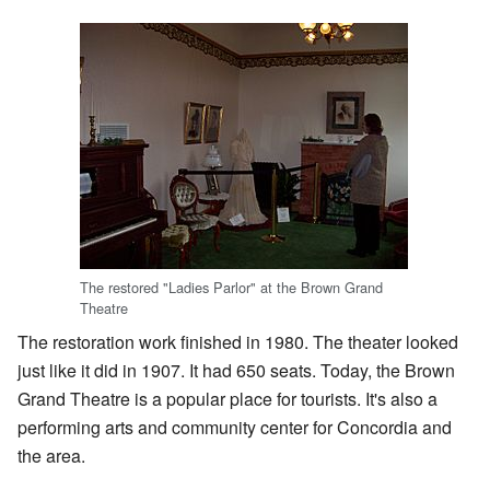
The restored "Ladies Parlor" at the Brown Grand
Theatre
The restoration work finished in 1980. The theater looked
just like it did in 1907. It had 650 seats. Today, the Brown
Grand Theatre is a popular place for tourists. It's also a
performing arts and community center for Concordia and
the area.