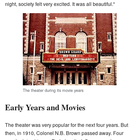
night, society felt very excited. It was all beautiful."
The theater during its movie years
Early Years and Movies
The theater was very popular for the next four years. But
then, in 1910, Colonel N.B. Brown passed away. Four