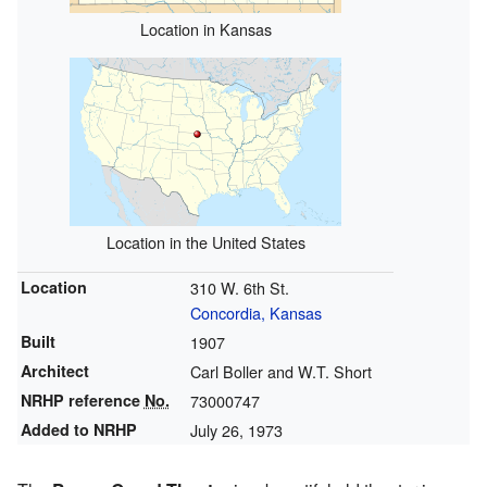
Location in Kansas
Location in the United States
Location
310 W. 6th St.
Concordia, Kansas
Built
1907
Architect
Carl Boller and W.T. Short
NRHP reference
No.
73000747
Added to NRHP
July 26, 1973