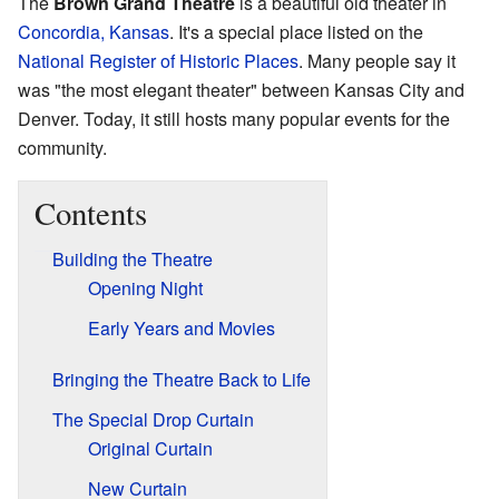
The
Brown Grand Theatre
is a beautiful old theater in
Concordia, Kansas
. It's a special place listed on the
National Register of Historic Places
. Many people say it
was "the most elegant theater" between Kansas City and
Denver. Today, it still hosts many popular events for the
community.
Contents
Building the Theatre
Opening Night
Early Years and Movies
Bringing the Theatre Back to Life
The Special Drop Curtain
Original Curtain
New Curtain