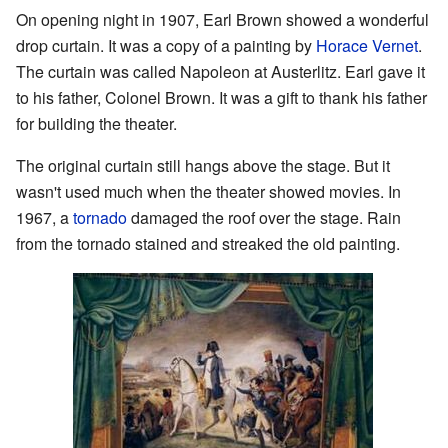
On opening night in 1907, Earl Brown showed a wonderful
drop curtain. It was a copy of a painting by
Horace Vernet
.
The curtain was called Napoleon at Austerlitz. Earl gave it
to his father, Colonel Brown. It was a gift to thank his father
for building the theater.
The original curtain still hangs above the stage. But it
wasn't used much when the theater showed movies. In
1967, a
tornado
damaged the roof over the stage. Rain
from the tornado stained and streaked the old painting.