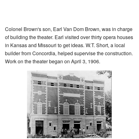
Colonel Brown's son, Earl Van Dom Brown, was in charge
of building the theater. Earl visited over thirty opera houses
in Kansas and Missouri to get ideas. W.T. Short, a local
builder from Concordia, helped supervise the construction.
Work on the theater began on April 3, 1906.