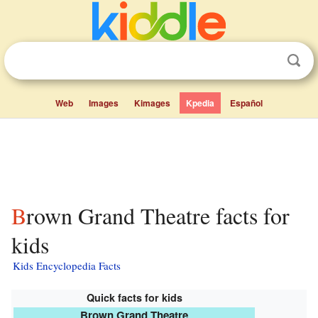
Web
Images
Kimages
Kpedia
Español
Brown Grand Theatre facts for
kids
Kids Encyclopedia Facts
Quick facts for kids
Brown Grand Theatre