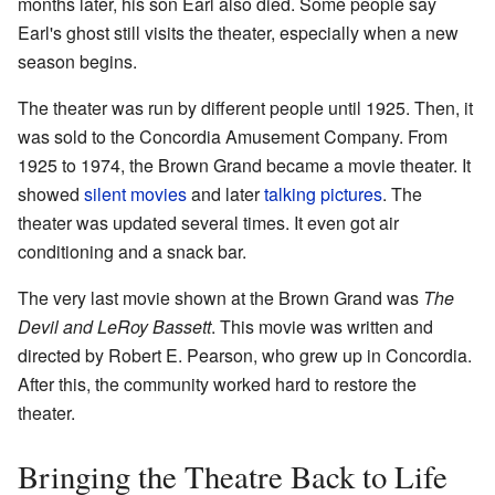
months later, his son Earl also died. Some people say
Earl's ghost still visits the theater, especially when a new
season begins.
The theater was run by different people until 1925. Then, it
was sold to the Concordia Amusement Company. From
1925 to 1974, the Brown Grand became a movie theater. It
showed
silent movies
and later
talking pictures
. The
theater was updated several times. It even got air
conditioning and a snack bar.
The very last movie shown at the Brown Grand was
The
Devil and LeRoy Bassett
. This movie was written and
directed by Robert E. Pearson, who grew up in Concordia.
After this, the community worked hard to restore the
theater.
Bringing the Theatre Back to Life