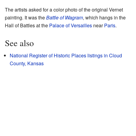
The artists asked for a color photo of the original Vernet
painting. It was the
Battle of Wagram
, which hangs in the
Hall of Battles at the
Palace of Versailles
near
Paris
.
See also
National Register of Historic Places listings in Cloud
County, Kansas