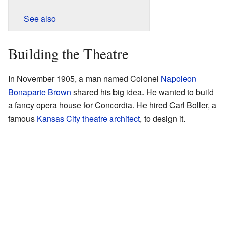
See also
Building the Theatre
In November 1905, a man named Colonel
Napoleon
Bonaparte Brown
shared his big idea. He wanted to build
a fancy opera house for Concordia. He hired Carl Boller, a
famous
Kansas City
theatre
architect
, to design it.