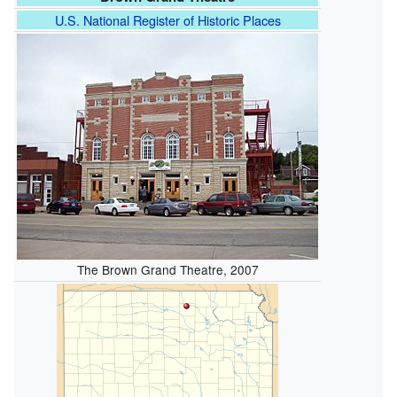
U.S. National Register of Historic Places
The Brown Grand Theatre, 2007