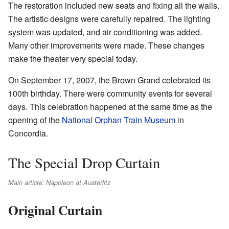
The restoration included new seats and fixing all the walls.
The artistic designs were carefully repaired. The lighting
system was updated, and air conditioning was added.
Many other improvements were made. These changes
make the theater very special today.
On September 17, 2007, the Brown Grand celebrated its
100th birthday. There were community events for several
days. This celebration happened at the same time as the
opening of the
National Orphan Train Museum
in
Concordia.
The Special Drop Curtain
Main article: Napoleon at Austerlitz
Original Curtain