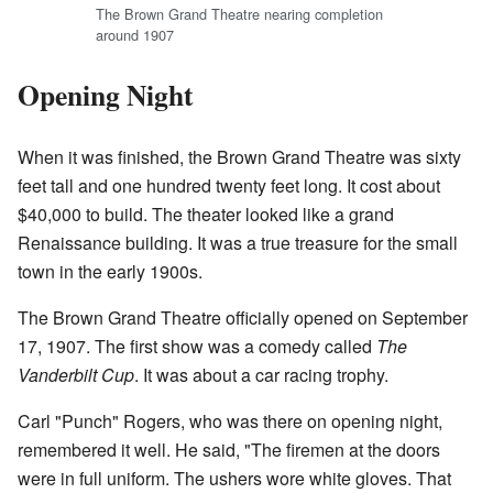
The Brown Grand Theatre nearing completion
around 1907
Opening Night
When it was finished, the Brown Grand Theatre was sixty
feet tall and one hundred twenty feet long. It cost about
$40,000 to build. The theater looked like a grand
Renaissance building. It was a true treasure for the small
town in the early 1900s.
The Brown Grand Theatre officially opened on September
17, 1907. The first show was a comedy called
The
Vanderbilt Cup
. It was about a car racing trophy.
Carl "Punch" Rogers, who was there on opening night,
remembered it well. He said, "The firemen at the doors
were in full uniform. The ushers wore white gloves. That