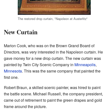
The restored drop curtain, "Napoleon at Austerlitz"
New Curtain
Marion Cook, who was on the Brown Grand Board of
Directors, was very interested in the Napoleon curtain. He
gave money for a new drop curtain. The new curtain was
painted by Twin City Scenic Company in
Minneapolis
,
Minnesota
. This was the same company that painted the
first one.
Robert Braun, a skilled scenic painter, was hired to paint
the battle scene. Michael Russell, the company president,
came out of retirement to paint the green drapes and gold
frame around the picture.