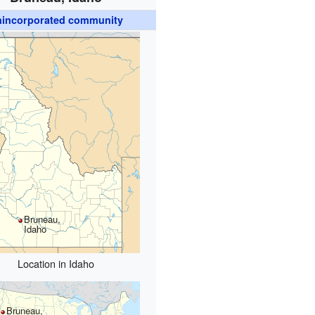
incorporated community
Bruneau,
Idaho
Location in Idaho
Bruneau,