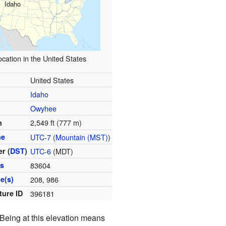
Idaho
ocation in the United States
United States
Idaho
Owyhee
2,549 ft (777 m)
n
ne
UTC-7
(
Mountain (MST)
)
r (
DST
)
UTC-6
(MDT)
es
83604
e(s)
208, 986
ture ID
396181
 Being at this elevation means