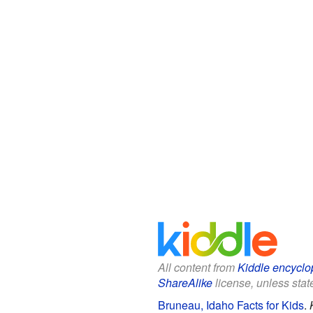
All content from
Kiddle encyclo
ShareAlike
license, unless state
Bruneau, Idaho Facts for Kids
.