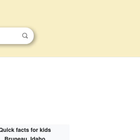
Quick facts for kids
Bruneau, Idaho