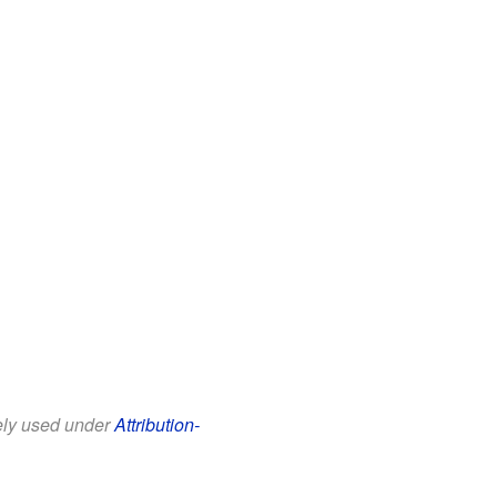
eely used under
Attribution-