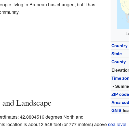
eople living in Bruneau has changed, but it has
community.
L
Country
State
County
Elevatio
Time zo
• Summe
ZIP cod
n and Landscape
Area cod
GNIS
fea
oordinates: 42.8804516 degrees North and
s location is about 2,549 feet (or 777 meters) above
sea level
.