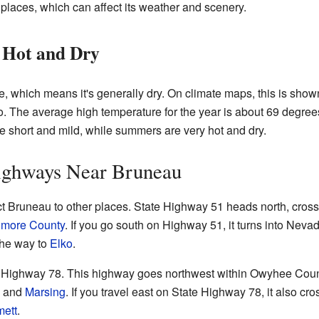
y places, which can affect its weather and scenery.
 Hot and Dry
, which means it's generally dry. On climate maps, this is show
ho. The average high temperature for the year is about 69 degre
e short and mild, while summers are very hot and dry.
ighways Near Bruneau
t Bruneau to other places. State Highway 51 heads north, cros
lmore County
. If you go south on Highway 51, it turns into Nev
 the way to
Elko
.
te Highway 78. This highway goes northwest within Owyhee Coun
, and
Marsing
. If you travel east on State Highway 78, it also c
ett
.