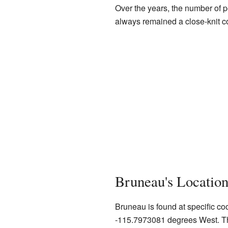
Over the years, the number of p
always remained a close-knit 
Bruneau's Locatio
Bruneau is found at specific c
-115.7973081 degrees West. Thi