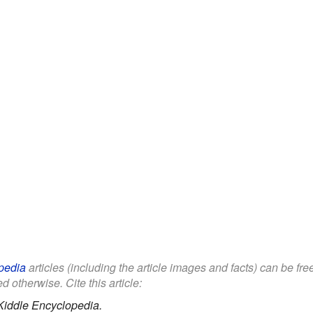
pedia
articles (including the article images and facts) can be fr
d otherwise. Cite this article:
Kiddle Encyclopedia.