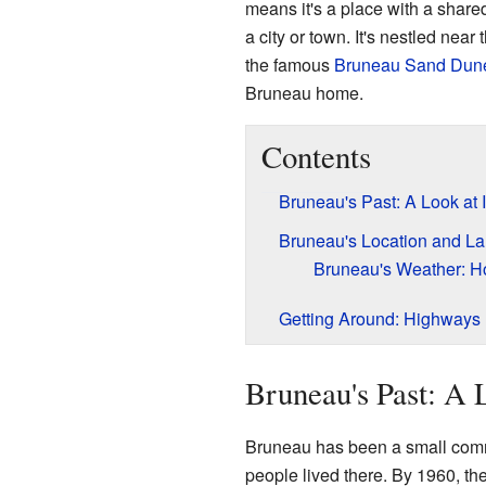
means it's a place with a shared
a city or town. It's nestled near
the famous
Bruneau Sand Dune
Bruneau home.
Contents
Bruneau's Past: A Look at I
Bruneau's Location and L
Bruneau's Weather: H
Getting Around: Highways
Bruneau's Past: A L
Bruneau has been a small commu
people lived there. By 1960, th