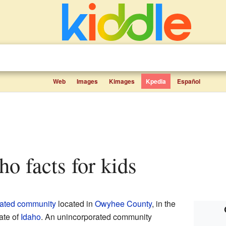
Web
Images
Kimages
Kpedia
Español
ho facts for kids
rated community
located in
Owyhee County
, in the
ate of
Idaho
. An unincorporated community