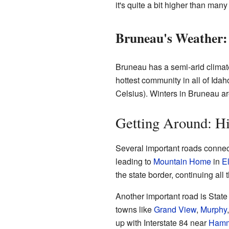
it's quite a bit higher than man
Bruneau's Weather:
Bruneau has a semi-arid climate
hottest community in all of Ida
Celsius). Winters in Bruneau ar
Getting Around: H
Several important roads connec
leading to
Mountain Home
in
E
the state border, continuing all
Another important road is Sta
towns like
Grand View
,
Murphy
up with Interstate 84 near
Hamm