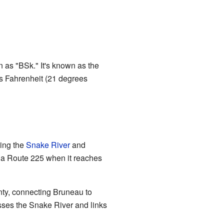
n as "BSk." It's known as the
es Fahrenheit (21 degrees
sing the
Snake River
and
ada Route 225 when it reaches
ty, connecting Bruneau to
rosses the Snake River and links