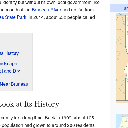
 identity but without its own local government like
Un
 the mouth of the
Bruneau River
and not far from
s State Park
. In 2014, about 552 people called
ts History
andscape
ot and Dry
 Near Bruneau
ook at Its History
nity for a long time. Back in 1909, about 105
e population had grown to around 200 residents.