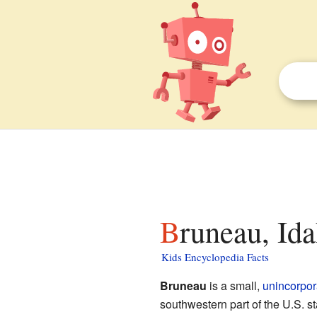
Bruneau, Ida
Kids Encyclopedia Facts
Bruneau
is a small,
unincorpo
southwestern part of the U.S. st