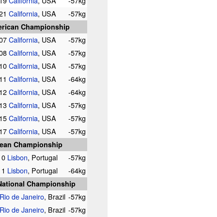
019
California
, USA
-57kg
021
California
, USA
-57kg
rican Championship
007
California
, USA
-57kg
008
California
, USA
-57kg
010
California
, USA
-57kg
011
California
, USA
-64kg
012
California
, USA
-64kg
013
California
, USA
-57kg
015
California
, USA
-57kg
017
California
, USA
-57kg
ean Championship
10
Lisbon
, Portugal
-57kg
11
Lisbon
, Portugal
-64kg
 National Championship
Rio de Janeiro
, Brazil
-57kg
Rio de Janeiro
, Brazil
-57kg