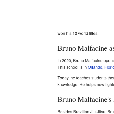
won his 10 world titles.
Bruno Malfacine a
In 2020, Bruno Malfacine opened
This school is in
Orlando, Flori
Today, he teaches students ther
knowledge. He helps new fighter
Bruno Malfacine'
Besides Brazilian Jiu-Jitsu, B