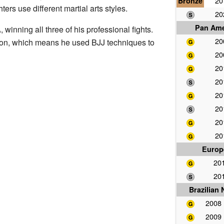
Bronze
2
ters use different martial arts styles.
2
Pan Ame
winning all three of his professional fights.
2
ion, which means he used BJJ techniques to
2
2
2
2
2
2
2
Europ
20
20
Brazilian
2008
2009