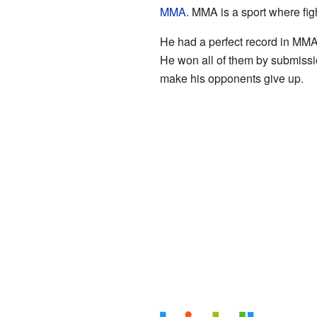
MMA
. MMA is a sport where figh
He had a perfect record in MMA, 
He won all of them by submiss
make his opponents give up.