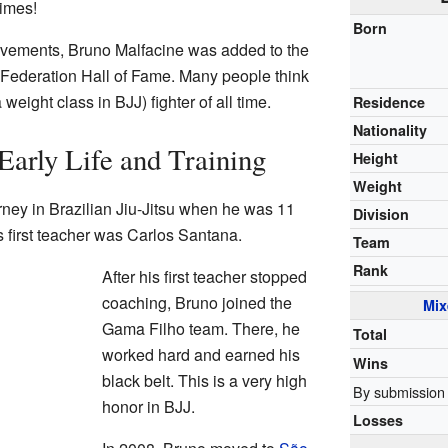
imes!
Born
evements, Bruno Malfacine was added to the
su Federation Hall of Fame. Many people think
 weight class in BJJ) fighter of all time.
Residence
Nationality
Early Life and Training
Height
Weight
rney in Brazilian Jiu-Jitsu when he was 11
Division
s first teacher was Carlos Santana.
Team
Rank
After his first teacher stopped
coaching, Bruno joined the
Mix
Gama Filho team. There, he
Total
worked hard and earned his
Wins
black belt. This is a very high
By submission
honor in BJJ.
Losses