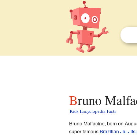
Bruno Malfa
Kids Encyclopedia Facts
Bruno Malfacine, born on Augus
super famous
Brazilian Jiu-Jits