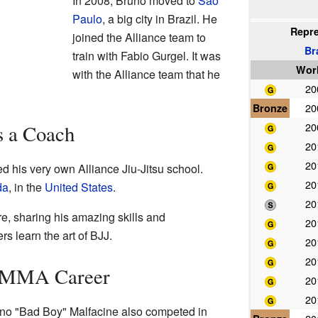
In 2008, Bruno moved to
São
Paulo
, a big city in Brazil. He
Repr
joined the Alliance team to
Br
train with Fabio Gurgel. It was
Wor
with the Alliance team that he
2
Bronze
2
2
s a Coach
2
2
 his very own Alliance Jiu-Jitsu school.
2
da
, in the
United States
.
2
e, sharing his amazing skills and
2
s learn the art of BJJ.
2
2
s MMA Career
2
2
runo "Bad Boy" Malfacine also competed in