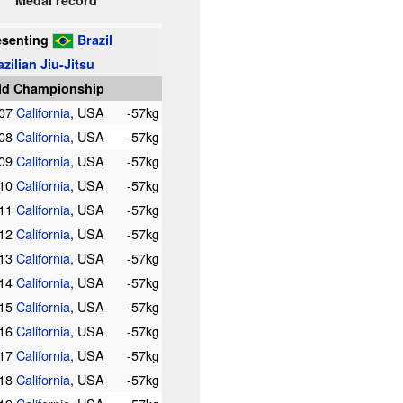
Medal record
esenting
Brazil
azilian Jiu-Jitsu
ld Championship
007
California
, USA
-57kg
008
California
, USA
-57kg
009
California
, USA
-57kg
010
California
, USA
-57kg
011
California
, USA
-57kg
012
California
, USA
-57kg
013
California
, USA
-57kg
014
California
, USA
-57kg
015
California
, USA
-57kg
016
California
, USA
-57kg
017
California
, USA
-57kg
018
California
, USA
-57kg