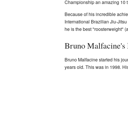
Championship an amazing 10 t
Because of his incredible achi
International Brazilian Jiu-Jit
he is the best "roosterweight" (a
Bruno Malfacine's 
Bruno Malfacine started his jou
years old. This was in 1998. Hi