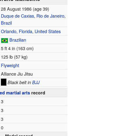
28 August 1986
(age 39)
Duque de Caxias
,
Rio de Janeiro
,
Brazil
Orlando, Florida
,
United States
Brazilian
5 ft 4 in (163 cm)
125 lb (57 kg)
Flyweight
Alliance Jiu Jitsu
Black belt in
BJJ
ed martial arts
record
3
3
3
0