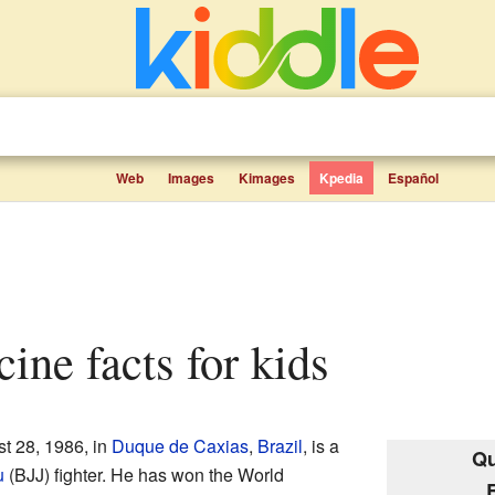
Web
Images
Kimages
Kpedia
Español
cine facts for kids
t 28, 1986, in
Duque de Caxias
,
Brazil
, is a
Qu
u
(BJJ) fighter. He has won the World