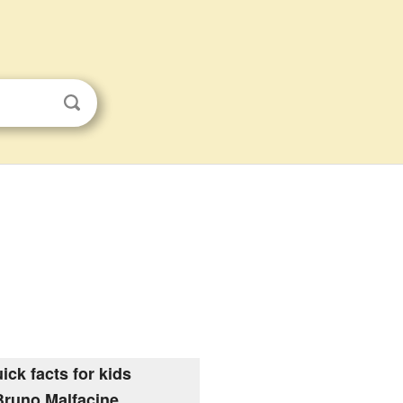
ick facts for kids
Bruno Malfacine