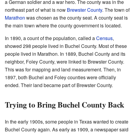
a German soldier and a war hero. The county was in the
northeast part of what is now
Brewster County
. The town of
Marathon
was chosen as the county seat. A county seat is
the main town where the county government is located.
In 1890, a count of the population, called a
Census
,
showed 298 people lived in Buchel County. Most of these
people lived in Marathon. In 1889, Buchel County and its
neighbor, Foley County, were linked to Brewster County.
This was for mapping and land measurement. Then, in
1897, both Buchel and Foley counties were officially
ended. Their land became part of Brewster County.
Trying to Bring Buchel County Back
In the early 1900s, some people in Texas wanted to create
Buchel County again. As early as 1909, a newspaper said