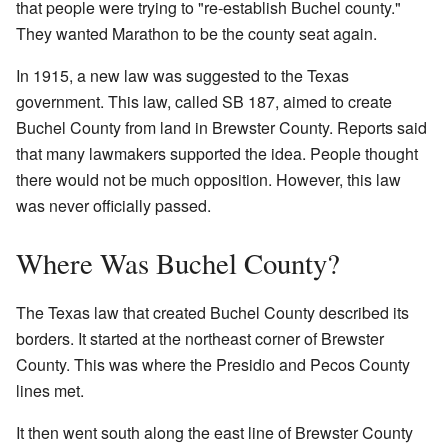
that people were trying to "re-establish Buchel county."
They wanted Marathon to be the county seat again.
In 1915, a new law was suggested to the Texas
government. This law, called SB 187, aimed to create
Buchel County from land in Brewster County. Reports said
that many lawmakers supported the idea. People thought
there would not be much opposition. However, this law
was never officially passed.
Where Was Buchel County?
The Texas law that created Buchel County described its
borders. It started at the northeast corner of Brewster
County. This was where the Presidio and Pecos County
lines met.
It then went south along the east line of Brewster County