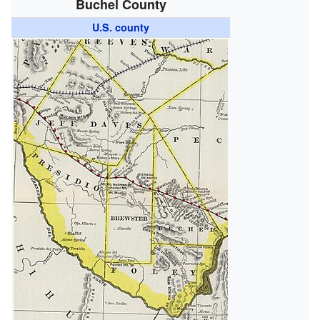
Buchel County
U.S. county