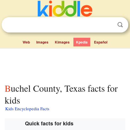
Web
Images
Kimages
Kpedia
Español
Buchel County, Texas facts for
kids
Kids Encyclopedia Facts
Quick facts for kids