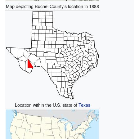
Map depicting Buchel County's location in 1888
Location within the U.S. state of
Texas