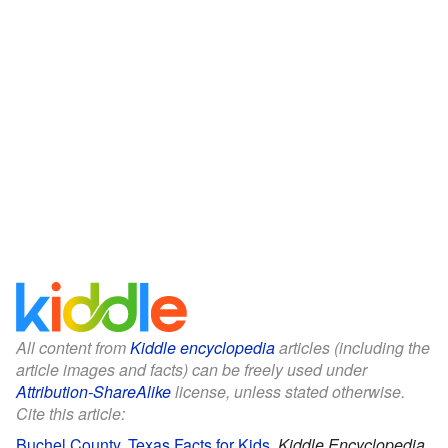
All content from
Kiddle encyclopedia
articles (including the
article images and facts) can be freely used under
Attribution-ShareAlike
license, unless stated otherwise.
Cite this article:
Buchel County, Texas Facts for Kids
.
Kiddle Encyclopedia.