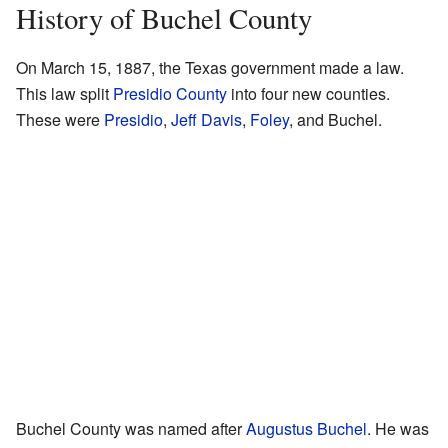
History of Buchel County
On March 15, 1887, the Texas government made a law.
This law split
Presidio County
into four new counties.
These were
Presidio
,
Jeff Davis
,
Foley
, and Buchel.
Buchel County was named after
Augustus Buchel
. He was