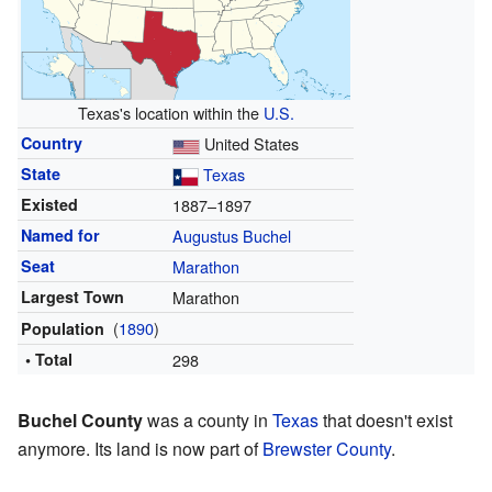
Texas's location within the
U.S.
Country
United States
State
Texas
Existed
1887–1897
Named for
Augustus Buchel
Seat
Marathon
Largest Town
Marathon
(
1890
)
Population
• Total
298
Buchel County
was a county in
Texas
that doesn't exist
anymore. Its land is now part of
Brewster County
.