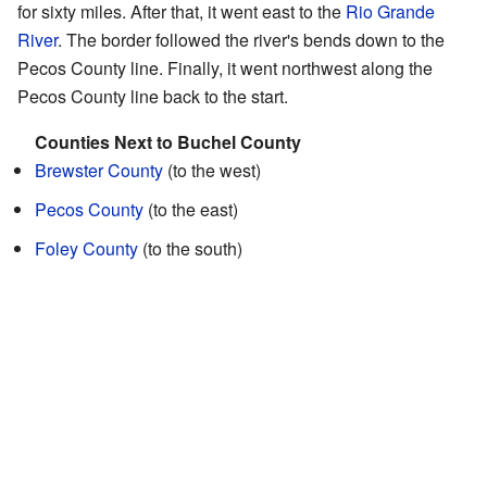
for sixty miles. After that, it went east to the
Rio Grande
River
. The border followed the river's bends down to the
Pecos County line. Finally, it went northwest along the
Pecos County line back to the start.
Counties Next to Buchel County
Brewster County
(to the west)
Pecos County
(to the east)
Foley County
(to the south)