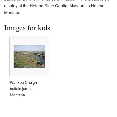
display at the Helena State Capital Museum in Helena,
Montana.
Images for kids
Wahkpa Chu'gn
buffalo jump in
Montana.