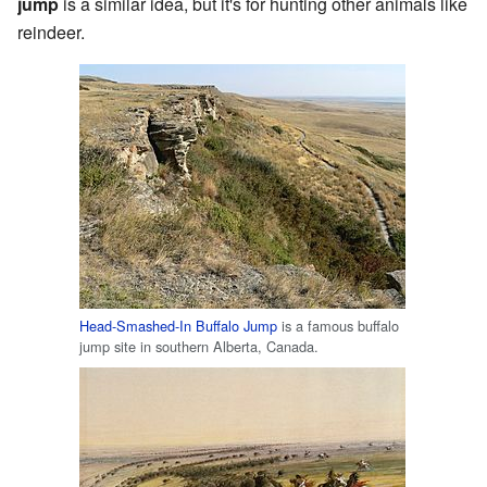
jump
is a similar idea, but it's for hunting other animals like
reindeer.
Head-Smashed-In Buffalo Jump
is a famous buffalo
jump site in southern Alberta, Canada.