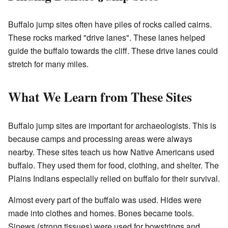
Buffalo jump sites often have piles of rocks called cairns.
These rocks marked "drive lanes". These lanes helped
guide the buffalo towards the cliff. These drive lanes could
stretch for many miles.
What We Learn from These Sites
Buffalo jump sites are important for archaeologists. This is
because camps and processing areas were always
nearby. These sites teach us how Native Americans used
buffalo. They used them for food, clothing, and shelter. The
Plains Indians especially relied on buffalo for their survival.
Almost every part of the buffalo was used. Hides were
made into clothes and homes. Bones became tools.
Sinews (strong tissues) were used for bowstrings and