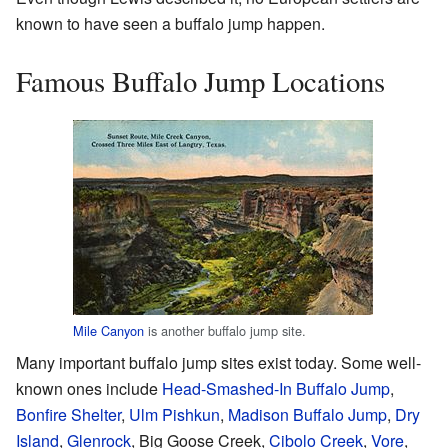
known to have seen a buffalo jump happen.
Famous Buffalo Jump Locations
Mile Canyon
is another buffalo jump site.
Many important buffalo jump sites exist today. Some well-
known ones include
Head-Smashed-In Buffalo Jump
,
Bonfire Shelter
,
Ulm Pishkun
,
Madison Buffalo Jump
,
Dry
Island
,
Glenrock
, Big Goose Creek,
Cibolo Creek
,
Vore
,