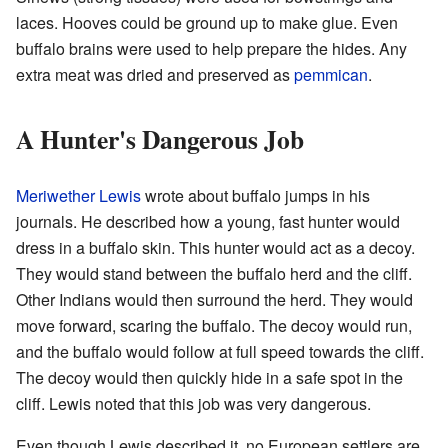
laces. Hooves could be ground up to make glue. Even
buffalo brains were used to help prepare the hides. Any
extra meat was dried and preserved as
pemmican
.
A Hunter's Dangerous Job
Meriwether Lewis
wrote about buffalo jumps in his
journals. He described how a young, fast hunter would
dress in a buffalo skin. This hunter would act as a decoy.
They would stand between the buffalo herd and the cliff.
Other Indians would then surround the herd. They would
move forward, scaring the buffalo. The decoy would run,
and the buffalo would follow at full speed towards the cliff.
The decoy would then quickly hide in a safe spot in the
cliff. Lewis noted that this job was very dangerous.
Even though Lewis described it, no European settlers are