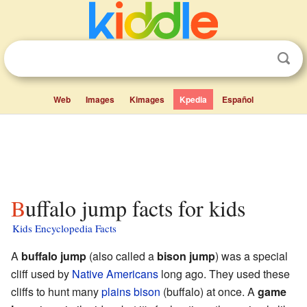
Web
Images
Kimages
Kpedia
Español
Buffalo jump facts for kids
Kids Encyclopedia Facts
A
buffalo jump
(also called a
bison jump
) was a special
cliff used by
Native Americans
long ago. They used these
cliffs to hunt many
plains bison
(buffalo) at once. A
game