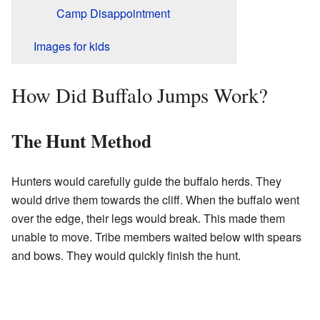
Camp Disappointment
Images for kids
How Did Buffalo Jumps Work?
The Hunt Method
Hunters would carefully guide the buffalo herds. They
would drive them towards the cliff. When the buffalo went
over the edge, their legs would break. This made them
unable to move. Tribe members waited below with spears
and bows. They would quickly finish the hunt.