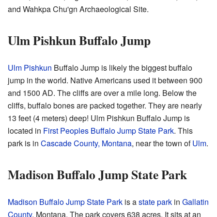
and Wahkpa Chu'gn Archaeological Site.
Ulm Pishkun Buffalo Jump
Ulm Pishkun
Buffalo Jump is likely the biggest buffalo
jump in the world. Native Americans used it between 900
and 1500 AD. The cliffs are over a mile long. Below the
cliffs, buffalo bones are packed together. They are nearly
13 feet (4 meters) deep! Ulm Pishkun Buffalo Jump is
located in
First Peoples Buffalo Jump State Park
. This
park is in
Cascade County, Montana
, near the town of
Ulm
.
Madison Buffalo Jump State Park
Madison Buffalo Jump State Park
is a
state park
in
Gallatin
County
, Montana. The park covers 638 acres. It sits at an