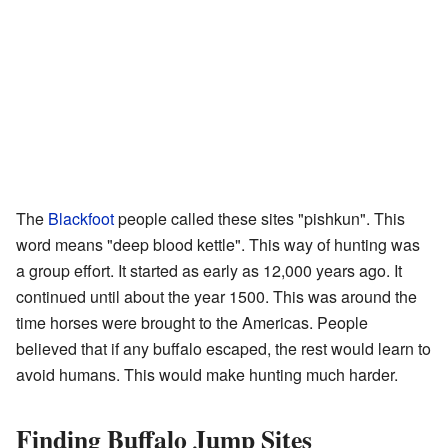
The
Blackfoot
people called these sites "pishkun". This
word means "deep blood kettle". This way of hunting was
a group effort. It started as early as 12,000 years ago. It
continued until about the year 1500. This was around the
time horses were brought to the Americas. People
believed that if any buffalo escaped, the rest would learn to
avoid humans. This would make hunting much harder.
Finding Buffalo Jump Sites