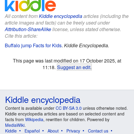
All content from
Kiddle encyclopedia
articles (including the
article images and facts) can be freely used under
Attribution-ShareAlike
license, unless stated otherwise.
Cite this article:
Buffalo jump Facts for Kids
.
Kiddle Encyclopedia.
This page was last modified on 17 October 2025, at
11:18.
Suggest an edit
.
Kiddle encyclopedia
Content is available under
CC BY-SA 3.0
unless otherwise noted.
Kiddle encyclopedia articles are based on selected content and
facts from
Wikipedia
, rewritten for children. Powered by
MediaWiki
.
Kiddle
Español
About
Privacy
Contact us