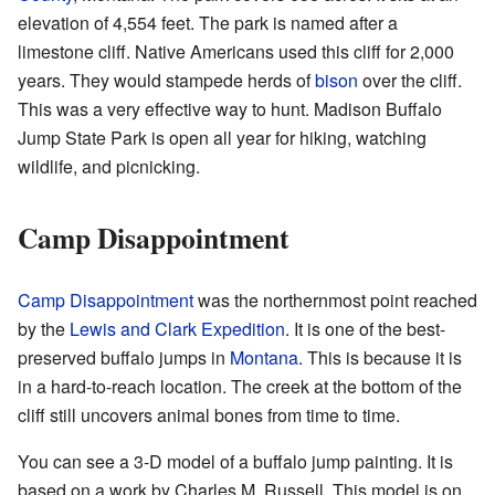
elevation of 4,554 feet. The park is named after a
limestone cliff. Native Americans used this cliff for 2,000
years. They would stampede herds of
bison
over the cliff.
This was a very effective way to hunt. Madison Buffalo
Jump State Park is open all year for hiking, watching
wildlife, and picnicking.
Camp Disappointment
Camp Disappointment
was the northernmost point reached
by the
Lewis and Clark Expedition
. It is one of the best-
preserved buffalo jumps in
Montana
. This is because it is
in a hard-to-reach location. The creek at the bottom of the
cliff still uncovers animal bones from time to time.
You can see a 3-D model of a buffalo jump painting. It is
based on a work by Charles M. Russell. This model is on