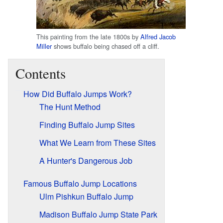
This painting from the late 1800s by
Alfred Jacob
Miller
shows buffalo being chased off a cliff.
Contents
How Did Buffalo Jumps Work?
The Hunt Method
Finding Buffalo Jump Sites
What We Learn from These Sites
A Hunter's Dangerous Job
Famous Buffalo Jump Locations
Ulm Pishkun Buffalo Jump
Madison Buffalo Jump State Park