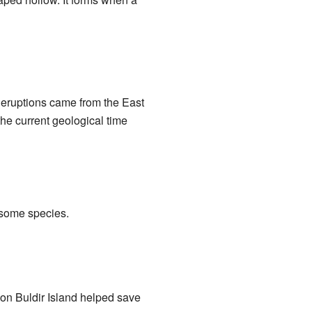
e eruptions came from the East
he current geological time
r some species.
on Buldir Island helped save