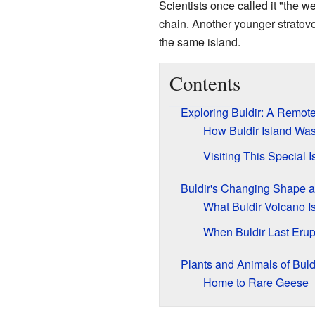
Scientists once called it "the w
chain. Another younger stratov
the same island.
Contents
Exploring Buldir: A Remote
How Buldir Island Wa
Visiting This Special I
Buldir's Changing Shape 
What Buldir Volcano I
When Buldir Last Erup
Plants and Animals of Buld
Home to Rare Geese