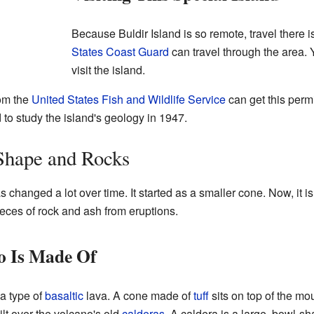
Because Buldir Island is so remote, travel there i
States Coast Guard
can travel through the area.
visit the island.
rom the
United States Fish and Wildlife Service
can get this permi
o study the island's geology in 1947.
Shape and Rocks
 changed a lot over time. It started as a smaller cone. Now, it 
ieces of rock and ash from eruptions.
o Is Made Of
a type of
basaltic
lava. A cone made of
tuff
sits on top of the mo
lt over the volcano's old
calderas
. A caldera is a large, bowl-s