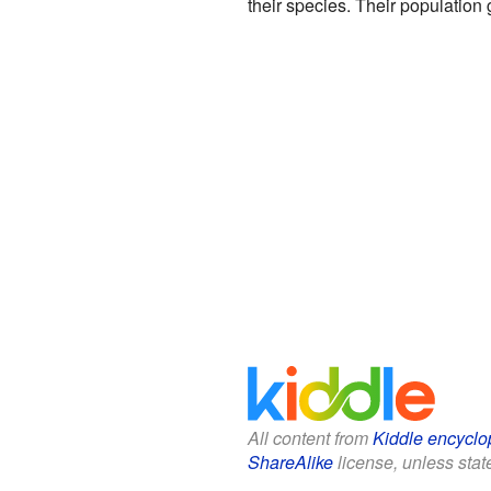
their species. Their population
All content from
Kiddle encyclo
ShareAlike
license, unless state