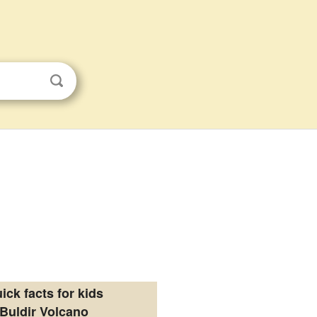
ick facts for kids
Buldir Volcano