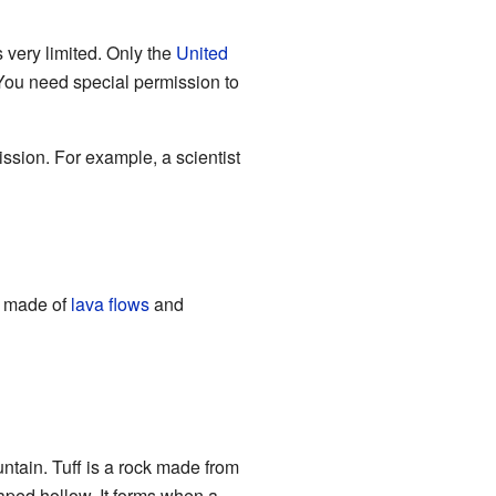
s very limited. Only the
United
 You need special permission to
ssion. For example, a scientist
is made of
lava flows
and
untain. Tuff is a rock made from
haped hollow. It forms when a