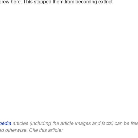
 grew here. This stopped them from becoming extinct.
pedia
articles (including the article images and facts) can be fr
d otherwise. Cite this article: