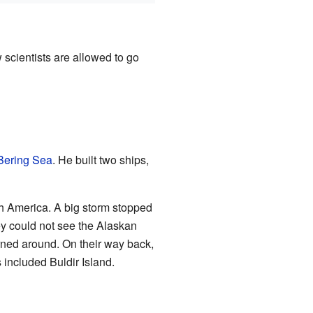
w scientists are allowed to go
Bering Sea
. He built two ships,
th America. A big storm stopped
ey could not see the Alaskan
urned around. On their way back,
s included Buldir Island.