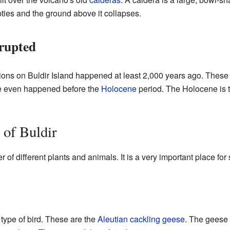
es and the ground above it collapses.
rupted
ptions on Buldir Island happened at least 2,000 years ago. Thes
e even happened before the
Holocene
period. The Holocene is t
 of Buldir
 of different plants and animals. It is a very important place fo
 type of bird. These are the
Aleutian cackling geese
. The geese 