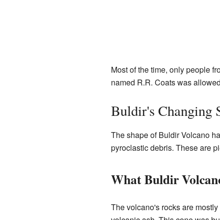
Most of the time, only people f
named R.R. Coats was allowed t
Buldir's Changing 
The shape of Buldir Volcano has
pyroclastic debris. These are p
What Buldir Volcan
The volcano's rocks are mostly 
volcanic ash. This cone was bui