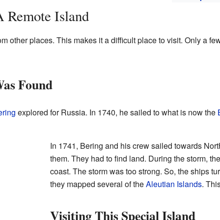
A Remote Island
om other places. This makes it a difficult place to visit. Only a fe
Was Found
ering
explored for Russia. In 1740, he sailed to what is now the
In 1741, Bering and his crew sailed towards Nor
them. They had to find land. During the storm, th
coast. The storm was too strong. So, the ships t
they mapped several of the
Aleutian Islands
. Thi
Visiting This Special Island