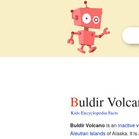
Buldir Volca
Kids Encyclopedia Facts
Buldir Volcano
is an
inactive
v
Aleutian Islands
of Alaska. It is