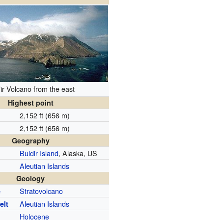
ir Volcano from the east
Highest point
2,152 ft (656 m)
2,152 ft (656 m)
Geography
Buldir Island
, Alaska, US
Aleutian Islands
Geology
Stratovolcano
e
Aleutian Islands
elt
Holocene