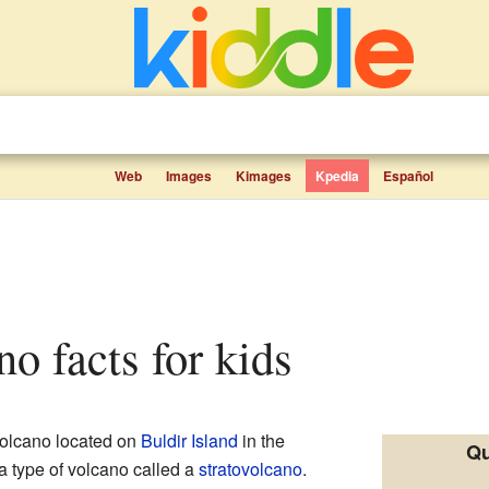
Web
Images
Kimages
Kpedia
Español
no facts for kids
olcano located on
Buldir Island
in the
Qu
 a type of volcano called a
stratovolcano
.