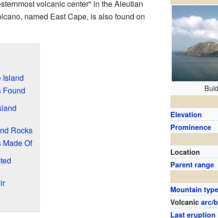
esternmost volcanic center" in the Aleutian
olcano, named East Cape, is also found on
 Island
Buld
s Found
sland
Elevation
Prominence
and Rocks
s Made Of
Location
ted
Parent range
ir
Mountain typ
Volcanic
arc
/
b
Last eruption