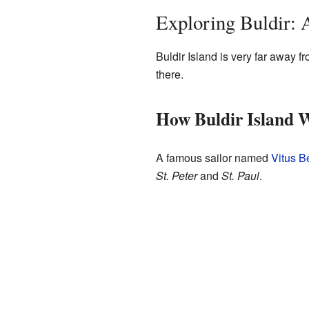
Exploring Buldir: 
Buldir Island is very far away fr
there.
How Buldir Island 
A famous sailor named
Vitus B
St. Peter
and
St. Paul
.