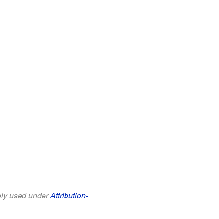
eely used under
Attribution-