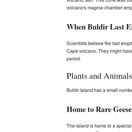
volcano's magma chamber empti
When Buldir Last E
Scientists believe the last eru
Cape volcano. They might hav
period.
Plants and Animals
Buldir Island has a small number
Home to Rare Geese
The island is home to a special