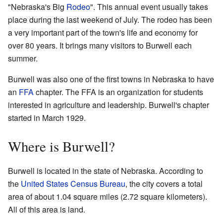
"Nebraska's Big
Rodeo
". This annual event usually takes
place during the last weekend of July. The rodeo has been
a very important part of the town's life and economy for
over 80 years. It brings many visitors to Burwell each
summer.
Burwell was also one of the first towns in Nebraska to have
an
FFA
chapter. The FFA is an organization for students
interested in agriculture and leadership. Burwell's chapter
started in March 1929.
Where is Burwell?
Burwell is located in the state of Nebraska. According to
the
United States Census Bureau
, the city covers a total
area of about 1.04 square miles (2.72 square kilometers).
All of this area is land.