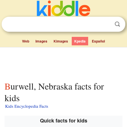
Web
Images
Kimages
Kpedia
Español
Burwell, Nebraska facts for
kids
Kids Encyclopedia Facts
Quick facts for kids