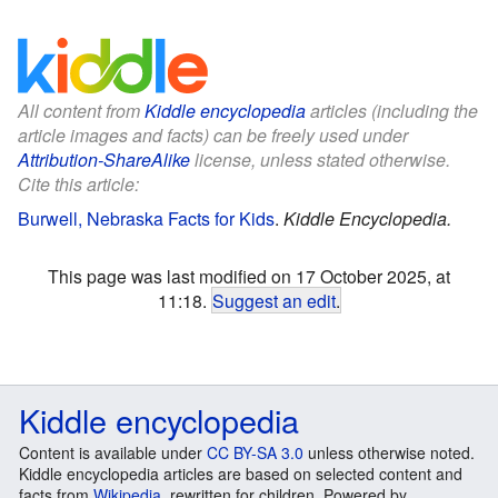
All content from
Kiddle encyclopedia
articles (including the
article images and facts) can be freely used under
Attribution-ShareAlike
license, unless stated otherwise.
Cite this article:
Burwell, Nebraska Facts for Kids
.
Kiddle Encyclopedia.
This page was last modified on 17 October 2025, at
11:18.
Suggest an edit
.
Kiddle encyclopedia
Content is available under
CC BY-SA 3.0
unless otherwise noted.
Kiddle encyclopedia articles are based on selected content and
facts from
Wikipedia
, rewritten for children. Powered by