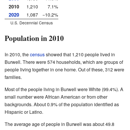
2010
1,210
7.1%
2020
1,087
−10.2%
U.S. Decennial Census
Population in 2010
In 2010, the
census
showed that 1,210 people lived in
Burwell. There were 574 households, which are groups of
people living together in one home. Out of these, 312 were
families.
Most of the people living in Burwell were White (99.4%). A
small number were African American or from other
backgrounds. About 0.9% of the population identified as
Hispanic or Latino.
The average age of people in Burwell was about 49.8