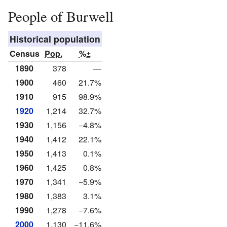
People of Burwell
Historical population
Census
Pop.
%±
1890
378
—
1900
460
21.7%
1910
915
98.9%
1920
1,214
32.7%
1930
1,156
−4.8%
1940
1,412
22.1%
1950
1,413
0.1%
1960
1,425
0.8%
1970
1,341
−5.9%
1980
1,383
3.1%
1990
1,278
−7.6%
2000
1,130
−11.6%