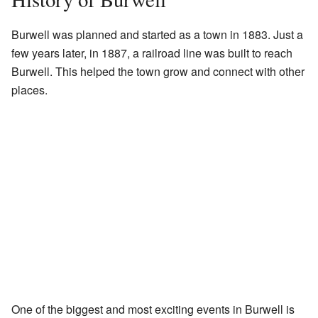
Burwell was planned and started as a town in 1883. Just a
few years later, in 1887, a railroad line was built to reach
Burwell. This helped the town grow and connect with other
places.
One of the biggest and most exciting events in Burwell is