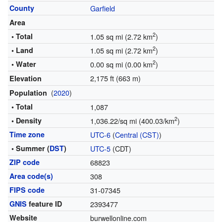
County
Garfield
Area
2
• Total
1.05 sq mi (2.72 km
)
2
• Land
1.05 sq mi (2.72 km
)
2
• Water
0.00 sq mi (0.00 km
)
2,175 ft (663 m)
Elevation
(
2020
)
Population
• Total
1,087
2
• Density
1,036.22/sq mi (400.03/km
)
Time zone
UTC-6
(
Central (CST)
)
• Summer (
DST
)
UTC-5
(CDT)
ZIP code
68823
Area code(s)
308
FIPS code
31-07345
GNIS
feature ID
2393477
Website
burwellonline.com