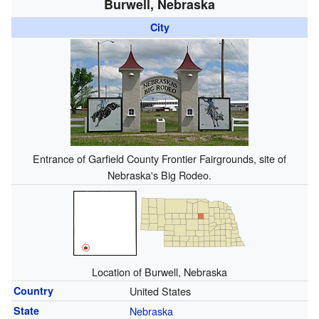
Burwell, Nebraska
City
Entrance of Garfield County Frontier Fairgrounds, site of
Nebraska's Big Rodeo.
Location of Burwell, Nebraska
Country
United States
State
Nebraska