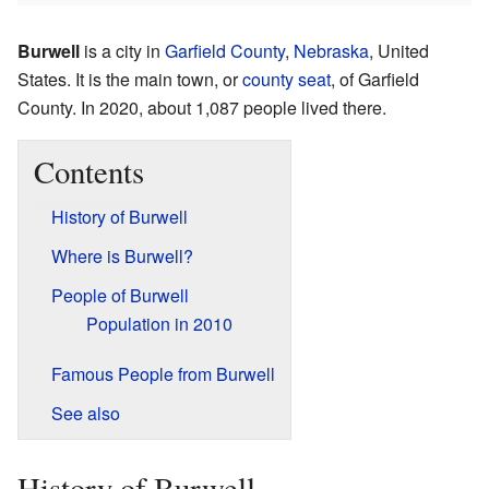
Burwell
is a city in
Garfield County
,
Nebraska
, United
States. It is the main town, or
county seat
, of Garfield
County. In 2020, about 1,087 people lived there.
Contents
History of Burwell
Where is Burwell?
People of Burwell
Population in 2010
Famous People from Burwell
See also
History of Burwell