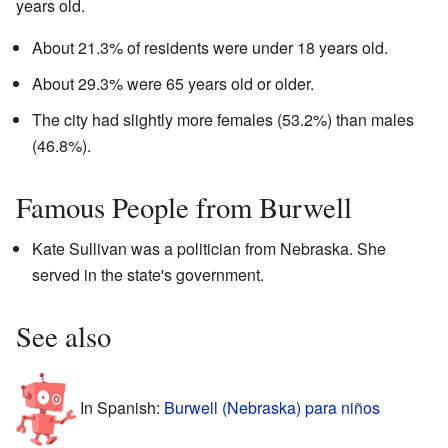
years old.
About 21.3% of residents were under 18 years old.
About 29.3% were 65 years old or older.
The city had slightly more females (53.2%) than males
(46.8%).
Famous People from Burwell
Kate Sullivan was a politician from Nebraska. She
served in the state's government.
See also
In Spanish:
Burwell (Nebraska) para niños