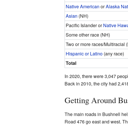
Native American
or
Alaska Nat
Asian
(NH)
Pacific Islander or
Native Hawa
Some other race (NH)
Two or more races/Multiracial 
Hispanic or Latino
(any race)
Total
In 2020, there were 3,047 peop
Back in 2010, the city had 2,41
Getting Around Bu
The main roads in Bushnell hel
Road 476 go east and west. Th