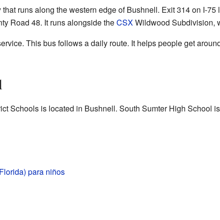
y that runs along the western edge of Bushnell. Exit 314 on I-75
ty Road 48. It runs alongside the
CSX
Wildwood Subdivision, wh
rvice. This bus follows a daily route. It helps people get around 
l
rict Schools is located in Bushnell. South Sumter High School is
Florida) para niños