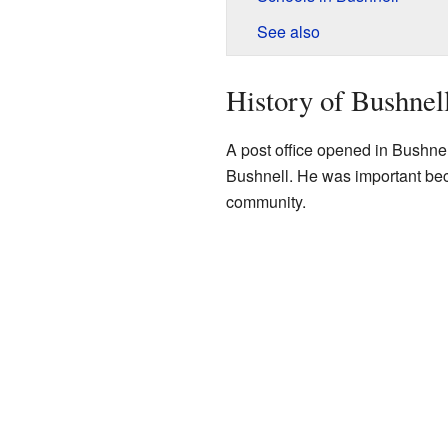
See also
History of Bushnel
A post office opened in Bushnel
Bushnell. He was important beca
community.