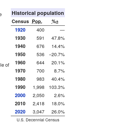
Historical population
e
Census
Pop.
%±
1920
400
—
1930
591
47.8%
1940
676
14.4%
1950
536
−20.7%
1960
644
20.1%
le of
1970
700
8.7%
1980
983
40.4%
1990
1,998
103.3%
2000
2,050
2.6%
2010
2,418
18.0%
2020
3,047
26.0%
U.S. Decennial Census