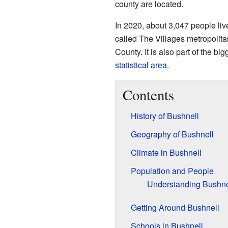
county are located.
In 2020, about 3,047 people live
called The Villages metropolita
County. It is also part of the bi
statistical area
.
Contents
History of Bushnell
Geography of Bushnell
Climate in Bushnell
Population and People
Understanding Bushnel
Getting Around Bushnell
Schools in Bushnell