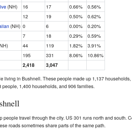
ive
(NH)
16
17
0.66%
0.56%
12
19
0.50%
0.62%
iian
(NH)
0
6
0.00%
0.20%
7
18
0.29%
0.59%
(NH)
44
119
1.82%
3.91%
195
331
8.06%
10.86%
2,418
3,047
le living in Bushnell. These people made up 1,137 households, 
8 people, 1,400 households, and 906 families.
shnell
p people travel through the city. US 301 runs north and south.
ese roads sometimes share parts of the same path.