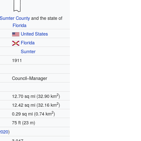
Sumter County
and the state of
Florida
United States
Florida
Sumter
1911
Council–Manager
2
12.70 sq mi (32.90 km
)
2
12.42 sq mi (32.16 km
)
2
0.29 sq mi (0.74 km
)
75 ft (23 m)
2020
)
3,047