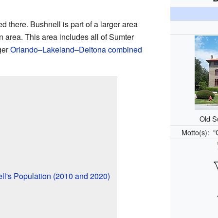
d there. Bushnell is part of a larger area
n area. This area includes all of Sumter
gger
Orlando–Lakeland–Deltona combined
Old S
Motto(s):
"
l's Population (2010 and 2020)