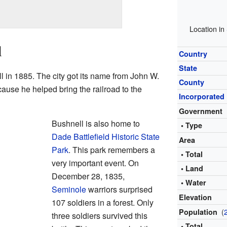
Location in
l
Country
State
l in 1885. The city got its name from John W.
County
use he helped bring the railroad to the
Incorporated
Government
Bushnell is also home to
• Type
Dade Battlefield Historic State
Area
Park
. This park remembers a
• Total
very important event. On
• Land
December 28, 1835,
• Water
Seminole
warriors surprised
Elevation
107 soldiers in a forest. Only
(
Population
three soldiers survived this
• Total