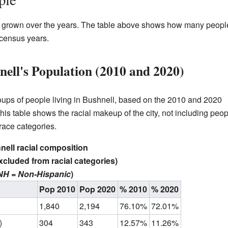
s grown over the years. The table above shows how many peopl
t census years.
ell's Population (2010 and 2020)
groups of people living in Bushnell, based on the 2010 and 2020
is table shows the racial makeup of the city, not including peop
 race categories.
ell racial composition
xcluded from racial categories)
NH = Non-Hispanic
)
Pop 2010
Pop 2020
% 2010
% 2020
1,840
2,194
76.10%
72.01%
)
304
343
12.57%
11.26%