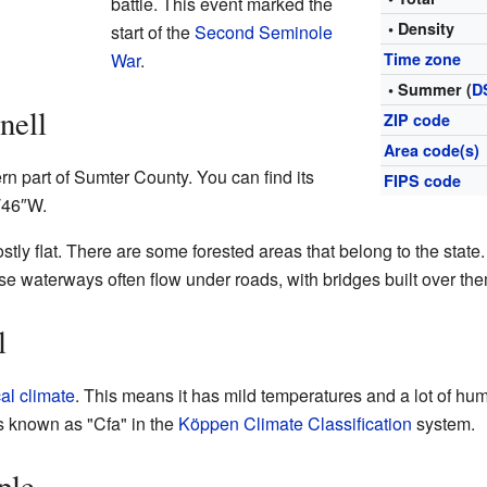
battle. This event marked the
• Density
start of the
Second Seminole
War
.
Time zone
• Summer (
D
nell
ZIP code
Area code(s)
rn part of Sumter County. You can find its
FIPS code
′46″W
.
ly flat. There are some forested areas that belong to the state. 
e waterways often flow under roads, with bridges built over the
l
al climate
. This means it has mild temperatures and a lot of humi
s known as "Cfa" in the
Köppen Climate Classification
system.
ple