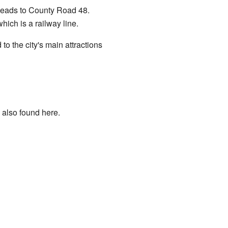
 leads to County Road 48.
ich is a railway line.
to the city's main attractions
 also found here.