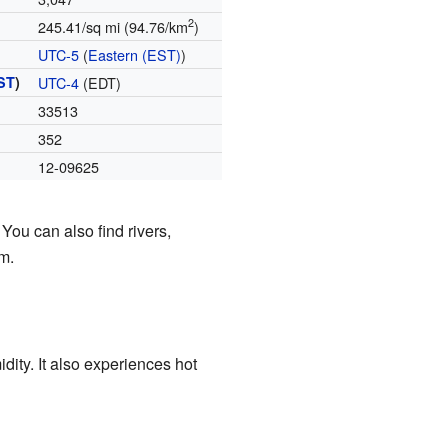
2
245.41/sq mi (94.76/km
)
UTC-5
(
Eastern (EST)
)
ST
)
UTC-4
(EDT)
33513
352
12-09625
You can also find rivers,
m.
dity. It also experiences hot