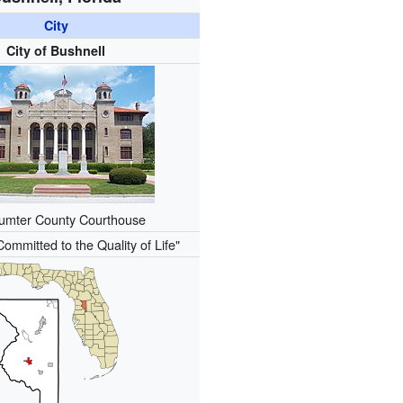
City
City of Bushnell
umter County Courthouse
Committed to the Quality of Life"