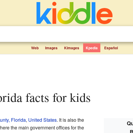
Web
Images
Kimages
Kpedia
Español
orida facts for kids
nty, Florida
,
United States
. It is also the
Qu
here the main government offices for the
B