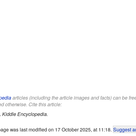
pedia
articles (including the article images and facts) can be fr
d otherwise. Cite this article:
.
Kiddle Encyclopedia.
page was last modified on 17 October 2025, at 11:18.
Suggest an