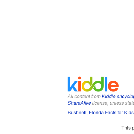
All content from
Kiddle encyclo
ShareAlike
license, unless state
Bushnell, Florida Facts for Kids
This 