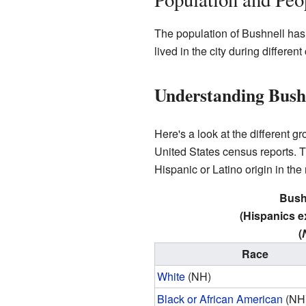
The population of Bushnell ha
lived in the city during differen
Understanding Bushn
Here's a look at the different 
United States census reports. Th
Hispanic or Latino origin in the
Bushn
(Hispanics e
(
Race
White
(NH)
Black or African American
(NH