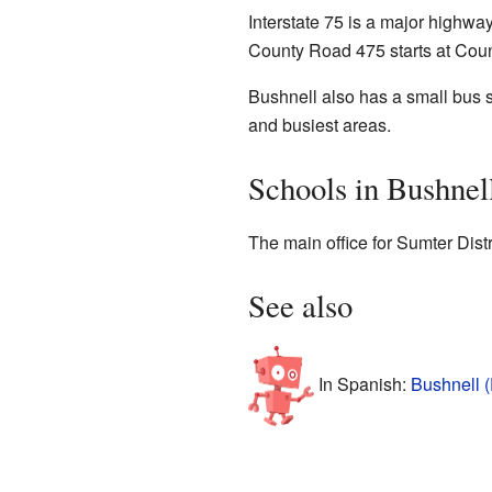
Interstate 75 is a major highwa
County Road 475 starts at Coun
Bushnell also has a small bus se
and busiest areas.
Schools in Bushnel
The main office for Sumter Dist
See also
In Spanish:
Bushnell (