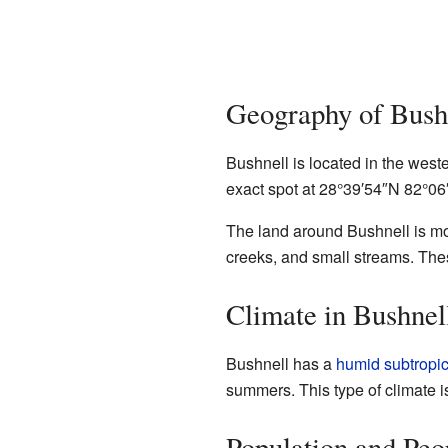
Geography of Bush
Bushnell is located in the weste
exact spot at
28°39′54″N
82°06
The land around Bushnell is most
creeks, and small streams. Thes
Climate in Bushnel
Bushnell has a
humid subtropic
summers. This type of climate i
Population and Peo