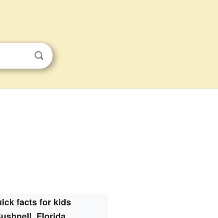
ick facts for kids
ushnell, Florida