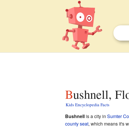
Bushnell, Fl
Kids Encyclopedia Facts
Bushnell
is a city in
Sumter Cou
county seat
, which means it's w