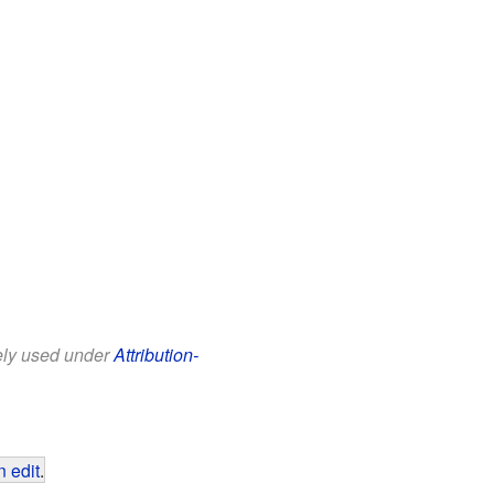
eely used under
Attribution-
 edit
.