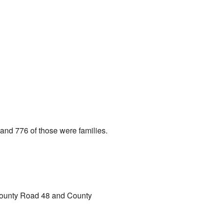
and 776 of those were families.
 County Road 48 and County