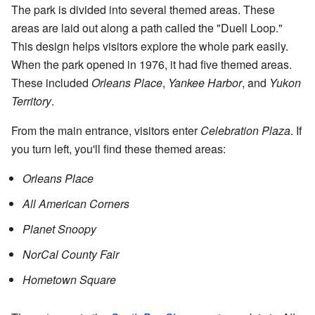
The park is divided into several themed areas. These
areas are laid out along a path called the "Duell Loop."
This design helps visitors explore the whole park easily.
When the park opened in 1976, it had five themed areas.
These included
Orleans Place
,
Yankee Harbor
, and
Yukon
Territory
.
From the main entrance, visitors enter
Celebration Plaza
. If
you turn left, you'll find these themed areas:
Orleans Place
All American Corners
Planet Snoopy
NorCal County Fair
Hometown Square