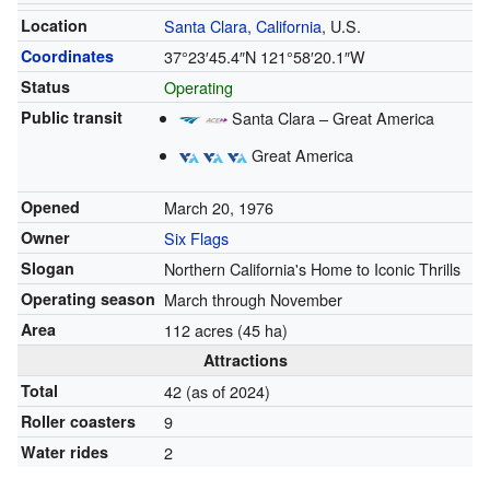
Location
Santa Clara, California
, U.S.
Coordinates
37°23′45.4″N
121°58′20.1″W
Status
Operating
Public transit
Santa Clara – Great America
Great America
Opened
March 20, 1976
Owner
Six Flags
Slogan
Northern California's Home to Iconic Thrills
Operating season
March through November
Area
112 acres (45 ha)
Attractions
Total
42 (as of 2024)
Roller coasters
9
Water rides
2