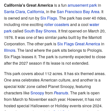
California's Great America
is a fun
amusement park
in
Santa Clara, California
, in the
San Francisco Bay Area
. It
is owned and run by
Six Flags
. The park has over 40 rides,
including nine exciting
roller coasters
and a cool
water
park
called
South Bay Shores
. It first opened on March 20,
1976. It was one of two similar parks built by the Marriott
Corporation. The other park is
Six Flags Great America
in
Illinois
. The land where the park sits belongs to Prologis.
Six Flags leases it. The park is currently expected to close
after the 2027 season if its lease is not extended.
This park covers about 112 acres. It has six themed areas.
One area celebrates American culture, and another is a
special kids' zone called Planet Snoopy, featuring
characters like
Snoopy
from
Peanuts
. The park is open
from March to November each year. However, it has not
hosted special Halloween or Holiday events since 2024.