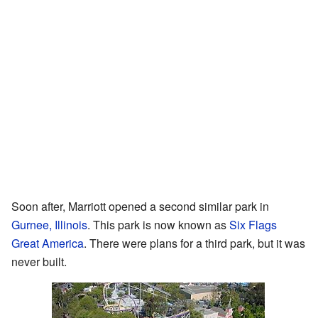
Soon after, Marriott opened a second similar park in
Gurnee, Illinois
. This park is now known as
Six Flags
Great America
. There were plans for a third park, but it was
never built.