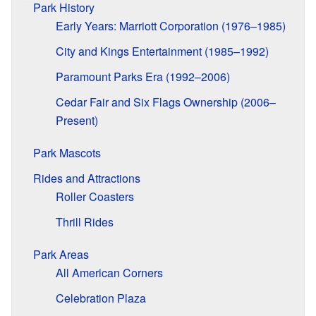
Park History
Early Years: Marriott Corporation (1976–1985)
City and Kings Entertainment (1985–1992)
Paramount Parks Era (1992–2006)
Cedar Fair and Six Flags Ownership (2006–
Present)
Park Mascots
Rides and Attractions
Roller Coasters
Thrill Rides
Park Areas
All American Corners
Celebration Plaza