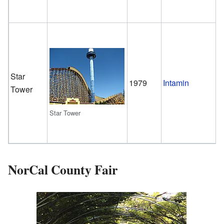
Star
G
1979
Intamin
Tower
T
Star Tower
NorCal County Fair