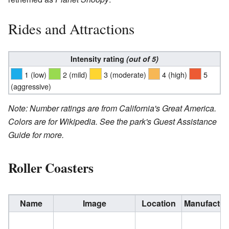
Rides and Attractions
Intensity rating
(out of 5)
1
(low)
2
(mild)
3
(moderate)
4
(high)
5
(aggressive)
Note: Number ratings are from California's Great America.
Colors are for Wikipedia. See the park's Guest Assistance
Guide for more.
Roller Coasters
Name
Image
Location
Manufactur