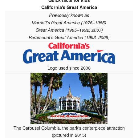
Quick facts for kids
California's Great America
Previously known as
Marriott's Great America (1976–1985)
Great America (1985–1992; 2007)
Paramount's Great America (1993–2006)
Logo used since 2008
The Carousel Columbia, the park's centerpiece attraction
(pictured in 2015)