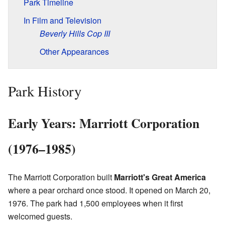
Park Timeline
In Film and Television
Beverly Hills Cop III
Other Appearances
Park History
Early Years: Marriott Corporation
(1976–1985)
The Marriott Corporation built
Marriott's Great America
where a pear orchard once stood. It opened on March 20,
1976. The park had 1,500 employees when it first
welcomed guests.