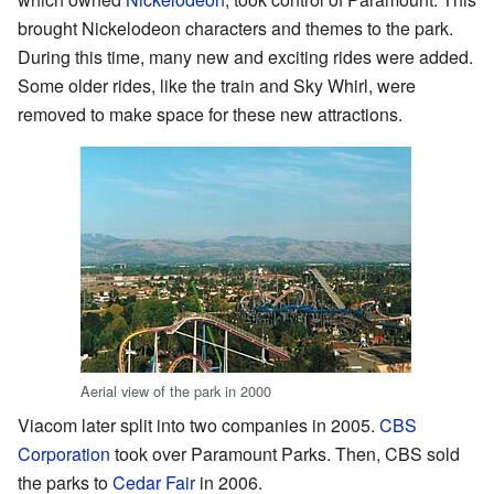
brought Nickelodeon characters and themes to the park.
During this time, many new and exciting rides were added.
Some older rides, like the train and Sky Whirl, were
removed to make space for these new attractions.
Aerial view of the park in 2000
Viacom later split into two companies in 2005.
CBS
Corporation
took over Paramount Parks. Then, CBS sold
the parks to
Cedar Fair
in 2006.