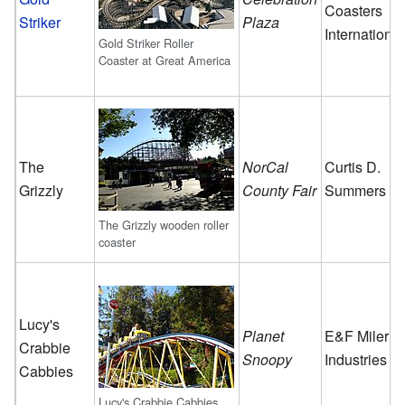
Coasters
Striker
Plaza
International
Gold Striker Roller
Coaster at Great America
The
NorCal
Curtis D.
Grizzly
County Fair
Summers
The Grizzly wooden roller
coaster
Lucy's
Planet
E&F Miler
Crabbie
Snoopy
Industries
Cabbies
Lucy's Crabbie Cabbies