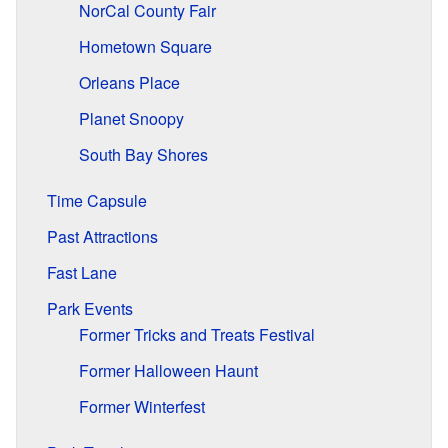
NorCal County Fair
Hometown Square
Orleans Place
Planet Snoopy
South Bay Shores
Time Capsule
Past Attractions
Fast Lane
Park Events
Former Tricks and Treats Festival
Former Halloween Haunt
Former Winterfest