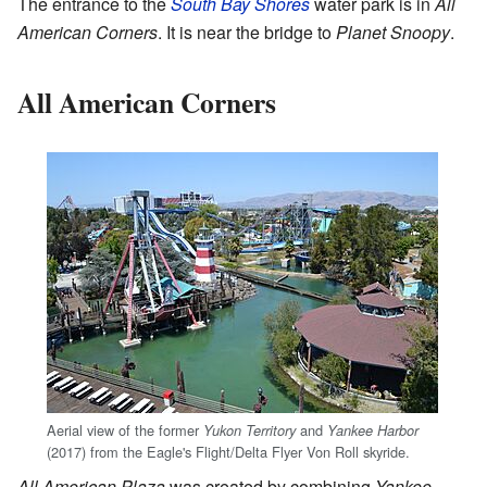
The entrance to the
South Bay Shores
water park is in
All
American Corners
. It is near the bridge to
Planet Snoopy
.
All American Corners
Aerial view of the former
and
Yukon Territory
Yankee Harbor
(2017) from the Eagle's Flight/Delta Flyer Von Roll skyride.
All American Plaza
was created by combining
Yankee