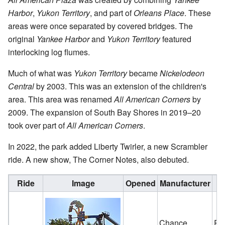
Harbor
,
Yukon Territory
, and part of
Orleans Place
. These
areas were once separated by covered bridges. The
original
Yankee Harbor
and
Yukon Territory
featured
interlocking log flumes.
Much of what was
Yukon Territory
became
Nickelodeon
Central
by 2003. This was an extension of the children's
area. This area was renamed
All American Corners
by
2009. The expansion of South Bay Shores in 2019–20
took over part of
All American Corners
.
In 2022, the park added Liberty Twirler, a new Scrambler
ride. A new show, The Corner Notes, also debuted.
Ride
Image
Opened
Manufacturer
Chance
Re