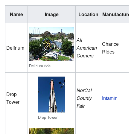
Name
Image
Location
Manufacturer
All
Chance
Delirium
American
Rides
Corners
Delirium ride
NorCal
Drop
County
Intamin
Tower
Fair
Drop Tower