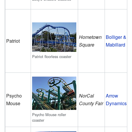
Hometown
Bolliger &
Patriot
Square
Mabillard
Patriot floorless coaster
Psycho
NorCal
Arrow
Mouse
County Fair
Dynamics
Psycho Mouse roller
coaster