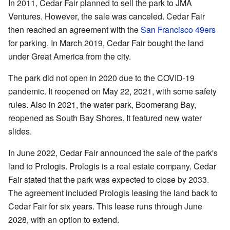
In 2011, Cedar Fair planned to sell the park to JMA
Ventures. However, the sale was canceled. Cedar Fair
then reached an agreement with the
San Francisco 49ers
for parking. In March 2019, Cedar Fair bought the land
under Great America from the city.
The park did not open in 2020 due to the COVID-19
pandemic. It reopened on May 22, 2021, with some safety
rules. Also in 2021, the water park, Boomerang Bay,
reopened as South Bay Shores. It featured new water
slides.
In June 2022, Cedar Fair announced the sale of the park's
land to Prologis. Prologis is a real estate company. Cedar
Fair stated that the park was expected to close by 2033.
The agreement included Prologis leasing the land back to
Cedar Fair for six years. This lease runs through June
2028, with an option to extend.