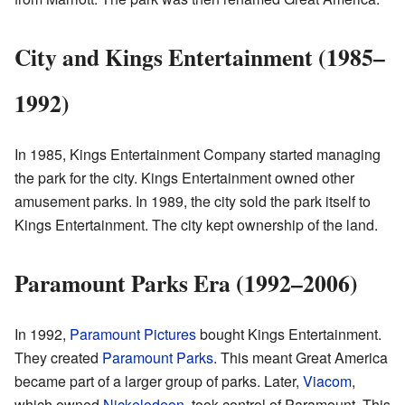
City and Kings Entertainment (1985–
1992)
In 1985, Kings Entertainment Company started managing
the park for the city. Kings Entertainment owned other
amusement parks. In 1989, the city sold the park itself to
Kings Entertainment. The city kept ownership of the land.
Paramount Parks Era (1992–2006)
In 1992,
Paramount Pictures
bought Kings Entertainment.
They created
Paramount Parks
. This meant Great America
became part of a larger group of parks. Later,
Viacom
,
which owned
Nickelodeon
, took control of Paramount. This