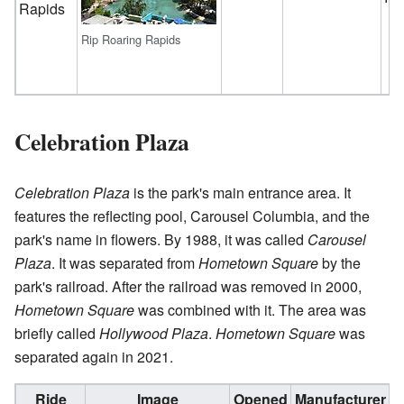
Rapids
Rip Roaring Rapids
Celebration Plaza
Celebration Plaza
is the park's main entrance area. It
features the reflecting pool, Carousel Columbia, and the
park's name in flowers. By 1988, it was called
Carousel
Plaza
. It was separated from
Hometown Square
by the
park's railroad. After the railroad was removed in 2000,
Hometown Square
was combined with it. The area was
briefly called
Hollywood Plaza
.
Hometown Square
was
separated again in 2021.
Ride
Image
Opened
Manufacturer