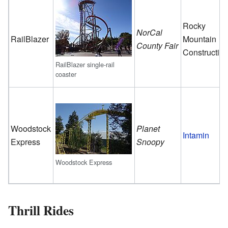
Rocky
NorCal
RailBlazer
Mountain
County Fair
Constructio
RailBlazer single-rail
coaster
Woodstock
Planet
Intamin
Express
Snoopy
Woodstock Express
Thrill Rides