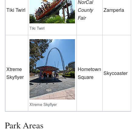
NorCal
Tiki Twirl
County
Zamperla
Fair
Tiki Twirl
Xtreme
Hometown
Skycoaster
Skyflyer
Square
Xtreme Skyflyer
Park Areas