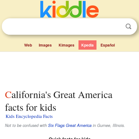
Web
Images
Kimages
Kpedia
Español
California's Great America
facts for kids
Kids Encyclopedia Facts
Not to be confused with
Six Flags Great America
in Gurnee, Illinois.