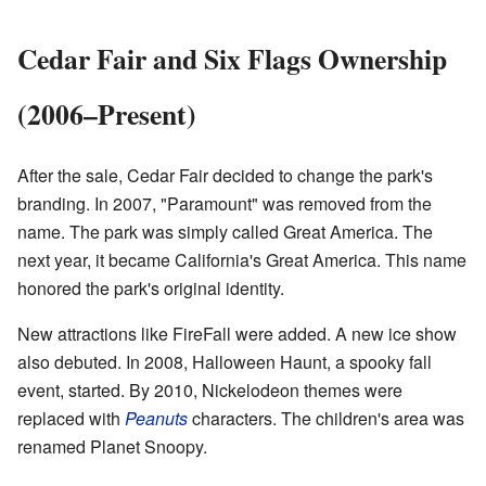
Cedar Fair and Six Flags Ownership
(2006–Present)
After the sale, Cedar Fair decided to change the park's
branding. In 2007, "Paramount" was removed from the
name. The park was simply called Great America. The
next year, it became California's Great America. This name
honored the park's original identity.
New attractions like FireFall were added. A new ice show
also debuted. In 2008, Halloween Haunt, a spooky fall
event, started. By 2010, Nickelodeon themes were
replaced with
Peanuts
characters. The children's area was
renamed Planet Snoopy.