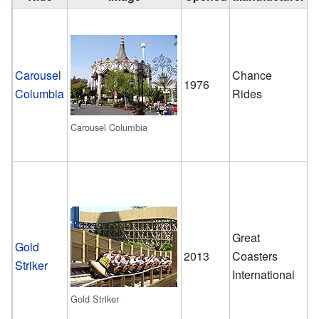
D
Carousel
Chance
1976
D
Columbia
Rides
C
Carousel Columbia
Great
W
Gold
2013
Coasters
ro
Striker
International
c
Gold Striker