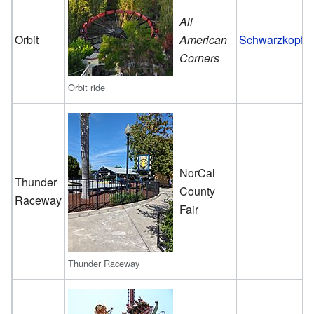
All
Orbit
American
Schwarzkopf
Corners
Orbit ride
NorCal
Thunder
County
Raceway
Fair
Thunder Raceway