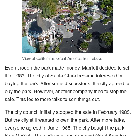
View of California's Great America from above
Even though the park made money, Marriott decided to sell
it in 1983. The city of Santa Clara became interested in
buying the park. After some discussions, the city agreed to
buy the park. However, another company tried to stop the
sale. This led to more talks to sort things out.
The city council initially stopped the sale in February 1985.
But the city still wanted to own the park. After more talks,
everyone agreed in June 1985. The city bought the park
from Marriott. The park was then renamed Great America.