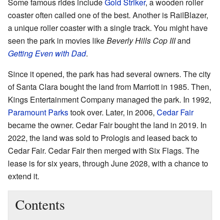
Some famous rides include
Gold Striker
, a wooden roller
coaster often called one of the best. Another is RailBlazer,
a unique roller coaster with a single track. You might have
seen the park in movies like
Beverly Hills Cop III
and
Getting Even with Dad
.
Since it opened, the park has had several owners. The city
of Santa Clara bought the land from Marriott in 1985. Then,
Kings Entertainment Company managed the park. In 1992,
Paramount Parks
took over. Later, in 2006,
Cedar Fair
became the owner. Cedar Fair bought the land in 2019. In
2022, the land was sold to Prologis and leased back to
Cedar Fair. Cedar Fair then merged with Six Flags. The
lease is for six years, through June 2028, with a chance to
extend it.
Contents