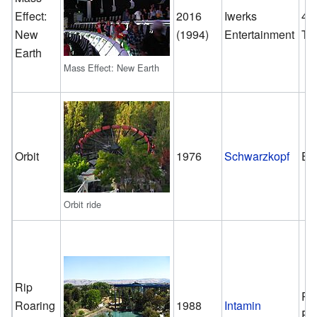
Effect:
2016
Iwerks
4-
New
(1994)
Entertainment
Th
Earth
Mass Effect: New Earth
Orbit
1976
Schwarzkopf
En
Orbit ride
Rip
Ra
Roaring
1988
Intamin
Ri