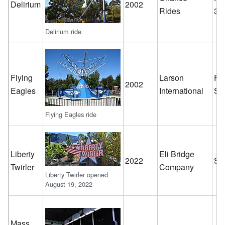
Delirium
2002
Rides
32
Delirium ride
Flying
Larson
Fl
2002
Eagles
International
Sc
Flying Eagles ride
Liberty
Eli Bridge
2022
Sc
Twirler
Company
Liberty Twirler opened
August 19, 2022
Mass