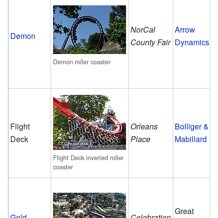
NorCal
Arrow
Demon
County Fair
Dynamics
Demon roller coaster
Flight
Orleans
Bolliger &
Deck
Place
Mabillard
Flight Deck inverted roller
coaster
Great
Gold
Celebration