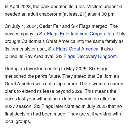
In April 2023, the park updated its rules. Visitors under 16
needed an adult chaperone (at least 21) after 4:00 pm.
On July 1, 2024, Cedar Fair and Six Flags merged. The
new company is
Six Flags Entertainment Corporation
. This
brought California's Great America into the same family as
its former sister park,
Six Flags Great America
. It also
joined its Bay Area rival,
Six Flags Discovery Kingdom
.
During an investor meeting in May 2025, Six Flags
mentioned the park's future. They stated that California's
Great America was not a top earner. There were no current
plans to extend its lease beyond 2028. This means the
park's last year without an extension would be after the
2027 season. Six Flags later clarified in July 2025 that no
final decision had been made. They are still working with
local groups.