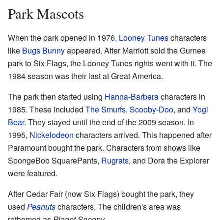
Park Mascots
When the park opened in 1976,
Looney Tunes
characters
like
Bugs Bunny
appeared. After Marriott sold the Gurnee
park to Six Flags, the Looney Tunes rights went with it. The
1984 season was their last at Great America.
The park then started using
Hanna-Barbera
characters in
1985. These included
The Smurfs
,
Scooby-Doo
, and
Yogi
Bear
. They stayed until the end of the 2009 season. In
1995,
Nickelodeon
characters arrived. This happened after
Paramount bought the park. Characters from shows like
SpongeBob SquarePants,
Rugrats
, and Dora the Explorer
were featured.
After Cedar Fair (now Six Flags) bought the park, they
used
Peanuts
characters. The children's area was
rethemed as
Planet Snoopy
.