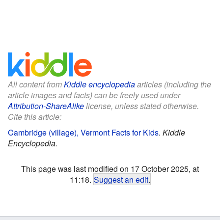
All content from
Kiddle encyclopedia
articles (including the
article images and facts) can be freely used under
Attribution-ShareAlike
license, unless stated otherwise.
Cite this article:
Cambridge (village), Vermont Facts for Kids
.
Kiddle
Encyclopedia.
This page was last modified on 17 October 2025, at
11:18.
Suggest an edit
.