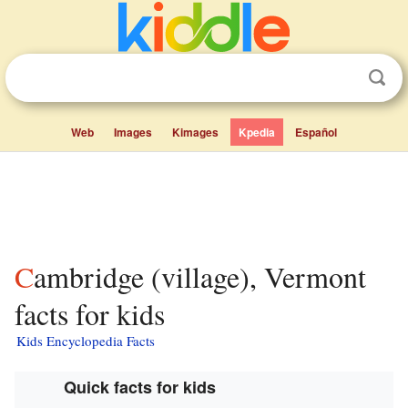
Web
Images
Kimages
Kpedia
Español
Cambridge (village), Vermont
facts for kids
Kids Encyclopedia Facts
Quick facts for kids