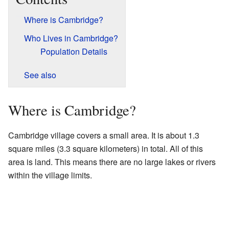
Where is Cambridge?
Who Lives in Cambridge?
Population Details
See also
Where is Cambridge?
Cambridge village covers a small area. It is about 1.3
square miles (3.3 square kilometers) in total. All of this
area is land. This means there are no large lakes or rivers
within the village limits.