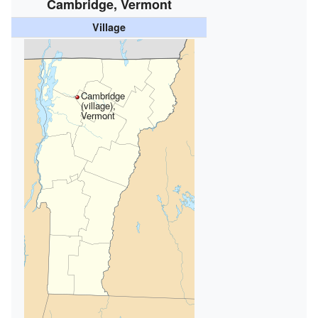
Cambridge, Vermont
Village
Cambridge
(village),
Vermont