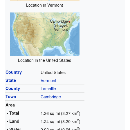
Location in Vermont
Cambridge
(village),
Vermont
Location in the United States
Country
United States
State
Vermont
County
Lamoille
Town
Cambridge
Area
2
• Total
1.26 sq mi (3.27 km
)
2
• Land
1.24 sq mi (3.20 km
)
2
• Water
0.02 sq mi (0.06 km
)