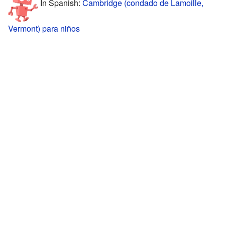
In Spanish:
Cambridge (condado de Lamoille,
Vermont) para niños