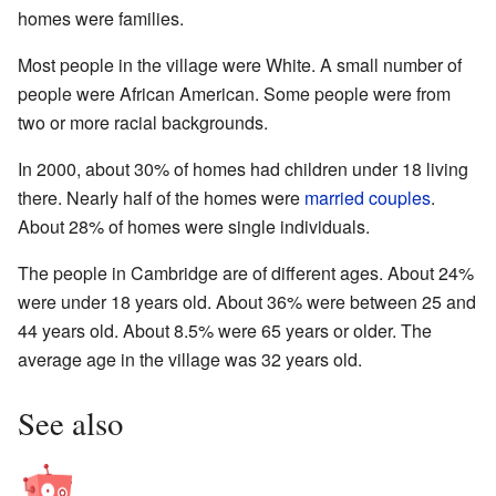
homes were families.
Most people in the village were White. A small number of
people were African American. Some people were from
two or more racial backgrounds.
In 2000, about 30% of homes had children under 18 living
there. Nearly half of the homes were
married couples
.
About 28% of homes were single individuals.
The people in Cambridge are of different ages. About 24%
were under 18 years old. About 36% were between 25 and
44 years old. About 8.5% were 65 years or older. The
average age in the village was 32 years old.
See also