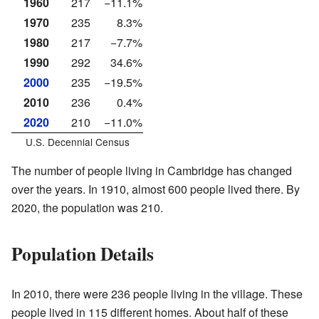
1960
217
−11.1%
1970
235
8.3%
1980
217
−7.7%
1990
292
34.6%
2000
235
−19.5%
2010
236
0.4%
2020
210
−11.0%
U.S. Decennial Census
The number of people living in Cambridge has changed
over the years. In 1910, almost 600 people lived there. By
2020, the population was 210.
Population Details
In 2010, there were 236 people living in the village. These
people lived in 115 different homes. About half of these