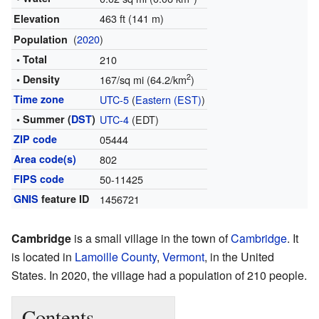
463 ft (141 m)
Elevation
(
2020
)
Population
• Total
210
2
• Density
167/sq mi (64.2/km
)
Time zone
UTC-5
(
Eastern (EST)
)
• Summer (
DST
)
UTC-4
(EDT)
ZIP code
05444
Area code(s)
802
FIPS code
50-11425
GNIS
feature ID
1456721
Cambridge
is a small village in the town of
Cambridge
. It
is located in
Lamoille County
,
Vermont
, in the United
States. In 2020, the village had a population of 210 people.
Contents