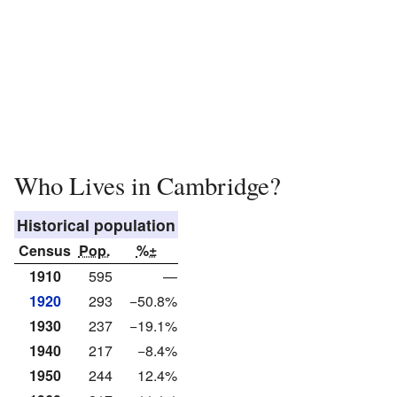
Who Lives in Cambridge?
Historical population
Census
Pop.
%±
1910
595
—
1920
293
−50.8%
1930
237
−19.1%
1940
217
−8.4%
1950
244
12.4%