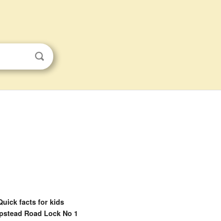
Quick facts for kids
stead Road Lock No 1