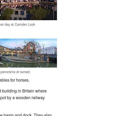
er day at Camden Lock
panorama at sunset.
bles for horses.
 building in Britain where
epot by a wooden railway
new basin and dock. They also