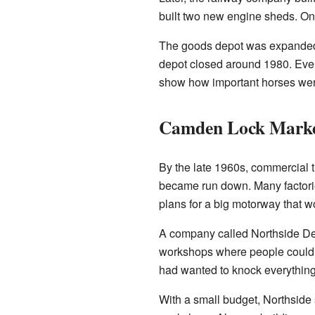
built two new engine sheds. One 
The goods depot was expanded se
depot closed around 1980. Even 
show how important horses were
Camden Lock Mark
By the late 1960s, commercial
became run down. Many factori
plans for a big motorway that 
A company called Northside Dev
workshops where people could m
had wanted to knock everything
With a small budget, Northside s