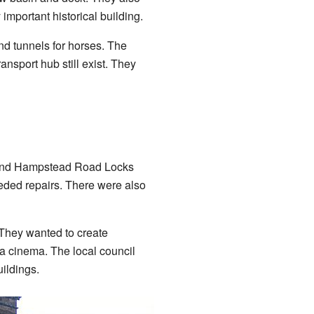
important historical building.
nd tunnels for horses. The
nsport hub still exist. They
round Hampstead Road Locks
ded repairs. There were also
 They wanted to create
a cinema. The local council
ildings.