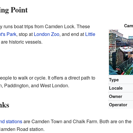
ng Point
Cam
runs boat trips from Camden Lock. These
t's Park
, stop at
London Zoo
, and end at
Little
are historic vessels.
ple to walk or cycle. It offers a direct path to
Type
, Paddington, and West London.
Locale
Owner
nks
Operator
d stations
are Camden Town and Chalk Farm. Both are on the
 Camden Road station.