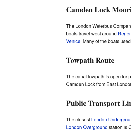
Camden Lock Moori
The London Waterbus Company 
boats travel west around
Regen
Venice
. Many of the boats used 
Towpath Route
The canal towpath is open for peo
Camden Lock from East London
Public Transport Li
The closest
London Undergroun
London Overground
station is