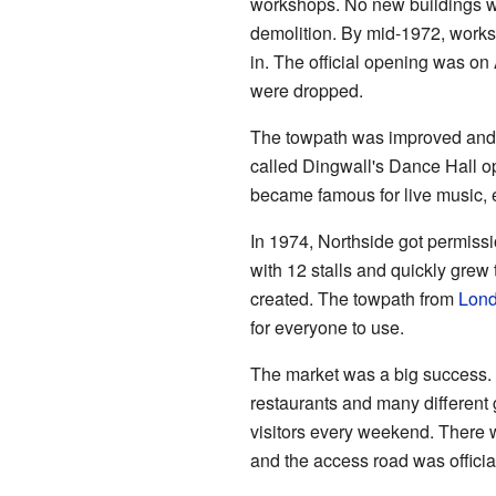
workshops. No new buildings we
demolition. By mid-1972, work
in. The official opening was on
were dropped.
The towpath was improved and o
called Dingwall's Dance Hall o
became famous for live music, 
In 1974, Northside got permissio
with 12 stalls and quickly grew
created. The towpath from
Lond
for everyone to use.
The market was a big success. 
restaurants and many different 
visitors every weekend. There
and the access road was offici