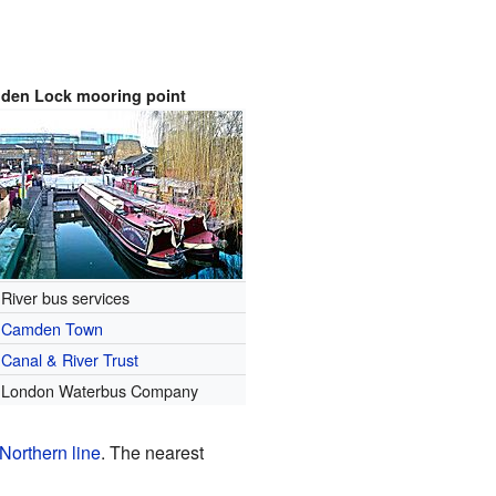
den Lock mooring point
River bus services
Camden Town
Canal & River Trust
London Waterbus Company
Northern line
. The nearest