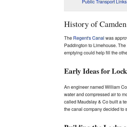
Public Transport Links
History of Camden
The
Regent's Canal
was approv
Paddington to Limehouse. The pe
emptying could help fill the othe
Early Ideas for Lock
An engineer named William Congr
water and compressed air to mo
called Maudslay & Co built a t
the canal company decided to sti