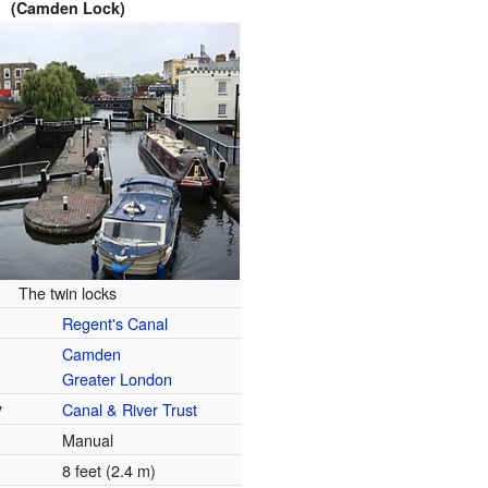
(Camden Lock)
The twin locks
Regent's Canal
Camden
Greater London
y
Canal & River Trust
Manual
8 feet (2.4 m)