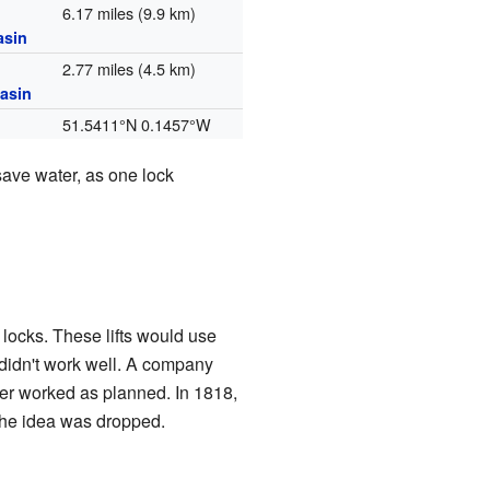
6.17 miles (9.9 km)
asin
2.77 miles (4.5 km)
asin
51.5411°N 0.1457°W
save water, as one lock
 locks. These lifts would use
didn't work well. A company
er worked as planned. In 1818,
 the idea was dropped.