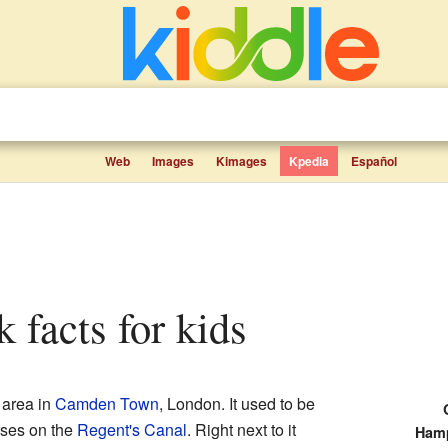
Web
Images
Kimages
Kpedia
Español
 facts for kids
 area in
Camden Town
, London. It used to be
rses on the
Regent's Canal
. Right next to it
Hamp