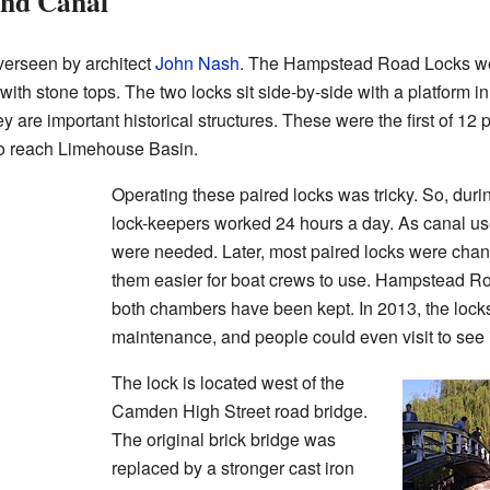
and Canal
verseen by architect
John Nash
. The Hampstead Road Locks we
ith stone tops. The two locks sit side-by-side with a platform i
 are important historical structures. These were the first of 12 p
 to reach Limehouse Basin.
Operating these paired locks was tricky. So, durin
lock-keepers worked 24 hours a day. As canal u
were needed. Later, most paired locks were chan
them easier for boat crews to use. Hampstead R
both chambers have been kept. In 2013, the lock
maintenance, and people could even visit to see 
The lock is located west of the
Camden High Street road bridge.
The original brick bridge was
replaced by a stronger cast iron