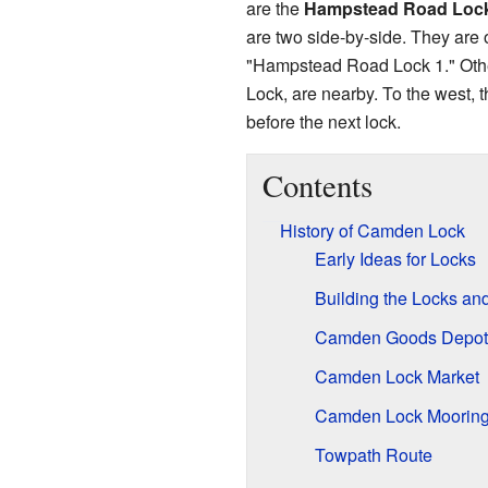
are the
Hampstead Road Loc
are two side-by-side. They are 
"Hampstead Road Lock 1." Othe
Lock, are nearby. To the west, t
before the next lock.
Contents
History of Camden Lock
Early Ideas for Locks
Building the Locks an
Camden Goods Depot
Camden Lock Market
Camden Lock Mooring
Towpath Route