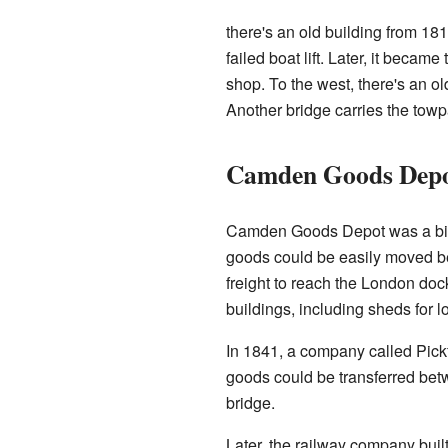
there's an old building from 1815
failed boat lift. Later, it beca
shop. To the west, there's an ol
Another bridge carries the towp
Camden Goods Dep
Camden Goods Depot was a big ra
goods could be easily moved be
freight to reach the London doc
buildings, including sheds for 
In 1841, a company called Pickfo
goods could be transferred bet
bridge.
Later, the railway company buil