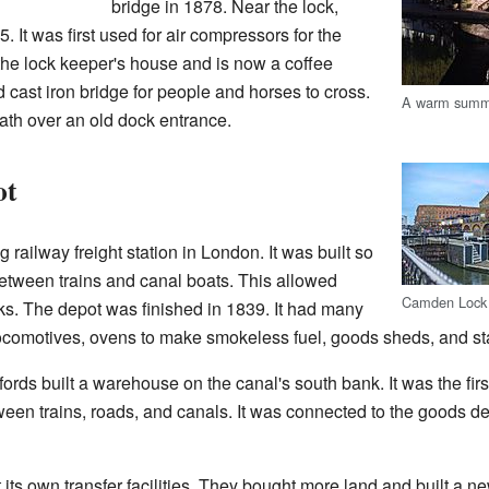
bridge in 1878. Near the lock,
. It was first used for air compressors for the
me the lock keeper's house and is now a coffee
d cast iron bridge for people and horses to cross.
A warm summ
ath over an old dock entrance.
ot
ilway freight station in London. It was built so
tween trains and canal boats. This allowed
Camden Lock 
ks. The depot was finished in 1839. It had many
locomotives, ovens to make smokeless fuel, goods sheds, and sta
rds built a warehouse on the canal's south bank. It was the first
ween trains, roads, and canals. It was connected to the goods d
t its own transfer facilities. They bought more land and built a 