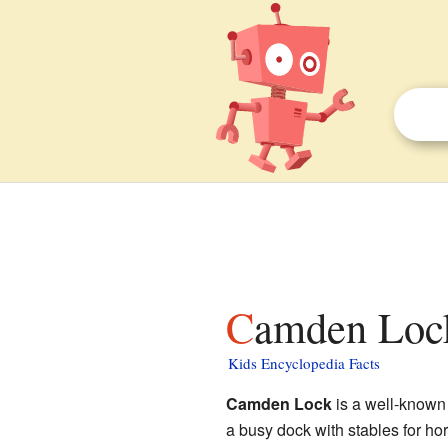
Camden Lock
Kids Encyclopedia Facts
Camden Lock
is a well-known
a busy dock with stables for ho