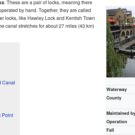
ks
. These are a pair of locks, meaning there
operated by hand. Together, they are called
r locks, like Hawley Lock and Kentish Town
he canal stretches for about 27 miles (43 km)
d Canal
Waterway
County
Maintained b
 Point
Operation
Fall