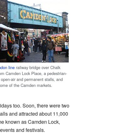
don line
railway bridge over Chalk
om Camden Lock Place, a pedestrian-
h open-air and permanent stalls, and
 some of the Camden markets.
idays too. Soon, there were two
alls and attracted about 11,000
came known as Camden Lock,
vents and festivals.