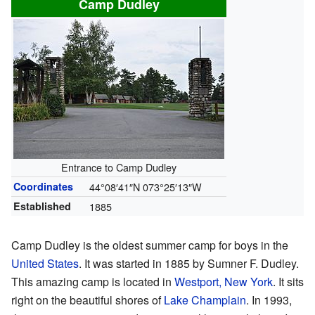
Camp Dudley
Entrance to Camp Dudley
Coordinates
44°08′41″N
073°25′13″W
Established
1885
Camp Dudley is the oldest summer camp for boys in the
United States
. It was started in 1885 by Sumner F. Dudley.
This amazing camp is located in
Westport, New York
. It sits
right on the beautiful shores of
Lake Champlain
. In 1993,