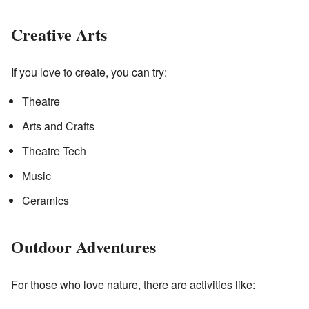
Creative Arts
If you love to create, you can try:
Theatre
Arts and Crafts
Theatre Tech
Music
Ceramics
Outdoor Adventures
For those who love nature, there are activities like: