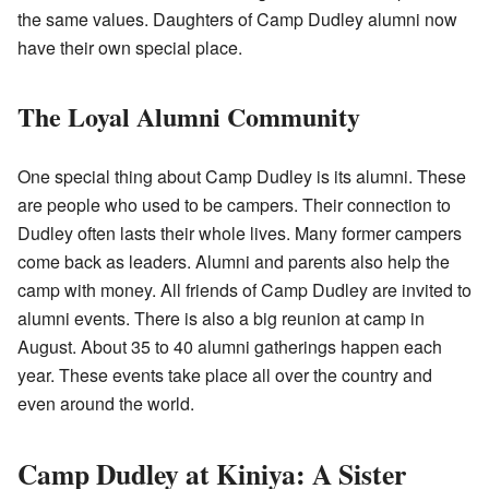
the same values. Daughters of Camp Dudley alumni now
have their own special place.
The Loyal Alumni Community
One special thing about Camp Dudley is its alumni. These
are people who used to be campers. Their connection to
Dudley often lasts their whole lives. Many former campers
come back as leaders. Alumni and parents also help the
camp with money. All friends of Camp Dudley are invited to
alumni events. There is also a big reunion at camp in
August. About 35 to 40 alumni gatherings happen each
year. These events take place all over the country and
even around the world.
Camp Dudley at Kiniya: A Sister