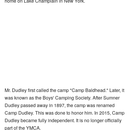
home on Lake Champlain in New York.
Mr. Dudley first called the camp "Camp Baldhead." Later, it
was known as the Boys' Camping Society. After Sumner
Dudley passed away in 1897, the camp was renamed
Camp Dudley. This was done to honor him. In 2015, Camp
Dudley became fully independent. It is no longer officially
part of the YMCA.