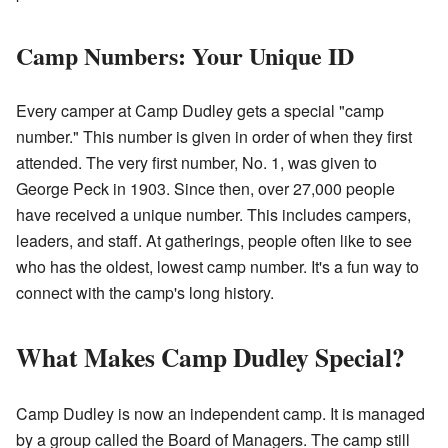
Camp Numbers: Your Unique ID
Every camper at Camp Dudley gets a special "camp
number." This number is given in order of when they first
attended. The very first number, No. 1, was given to
George Peck in 1903. Since then, over 27,000 people
have received a unique number. This includes campers,
leaders, and staff. At gatherings, people often like to see
who has the oldest, lowest camp number. It's a fun way to
connect with the camp's long history.
What Makes Camp Dudley Special?
Camp Dudley is now an independent camp. It is managed
by a group called the Board of Managers. The camp still