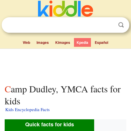
Web
Images
Kimages
Kpedia
Español
Camp Dudley, YMCA facts for
kids
Kids Encyclopedia Facts
Quick facts for kids