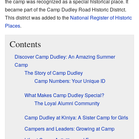
the camp was recognized as a special historical place. It
became part of the Camp Dudley Road Historic District.
This district was added to the
National Register of Historic
Places
.
Contents
Discover Camp Dudley: An Amazing Summer
Camp
The Story of Camp Dudley
Camp Numbers: Your Unique ID
What Makes Camp Dudley Special?
The Loyal Alumni Community
Camp Dudley at Kiniya: A Sister Camp for Girls
Campers and Leaders: Growing at Camp