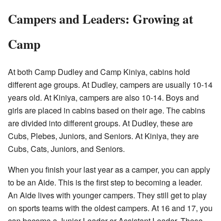
Campers and Leaders: Growing at
Camp
At both Camp Dudley and Camp Kiniya, cabins hold
different age groups. At Dudley, campers are usually 10-14
years old. At Kiniya, campers are also 10-14. Boys and
girls are placed in cabins based on their age. The cabins
are divided into different groups. At Dudley, these are
Cubs, Plebes, Juniors, and Seniors. At Kiniya, they are
Cubs, Cats, Juniors, and Seniors.
When you finish your last year as a camper, you can apply
to be an Aide. This is the first step to becoming a leader.
An Aide lives with younger campers. They still get to play
on sports teams with the oldest campers. At 16 and 17, you
can become a Junior Leader or Assistant Leader. These