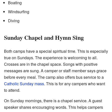
Boating
Windsurfing
Diving
Sunday Chapel and Hymn Sing
Both camps have a special spiritual time. This is especially
true on Sundays. The experience is welcoming to all.
Crosses are in the chapel space. Songs with positive
messages are sung. A camper or staff member says grace
before every meal. The camp also offers bus service to a
Catholic Sunday mass
. This is for any campers who want
to attend.
On Sunday mornings, there is a chapel service. A guest
speaker shares encouraging words. This helps campers