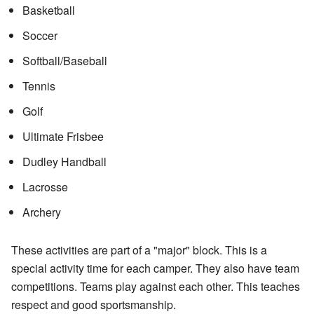
Basketball
Soccer
Softball/Baseball
Tennis
Golf
Ultimate Frisbee
Dudley Handball
Lacrosse
Archery
These activities are part of a "major" block. This is a
special activity time for each camper. They also have team
competitions. Teams play against each other. This teaches
respect and good sportsmanship.