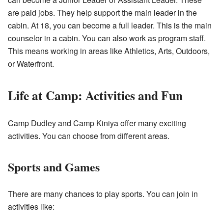
are paid jobs. They help support the main leader in the
cabin. At 18, you can become a full leader. This is the main
counselor in a cabin. You can also work as program staff.
This means working in areas like Athletics, Arts, Outdoors,
or Waterfront.
Life at Camp: Activities and Fun
Camp Dudley and Camp Kiniya offer many exciting
activities. You can choose from different areas.
Sports and Games
There are many chances to play sports. You can join in
activities like: