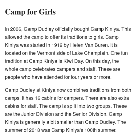
Camp for Girls
In 2006, Camp Dudley officially bought Camp Kiniya. This
allowed the camp to offer its traditions to girls. Camp
Kiniya was started in 1919 by Helen Van Buren. It is
located on the Vermont side of Lake Champlain. One fun
tradition at Camp Kiniya is Kiwi Day. On this day, the
whole camp celebrates campers and staff. These are
people who have attended for four years or more.
Camp Dudley at Kiniya now combines traditions from both
camps. It has 16 cabins for campers. There are also extra
cabins for staff. The camp is split into two groups. These
are the Junior Division and the Senior Division. Camp
Kiniya is generally a bit smaller than Camp Dudley. The
summer of 2018 was Camp Kiniya's 100th summer.