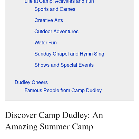
Life at Camp: Activities and Fun
Sports and Games
Creative Arts
Outdoor Adventures
Water Fun
Sunday Chapel and Hymn Sing
Shows and Special Events
Dudley Cheers
Famous People from Camp Dudley
Discover Camp Dudley: An
Amazing Summer Camp