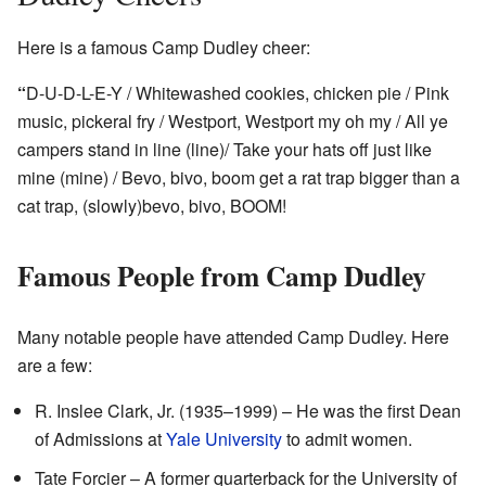
Here is a famous Camp Dudley cheer:
“
D-U-D-L-E-Y / Whitewashed cookies, chicken pie / Pink
music, pickeral fry / Westport, Westport my oh my / All ye
campers stand in line (line)/ Take your hats off just like
mine (mine) / Bevo, bivo, boom get a rat trap bigger than a
cat trap, (slowly)bevo, bivo, BOOM!
Famous People from Camp Dudley
Many notable people have attended Camp Dudley. Here
are a few:
R. Inslee Clark, Jr. (1935–1999) – He was the first Dean
of Admissions at
Yale University
to admit women.
Tate Forcier – A former quarterback for the University of