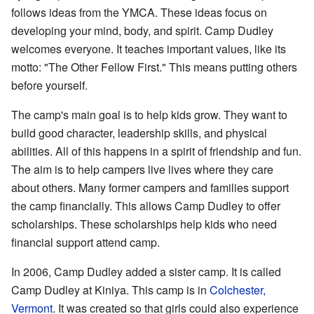
follows ideas from the YMCA. These ideas focus on
developing your mind, body, and spirit. Camp Dudley
welcomes everyone. It teaches important values, like its
motto: "The Other Fellow First." This means putting others
before yourself.
The camp's main goal is to help kids grow. They want to
build good character, leadership skills, and physical
abilities. All of this happens in a spirit of friendship and fun.
The aim is to help campers live lives where they care
about others. Many former campers and families support
the camp financially. This allows Camp Dudley to offer
scholarships. These scholarships help kids who need
financial support attend camp.
In 2006, Camp Dudley added a sister camp. It is called
Camp Dudley at Kiniya. This camp is in
Colchester,
Vermont
. It was created so that girls could also experience