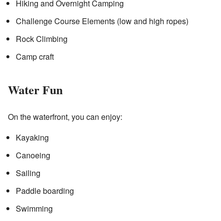
Hiking and Overnight Camping
Challenge Course Elements (low and high ropes)
Rock Climbing
Camp craft
Water Fun
On the waterfront, you can enjoy:
Kayaking
Canoeing
Sailing
Paddle boarding
Swimming