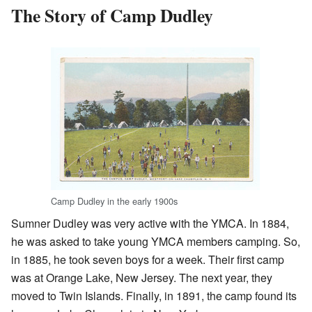
The Story of Camp Dudley
Camp Dudley in the early 1900s
Sumner Dudley was very active with the YMCA. In 1884,
he was asked to take young YMCA members camping. So,
in 1885, he took seven boys for a week. Their first camp
was at Orange Lake, New Jersey. The next year, they
moved to Twin Islands. Finally, in 1891, the camp found its