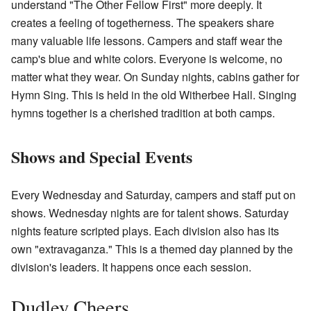
understand "The Other Fellow First" more deeply. It
creates a feeling of togetherness. The speakers share
many valuable life lessons. Campers and staff wear the
camp's blue and white colors. Everyone is welcome, no
matter what they wear. On Sunday nights, cabins gather for
Hymn Sing. This is held in the old Witherbee Hall. Singing
hymns together is a cherished tradition at both camps.
Shows and Special Events
Every Wednesday and Saturday, campers and staff put on
shows. Wednesday nights are for talent shows. Saturday
nights feature scripted plays. Each division also has its
own "extravaganza." This is a themed day planned by the
division's leaders. It happens once each session.
Dudley Cheers