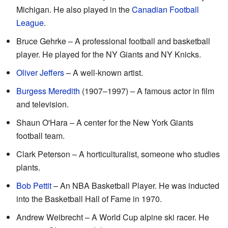
Michigan. He also played in the
Canadian Football
League
.
Bruce Gehrke – A professional football and basketball
player. He played for the NY Giants and NY Knicks.
Oliver Jeffers
– A well-known artist.
Burgess Meredith
(1907–1997) – A famous actor in film
and television.
Shaun O'Hara – A center for the New York Giants
football team.
Clark Peterson – A horticulturalist, someone who studies
plants.
Bob Pettit
– An NBA Basketball Player. He was inducted
into the Basketball Hall of Fame in 1970.
Andrew Weibrecht – A World Cup alpine ski racer. He