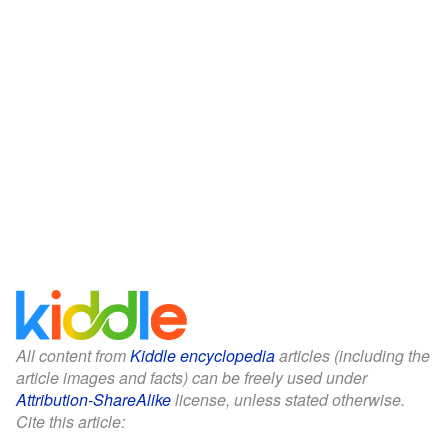
All content from
Kiddle encyclopedia
articles (including the
article images and facts) can be freely used under
Attribution-ShareAlike
license, unless stated otherwise.
Cite this article: