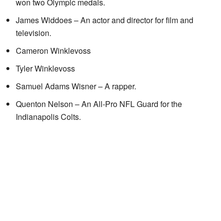
won two Olympic medals.
James Widdoes – An actor and director for film and
television.
Cameron Winklevoss
Tyler Winklevoss
Samuel Adams Wisner – A rapper.
Quenton Nelson – An All-Pro NFL Guard for the
Indianapolis Colts.