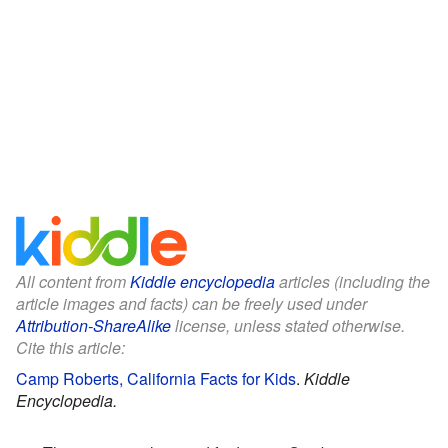
All content from
Kiddle encyclopedia
articles (including the
article images and facts) can be freely used under
Attribution-ShareAlike
license, unless stated otherwise.
Cite this article:
Camp Roberts, California Facts for Kids
.
Kiddle
Encyclopedia.