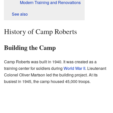
Modern Training and Renovations
See also
History of Camp Roberts
Building the Camp
Camp Roberts was built in 1940. It was created as a
training center for soldiers during
World War II
. Lieutenant
Colonel Oliver Martson led the building project. At its
busiest in 1945, the camp housed 45,000 troops.