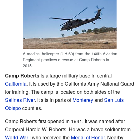
A medical helicopter (UH-60) from the 140th Aviation
Regiment practices a rescue at Camp Roberts in
2015.
Camp Roberts
is a large military base in central
California
. It is used by the California Army National Guard
for training. The camp is located on both sides of the
Salinas River
. It sits in parts of
Monterey
and
San Luis
Obispo
counties.
Camp Roberts first opened in 1941. It was named after
Corporal Harold W. Roberts. He was a brave soldier from
World War I
who received the
Medal of Honor
. Nearby