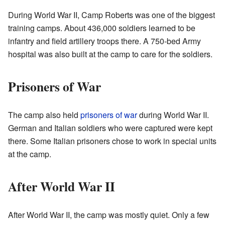
During World War II, Camp Roberts was one of the biggest
training camps. About 436,000 soldiers learned to be
infantry and field artillery troops there. A 750-bed Army
hospital was also built at the camp to care for the soldiers.
Prisoners of War
The camp also held
prisoners of war
during World War II.
German and Italian soldiers who were captured were kept
there. Some Italian prisoners chose to work in special units
at the camp.
After World War II
After World War II, the camp was mostly quiet. Only a few