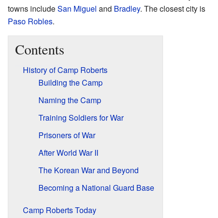
towns include
San Miguel
and
Bradley
. The closest city is
Paso Robles
.
Contents
History of Camp Roberts
Building the Camp
Naming the Camp
Training Soldiers for War
Prisoners of War
After World War II
The Korean War and Beyond
Becoming a National Guard Base
Camp Roberts Today