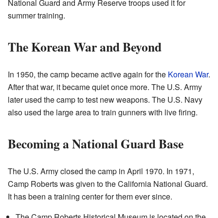
National Guard and Army Reserve troops used it for
summer training.
The Korean War and Beyond
In 1950, the camp became active again for the
Korean War
.
After that war, it became quiet once more. The U.S. Army
later used the camp to test new weapons. The U.S. Navy
also used the large area to train gunners with live firing.
Becoming a National Guard Base
The U.S. Army closed the camp in April 1970. In 1971,
Camp Roberts was given to the California National Guard.
It has been a training center for them ever since.
The Camp Roberts Historical Museum is located on the