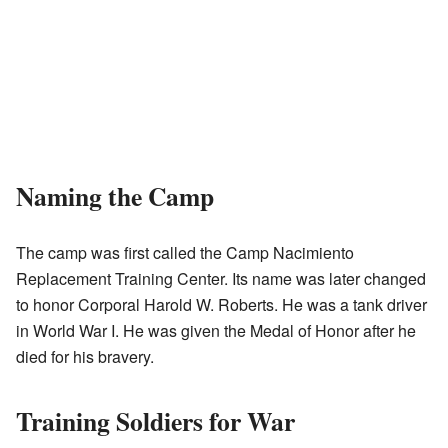
Naming the Camp
The camp was first called the Camp Nacimiento
Replacement Training Center. Its name was later changed
to honor Corporal Harold W. Roberts. He was a tank driver
in World War I. He was given the Medal of Honor after he
died for his bravery.
Training Soldiers for War