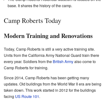
base. It shares the history of the camp.
Camp Roberts Today
Modern Training and Renovations
Today, Camp Roberts is still a very active training site.
Units from the California Army National Guard train there
every year. Soldiers from the
British Army
also come to
Camp Roberts for training.
Since 2014, Camp Roberts has been getting many
updates. Old buildings from the World War II era are being
taken down. This work started in 2012 for the buildings
facing
US Route 101
.