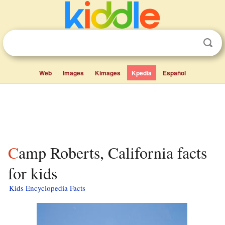
Web
Images
Kimages
Kpedia
Español
Camp Roberts, California facts
for kids
Kids Encyclopedia Facts