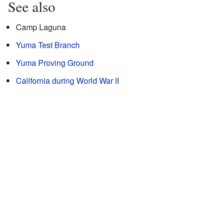
See also
Camp Laguna
Yuma Test Branch
Yuma Proving Ground
California during World War II