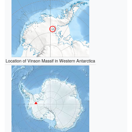
Location of Vinson Massif in Western Antarctica