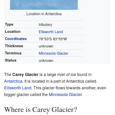
Location in Antarctica
Type
tributary
Location
Ellsworth Land
Coordinates
78°53′S
83°55′W
Thickness
unknown
Terminus
Minnesota Glacier
Status
unknown
The
Carey Glacier
is a large river of ice found in
Antarctica
. It is located in a part of Antarctica called
Ellsworth Land
. This glacier flows towards another, even
bigger glacier called the
Minnesota Glacier
.
Where is Carey Glacier?