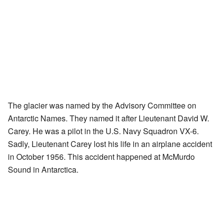
The glacier was named by the Advisory Committee on
Antarctic Names. They named it after Lieutenant David W.
Carey. He was a pilot in the U.S. Navy Squadron VX-6.
Sadly, Lieutenant Carey lost his life in an airplane accident
in October 1956. This accident happened at McMurdo
Sound in Antarctica.