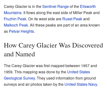
Carey Glacier is in the
Sentinel Range
of the
Ellsworth
Mountains
. It flows along the east side of Miller Peak and
Fruzhin Peak
. On its west side are
Ruset Peak
and
Malkoch Peak
. All these peaks are part of an area known
as
Petvar Heights
.
How Carey Glacier Was Discovered
and Named
The Carey Glacier was first mapped between 1957 and
1959. This mapping was done by the
United States
Geological Survey
. They used information from ground
surveys and air photos taken by the
United States Navy
.