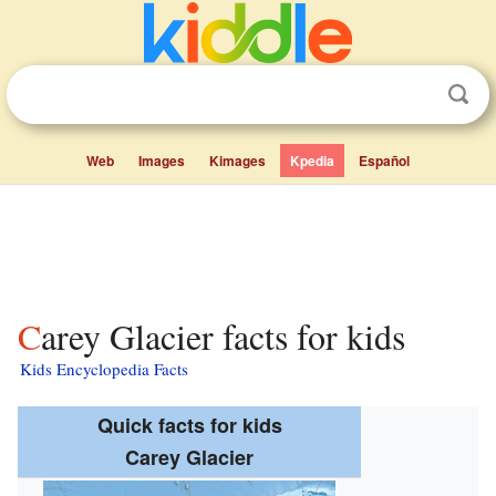
Web
Images
Kimages
Kpedia
Español
Carey Glacier facts for kids
Kids Encyclopedia Facts
Quick facts for kids
Carey Glacier