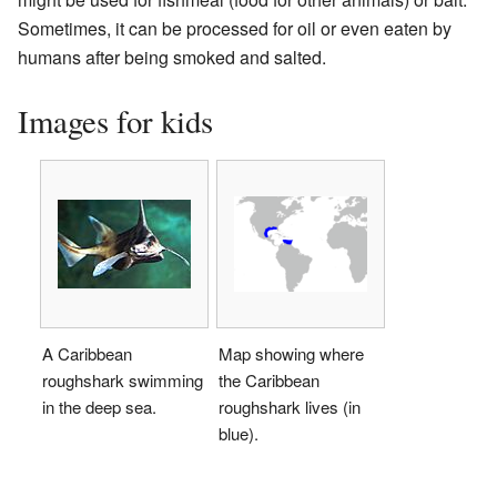
Sometimes, it can be processed for oil or even eaten by
humans after being smoked and salted.
Images for kids
A Caribbean
Map showing where
roughshark swimming
the Caribbean
in the deep sea.
roughshark lives (in
blue).