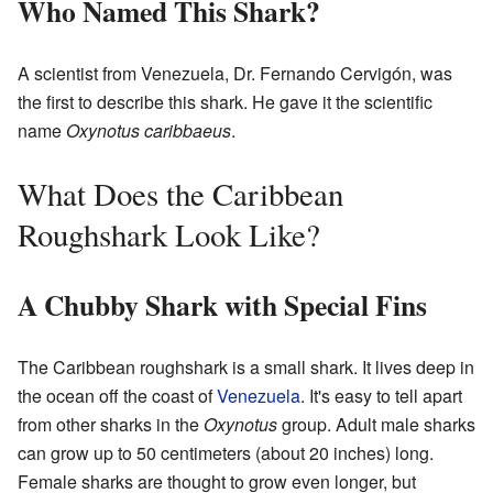
Who Named This Shark?
A scientist from Venezuela, Dr. Fernando Cervigón, was
the first to describe this shark. He gave it the scientific
name
Oxynotus caribbaeus
.
What Does the Caribbean
Roughshark Look Like?
A Chubby Shark with Special Fins
The Caribbean roughshark is a small shark. It lives deep in
the ocean off the coast of
Venezuela
. It's easy to tell apart
from other sharks in the
Oxynotus
group. Adult male sharks
can grow up to 50 centimeters (about 20 inches) long.
Female sharks are thought to grow even longer, but