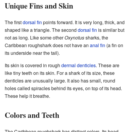
Unique Fins and Skin
The first
dorsal fin
points forward. It is very long, thick, and
shaped like a triangle. The second
dorsal fin
is similar but
not as long. Like some other
Oxynotus
sharks, the
Caribbean roughshark does not have an
anal fin
(a fin on
its underside near the tail).
Its skin is covered in rough
dermal denticles
. These are
like tiny teeth on its skin. For a shark of its size, these
denticles are unusually large. It also has small, round
holes called spiracles behind its eyes, on top of its head.
These help it breathe.
Colors and Teeth
The Caribbean roughshark has distinct colors. Its head,