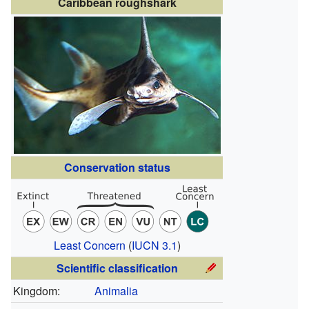
Caribbean roughshark
Conservation status
Least Concern
(
IUCN 3.1
)
Scientific classification
Kingdom:
Animalia