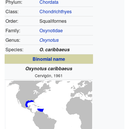
Phylum:
Chordata
Class:
Chondrichthyes
Order:
Squaliformes
Family:
Oxynotidae
Genus:
Oxynotus
Species:
O. caribbaeus
Binomial name
Oxynotus caribbaeus
Cervigón, 1961