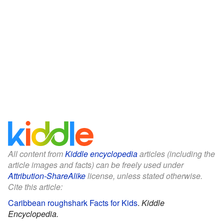
All content from
Kiddle encyclopedia
articles (including the
article images and facts) can be freely used under
Attribution-ShareAlike
license, unless stated otherwise.
Cite this article:
Caribbean roughshark Facts for Kids
.
Kiddle
Encyclopedia.