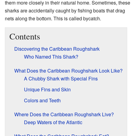
them more closely in their natural home. Sometimes, these
sharks are accidentally caught by fishing boats that drag
nets along the bottom. This is called bycatch.
Contents
Discovering the Caribbean Roughshark
Who Named This Shark?
What Does the Caribbean Roughshark Look Like?
A Chubby Shark with Special Fins
Unique Fins and Skin
Colors and Teeth
Where Does the Caribbean Roughshark Live?
Deep Waters of the Atlantic