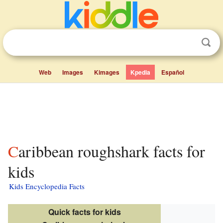
Web
Images
Kimages
Kpedia
Español
Caribbean roughshark facts for
kids
Kids Encyclopedia Facts
Quick facts for kids