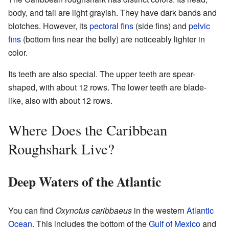
body, and tail are light grayish. They have dark bands and
blotches. However, its
pectoral fins
(side fins) and
pelvic
fins
(bottom fins near the belly) are noticeably lighter in
color.
Its teeth are also special. The upper teeth are spear-
shaped, with about 12 rows. The lower teeth are blade-
like, also with about 12 rows.
Where Does the Caribbean
Roughshark Live?
Deep Waters of the Atlantic
You can find
Oxynotus caribbaeus
in the western
Atlantic
Ocean
. This includes the bottom of the
Gulf of Mexico
and