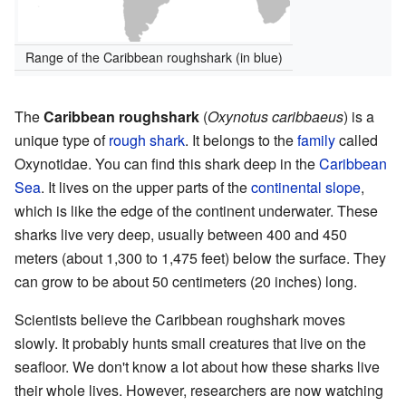
Range of the Caribbean roughshark (in blue)
The
Caribbean roughshark
(
Oxynotus caribbaeus
) is a
unique type of
rough shark
. It belongs to the
family
called
Oxynotidae. You can find this shark deep in the
Caribbean
Sea
. It lives on the upper parts of the
continental slope
,
which is like the edge of the continent underwater. These
sharks live very deep, usually between 400 and 450
meters (about 1,300 to 1,475 feet) below the surface. They
can grow to be about 50 centimeters (20 inches) long.
Scientists believe the Caribbean roughshark moves
slowly. It probably hunts small creatures that live on the
seafloor. We don't know a lot about how these sharks live
their whole lives. However, researchers are now watching