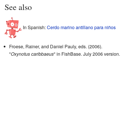
See also
In Spanish:
Cerdo marino antillano para niños
Froese, Rainer, and Daniel Pauly, eds. (2006).
"
Oxynotus caribbaeus
"
in FishBase. July 2006 version.