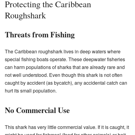
Protecting the Caribbean
Roughshark
Threats from Fishing
The Caribbean roughshark lives in deep waters where
special fishing boats operate. These deepwater fisheries
can harm populations of sharks that are already rare and
not well understood. Even though this shark is not often
caught by accident (as bycatch), any accidental catch can
hurt its small population.
No Commercial Use
This shark has very little commercial value. If it is caught, it
might be used for fishmeal (food for other animals) or bait.