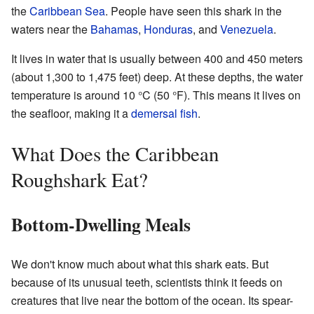
the
Caribbean Sea
. People have seen this shark in the
waters near the
Bahamas
,
Honduras
, and
Venezuela
.
It lives in water that is usually between 400 and 450 meters
(about 1,300 to 1,475 feet) deep. At these depths, the water
temperature is around 10 °C (50 °F). This means it lives on
the seafloor, making it a
demersal fish
.
What Does the Caribbean
Roughshark Eat?
Bottom-Dwelling Meals
We don't know much about what this shark eats. But
because of its unusual teeth, scientists think it feeds on
creatures that live near the bottom of the ocean. Its spear-