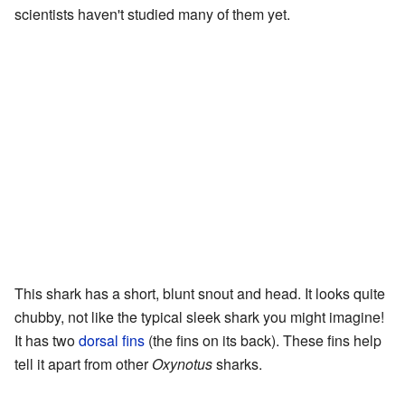
scientists haven't studied many of them yet.
This shark has a short, blunt snout and head. It looks quite
chubby, not like the typical sleek shark you might imagine!
It has two
dorsal fins
(the fins on its back). These fins help
tell it apart from other
Oxynotus
sharks.