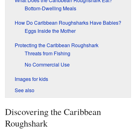
What Does the Caribbean Roughshark Eat?
Bottom-Dwelling Meals
How Do Caribbean Roughsharks Have Babies?
Eggs Inside the Mother
Protecting the Caribbean Roughshark
Threats from Fishing
No Commercial Use
Images for kids
See also
Discovering the Caribbean
Roughshark