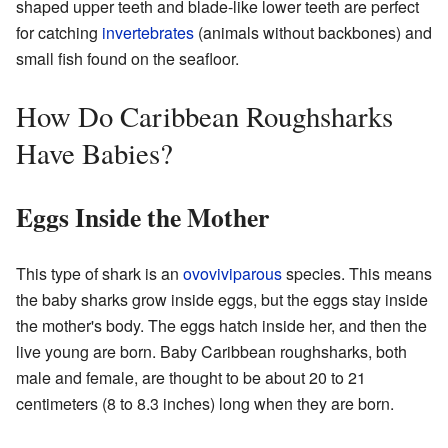
shaped upper teeth and blade-like lower teeth are perfect
for catching
invertebrates
(animals without backbones) and
small fish found on the seafloor.
How Do Caribbean Roughsharks
Have Babies?
Eggs Inside the Mother
This type of shark is an
ovoviviparous
species. This means
the baby sharks grow inside eggs, but the eggs stay inside
the mother's body. The eggs hatch inside her, and then the
live young are born. Baby Caribbean roughsharks, both
male and female, are thought to be about 20 to 21
centimeters (8 to 8.3 inches) long when they are born.