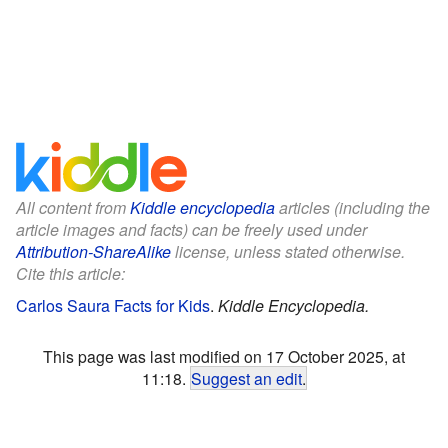
All content from
Kiddle encyclopedia
articles (including the
article images and facts) can be freely used under
Attribution-ShareAlike
license, unless stated otherwise.
Cite this article:
Carlos Saura Facts for Kids
.
Kiddle Encyclopedia.
This page was last modified on 17 October 2025, at
11:18.
Suggest an edit
.