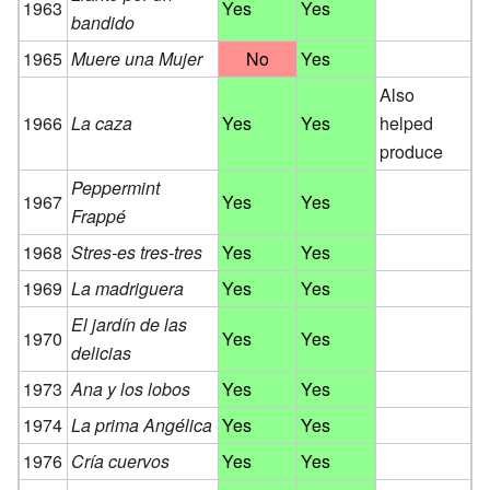
1963
Yes
Yes
bandido
1965
Muere una Mujer
No
Yes
Also
1966
La caza
Yes
Yes
helped
produce
Peppermint
1967
Yes
Yes
Frappé
1968
Stres-es tres-tres
Yes
Yes
1969
La madriguera
Yes
Yes
El jardín de las
1970
Yes
Yes
delicias
1973
Ana y los lobos
Yes
Yes
1974
La prima Angélica
Yes
Yes
1976
Cría cuervos
Yes
Yes