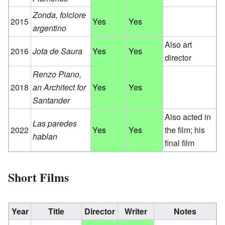
Zonda, folclore
2015
Yes
Yes
argentino
Also art
2016
Jota de Saura
Yes
Yes
director
Renzo Piano,
2018
an Architect for
Yes
Yes
Santander
Also acted in
Las paredes
2022
Yes
Yes
the film; his
hablan
final film
Short Films
Year
Title
Director
Writer
Notes