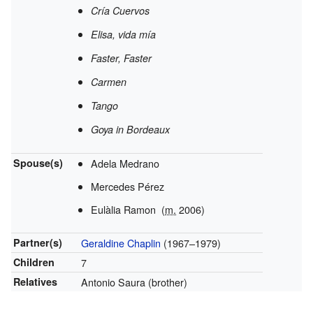
Cría Cuervos
Elisa, vida mía
Faster, Faster
Carmen
Tango
Goya in Bordeaux
Spouse(s)
Adela Medrano
Mercedes Pérez
Eulàlia Ramon
(
m.
2006)
Partner(s)
Geraldine Chaplin
(1967–1979)
Children
7
Relatives
Antonio Saura (brother)