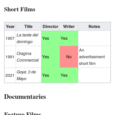
Short Films
Year
Title
Director
Writer
Notes
La tarde del
1957
Yes
Yes
domingo
An
Oragina
1991
Yes
No
advertisement
Commercial
short film
Goya: 3 de
2021
Yes
Yes
Mayo
Documentaries
Feature Films