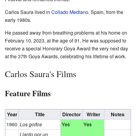
Carlos Saura lived in
Collado Mediano
, Spain, from the
early 1980s.
He passed away from breathing problems at his home on
February 10, 2023, at the age of 91. He was supposed to
receive a special Honorary Goya Award the very next day
at the 37th Goya Awards, celebrating his lifetime of work.
Carlos Saura's Films
Feature Films
Year
Title
Director
Writer
Notes
1960
Los golfos
Yes
Yes
Llanto por un