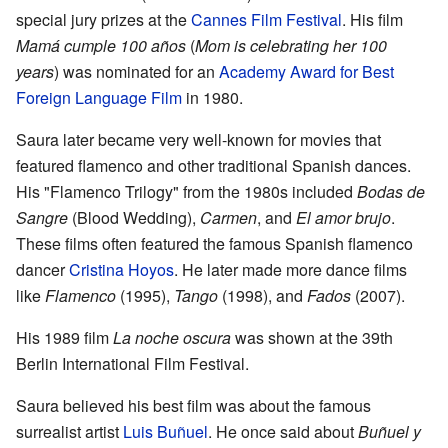
special jury prizes at the
Cannes Film Festival
. His film
Mamá cumple 100 años
(
Mom is celebrating her 100
years
) was nominated for an
Academy Award for Best
Foreign Language Film
in 1980.
Saura later became very well-known for movies that
featured flamenco and other traditional Spanish dances.
His "Flamenco Trilogy" from the 1980s included
Bodas de
Sangre
(Blood Wedding),
Carmen
, and
El amor brujo
.
These films often featured the famous Spanish flamenco
dancer
Cristina Hoyos
. He later made more dance films
like
Flamenco
(1995),
Tango
(1998), and
Fados
(2007).
His 1989 film
La noche oscura
was shown at the 39th
Berlin International Film Festival.
Saura believed his best film was about the famous
surrealist artist
Luis Buñuel
. He once said about
Buñuel y