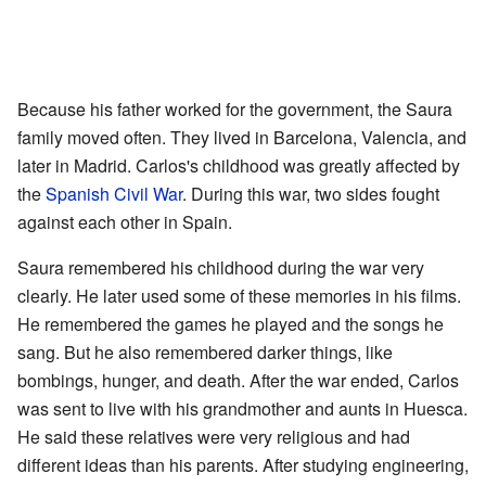
Because his father worked for the government, the Saura
family moved often. They lived in Barcelona, Valencia, and
later in Madrid. Carlos's childhood was greatly affected by
the
Spanish Civil War
. During this war, two sides fought
against each other in Spain.
Saura remembered his childhood during the war very
clearly. He later used some of these memories in his films.
He remembered the games he played and the songs he
sang. But he also remembered darker things, like
bombings, hunger, and death. After the war ended, Carlos
was sent to live with his grandmother and aunts in Huesca.
He said these relatives were very religious and had
different ideas than his parents. After studying engineering,