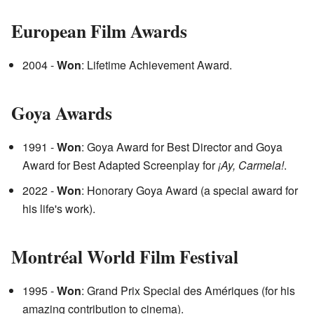
European Film Awards
2004 -
Won
: Lifetime Achievement Award.
Goya Awards
1991 -
Won
: Goya Award for Best Director and Goya
Award for Best Adapted Screenplay for
¡Ay, Carmela!
.
2022 -
Won
: Honorary Goya Award (a special award for
his life's work).
Montréal World Film Festival
1995 -
Won
: Grand Prix Special des Amériques (for his
amazing contribution to cinema).