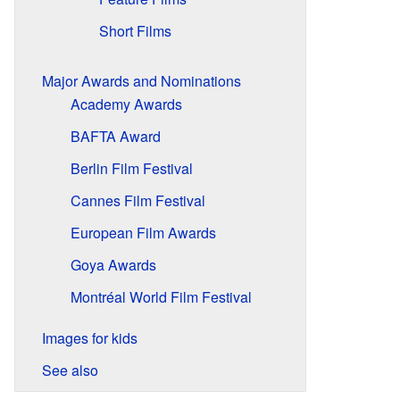
Short Films
Major Awards and Nominations
Academy Awards
BAFTA Award
Berlin Film Festival
Cannes Film Festival
European Film Awards
Goya Awards
Montréal World Film Festival
Images for kids
See also