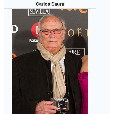
Carlos Saura