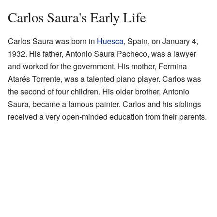
Carlos Saura's Early Life
Carlos Saura was born in
Huesca
, Spain, on January 4,
1932. His father, Antonio Saura Pacheco, was a lawyer
and worked for the government. His mother, Fermina
Atarés Torrente, was a talented piano player. Carlos was
the second of four children. His older brother, Antonio
Saura, became a famous painter. Carlos and his siblings
received a very open-minded education from their parents.