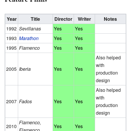
Year
Title
Director
Writer
Notes
1992
Sevillanas
Yes
Yes
1993
Marathon
Yes
Yes
1995
Flamenco
Yes
Yes
Also helped
with
2005
Iberia
Yes
Yes
production
design
Also helped
with
2007
Fados
Yes
Yes
production
design
Flamenco,
2010
Yes
Yes
Flamenco