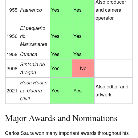
Also producer
1955
Flamenco
Yes
Yes
and camera
operator
El pequeño
1956
río
Yes
Yes
Manzanares
1958
Cuenca
Yes
Yes
Sinfonía de
2008
Yes
No
Aragón
Rosa Rosae:
Also editor and
2021
La Guerra
Yes
Yes
artwork
Civil
Major Awards and Nominations
Carlos Saura won many important awards throughout his