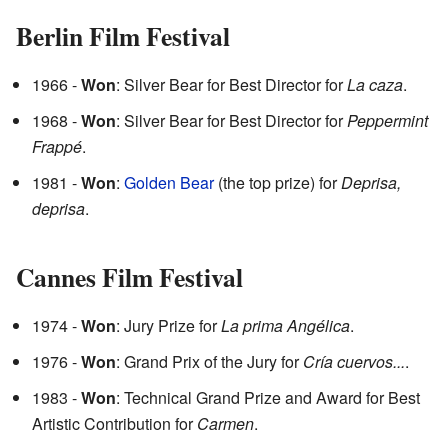
Berlin Film Festival
1966 -
Won
: Silver Bear for Best Director for
La caza
.
1968 -
Won
: Silver Bear for Best Director for
Peppermint
Frappé
.
1981 -
Won
:
Golden Bear
(the top prize) for
Deprisa,
deprisa
.
Cannes Film Festival
1974 -
Won
: Jury Prize for
La prima Angélica
.
1976 -
Won
: Grand Prix of the Jury for
Cría cuervos...
.
1983 -
Won
: Technical Grand Prize and Award for Best
Artistic Contribution for
Carmen
.