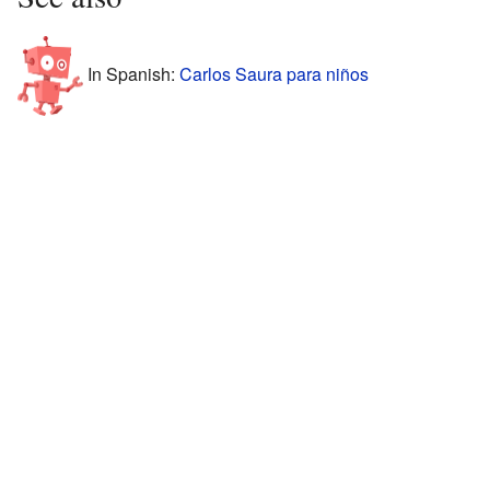
In Spanish:
Carlos Saura para niños