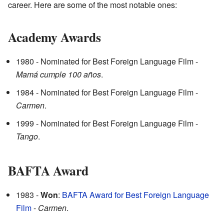
career. Here are some of the most notable ones:
Academy Awards
1980 - Nominated for Best Foreign Language Film -
Mamá cumple 100 años
.
1984 - Nominated for Best Foreign Language Film -
Carmen
.
1999 - Nominated for Best Foreign Language Film -
Tango
.
BAFTA Award
1983 -
Won
:
BAFTA Award for Best Foreign Language
Film
-
Carmen
.