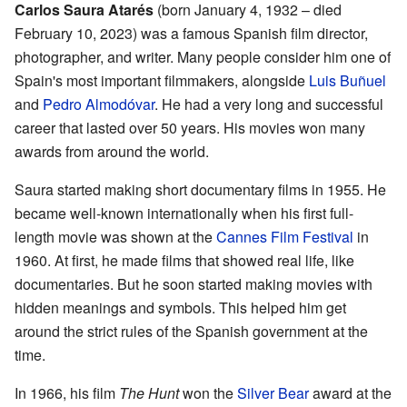
Carlos Saura Atarés
(born January 4, 1932 – died
February 10, 2023) was a famous Spanish film director,
photographer, and writer. Many people consider him one of
Spain's most important filmmakers, alongside
Luis Buñuel
and
Pedro Almodóvar
. He had a very long and successful
career that lasted over 50 years. His movies won many
awards from around the world.
Saura started making short documentary films in 1955. He
became well-known internationally when his first full-
length movie was shown at the
Cannes Film Festival
in
1960. At first, he made films that showed real life, like
documentaries. But he soon started making movies with
hidden meanings and symbols. This helped him get
around the strict rules of the Spanish government at the
time.
In 1966, his film
The Hunt
won the
Silver Bear
award at the