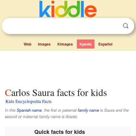
Web
Images
Kimages
Kpedia
Español
Carlos Saura facts for kids
Kids Encyclopedia Facts
In this
Spanish name
, the first or paternal
family name
is
Saura
and the
second or maternal family name is
Atarés
.
Quick facts for kids