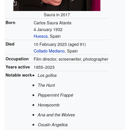
Saura in 2017
Born
Carlos Saura Atarés
4 January 1932
Huesca
, Spain
Died
10 February 2023
(aged 91)
Collado Mediano
, Spain
Occupation
Film director, screenwriter, photographer
Years active
1955–2023
Notable work
Los golfos
The Hunt
Peppermint Frappé
Honeycomb
Ana and the Wolves
Cousin Angelica