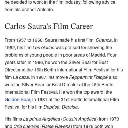
he decided to work in the film industry, following advice
from his brother Antonio.
Carlos Saura's Film Career
From 1957 to 1958, Saura made his first film,
Cuenca
. In
1962, his film
Los Golfos
was praised for showing the
problems of young people in poor areas of Madrid. Four
years later, in 1966, he won the Silver Bear for Best
Director at the 16th Berlin International Film Festival for his
film
La caza
. In 1967, his movie
Peppermint Frappé
also
won the Silver Bear for Best Director at the 18th Berlin
International Film Festival. He won the top award, the
Golden Bear
, in 1981 at the 31st Berlin International Film
Festival for his film
Deprisa, Deprisa
.
His films
La prima Angélica
(
Cousin Angélica
) from 1973
and
Cría cuervos
(
Raise Ravens
) from 1975 both won