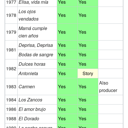
1977
Elisa, vida mía
Yes
Yes
Los ojos
1978
Yes
Yes
vendados
Mamá cumple
1979
Yes
Yes
cien años
Deprisa, Deprisa
Yes
Yes
1981
Bodas de sangre
Yes
Yes
Dulces horas
Yes
Yes
1982
Antonieta
Yes
Story
Also
1983
Carmen
Yes
Yes
producer
1984
Los Zancos
Yes
Yes
1986
El amor brujo
Yes
Yes
1988
El Dorado
Yes
Yes
1989
La noche oscura
Yes
Yes