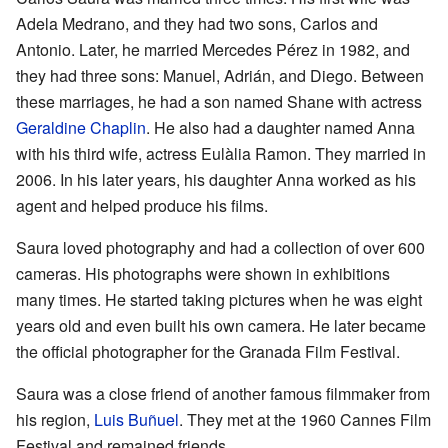
Adela Medrano, and they had two sons, Carlos and
Antonio. Later, he married Mercedes Pérez in 1982, and
they had three sons: Manuel, Adrián, and Diego. Between
these marriages, he had a son named Shane with actress
Geraldine Chaplin
. He also had a daughter named Anna
with his third wife, actress Eulàlia Ramon. They married in
2006. In his later years, his daughter Anna worked as his
agent and helped produce his films.
Saura loved photography and had a collection of over 600
cameras. His photographs were shown in exhibitions
many times. He started taking pictures when he was eight
years old and even built his own camera. He later became
the official photographer for the Granada Film Festival.
Saura was a close friend of another famous filmmaker from
his region,
Luis Buñuel
. They met at the 1960 Cannes Film
Festival and remained friends.