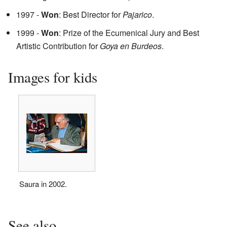
1997 -
Won
: Best Director for
Pajarico
.
1999 -
Won
: Prize of the Ecumenical Jury and Best
Artistic Contribution for
Goya en Burdeos
.
Images for kids
Saura in 2002.
See also