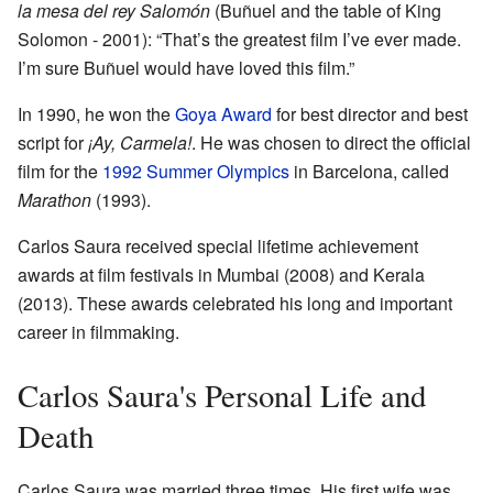
la mesa del rey Salomón
(Buñuel and the table of King
Solomon - 2001): “That’s the greatest film I’ve ever made.
I’m sure Buñuel would have loved this film.”
In 1990, he won the
Goya Award
for best director and best
script for
¡Ay, Carmela!
. He was chosen to direct the official
film for the
1992 Summer Olympics
in Barcelona, called
Marathon
(1993).
Carlos Saura received special lifetime achievement
awards at film festivals in Mumbai (2008) and Kerala
(2013). These awards celebrated his long and important
career in filmmaking.
Carlos Saura's Personal Life and
Death
Carlos Saura was married three times. His first wife was