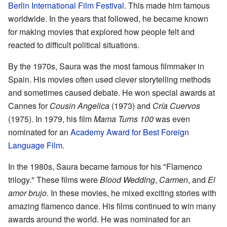
Berlin International Film Festival
. This made him famous
worldwide. In the years that followed, he became known
for making movies that explored how people felt and
reacted to difficult political situations.
By the 1970s, Saura was the most famous filmmaker in
Spain. His movies often used clever storytelling methods
and sometimes caused debate. He won special awards at
Cannes for
Cousin Angelica
(1973) and
Cría Cuervos
(1975). In 1979, his film
Mama Turns 100
was even
nominated for an
Academy Award for Best Foreign
Language Film
.
In the 1980s, Saura became famous for his "Flamenco
trilogy." These films were
Blood Wedding
,
Carmen
, and
El
amor brujo
. In these movies, he mixed exciting stories with
amazing flamenco dance. His films continued to win many
awards around the world. He was nominated for an