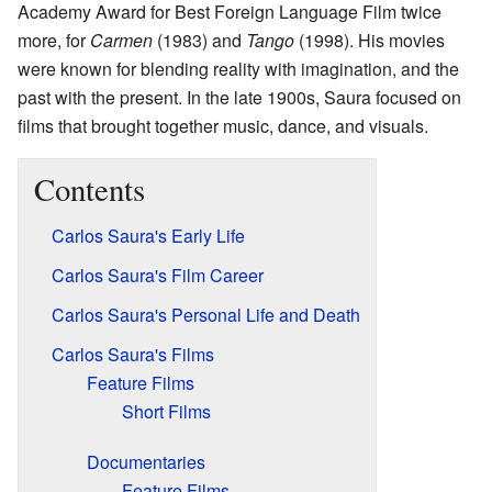
Academy Award for Best Foreign Language Film twice
more, for
Carmen
(1983) and
Tango
(1998). His movies
were known for blending reality with imagination, and the
past with the present. In the late 1900s, Saura focused on
films that brought together music, dance, and visuals.
Contents
Carlos Saura's Early Life
Carlos Saura's Film Career
Carlos Saura's Personal Life and Death
Carlos Saura's Films
Feature Films
Short Films
Documentaries
Feature Films