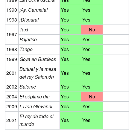
1990
¡Ay, Carmela!
Yes
Yes
1993
¡Dispara!
Yes
Yes
Taxi
Yes
No
1997
Pajarico
Yes
Yes
1998
Tango
Yes
Yes
1999
Goya en Burdeos
Yes
Yes
Buñuel y la mesa
2001
Yes
Yes
del rey Salomón
2002
Salomé
Yes
Yes
2004
El séptimo día
Yes
No
2009
I, Don Giovanni
Yes
Yes
El rey de todo el
2021
Yes
Yes
mundo