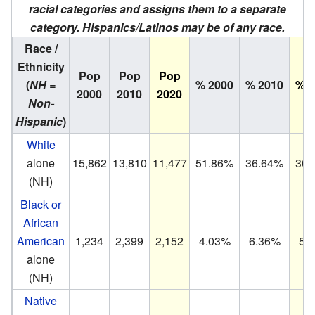
racial categories and assigns them to a separate
category. Hispanics/Latinos may be of any race.
Race /
Ethnicity
Pop
Pop
Pop
(
NH =
% 2000
% 2010
% 2
2000
2010
2020
Non-
Hispanic
)
White
alone
15,862
13,810
11,477
51.86%
36.64%
30.
(NH)
Black or
African
American
1,234
2,399
2,152
4.03%
6.36%
5.
alone
(NH)
Native