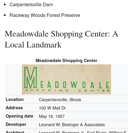
Carpentersville Dam
Raceway Woods Forest Preserve
Meadowdale Shopping Center: A
Local Landmark
Meadowdale Shopping Center
Location
Carpentersville, Illinois
Address
100 W Mall Dr
Opening date
May 18, 1957
Developer
Leonard W. Besinger & Associates
Architect
Leonard W. Besinger Jr., Earl Rosin, William F.