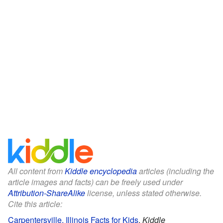
All content from
Kiddle encyclopedia
articles (including the
article images and facts) can be freely used under
Attribution-ShareAlike
license, unless stated otherwise.
Cite this article:
Carpentersville, Illinois Facts for Kids
.
Kiddle