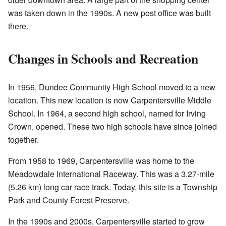
was taken down in the 1990s. A new post office was built
there.
Changes in Schools and Recreation
In 1956, Dundee Community High School moved to a new
location. This new location is now Carpentersville Middle
School. In 1964, a second high school, named for Irving
Crown, opened. These two high schools have since joined
together.
From 1958 to 1969, Carpentersville was home to the
Meadowdale International Raceway. This was a 3.27-mile
(5.26 km) long car race track. Today, this site is a Township
Park and County Forest Preserve.
In the 1990s and 2000s, Carpentersville started to grow