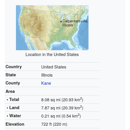
Carpentersville,
Illinois
Location in the United States
Country
United States
State
Illinois
County
Kane
Area
2
• Total
8.08 sq mi (20.93 km
)
2
• Land
7.87 sq mi (20.39 km
)
2
• Water
0.21 sq mi (0.54 km
)
722 ft (220 m)
Elevation