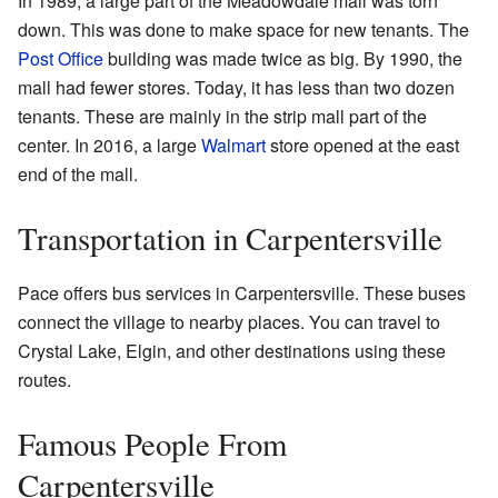
In 1989, a large part of the Meadowdale mall was torn
down. This was done to make space for new tenants. The
Post Office
building was made twice as big. By 1990, the
mall had fewer stores. Today, it has less than two dozen
tenants. These are mainly in the strip mall part of the
center. In 2016, a large
Walmart
store opened at the east
end of the mall.
Transportation in Carpentersville
Pace offers bus services in Carpentersville. These buses
connect the village to nearby places. You can travel to
Crystal Lake, Elgin, and other destinations using these
routes.
Famous People From
Carpentersville