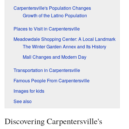
Carpentersville's Population Changes
Growth of the Latino Population
Places to Visit in Carpentersville
Meadowdale Shopping Center: A Local Landmark
The Winter Garden Annex and Its History
Mall Changes and Modern Day
Transportation in Carpentersville
Famous People From Carpentersville
Images for kids
See also
Discovering Carpentersville's