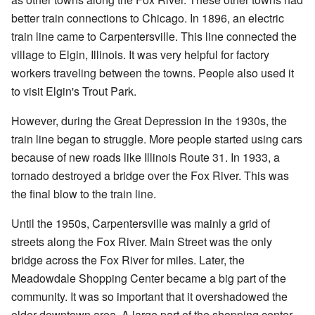
better train connections to Chicago. In 1896, an electric
train line came to Carpentersville. This line connected the
village to Elgin, Illinois. It was very helpful for factory
workers traveling between the towns. People also used it
to visit Elgin's Trout Park.
However, during the Great Depression in the 1930s, the
train line began to struggle. More people started using cars
because of new roads like Illinois Route 31. In 1933, a
tornado destroyed a bridge over the Fox River. This was
the final blow to the train line.
Until the 1950s, Carpentersville was mainly a grid of
streets along the Fox River. Main Street was the only
bridge across the Fox River for miles. Later, the
Meadowdale Shopping Center became a big part of the
community. It was so important that it overshadowed the
older downtown area. A large part of the shopping center