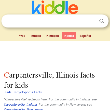
Web
Images
Kimages
Kpedia
Español
Carpentersville, Illinois facts
for kids
Kids Encyclopedia Facts
"Carpentersville" redirects here. For the community in Indiana, see
Carpentersville, Indiana
. For the community in New Jersey, see
Carpentersville, New Jersey
.