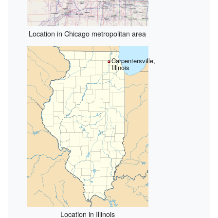
Location in Chicago metropolitan area
Carpentersville,
Illinois
Location in Illinois