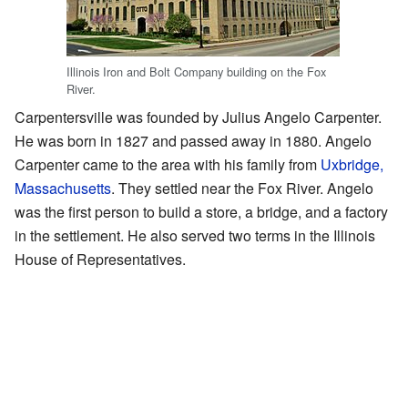
Illinois Iron and Bolt Company building on the Fox
River.
Carpentersville was founded by Julius Angelo Carpenter.
He was born in 1827 and passed away in 1880. Angelo
Carpenter came to the area with his family from
Uxbridge,
Massachusetts
. They settled near the Fox River. Angelo
was the first person to build a store, a bridge, and a factory
in the settlement. He also served two terms in the Illinois
House of Representatives.