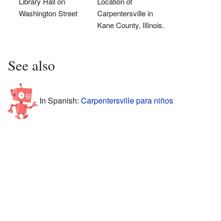
Library Hall on
Location of
Washington Street
Carpentersville in
Kane County, Illinois.
See also
In Spanish:
Carpentersville para niños