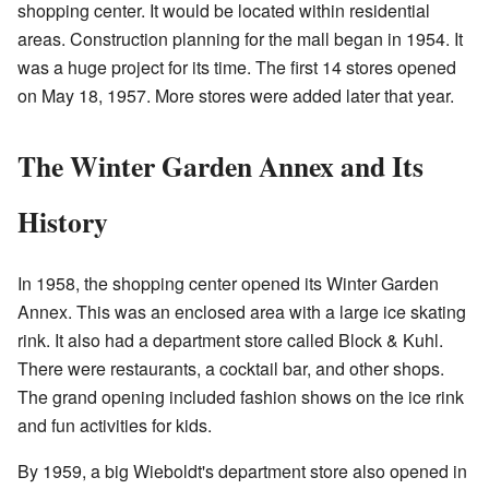
shopping center. It would be located within residential
areas. Construction planning for the mall began in 1954. It
was a huge project for its time. The first 14 stores opened
on May 18, 1957. More stores were added later that year.
The Winter Garden Annex and Its
History
In 1958, the shopping center opened its Winter Garden
Annex. This was an enclosed area with a large ice skating
rink. It also had a department store called Block & Kuhl.
There were restaurants, a cocktail bar, and other shops.
The grand opening included fashion shows on the ice rink
and fun activities for kids.
By 1959, a big Wieboldt's department store also opened in