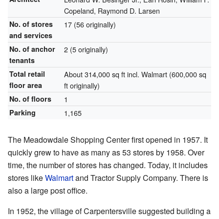
Copeland, Raymond D. Larsen
No. of stores
17 (56 originally)
and services
No. of anchor
2 (5 originally)
tenants
Total retail
About 314,000 sq ft incl. Walmart (600,000 sq
floor area
ft originally)
No. of floors
1
Parking
1,165
The Meadowdale Shopping Center first opened in 1957. It
quickly grew to have as many as 53 stores by 1958. Over
time, the number of stores has changed. Today, it includes
stores like
Walmart
and Tractor Supply Company. There is
also a large post office.
In 1952, the village of Carpentersville suggested building a