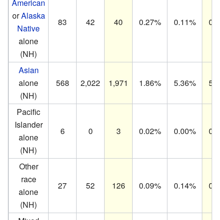
American
or
Alaska
83
42
40
0.27%
0.11%
0.
Native
alone
(NH)
Asian
alone
568
2,022
1,971
1.86%
5.36%
5.
(NH)
Pacific
Islander
6
0
3
0.02%
0.00%
0.
alone
(NH)
Other
race
27
52
126
0.09%
0.14%
0.
alone
(NH)