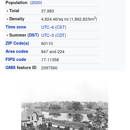
(
2020
)
Population
• Total
37,983
2
• Density
4,824.46/sq mi (1,862.82/km
)
Time zone
UTC−6
(
CST
)
• Summer (
DST
)
UTC−5
(
CDT
)
ZIP Code(s)
60110
Area codes
847 and 224
FIPS code
17-11358
GNIS
feature ID
2397560