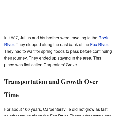
In 1837, Julius and his brother were traveling to the
Rock
River
. They stopped along the east bank of the
Fox River
.
They had to wait for spring floods to pass before continuing
their journey. They ended up staying in the area. This
place was first called Carpenters' Grove.
Transportation and Growth Over
Time
For about 100 years, Carpentersville did not grow as fast
as other towns along the Fox River. These other towns had