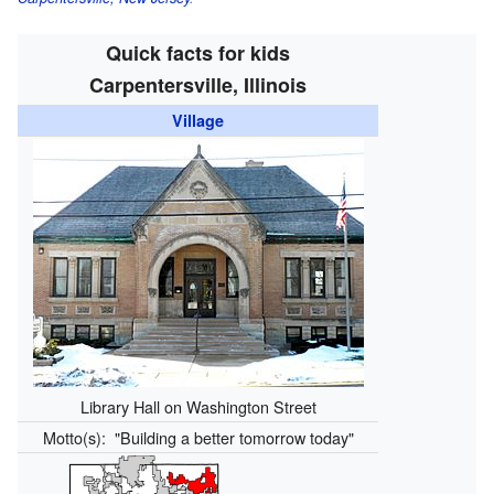
Quick facts for kids
Carpentersville, Illinois
Village
Library Hall on Washington Street
Motto(s):
"Building a better tomorrow today"