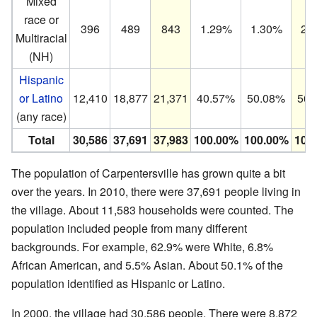
Mixed
race or
396
489
843
1.29%
1.30%
2.
Multiracial
(NH)
Hispanic
or Latino
12,410
18,877
21,371
40.57%
50.08%
56.
(any race)
Total
30,586
37,691
37,983
100.00%
100.00%
100
The population of Carpentersville has grown quite a bit
over the years. In 2010, there were 37,691 people living in
the village. About 11,583 households were counted. The
population included people from many different
backgrounds. For example, 62.9% were White, 6.8%
African American, and 5.5% Asian. About 50.1% of the
population identified as Hispanic or Latino.
In 2000, the village had 30,586 people. There were 8,872