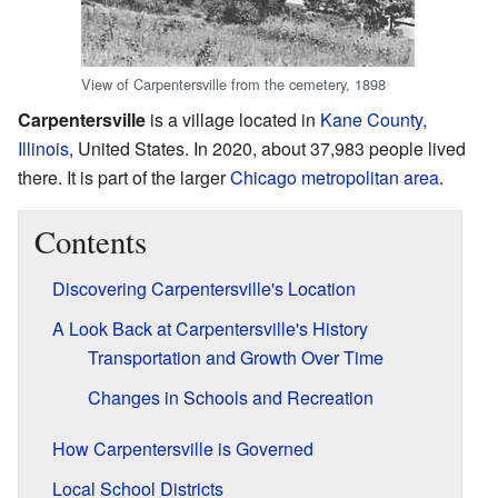
View of Carpentersville from the cemetery, 1898
Carpentersville
is a village located in
Kane County,
Illinois
, United States. In 2020, about 37,983 people lived
there. It is part of the larger
Chicago metropolitan area
.
Contents
Discovering Carpentersville's Location
A Look Back at Carpentersville's History
Transportation and Growth Over Time
Changes in Schools and Recreation
How Carpentersville is Governed
Local School Districts