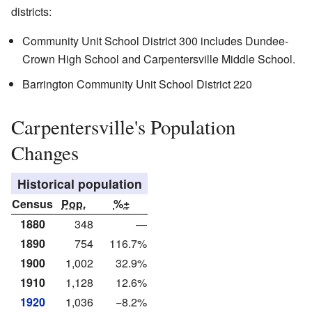
districts:
Community Unit School District 300 includes Dundee-
Crown High School and Carpentersville Middle School.
Barrington Community Unit School District 220
Carpentersville's Population
Changes
Historical population
Census
Pop.
%±
1880
348
—
1890
754
116.7%
1900
1,002
32.9%
1910
1,128
12.6%
1920
1,036
−8.2%