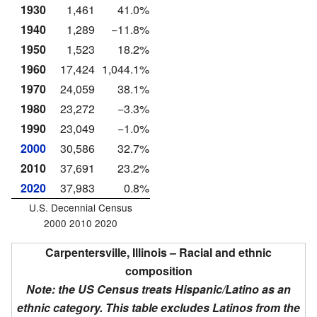
1930
1,461
41.0%
1940
1,289
−11.8%
1950
1,523
18.2%
1960
17,424
1,044.1%
1970
24,059
38.1%
1980
23,272
−3.3%
1990
23,049
−1.0%
2000
30,586
32.7%
2010
37,691
23.2%
2020
37,983
0.8%
U.S. Decennial Census
2000 2010 2020
Carpentersville, Illinois – Racial and ethnic
composition
Note: the US Census treats Hispanic/Latino as an
ethnic category. This table excludes Latinos from the