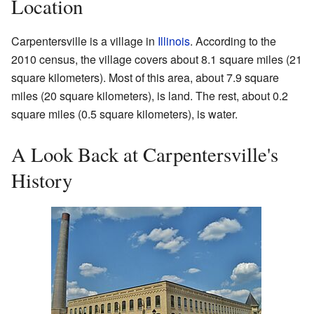
Location
Carpentersville is a village in
Illinois
. According to the
2010 census, the village covers about 8.1 square miles (21
square kilometers). Most of this area, about 7.9 square
miles (20 square kilometers), is land. The rest, about 0.2
square miles (0.5 square kilometers), is water.
A Look Back at Carpentersville's
History