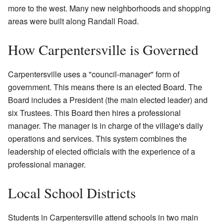
more to the west. Many new neighborhoods and shopping
areas were built along Randall Road.
How Carpentersville is Governed
Carpentersville uses a "council-manager" form of
government. This means there is an elected Board. The
Board includes a President (the main elected leader) and
six Trustees. This Board then hires a professional
manager. The manager is in charge of the village's daily
operations and services. This system combines the
leadership of elected officials with the experience of a
professional manager.
Local School Districts
Students in Carpentersville attend schools in two main