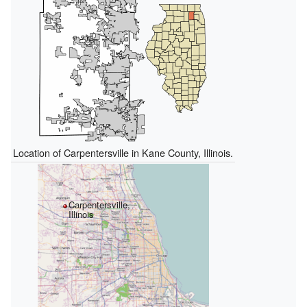
Location of Carpentersville in Kane County, Illinois.
Carpentersville,
Illinois