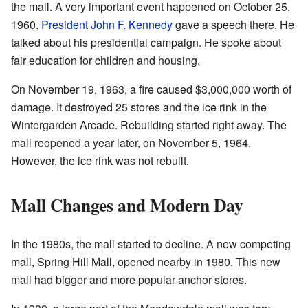
the mall. A very important event happened on October 25,
1960.
President John F. Kennedy
gave a speech there. He
talked about his presidential campaign. He spoke about
fair education for children and housing.
On November 19, 1963, a fire caused $3,000,000 worth of
damage. It destroyed 25 stores and the ice rink in the
Wintergarden Arcade. Rebuilding started right away. The
mall reopened a year later, on November 5, 1964.
However, the ice rink was not rebuilt.
Mall Changes and Modern Day
In the 1980s, the mall started to decline. A new competing
mall, Spring Hill Mall, opened nearby in 1980. This new
mall had bigger and more popular anchor stores.