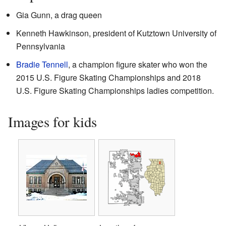
Gia Gunn, a drag queen
Kenneth Hawkinson, president of Kutztown University of
Pennsylvania
Bradie Tennell
, a champion figure skater who won the
2015 U.S. Figure Skating Championships and 2018
U.S. Figure Skating Championships ladies competition.
Images for kids