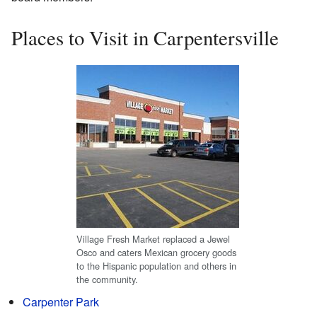
Places to Visit in Carpentersville
Village Fresh Market replaced a Jewel
Osco and caters Mexican grocery goods
to the Hispanic population and others in
the community.
Carpenter Park