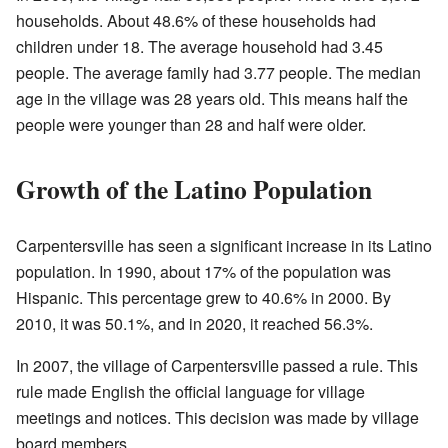
households. About 48.6% of these households had
children under 18. The average household had 3.45
people. The average family had 3.77 people. The median
age in the village was 28 years old. This means half the
people were younger than 28 and half were older.
Growth of the Latino Population
Carpentersville has seen a significant increase in its Latino
population. In 1990, about 17% of the population was
Hispanic. This percentage grew to 40.6% in 2000. By
2010, it was 50.1%, and in 2020, it reached 56.3%.
In 2007, the village of Carpentersville passed a rule. This
rule made English the official language for village
meetings and notices. This decision was made by village
board members.