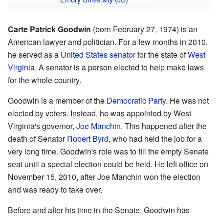
Carte Patrick Goodwin
(born February 27, 1974) is an
American lawyer and politician. For a few months in 2010,
he served as a
United States senator
for the state of
West
Virginia
. A senator is a person elected to help make laws
for the whole country.
Goodwin is a member of the
Democratic Party
. He was not
elected by voters. Instead, he was appointed by West
Virginia's governor,
Joe Manchin
. This happened after the
death of Senator
Robert Byrd
, who had held the job for a
very long time. Goodwin's role was to fill the empty Senate
seat until a special election could be held. He left office on
November 15, 2010, after Joe Manchin won the election
and was ready to take over.
Before and after his time in the Senate, Goodwin has