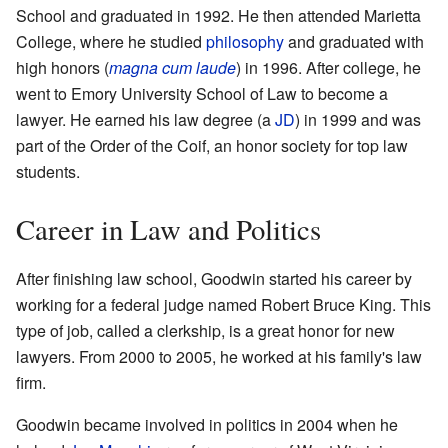
School and graduated in 1992. He then attended Marietta
College, where he studied
philosophy
and graduated with
high honors (
magna cum laude
) in 1996. After college, he
went to Emory University School of Law to become a
lawyer. He earned his law degree (a
JD
) in 1999 and was
part of the Order of the Coif, an honor society for top law
students.
Career in Law and Politics
After finishing law school, Goodwin started his career by
working for a federal judge named Robert Bruce King. This
type of job, called a clerkship, is a great honor for new
lawyers. From 2000 to 2005, he worked at his family's law
firm.
Goodwin became involved in politics in 2004 when he