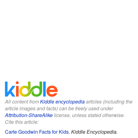
All content from
Kiddle encyclopedia
articles (including the
article images and facts) can be freely used under
Attribution-ShareAlike
license, unless stated otherwise.
Cite this article:
Carte Goodwin Facts for Kids
.
Kiddle Encyclopedia.