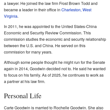
a lawyer. He joined the law firm Frost Brown Todd and
became a leader in their office in
Charleston, West
Virginia
.
In 2011, he was appointed to the United States-China
Economic and Security Review Commission. This
commission studies the economic and security relationship
between the U.S. and China. He served on this
commission for many years.
Although some people thought he might run for the Senate
again in 2014, Goodwin decided not to. He said he wanted
to focus on his family. As of 2025, he continues to work as
a partner at his law firm.
Personal Life
Carte Goodwin is married to Rochelle Goodwin. She also