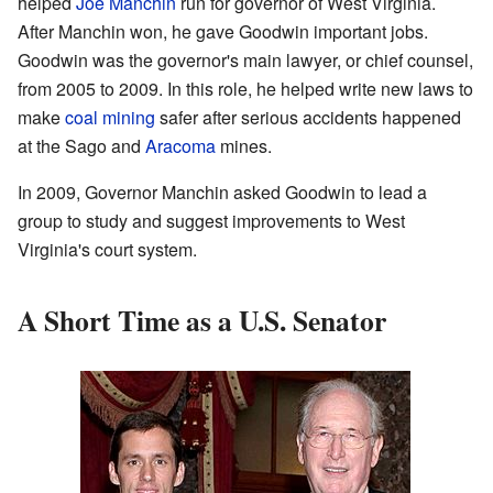
helped
Joe Manchin
run for governor of West Virginia.
After Manchin won, he gave Goodwin important jobs.
Goodwin was the governor's main lawyer, or chief counsel,
from 2005 to 2009. In this role, he helped write new laws to
make
coal mining
safer after serious accidents happened
at the Sago and
Aracoma
mines.
In 2009, Governor Manchin asked Goodwin to lead a
group to study and suggest improvements to West
Virginia's court system.
A Short Time as a U.S. Senator