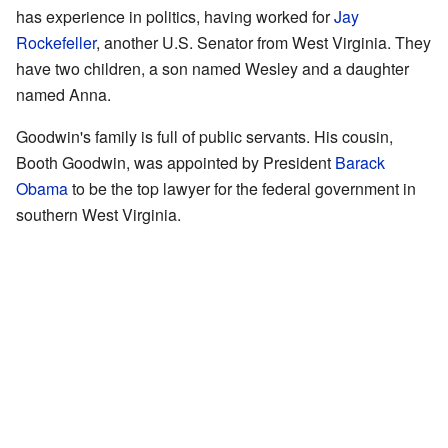
has experience in politics, having worked for
Jay
Rockefeller
, another U.S. Senator from West Virginia. They
have two children, a son named Wesley and a daughter
named Anna.
Goodwin's family is full of public servants. His cousin,
Booth Goodwin, was appointed by President
Barack
Obama
to be the top lawyer for the federal government in
southern West Virginia.