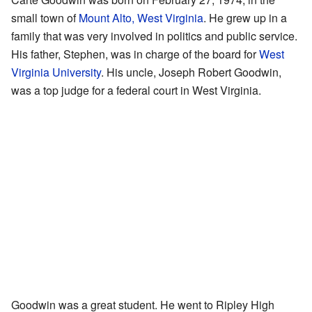
small town of
Mount Alto, West Virginia
. He grew up in a
family that was very involved in politics and public service.
His father, Stephen, was in charge of the board for
West
Virginia University
. His uncle, Joseph Robert Goodwin,
was a top judge for a federal court in West Virginia.
Goodwin was a great student. He went to Ripley High