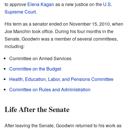
to approve
Elena Kagan
as a new justice on the
U.S.
Supreme Court
.
His term as a senator ended on November 15, 2010, when
Joe Manchin took office. During his four months in the
Senate, Goodwin was a member of several committees,
including:
Committee on Armed Services
Committee on the Budget
Health, Education, Labor, and Pensions Committee
Committee on Rules and Administration
Life After the Senate
After leaving the Senate, Goodwin returned to his work as