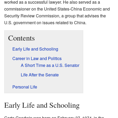
worked as a successful lawyer. He also served as a
commissioner on the United States-China Economic and
Security Review Commission, a group that advises the
U.S. government on issues related to China.
Contents
Early Life and Schooling
Career in Law and Politics
A Short Time as a U.S. Senator
Life After the Senate
Personal Life
Early Life and Schooling
Carte Goodwin was born on February 27, 1974, in the