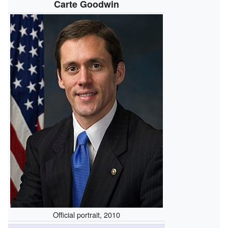
Carte Goodwin
Official portrait, 2010