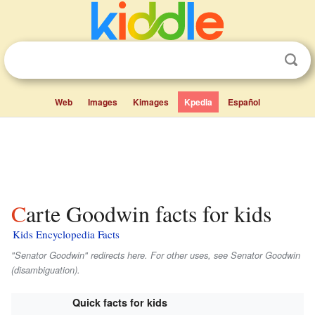
Web
Images
Kimages
Kpedia
Español
Carte Goodwin facts for kids
Kids Encyclopedia Facts
"Senator Goodwin" redirects here. For other uses, see Senator Goodwin
(disambiguation).
Quick facts for kids