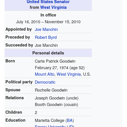
United States Senator
from
West Virginia
In office
July 16, 2010 – November 15, 2010
Appointed by
Joe Manchin
Preceded by
Robert Byrd
Succeeded by
Joe Manchin
Personal details
Born
Carte Patrick Goodwin
February 27, 1974
(age 52)
Mount Alto
,
West Virginia
, U.S.
Political party
Democratic
Spouse
Rochelle Goodwin
Relations
Joseph Goodwin (uncle)
Booth Goodwin (cousin)
Children
2
Education
Marietta College (
BA
)
Emory University
(
JD
)