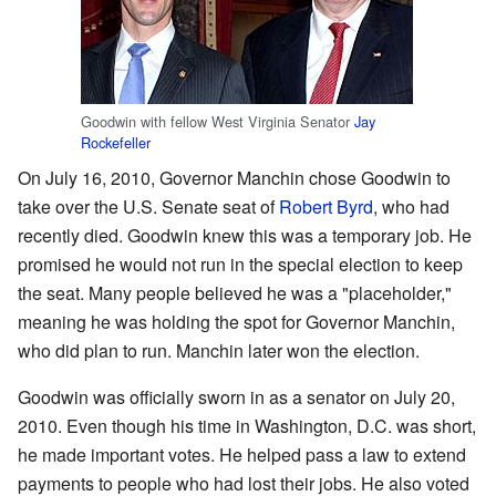
Goodwin with fellow West Virginia Senator
Jay
Rockefeller
On July 16, 2010, Governor Manchin chose Goodwin to
take over the U.S. Senate seat of
Robert Byrd
, who had
recently died. Goodwin knew this was a temporary job. He
promised he would not run in the special election to keep
the seat. Many people believed he was a "placeholder,"
meaning he was holding the spot for Governor Manchin,
who did plan to run. Manchin later won the election.
Goodwin was officially sworn in as a senator on July 20,
2010. Even though his time in Washington, D.C. was short,
he made important votes. He helped pass a law to extend
payments to people who had lost their jobs. He also voted