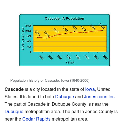
Population history of Cascade, Iowa (1940-2006).
Cascade
is a city located in the state of
Iowa
, United
States. It is found in both
Dubuque
and
Jones counties
.
The part of Cascade in Dubuque County is near the
Dubuque
metropolitan area. The part in Jones County is
near the
Cedar Rapids
metropolitan area.