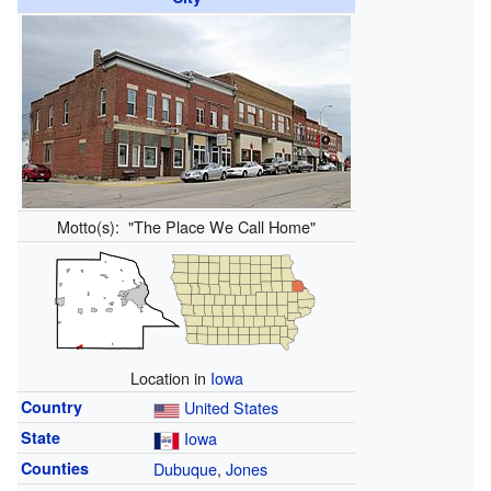
Motto(s):
"The Place We Call Home"
Location in
Iowa
Country
United States
State
Iowa
Counties
Dubuque
,
Jones