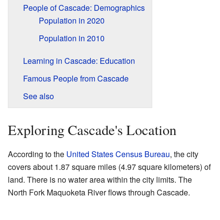
People of Cascade: Demographics
Population in 2020
Population in 2010
Learning in Cascade: Education
Famous People from Cascade
See also
Exploring Cascade's Location
According to the
United States Census Bureau
, the city
covers about 1.87 square miles (4.97 square kilometers) of
land. There is no water area within the city limits. The
North Fork Maquoketa River flows through Cascade.