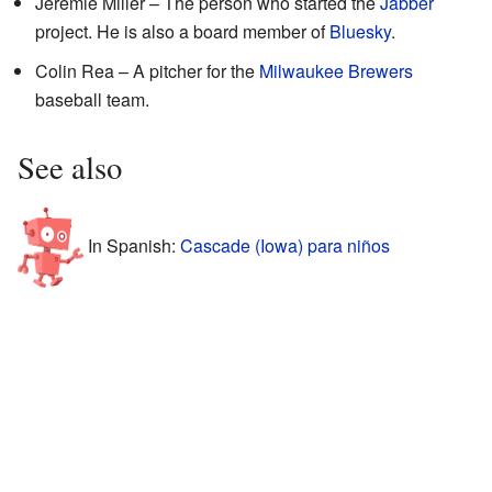
Jeremie Miller – The person who started the
Jabber
project. He is also a board member of
Bluesky
.
Colin Rea – A pitcher for the
Milwaukee Brewers
baseball team.
See also
In Spanish:
Cascade (Iowa) para niños