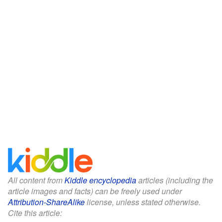
All content from
Kiddle encyclopedia
articles (including the
article images and facts) can be freely used under
Attribution-ShareAlike
license, unless stated otherwise.
Cite this article: