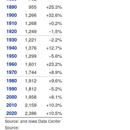
1890
955
+25.3%
1900
1,266
+32.6%
1910
1,268
+0.2%
1920
1,249
−1.5%
1930
1,221
−2.2%
1940
1,376
+12.7%
1950
1,299
−5.6%
1960
1,601
+23.2%
1970
1,744
+8.9%
1980
1,912
+9.6%
1990
1,812
−5.2%
2000
1,958
+8.1%
2010
2,159
+10.3%
2020
2,386
+10.5%
Source: and
Iowa Data Center
Source: