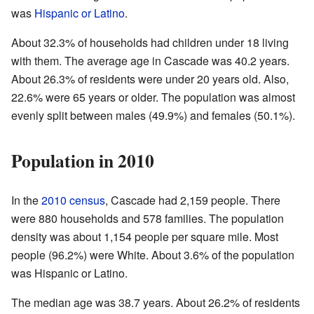
was
Hispanic or Latino
.
About 32.3% of households had children under 18 living
with them. The average age in Cascade was 40.2 years.
About 26.3% of residents were under 20 years old. Also,
22.6% were 65 years or older. The population was almost
evenly split between males (49.9%) and females (50.1%).
Population in 2010
In the
2010 census
, Cascade had 2,159 people. There
were 880 households and 578 families. The population
density was about 1,154 people per square mile. Most
people (96.2%) were White. About 3.6% of the population
was Hispanic or Latino.
The median age was 38.7 years. About 26.2% of residents