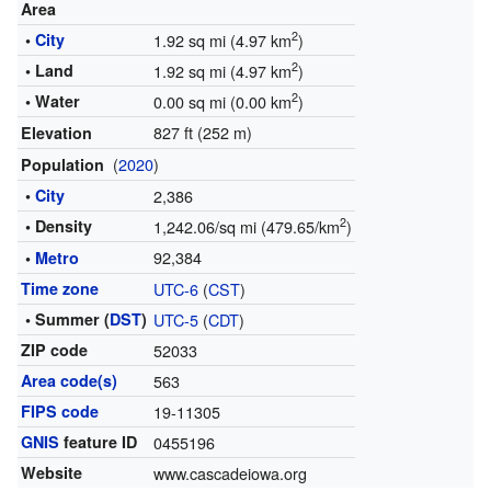
Area
2
•
City
1.92 sq mi (4.97 km
)
2
• Land
1.92 sq mi (4.97 km
)
2
• Water
0.00 sq mi (0.00 km
)
827 ft (252 m)
Elevation
(
2020
)
Population
•
City
2,386
2
• Density
1,242.06/sq mi (479.65/km
)
92,384
•
Metro
Time zone
UTC-6
(
CST
)
• Summer (
DST
)
UTC-5
(
CDT
)
ZIP code
52033
Area code(s)
563
FIPS code
19-11305
GNIS
feature ID
0455196
Website
www.cascadeiowa.org