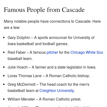
Famous People from Cascade
Many notable people have connections to Cascade. Here
are a few:
Gary Dolphin – A sports announcer for University of
Iowa basketball and football games.
Red Faber – A famous
pitcher
for the
Chicago White Sox
baseball team.
Julie Hosch – A farmer and a state legislator in Iowa.
Loras Thomas Lane – A Roman Catholic bishop.
Greg McDermott – The head coach for the men's
basketball team at
Creighton University
.
William Menster – A Roman Catholic priest.