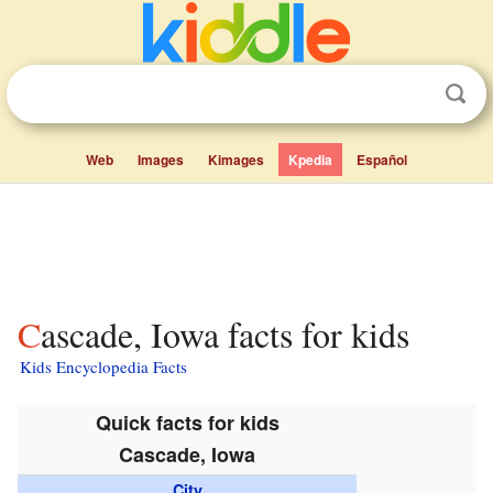
Web
Images
Kimages
Kpedia
Español
Cascade, Iowa facts for kids
Kids Encyclopedia Facts
Quick facts for kids
Cascade, Iowa
City