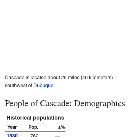
Cascade is located about 25 miles (40 kilometers)
southwest of
Dubuque
.
People of Cascade: Demographics
Historical populations
Year
Pop.
±%
1880
762
—