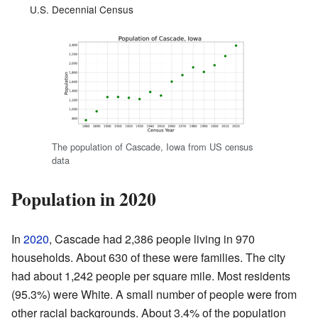
U.S. Decennial Census
The population of Cascade, Iowa from US census
data
Population in 2020
In
2020
, Cascade had 2,386 people living in 970
households. About 630 of these were families. The city
had about 1,242 people per square mile. Most residents
(95.3%) were White. A small number of people were from
other racial backgrounds. About 3.4% of the population