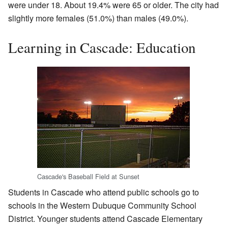
were under 18. About 19.4% were 65 or older. The city had
slightly more females (51.0%) than males (49.0%).
Learning in Cascade: Education
Cascade's Baseball Field at Sunset
Students in Cascade who attend public schools go to
schools in the Western Dubuque Community School
District. Younger students attend Cascade Elementary