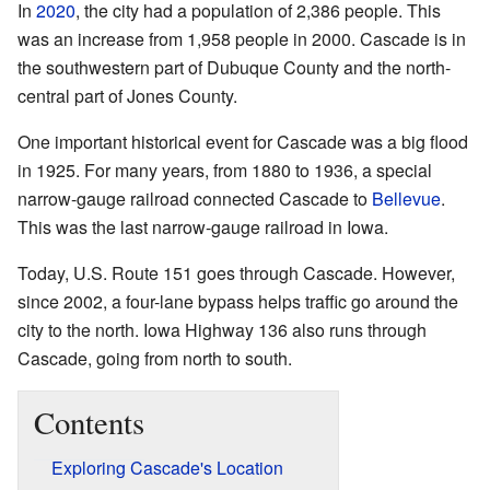
In
2020
, the city had a population of 2,386 people. This
was an increase from 1,958 people in 2000. Cascade is in
the southwestern part of Dubuque County and the north-
central part of Jones County.
One important historical event for Cascade was a big flood
in 1925. For many years, from 1880 to 1936, a special
narrow-gauge railroad connected Cascade to
Bellevue
.
This was the last narrow-gauge railroad in Iowa.
Today, U.S. Route 151 goes through Cascade. However,
since 2002, a four-lane bypass helps traffic go around the
city to the north. Iowa Highway 136 also runs through
Cascade, going from north to south.
Contents
Exploring Cascade's Location