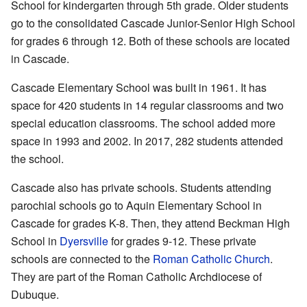
School for kindergarten through 5th grade. Older students
go to the consolidated Cascade Junior-Senior High School
for grades 6 through 12. Both of these schools are located
in Cascade.
Cascade Elementary School was built in 1961. It has
space for 420 students in 14 regular classrooms and two
special education classrooms. The school added more
space in 1993 and 2002. In 2017, 282 students attended
the school.
Cascade also has private schools. Students attending
parochial schools go to Aquin Elementary School in
Cascade for grades K-8. Then, they attend Beckman High
School in
Dyersville
for grades 9-12. These private
schools are connected to the
Roman Catholic Church
.
They are part of the Roman Catholic Archdiocese of
Dubuque.