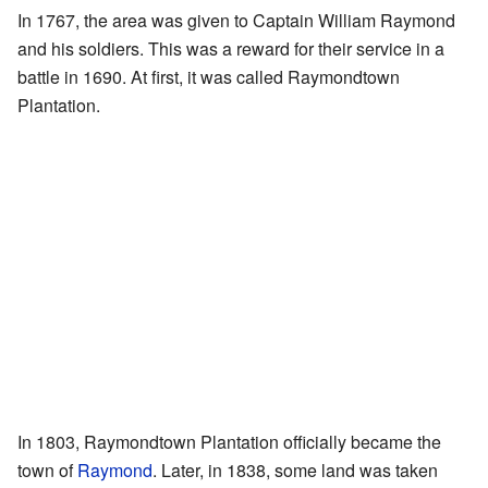
In 1767, the area was given to Captain William Raymond
and his soldiers. This was a reward for their service in a
battle in 1690. At first, it was called Raymondtown
Plantation.
In 1803, Raymondtown Plantation officially became the
town of
Raymond
. Later, in 1838, some land was taken