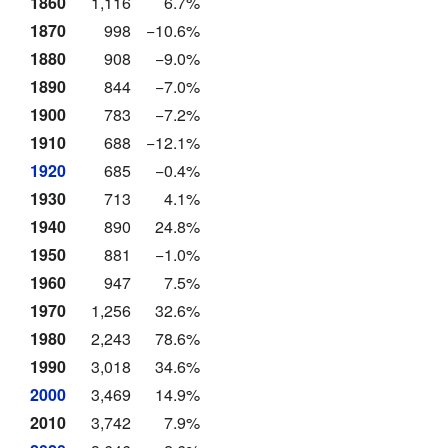
1860
1,116
6.7%
1870
998
−10.6%
1880
908
−9.0%
1890
844
−7.0%
1900
783
−7.2%
1910
688
−12.1%
1920
685
−0.4%
1930
713
4.1%
1940
890
24.8%
1950
881
−1.0%
1960
947
7.5%
1970
1,256
32.6%
1980
2,243
78.6%
1990
3,018
34.6%
2000
3,469
14.9%
2010
3,742
7.9%