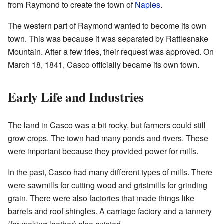
from Raymond to create the town of
Naples
.
The western part of Raymond wanted to become its own
town. This was because it was separated by Rattlesnake
Mountain. After a few tries, their request was approved. On
March 18, 1841, Casco officially became its own town.
Early Life and Industries
The land in Casco was a bit rocky, but farmers could still
grow crops. The town had many ponds and rivers. These
were important because they provided power for mills.
In the past, Casco had many different types of mills. There
were sawmills for cutting wood and gristmills for grinding
grain. There were also factories that made things like
barrels and roof shingles. A carriage factory and a tannery