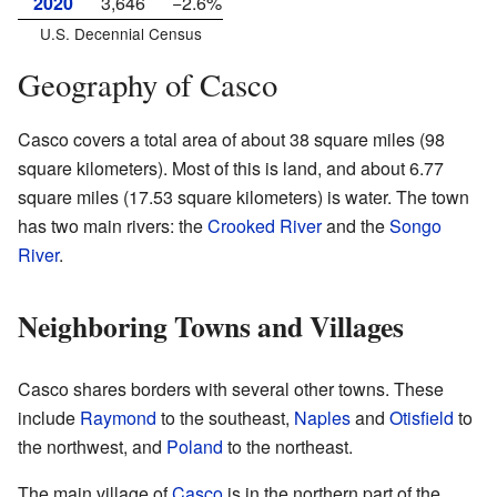
2020
3,646
−2.6%
U.S. Decennial Census
Geography of Casco
Casco covers a total area of about 38 square miles (98
square kilometers). Most of this is land, and about 6.77
square miles (17.53 square kilometers) is water. The town
has two main rivers: the
Crooked River
and the
Songo
River
.
Neighboring Towns and Villages
Casco shares borders with several other towns. These
include
Raymond
to the southeast,
Naples
and
Otisfield
to
the northwest, and
Poland
to the northeast.
The main village of
Casco
is in the northern part of the