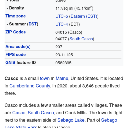
2
• Density
117/sq mi (45.1/km
)
Time zone
UTC−5
(
Eastern (EST)
)
• Summer (
DST
)
UTC−4
(EDT)
ZIP Codes
04015 (Casco)
04077 (
South Casco
)
Area code(s)
207
FIPS code
23-11125
GNIS
feature ID
0582395
Casco
is a small
town
in
Maine
, United States. It is located
in
Cumberland County
. In 2020, about 3,646 people lived
there.
Casco includes a few smaller areas called villages. These
are
Casco
,
South Casco
, and Cook Mills. The town is right
next to the eastern side of
Sebago Lake
. Part of
Sebago
Lake State Park
is also in Casco.