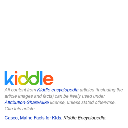
All content from
Kiddle encyclopedia
articles (including the
article images and facts) can be freely used under
Attribution-ShareAlike
license, unless stated otherwise.
Cite this article:
Casco, Maine Facts for Kids
.
Kiddle Encyclopedia.