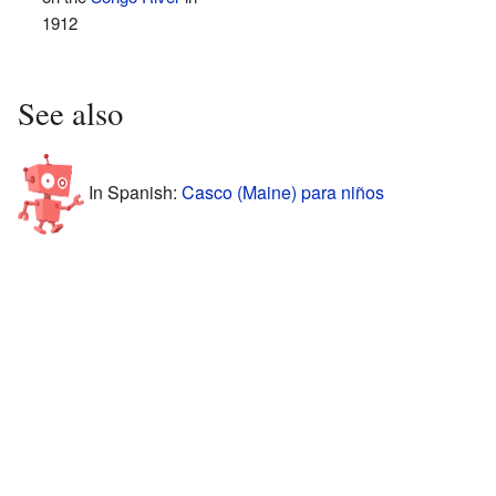
1912
See also
In Spanish:
Casco (Maine) para niños