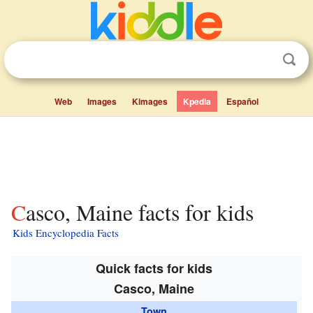
Web
Images
Kimages
Kpedia
Español
Casco, Maine facts for kids
Kids Encyclopedia Facts
Quick facts for kids
Casco, Maine
Town