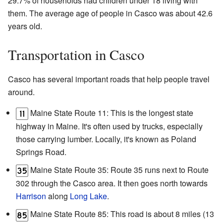
29.7% of households had children under 18 living with
them. The average age of people in Casco was about 42.6
years old.
Transportation in Casco
Casco has several important roads that help people travel
around.
Maine State Route 11: This is the longest state
highway in Maine. It's often used by trucks, especially
those carrying lumber. Locally, it's known as Poland
Springs Road.
Maine State Route 35: Route 35 runs next to Route
302 through the Casco area. It then goes north towards
Harrison
along
Long Lake
.
Maine State Route 85: This road is about 8 miles (13