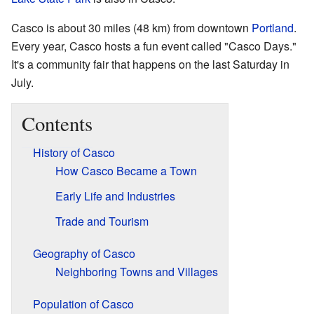
Casco is about 30 miles (48 km) from downtown
Portland
.
Every year, Casco hosts a fun event called "Casco Days."
It's a community fair that happens on the last Saturday in
July.
Contents
History of Casco
How Casco Became a Town
Early Life and Industries
Trade and Tourism
Geography of Casco
Neighboring Towns and Villages
Population of Casco