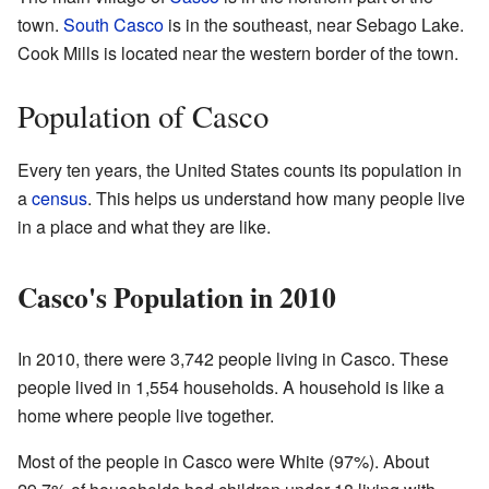
town.
South Casco
is in the southeast, near Sebago Lake.
Cook Mills is located near the western border of the town.
Population of Casco
Every ten years, the United States counts its population in
a
census
. This helps us understand how many people live
in a place and what they are like.
Casco's Population in 2010
In 2010, there were 3,742 people living in Casco. These
people lived in 1,554 households. A household is like a
home where people live together.
Most of the people in Casco were White (97%). About