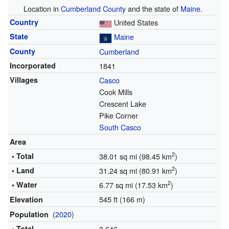
Location in
Cumberland County
and the state of
Maine
.
Country
United States
State
Maine
County
Cumberland
Incorporated
1841
Villages
Casco
Cook Mills
Crescent Lake
Pike Corner
South Casco
Area
2
• Total
38.01 sq mi (98.45 km
)
2
• Land
31.24 sq mi (80.91 km
)
2
• Water
6.77 sq mi (17.53 km
)
545 ft (166 m)
Elevation
(
2020
)
Population
• Total
3,646