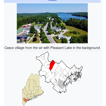
Casco village from the air with Pleasant Lake in the background