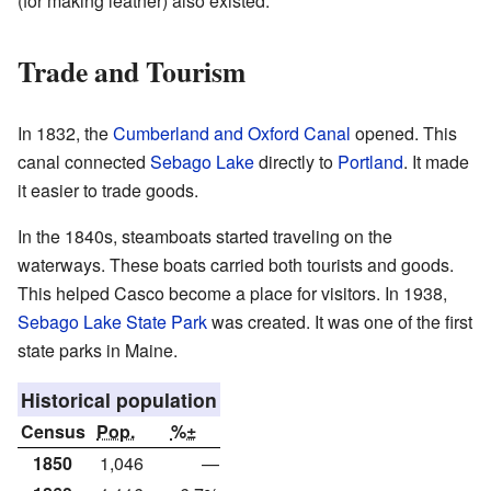
(for making leather) also existed.
Trade and Tourism
In 1832, the
Cumberland and Oxford Canal
opened. This
canal connected
Sebago Lake
directly to
Portland
. It made
it easier to trade goods.
In the 1840s, steamboats started traveling on the
waterways. These boats carried both tourists and goods.
This helped Casco become a place for visitors. In 1938,
Sebago Lake State Park
was created. It was one of the first
state parks in Maine.
Historical population
Census
Pop.
%±
1850
1,046
—