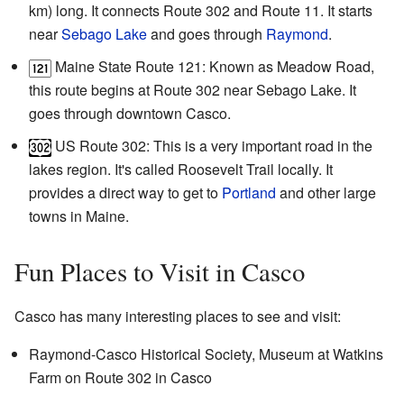
km) long. It connects Route 302 and Route 11. It starts
near
Sebago Lake
and goes through
Raymond
.
Maine State Route 121: Known as Meadow Road,
this route begins at Route 302 near Sebago Lake. It
goes through downtown Casco.
US Route 302: This is a very important road in the
lakes region. It's called Roosevelt Trail locally. It
provides a direct way to get to
Portland
and other large
towns in Maine.
Fun Places to Visit in Casco
Casco has many interesting places to see and visit:
Raymond-Casco Historical Society, Museum at Watkins
Farm on Route 302 in Casco