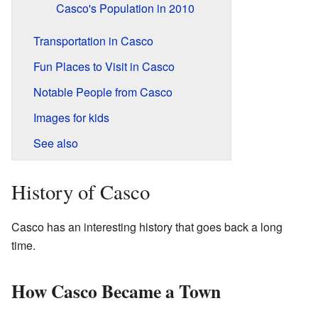
Casco's Population in 2010
Transportation in Casco
Fun Places to Visit in Casco
Notable People from Casco
Images for kids
See also
History of Casco
Casco has an interesting history that goes back a long
time.
How Casco Became a Town