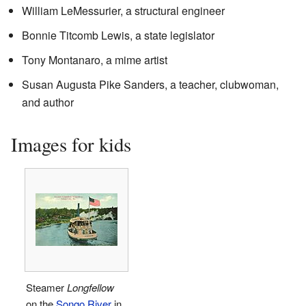
William LeMessurier, a structural engineer
Bonnie Titcomb Lewis, a state legislator
Tony Montanaro, a mime artist
Susan Augusta Pike Sanders, a teacher, clubwoman,
and author
Images for kids
Steamer
Longfellow
on the
Songo River
in