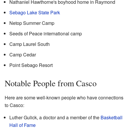
Nathaniel Hawthorne's boyhood home in Raymond
Sebago Lake State Park
Netop Summer Camp
Seeds of Peace international camp
Camp Laurel South
Camp Cedar
Point Sebago Resort
Notable People from Casco
Here are some well-known people who have connections
to Casco:
Luther Gulick, a doctor and a member of the
Basketball
Hall of Fame