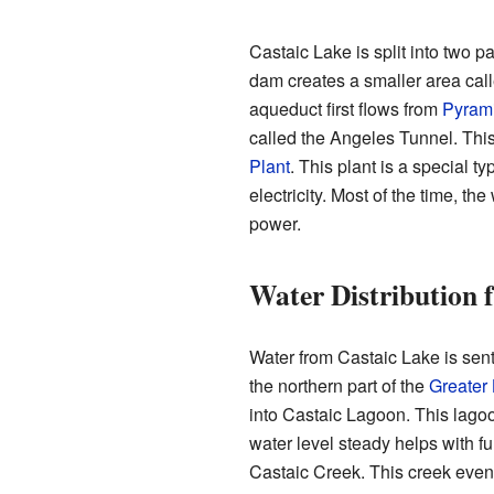
Castaic Lake is split into two p
dam creates a smaller area cal
aqueduct first flows from
Pyram
called the Angeles Tunnel. Thi
Plant
. This plant is a special t
electricity. Most of the time, th
power.
Water Distribution 
Water from Castaic Lake is sen
the northern part of the
Greater
into Castaic Lagoon. This lagoo
water level steady helps with fu
Castaic Creek. This creek event