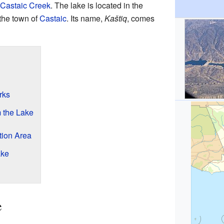
Castaic Creek
. The lake is located in the
 the town of
Castaic
. Its name,
Kaštiq
, comes
rks
m the Lake
tion Area
ake
e