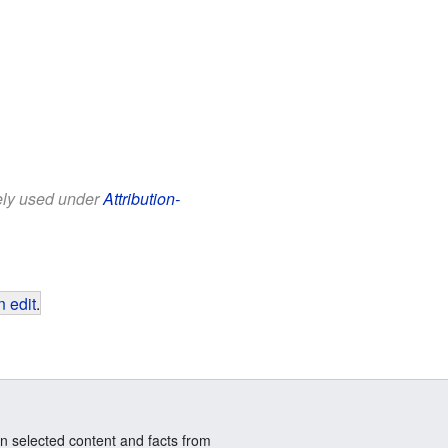
eely used under
Attribution-
 edit
.
n selected content and facts from