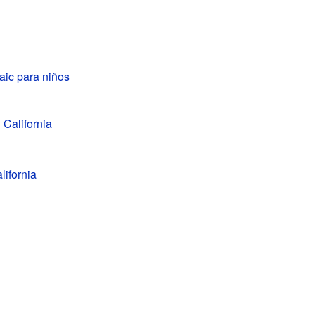
aic para niños
 California
lifornia