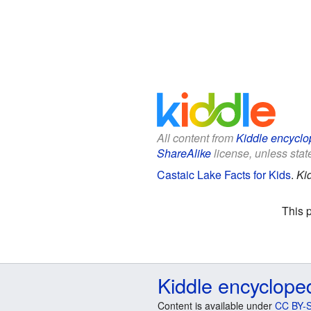
All content from
Kiddle encyclo
ShareAlike
license, unless state
Castaic Lake Facts for Kids
.
Ki
This 
Kiddle encyclope
Content is available under
CC BY-S