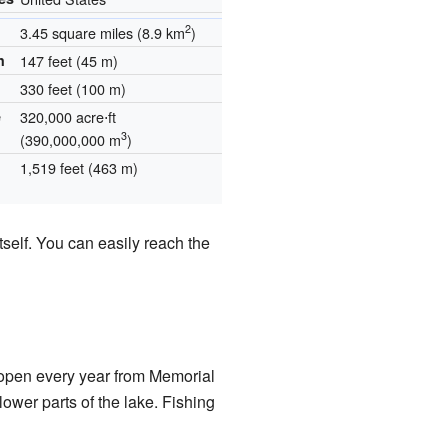
2
3.45 square miles (8.9 km
)
h
147 feet (45 m)
330 feet (100 m)
e
320,000 acre⋅ft
3
(390,000,000 m
)
1,519 feet (463 m)
self. You can easily reach the
s open every year from Memorial
wer parts of the lake. Fishing