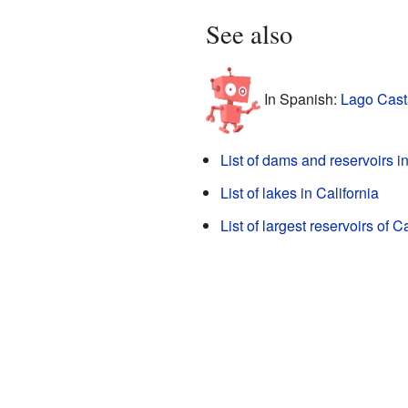
See also
In Spanish:
Lago Cast
List of dams and reservoirs in
List of lakes in California
List of largest reservoirs of Ca