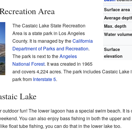
 Recreation Area
Surface area
Average dept
The Castaic Lake State Recreation
Max. depth
Area is a state park in Los Angeles
Water volum
County. It is managed by the
California
Department of Parks and Recreation
.
Surface
The park is next to the
Angeles
elevation
National Forest
. It was created in 1965
and covers 4,224 acres. The park includes Castaic Lake it
park from
Interstate 5
.
astaic Lake
or outdoor fun! The lower lagoon has a special swim beach. It i
ekend. You can also enjoy bass fishing in both the upper and lo
like float tube fishing, you can do that in the lower lake too.