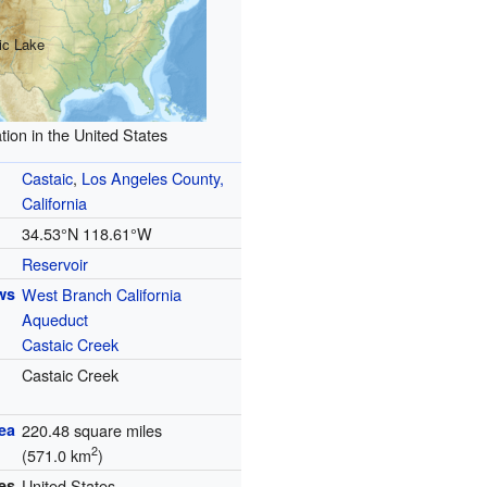
ic Lake
tion in the United States
Castaic
,
Los Angeles County,
California
34.53°N 118.61°W
Reservoir
ws
West Branch California
Aqueduct
Castaic Creek
Castaic Creek
ea
220.48 square miles
2
(571.0 km
)
es
United States