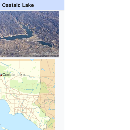
Castaic Lake
Castaic Lake