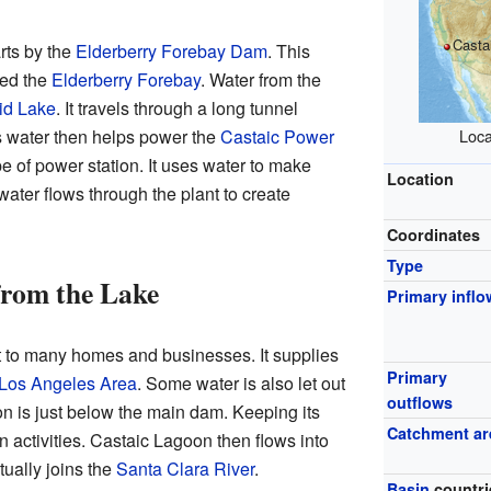
Casta
arts by the
Elderberry Forebay Dam
. This
led the
Elderberry Forebay
. Water from the
id Lake
. It travels through a long tunnel
s water then helps power the
Castaic Power
Loca
ype of power station. It uses water to make
Location
e water flows through the plant to create
Coordinates
Type
from the Lake
Primary inflo
t to many homes and businesses. It supplies
Primary
 Los Angeles Area
. Some water is also let out
outflows
n is just below the main dam. Keeping its
Catchment ar
n activities. Castaic Lagoon then flows into
ually joins the
Santa Clara River
.
Basin
countri