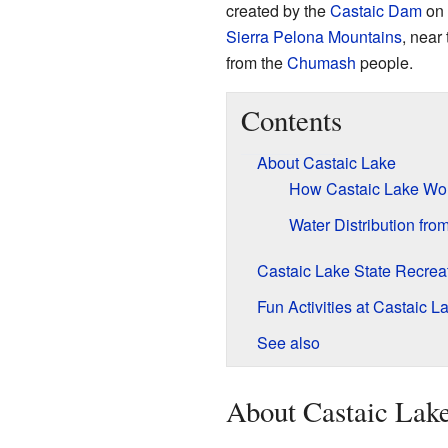
created by the
Castaic Dam
on
Sierra Pelona Mountains
, near
from the
Chumash
people.
Contents
About Castaic Lake
How Castaic Lake Wo
Water Distribution fro
Castaic Lake State Recrea
Fun Activities at Castaic L
See also
About Castaic Lak