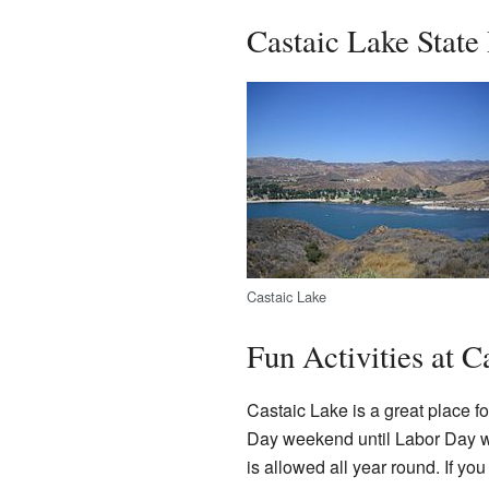
Castaic Lake State
Castaic Lake
Fun Activities at C
Castaic Lake is a great place f
Day weekend until Labor Day we
is allowed all year round. If you 