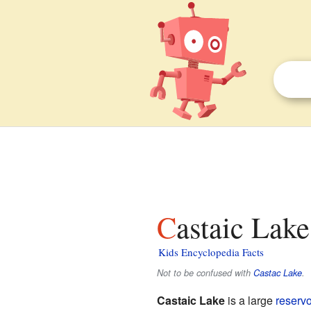
Castaic Lake
Kids Encyclopedia Facts
Not to be confused with
Castac Lake
.
Castaic Lake
is a large
reservo