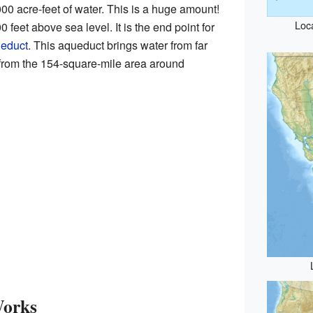
0 acre-feet of water. This is a huge amount!
Loc
 feet above sea level. It is the end point for
ueduct
. This aqueduct brings water from far
rom the 154-square-mile area around
Works