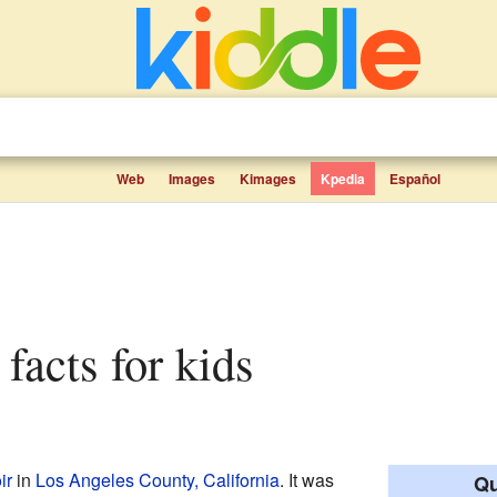
Web
Images
Kimages
Kpedia
Español
 facts for kids
ir
in
Los Angeles County, California
. It was
Qu