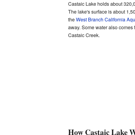
Castaic Lake holds about 320,00
The lake's surface is about 1,500
the
West Branch California Aq
away. Some water also comes f
Castaic Creek.
How Castaic Lake 