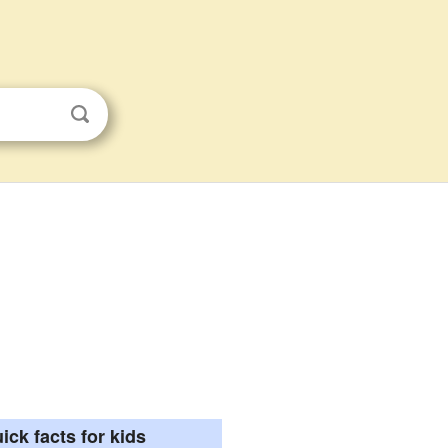
ick facts for kids