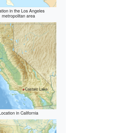
ation in the Los Angeles
metropolitan area
Castaic Lake
Location in California