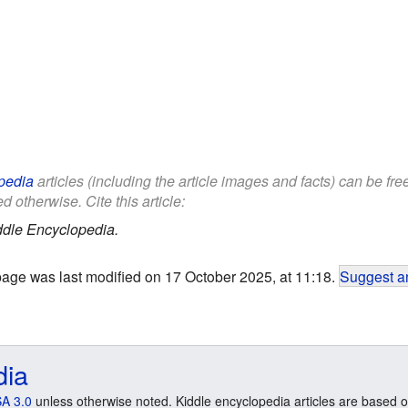
pedia
articles (including the article images and facts) can be fr
d otherwise. Cite this article:
ddle Encyclopedia.
page was last modified on 17 October 2025, at 11:18.
Suggest an
dia
A 3.0
unless otherwise noted. Kiddle encyclopedia articles are based o