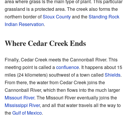
area where grass is the main type of plant. This particular
grassland is a protected area. The creek also forms the
northern border of
Sioux County
and the
Standing Rock
Indian Reservation
.
Where Cedar Creek Ends
Finally, Cedar Creek meets the Cannonball River. This
meeting point is called a
confluence
. It happens about 15
miles (24 kilometers) southwest of a town called
Shields
.
From there, the water from Cedar Creek joins the
Cannonball River, which then flows into the much larger
Missouri River
. The Missouri River eventually joins the
Mississippi River
, and all that water travels all the way to
the
Gulf of Mexico
.