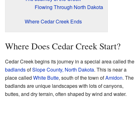
Flowing Through North Dakota
Where Cedar Creek Ends
Where Does Cedar Creek Start?
Cedar Creek begins its journey in a special area called the
badlands
of
Slope County, North Dakota
. This is near a
place called
White Butte
, south of the town of
Amidon
. The
badlands are unique landscapes with lots of canyons,
buttes, and dry terrain, often shaped by wind and water.