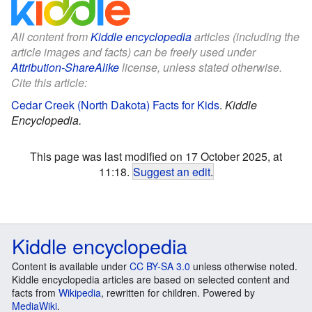
All content from
Kiddle encyclopedia
articles (including the
article images and facts) can be freely used under
Attribution-ShareAlike
license, unless stated otherwise.
Cite this article:
Cedar Creek (North Dakota) Facts for Kids
.
Kiddle
Encyclopedia.
This page was last modified on 17 October 2025, at
11:18.
Suggest an edit
.
Kiddle encyclopedia
Content is available under
CC BY-SA 3.0
unless otherwise noted.
Kiddle encyclopedia articles are based on selected content and
facts from
Wikipedia
, rewritten for children. Powered by
MediaWiki
.