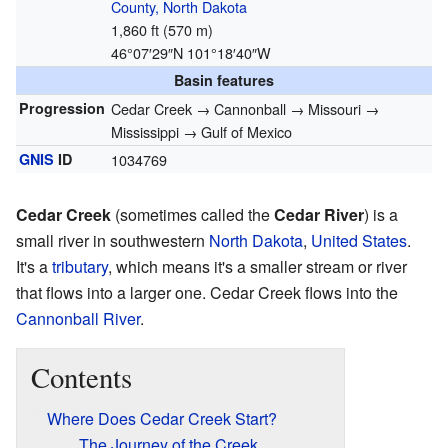
County, North Dakota
1,860 ft (570 m)
46°07′29″N
101°18′40″W
Basin features
Progression
Cedar Creek → Cannonball → Missouri →
Mississippi → Gulf of Mexico
GNIS
ID
1034769
Cedar Creek
(sometimes called the
Cedar River
) is a
small river in southwestern
North Dakota
,
United States
.
It's a
tributary
, which means it's a smaller stream or river
that flows into a larger one. Cedar Creek flows into the
Cannonball River
.
Contents
Where Does Cedar Creek Start?
The Journey of the Creek