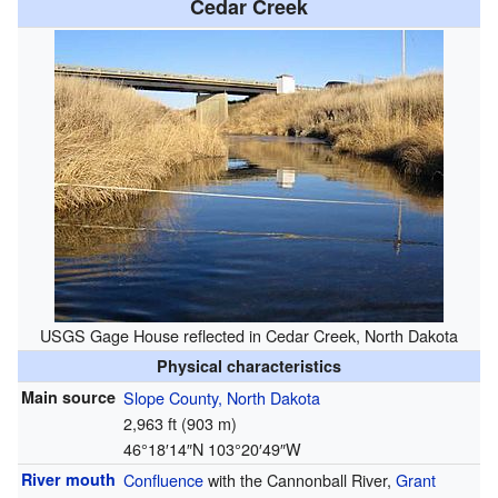
Cedar Creek
USGS Gage House reflected in Cedar Creek, North Dakota
Physical characteristics
Main source
Slope County, North Dakota
2,963 ft (903 m)
46°18′14″N
103°20′49″W
River mouth
Confluence
with the Cannonball River,
Grant