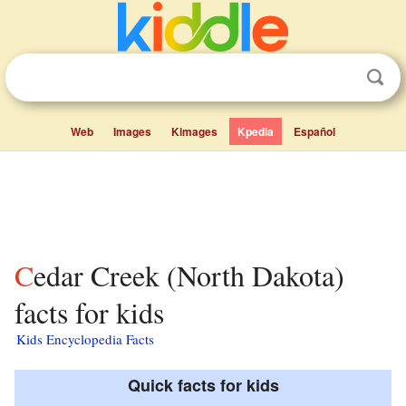
Web
Images
Kimages
Kpedia
Español
Cedar Creek (North Dakota)
facts for kids
Kids Encyclopedia Facts
Quick facts for kids