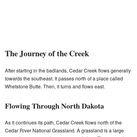
The Journey of the Creek
After starting in the badlands, Cedar Creek flows generally
towards the southeast. It passes north of a place called
Whetstone Butte. Then, it turns and flows east.
Flowing Through North Dakota
As it continues its path, Cedar Creek flows north of the
Cedar River National Grassland. A grassland is a large