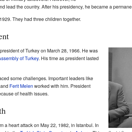
nd lead the country. After his presidency, he became a permanen
1929. They had three children together.
ent
president of Turkey on March 28, 1966. He was
Assembly of Turkey
. His time as president lasted
aced some challenges. Important leaders like
, and
Ferit Melen
worked with him. President
cause of health issues.
th
a heart attack on May 22, 1982, in Istanbul. In