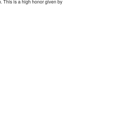
 This is a high honor given by