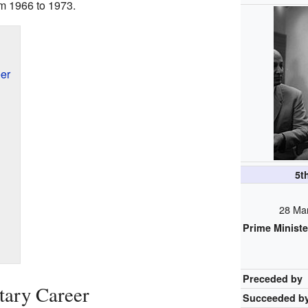
om 1966 to 1973.
eer
5t
28 Ma
Prime Ministe
Preceded by
itary Career
Succeeded b