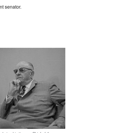
t senator.