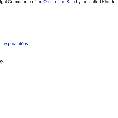
ight Commander of the
Order of the Bath
by the United Kingdom.
nay para niños
ey