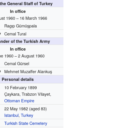
 the General Staff of Turkey
In office
ust 1960 – 16 March 1966
Ragıp Gümüşpala
y
Cemal Tural
der of the Turkish Army
In office
ne 1960 – 2 August 1960
Cemal Gürsel
y
Mehmet Muzaffer Alankuş
Personal details
10 February 1899
Çaykara, Trabzon Vilayet,
Ottoman Empire
22 May 1982
(aged 83)
Istanbul
,
Turkey
Turkish State Cemetery