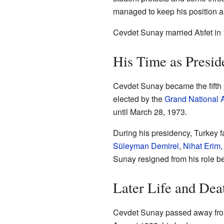
managed to keep his position a
Cevdet Sunay married Atıfet in 
His Time as Presid
Cevdet Sunay became the fifth 
elected by the
Grand National 
until March 28, 1973.
During his presidency, Turkey f
Süleyman Demirel
,
Nihat Erim
Sunay resigned from his role be
Later Life and Dea
Cevdet Sunay passed away from 