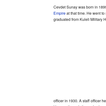
Cevdet Sunay was born in 189
Empire
at that time. He went to
graduated from Kuleli Military 
officer in 1930. A staff officer 