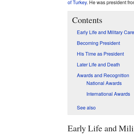
of Turkey
. He was president fr
Contents
Early Life and Military Car
Becoming President
His Time as President
Later Life and Death
Awards and Recognition
National Awards
International Awards
See also
Early Life and Mil