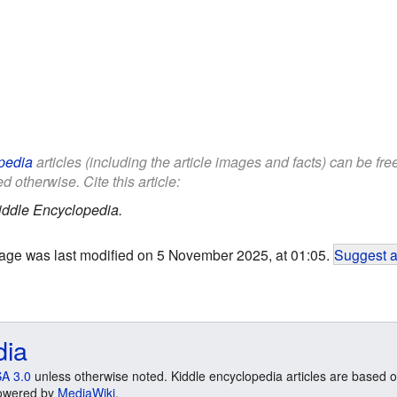
pedia
articles (including the article images and facts) can be fr
d otherwise. Cite this article:
iddle Encyclopedia.
age was last modified on 5 November 2025, at 01:05.
Suggest a
dia
A 3.0
unless otherwise noted. Kiddle encyclopedia articles are based o
 Powered by
MediaWiki
.