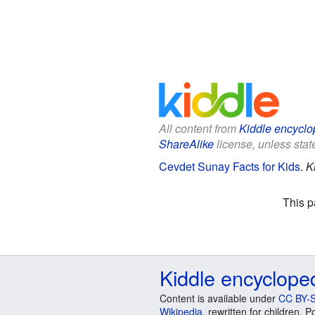
All content from
Kiddle encyclo
ShareAlike
license, unless state
Cevdet Sunay Facts for Kids
.
K
This p
Kiddle encyclope
Content is available under
CC BY-S
Wikipedia
, rewritten for children.