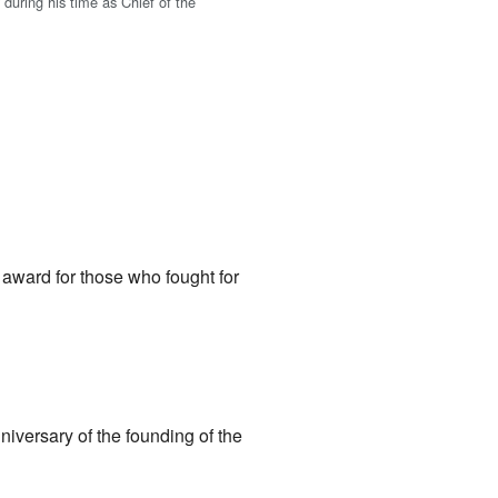
during his time as Chief of the
.
award for those who fought for
iversary of the founding of the