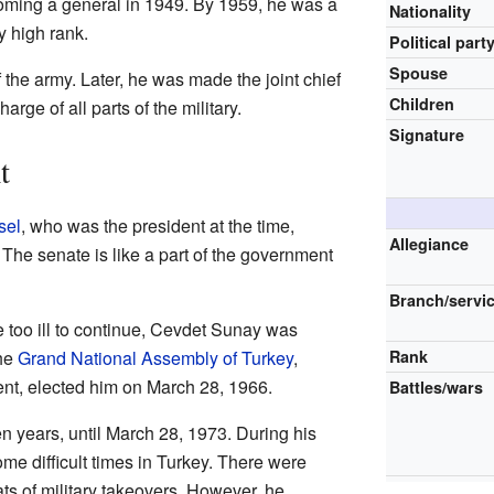
oming a general in 1949. By 1959, he was a
Nationality
y high rank.
Political part
Spouse
the army. Later, he was made the joint chief
Children
arge of all parts of the military.
Signature
t
sel
, who was the president at the time,
Allegiance
The senate is like a part of the government
Branch/servi
too ill to continue, Cevdet Sunay was
The
Grand National Assembly of Turkey
,
Rank
ent, elected him on March 28, 1966.
Battles/wars
n years, until March 28, 1973. During his
me difficult times in Turkey. There were
ts of military takeovers. However, he