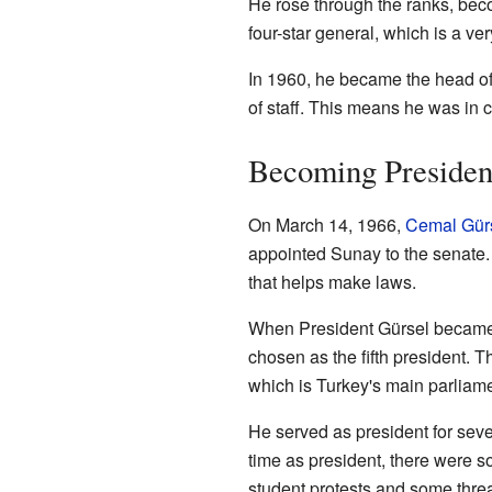
He rose through the ranks, bec
four-star general, which is a ver
In 1960, he became the head of 
of staff. This means he was in ch
Becoming Presiden
On March 14, 1966,
Cemal Gür
appointed Sunay to the senate. 
that helps make laws.
When President Gürsel became 
chosen as the fifth president. 
which is Turkey's main parliam
He served as president for seve
time as president, there were so
student protests and some threa