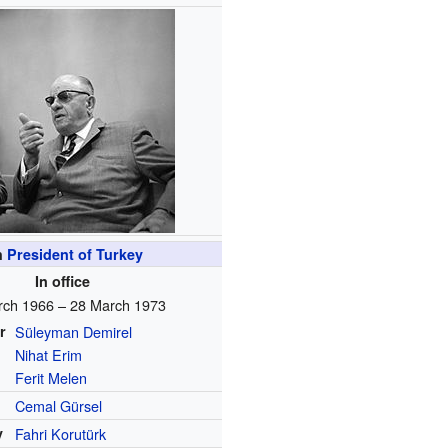
h
President of Turkey
In office
rch 1966 – 28 March 1973
r
Süleyman Demirel
Nihat Erim
Ferit Melen
Cemal Gürsel
y
Fahri Korutürk