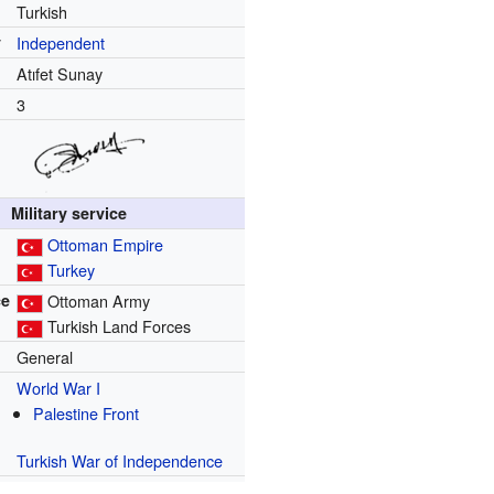
Turkish
y
Independent
Atıfet Sunay
3
Military service
Ottoman Empire
Turkey
ce
Ottoman Army
Turkish Land Forces
General
World War I
Palestine Front
Turkish War of Independence