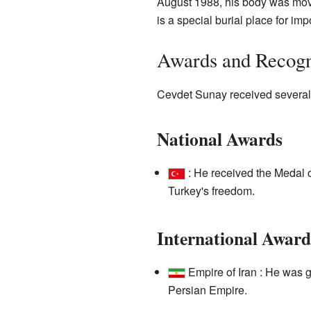
August 1988, his body was mov
is a special burial place for imp
Awards and Recogn
Cevdet Sunay received several 
National Awards
: He received the Medal o
Turkey's freedom.
International Award
Empire of Iran : He was g
Persian Empire.