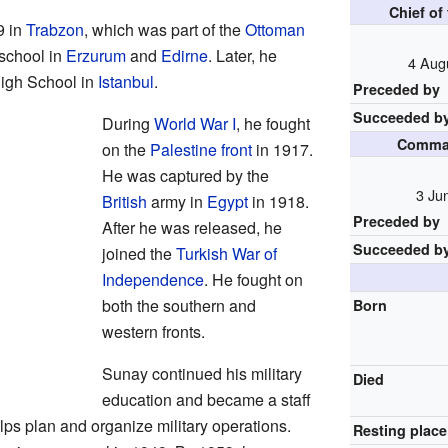
Chief of
9 in
Trabzon
, which was part of the
Ottoman
 school in
Erzurum
and
Edirne
. Later, he
4 Aug
High School in
Istanbul
.
Preceded by
Succeeded b
During
World War I
, he fought
Comman
on the
Palestine front
in 1917.
He was captured by the
3 Ju
British
army in
Egypt
in 1918.
Preceded by
After he was released, he
Succeeded b
joined the
Turkish War of
Independence
. He fought on
both the southern and
Born
western fronts.
Sunay continued his military
Died
education and became a staff
helps plan and organize military operations.
Resting place