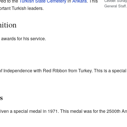
ed to the
Turkish State Cemetery
in
Ankara
. This
Cevdet Sunay 
General Staff
ortant Turkish leaders.
ition
awards for his service.
f Independence with Red Ribbon from Turkey. This is a special 
s
iven a special medal in 1971. This medal was for the 2500th Ann