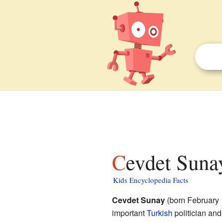
Cevdet Suna
Kids Encyclopedia Facts
Cevdet Sunay
(born February 
important
Turkish
politician and