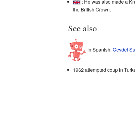
: He was also made a Kn
the British Crown.
See also
In Spanish:
Cevdet Su
1962 attempted coup in Turk