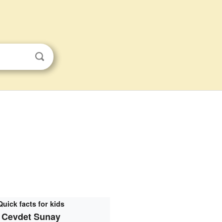
Quick facts for kids
Cevdet Sunay