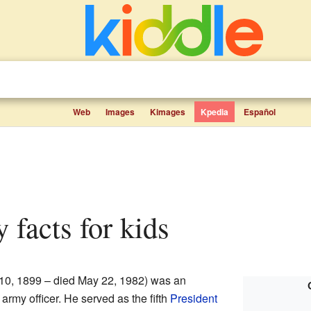
Web
Images
Kimages
Kpedia
Español
y facts for kids
10, 1899 – died May 22, 1982) was an
 army officer. He served as the fifth
President