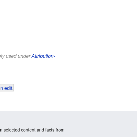
eely used under
Attribution-
n edit
.
n selected content and facts from