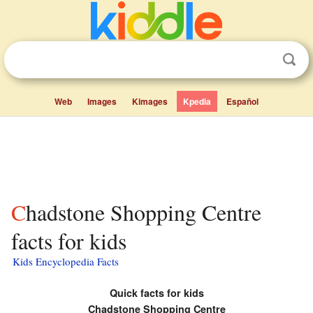
Web
Images
Kimages
Kpedia
Español
Chadstone Shopping Centre
facts for kids
Kids Encyclopedia Facts
Quick facts for kids
Chadstone Shopping Centre