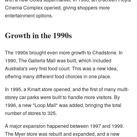
Cinema Complex opened, giving shoppers more
entertainment options.
Growth in the 1990s
The 1990s brought even more growth to Chadstone. In
1990, The Galleria Mall was built, which included
Australia's very first food court. This was a new idea,
offering many different food choices in one place.
In 1995, a Kmart store opened, and the first of many multi-
storey car parks were built to handle more visitors. By
1996, a new "Loop Mall" was added, bringing the total
number of stores to 325.
A major expansion happened between 1997 and 1999.
The Myer store was rebuilt and expanded, and a new