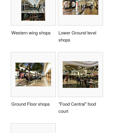
Western wing shops
Lower Ground level
shops
Ground Floor shops
"Food Central" food
court