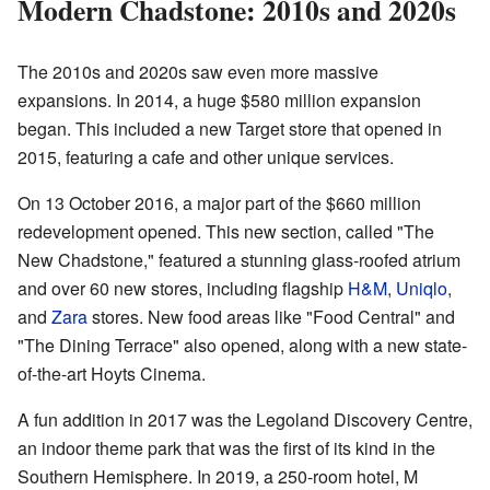
Modern Chadstone: 2010s and 2020s
The 2010s and 2020s saw even more massive
expansions. In 2014, a huge $580 million expansion
began. This included a new Target store that opened in
2015, featuring a cafe and other unique services.
On 13 October 2016, a major part of the $660 million
redevelopment opened. This new section, called "The
New Chadstone," featured a stunning glass-roofed atrium
and over 60 new stores, including flagship
H&M
,
Uniqlo
,
and
Zara
stores. New food areas like "Food Central" and
"The Dining Terrace" also opened, along with a new state-
of-the-art Hoyts Cinema.
A fun addition in 2017 was the Legoland Discovery Centre,
an indoor theme park that was the first of its kind in the
Southern Hemisphere. In 2019, a 250-room hotel, M