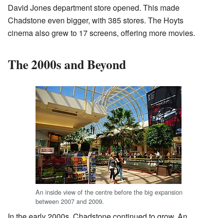
David Jones department store opened. This made
Chadstone even bigger, with 385 stores. The Hoyts
cinema also grew to 17 screens, offering more movies.
The 2000s and Beyond
An inside view of the centre before the big expansion
between 2007 and 2009.
In the early 2000s, Chadstone continued to grow. An