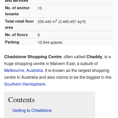
and services
No. of anchor
10
tenants
2
Total retail floor
230,442 m
(2,480,457 sq ft)
area
No. of floors
5
Parking
10,944 spaces
Chadstone Shopping Centre
, often called
Chaddy
, is a
huge shopping centre in Malvern East, a suburb of
Melbourne
,
Australia
. It is known as the largest shopping
centre in Australia and also claims to be the biggest in the
Southern Hemisphere
.
Contents
Getting to Chadstone