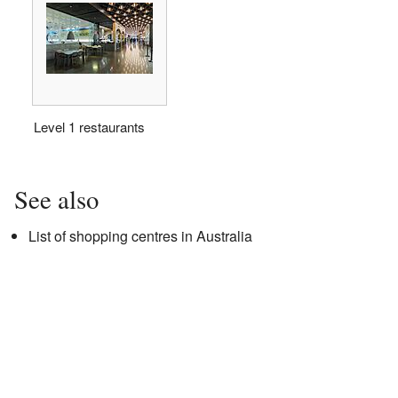
Level 1 restaurants
See also
List of shopping centres in Australia