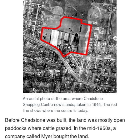
An aerial photo of the area where Chadstone
Shopping Centre now stands, taken in 1945. The red
line shows where the centre is today.
Before Chadstone was built, the land was mostly open
paddocks where cattle grazed. In the mid-1950s, a
company called Myer bought the land.