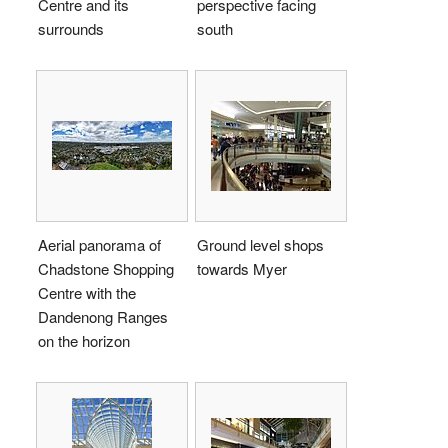
Centre and its
perspective facing
surrounds
south
Aerial panorama of
Ground level shops
Chadstone Shopping
towards Myer
Centre with the
Dandenong Ranges
on the horizon