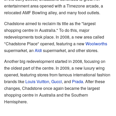
entertainment area opened with a Timezone arcade, a
relocated AMF Bowling alley, and many food outlets.
Chadstone aimed to reclaim its title as the "largest
shopping centre in Australia." To do this, major
redevelopments took place. In 2008, a new area called
"Chadstone Place" opened, featuring a new
Woolworths
supermarket, an
Aldi
supermarket, and other stores.
Another big redevelopment started in 2008, focusing on
the oldest part of the centre. In 2009, a new luxury wing
opened, featuring stores from famous international fashion
brands like
Louis Vuitton
,
Gucci
, and
Prada
. After these
changes, Chadstone once again became the largest
shopping centre in Australia and the Southern
Hemisphere.