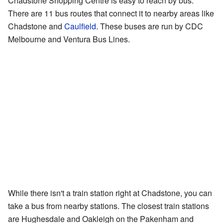
Chadstone Shopping Centre is easy to reach by bus.
There are 11 bus routes that connect it to nearby areas like
Chadstone and
Caulfield
. These buses are run by CDC
Melbourne and Ventura Bus Lines.
While there isn't a train station right at Chadstone, you can
take a bus from nearby stations. The closest train stations
are Hughesdale and Oakleigh on the Pakenham and