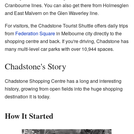
Cranbourne lines. You can also get there from Holmesglen
and East Malvern on the Glen Waverley line.
For visitors, the Chadstone Tourist Shuttle offers daily trips
from
Federation Square
in Melbourne city directly to the
shopping centre and back. If you're driving, Chadstone has
many multi-level car parks with over 10,944 spaces.
Chadstone's Story
Chadstone Shopping Centre has a long and interesting
history, growing from open fields into the huge shopping
destination it is today.
How It Started