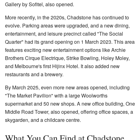
Gallery by Sofitel, also opened.
More recently, in the 2020s, Chadstone has continued to
evolve. Parking areas were upgraded, and a new dining,
entertainment, and leisure precinct called "The Social
Quarter" had its grand opening on 1 March 2023. This area
features exciting new entertainment options like Archie
Brothers Cirque Electrique, Strike Bowling, Holey Moley,
and Melbourne's first Hijinx Hotel. It also added new
restaurants and a brewery.
By March 2025, even more new areas opened, including
"The Market Pavilion" with a large Woolworths
supermarket and 50 new shops. A new office building, One
Middle Road Tower, also opened, offering office spaces, a
skygarden, and a childcare centre.
What You Can Find at Chadstone