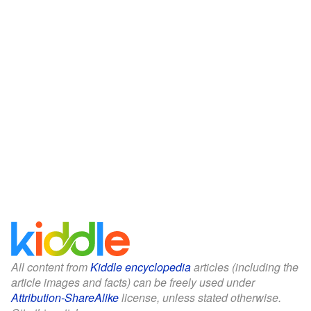
All content from
Kiddle encyclopedia
articles (including the
article images and facts) can be freely used under
Attribution-ShareAlike
license, unless stated otherwise.