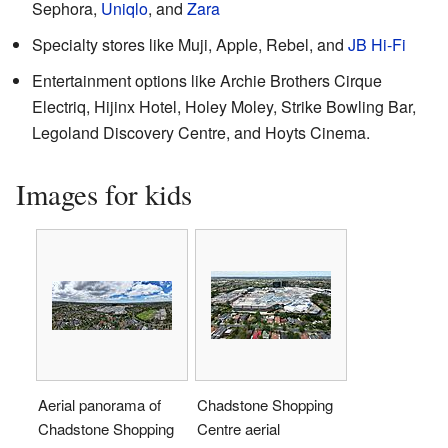
Sephora,
Uniqlo
, and
Zara
Specialty stores like Muji, Apple, Rebel, and
JB Hi-Fi
Entertainment options like Archie Brothers Cirque
Electriq, Hijinx Hotel, Holey Moley, Strike Bowling Bar,
Legoland Discovery Centre, and Hoyts Cinema.
Images for kids
Aerial panorama of
Chadstone Shopping
Chadstone Shopping
Centre aerial