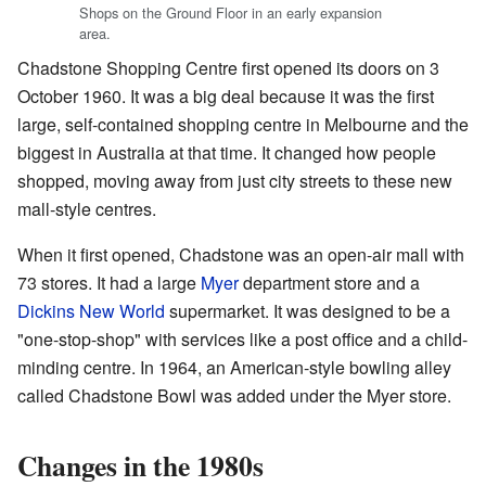
Shops on the Ground Floor in an early expansion
area.
Chadstone Shopping Centre first opened its doors on 3
October 1960. It was a big deal because it was the first
large, self-contained shopping centre in Melbourne and the
biggest in Australia at that time. It changed how people
shopped, moving away from just city streets to these new
mall-style centres.
When it first opened, Chadstone was an open-air mall with
73 stores. It had a large
Myer
department store and a
Dickins New World
supermarket. It was designed to be a
"one-stop-shop" with services like a post office and a child-
minding centre. In 1964, an American-style bowling alley
called Chadstone Bowl was added under the Myer store.
Changes in the 1980s