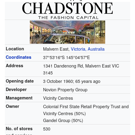
Location
Malvern East,
Victoria, Australia
Coordinates
37°53′16″S
145°04′57″E
Address
1341 Dandenong Rd, Malvern East VIC
3145
Opening date
3 October 1960
; 65 years ago
Developer
Novion Property Group
Management
Vicinity Centres
Owner
Colonial First State Retail Property Trust and
Vicinity Centres (50%)
Gandel Group (50%)
No. of stores
530