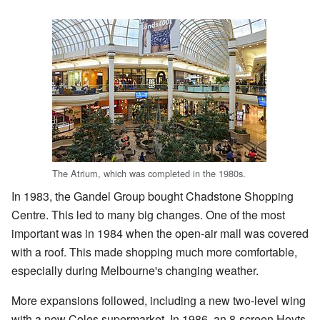
The Atrium, which was completed in the 1980s.
In 1983, the Gandel Group bought Chadstone Shopping
Centre. This led to many big changes. One of the most
important was in 1984 when the open-air mall was covered
with a roof. This made shopping much more comfortable,
especially during Melbourne's changing weather.
More expansions followed, including a new two-level wing
with a new Coles supermarket. In 1986, an 8-screen Hoyts