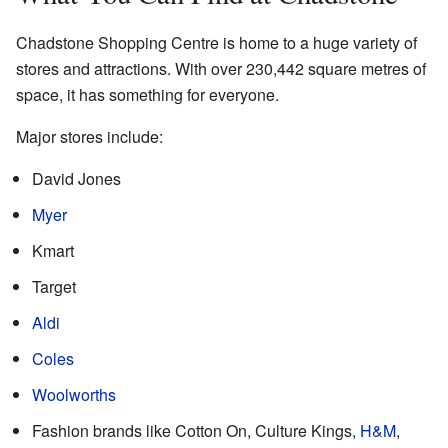
Chadstone Shopping Centre is home to a huge variety of
stores and attractions. With over 230,442 square metres of
space, it has something for everyone.
Major stores include:
David Jones
Myer
Kmart
Target
Aldi
Coles
Woolworths
Fashion brands like Cotton On, Culture Kings,
H&M
,