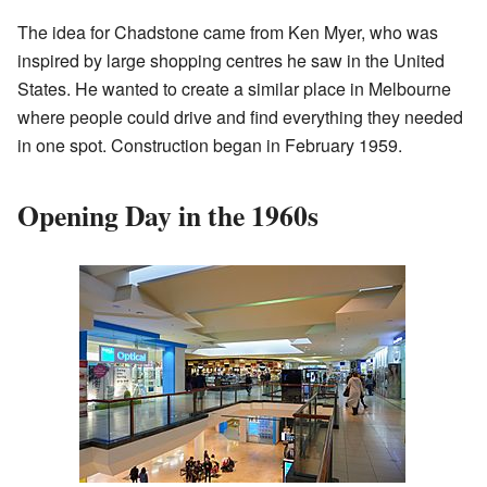
The idea for Chadstone came from Ken Myer, who was
inspired by large shopping centres he saw in the United
States. He wanted to create a similar place in Melbourne
where people could drive and find everything they needed
in one spot. Construction began in February 1959.
Opening Day in the 1960s