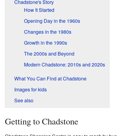
Chadstone's Story
How It Started
Opening Day in the 1960s
Changes in the 1980s
Growth in the 1990s
The 2000s and Beyond
Modern Chadstone: 2010s and 2020s
What You Can Find at Chadstone
Images for kids
See also
Getting to Chadstone