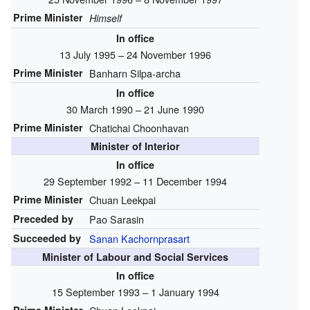
Prime Minister
Himself
In office
13 July 1995 – 24 November 1996
Prime Minister
Banharn Silpa-archa
In office
30 March 1990 – 21 June 1990
Prime Minister
Chatichai Choonhavan
Minister of Interior
In office
29 September 1992 – 11 December 1994
Prime Minister
Chuan Leekpai
Preceded by
Pao Sarasin
Succeeded by
Sanan Kachornprasart
Minister of Labour and Social Services
In office
15 September 1993 – 1 January 1994