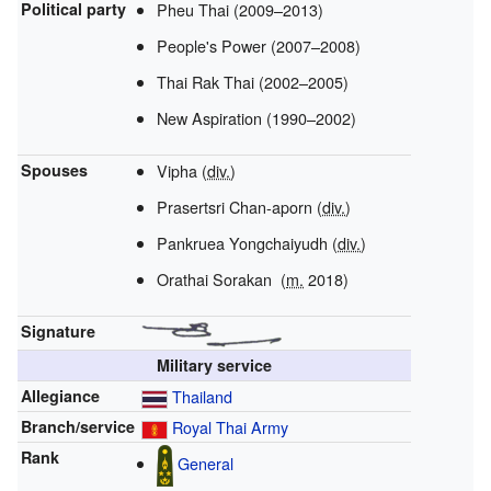
Political party
Pheu Thai (2009–2013)
People's Power (2007–2008)
Thai Rak Thai (2002–2005)
New Aspiration (1990–2002)
Spouses
Vipha
(
div.
)
Prasertsri Chan-aporn
(
div.
)
Pankruea Yongchaiyudh
(
div.
)
Orathai Sorakan
(
m.
2018)
Signature
Military service
Allegiance
Thailand
Branch/service
Royal Thai Army
Rank
General