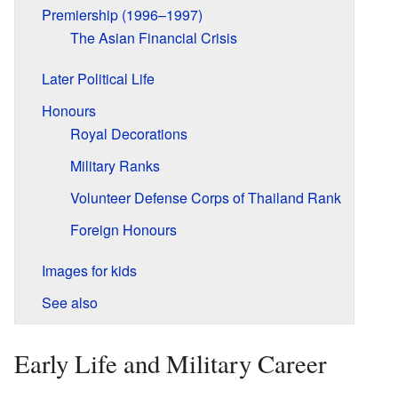
Premiership (1996–1997)
The Asian Financial Crisis
Later Political Life
Honours
Royal Decorations
Military Ranks
Volunteer Defense Corps of Thailand Rank
Foreign Honours
Images for kids
See also
Early Life and Military Career