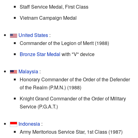
Staff Service Medal, First Class
Vietnam Campaign Medal
United States
:
Commander of the Legion of Merit (1988)
Bronze Star Medal
with "V" device
Malaysia
:
Honorary Commander of the Order of the Defender
of the Realm (P.M.N.) (1988)
Knight Grand Commander of the Order of Military
Service (P.G.A.T.)
Indonesia
:
Army Meritorious Service Star, 1st Class (1987)