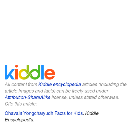
All content from
Kiddle encyclopedia
articles (including the
article images and facts) can be freely used under
Attribution-ShareAlike
license, unless stated otherwise.
Cite this article:
Chavalit Yongchaiyudh Facts for Kids
.
Kiddle
Encyclopedia.