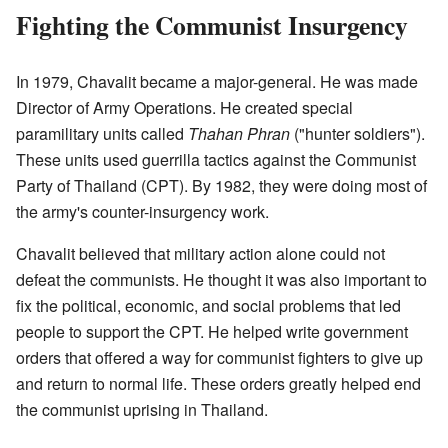
Fighting the Communist Insurgency
In 1979, Chavalit became a major-general. He was made
Director of Army Operations. He created special
paramilitary units called
Thahan Phran
("hunter soldiers").
These units used guerrilla tactics against the Communist
Party of Thailand (CPT). By 1982, they were doing most of
the army's counter-insurgency work.
Chavalit believed that military action alone could not
defeat the communists. He thought it was also important to
fix the political, economic, and social problems that led
people to support the CPT. He helped write government
orders that offered a way for communist fighters to give up
and return to normal life. These orders greatly helped end
the communist uprising in Thailand.