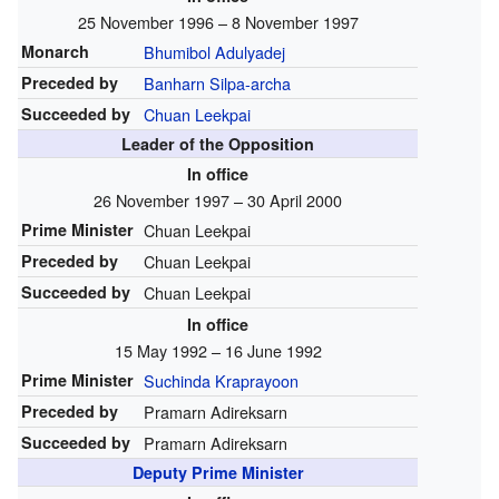
25 November 1996 – 8 November 1997
Monarch
Bhumibol Adulyadej
Preceded by
Banharn Silpa-archa
Succeeded by
Chuan Leekpai
Leader of the Opposition
In office
26 November 1997 – 30 April 2000
Prime Minister
Chuan Leekpai
Preceded by
Chuan Leekpai
Succeeded by
Chuan Leekpai
In office
15 May 1992 – 16 June 1992
Prime Minister
Suchinda Kraprayoon
Preceded by
Pramarn Adireksarn
Succeeded by
Pramarn Adireksarn
Deputy Prime Minister