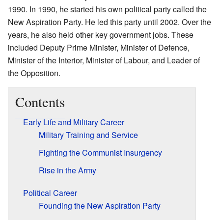
1990. In 1990, he started his own political party called the
New Aspiration Party. He led this party until 2002. Over the
years, he also held other key government jobs. These
included Deputy Prime Minister, Minister of Defence,
Minister of the Interior, Minister of Labour, and Leader of
the Opposition.
Contents
Early Life and Military Career
Military Training and Service
Fighting the Communist Insurgency
Rise in the Army
Political Career
Founding the New Aspiration Party