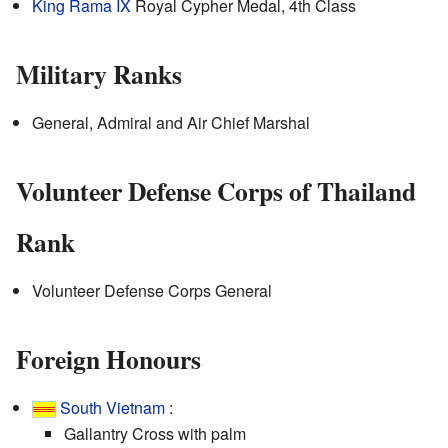
King Rama IX
Royal Cypher Medal, 4th Class
Military Ranks
General, Admiral and Air Chief Marshal
Volunteer Defense Corps of Thailand
Rank
Volunteer Defense Corps General
Foreign Honours
South Vietnam
:
Gallantry Cross with palm