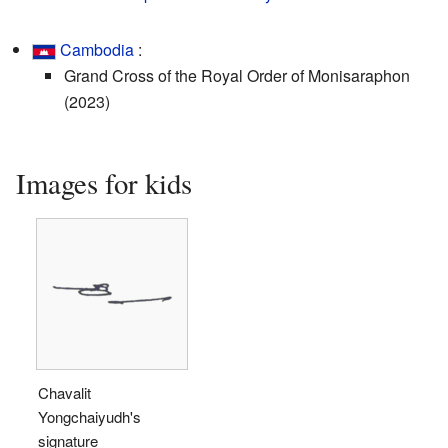
Cambodia
:
Grand Cross of the Royal Order of Monisaraphon
(2023)
Images for kids
Chavalit
Yongchaiyudh's
signature