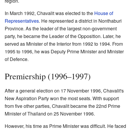
region.
In March 1992, Chavalit was elected to the
House of
Representatives
. He represented a district in Nonthaburi
Province. As the leader of the largest non-government
party, he became the Leader of the Opposition. Later, he
served as Minister of the Interior from 1992 to 1994. From
1995 to 1996, he was Deputy Prime Minister and Minister
of Defence.
Premiership (1996–1997)
After a general election on 17 November 1996, Chavalit's
New Aspiration Party won the most seats. With support
from five other parties, Chavalit became the 22nd Prime
Minister of Thailand on 25 November 1996.
However, his time as Prime Minister was difficult. He faced