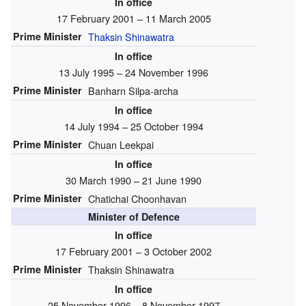
In office
17 February 2001 – 11 March 2005
Prime Minister
Thaksin Shinawatra
In office
13 July 1995 – 24 November 1996
Prime Minister
Banharn Silpa-archa
In office
14 July 1994 – 25 October 1994
Prime Minister
Chuan Leekpai
In office
30 March 1990 – 21 June 1990
Prime Minister
Chatichai Choonhavan
Minister of Defence
In office
17 February 2001 – 3 October 2002
Prime Minister
Thaksin Shinawatra
In office
25 November 1996 – 8 November 1997