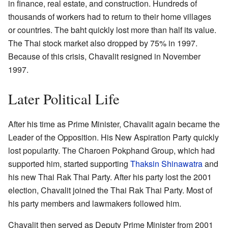
in finance, real estate, and construction. Hundreds of
thousands of workers had to return to their home villages
or countries. The baht quickly lost more than half its value.
The Thai stock market also dropped by 75% in 1997.
Because of this crisis, Chavalit resigned in November
1997.
Later Political Life
After his time as Prime Minister, Chavalit again became the
Leader of the Opposition. His New Aspiration Party quickly
lost popularity. The Charoen Pokphand Group, which had
supported him, started supporting
Thaksin Shinawatra
and
his new Thai Rak Thai Party. After his party lost the 2001
election, Chavalit joined the Thai Rak Thai Party. Most of
his party members and lawmakers followed him.
Chavalit then served as Deputy Prime Minister from 2001