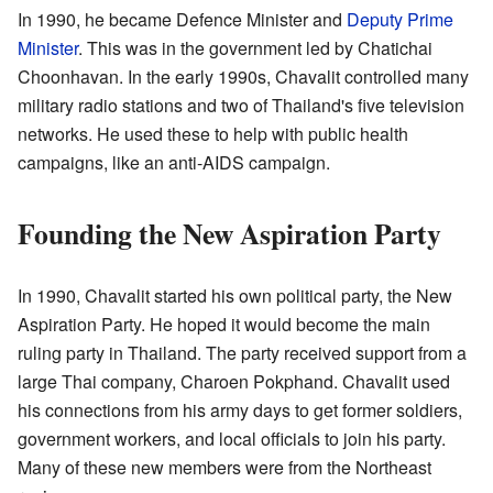
In 1990, he became Defence Minister and
Deputy Prime
Minister
. This was in the government led by Chatichai
Choonhavan. In the early 1990s, Chavalit controlled many
military radio stations and two of Thailand's five television
networks. He used these to help with public health
campaigns, like an anti-AIDS campaign.
Founding the New Aspiration Party
In 1990, Chavalit started his own political party, the New
Aspiration Party. He hoped it would become the main
ruling party in Thailand. The party received support from a
large Thai company, Charoen Pokphand. Chavalit used
his connections from his army days to get former soldiers,
government workers, and local officials to join his party.
Many of these new members were from the Northeast