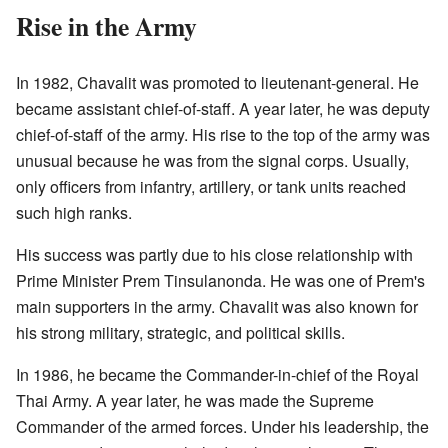
Rise in the Army
In 1982, Chavalit was promoted to lieutenant-general. He
became assistant chief-of-staff. A year later, he was deputy
chief-of-staff of the army. His rise to the top of the army was
unusual because he was from the signal corps. Usually,
only officers from infantry, artillery, or tank units reached
such high ranks.
His success was partly due to his close relationship with
Prime Minister Prem Tinsulanonda. He was one of Prem's
main supporters in the army. Chavalit was also known for
his strong military, strategic, and political skills.
In 1986, he became the Commander-in-chief of the Royal
Thai Army. A year later, he was made the Supreme
Commander of the armed forces. Under his leadership, the