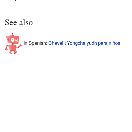
See also
In Spanish:
Chavalit Yongchaiyudh para niños