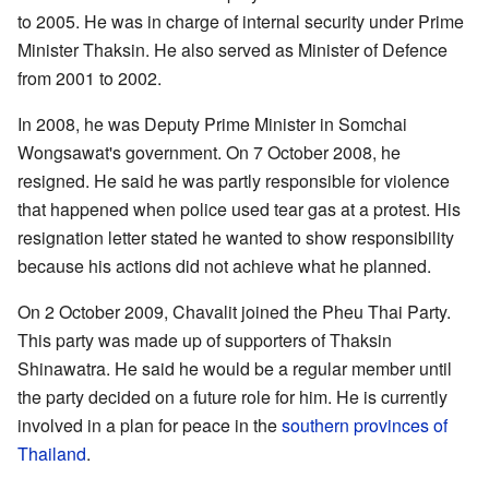
to 2005. He was in charge of internal security under Prime
Minister Thaksin. He also served as Minister of Defence
from 2001 to 2002.
In 2008, he was Deputy Prime Minister in Somchai
Wongsawat's government. On 7 October 2008, he
resigned. He said he was partly responsible for violence
that happened when police used tear gas at a protest. His
resignation letter stated he wanted to show responsibility
because his actions did not achieve what he planned.
On 2 October 2009, Chavalit joined the Pheu Thai Party.
This party was made up of supporters of Thaksin
Shinawatra. He said he would be a regular member until
the party decided on a future role for him. He is currently
involved in a plan for peace in the
southern provinces of
Thailand
.