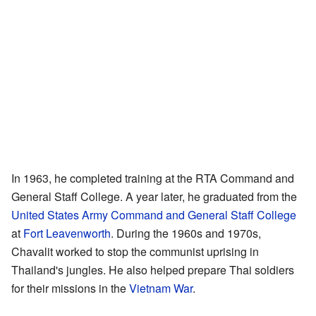
In 1963, he completed training at the RTA Command and
General Staff College. A year later, he graduated from the
United States Army Command and General Staff College
at
Fort Leavenworth
. During the 1960s and 1970s,
Chavalit worked to stop the communist uprising in
Thailand's jungles. He also helped prepare Thai soldiers
for their missions in the
Vietnam War
.