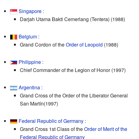
Singapore
:
Darjah Utama Bakti Cemerlang (Tentera) (1988)
Belgium
:
Grand Cordon of the
Order of Leopold
(1988)
Philippine
:
Chief Commander of the Legion of Honor (1997)
Argentina
:
Grand Cross of the Order of the Liberator General
San Martín(1997)
Federal Republic of Germany
:
Grand Cross 1st Class of the
Order of Merit of the
Federal Republic of Germany