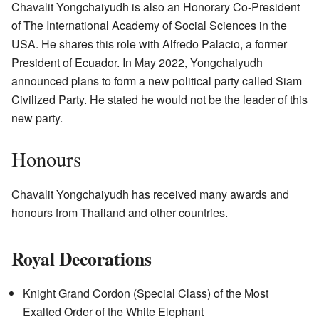
Chavalit Yongchaiyudh is also an Honorary Co-President
of The International Academy of Social Sciences in the
USA. He shares this role with Alfredo Palacio, a former
President of Ecuador. In May 2022, Yongchaiyudh
announced plans to form a new political party called Siam
Civilized Party. He stated he would not be the leader of this
new party.
Honours
Chavalit Yongchaiyudh has received many awards and
honours from Thailand and other countries.
Royal Decorations
Knight Grand Cordon (Special Class) of the Most
Exalted Order of the White Elephant