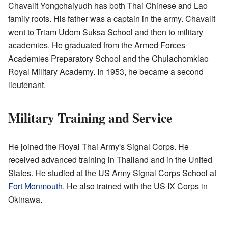
Chavalit Yongchaiyudh has both Thai Chinese and Lao
family roots. His father was a captain in the army. Chavalit
went to Triam Udom Suksa School and then to military
academies. He graduated from the Armed Forces
Academies Preparatory School and the Chulachomklao
Royal Military Academy. In 1953, he became a second
lieutenant.
Military Training and Service
He joined the Royal Thai Army's Signal Corps. He
received advanced training in Thailand and in the United
States. He studied at the US Army Signal Corps School at
Fort Monmouth
. He also trained with the US IX Corps in
Okinawa.