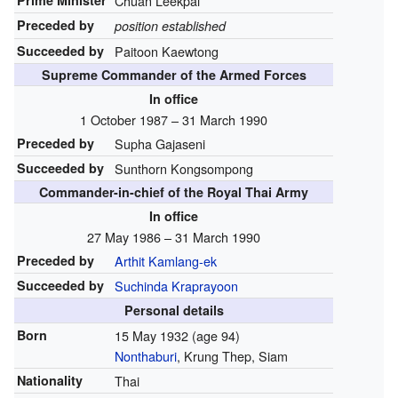
Prime Minister
Chuan Leekpai
Preceded by
position established
Succeeded by
Paitoon Kaewtong
Supreme Commander of the Armed Forces
In office
1 October 1987 – 31 March 1990
Preceded by
Supha Gajaseni
Succeeded by
Sunthorn Kongsompong
Commander-in-chief of the Royal Thai Army
In office
27 May 1986 – 31 March 1990
Preceded by
Arthit Kamlang-ek
Succeeded by
Suchinda Kraprayoon
Personal details
Born
15 May 1932
(age 94)
Nonthaburi
, Krung Thep, Siam
Nationality
Thai