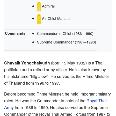
Admiral
Air Chief Marshal
Commands
Commander-in-Chief
(1986–1990)
Supreme Commander
(1987–1990)
Chavalit Yongchaiyudh
(born 15 May 1932) is a Thai
politician and a retired army officer. He is also known by
his nickname "Big Jiew". He served as the Prime Minister
of Thailand from 1996 to 1997.
Before becoming Prime Minister, he held important military
roles. He was the Commander-in-chief of the
Royal Thai
Army
from 1986 to 1990. He also served as the Supreme
Commander of the Royal Thai Armed Forces from 1987 to