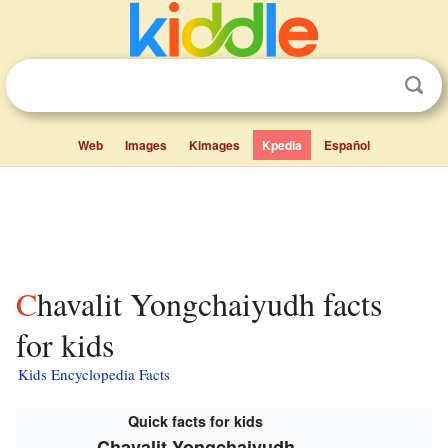
Web
Images
Kimages
Kpedia
Español
Chavalit Yongchaiyudh facts
for kids
Kids Encyclopedia Facts
Quick facts for kids
Chavalit Yongchaiyudh