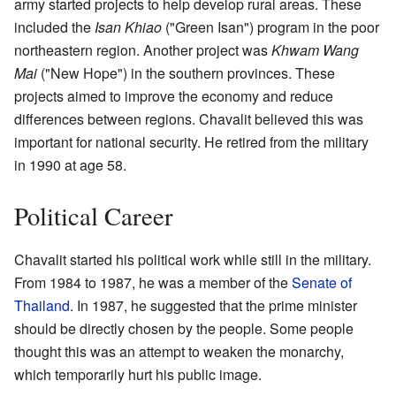
army started projects to help develop rural areas. These
included the
Isan Khiao
("Green Isan") program in the poor
northeastern region. Another project was
Khwam Wang
Mai
("New Hope") in the southern provinces. These
projects aimed to improve the economy and reduce
differences between regions. Chavalit believed this was
important for national security. He retired from the military
in 1990 at age 58.
Political Career
Chavalit started his political work while still in the military.
From 1984 to 1987, he was a member of the
Senate of
Thailand
. In 1987, he suggested that the prime minister
should be directly chosen by the people. Some people
thought this was an attempt to weaken the monarchy,
which temporarily hurt his public image.