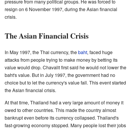
pressure from many political groups. He was forced to
resign on 6 November 1997, during the Asian financial
crisis.
The Asian Financial Crisis
In May 1997, the Thai currency, the
baht
, faced huge
attacks from people trying to make money by betting its
value would drop. Chavalit first said he would not lower the
baht's value. But in July 1997, the government had no
choice but to let the currency's value fall. This event started
the Asian financial crisis.
At that time, Thailand had a very large amount of money it
owed to other countries. This made the country almost
bankrupt even before its currency collapsed. Thailand's
fast-growing economy stopped. Many people lost their jobs