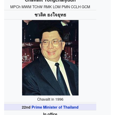
MPCh MWM TChW RMK LOM PMN CCLH GCM
ชวลิต ยงใจยุทธ
Chavalit in 1996
22nd
Prime Minister of Thailand
In office