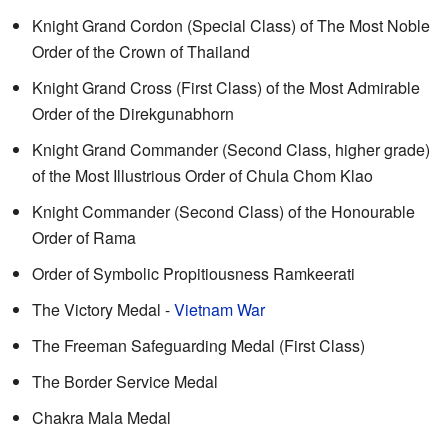
Knight Grand Cordon (Special Class) of The Most Noble
Order of the Crown of Thailand
Knight Grand Cross (First Class) of the Most Admirable
Order of the Direkgunabhorn
Knight Grand Commander (Second Class, higher grade)
of the Most Illustrious Order of Chula Chom Klao
Knight Commander (Second Class) of the Honourable
Order of Rama
Order of Symbolic Propitiousness Ramkeerati
The Victory Medal -
Vietnam War
The Freeman Safeguarding Medal (First Class)
The Border Service Medal
Chakra Mala Medal