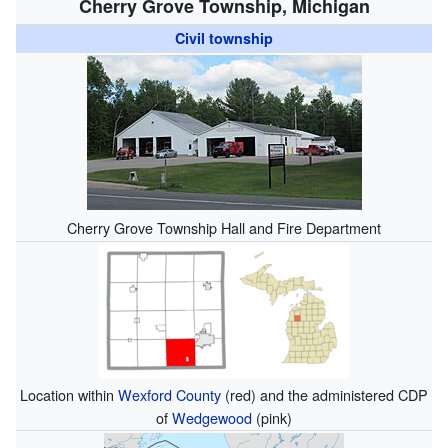
Cherry Grove Township, Michigan
Civil township
Cherry Grove Township Hall and Fire Department
Location within
Wexford County
(red) and the administered CDP
of
Wedgewood
(pink)