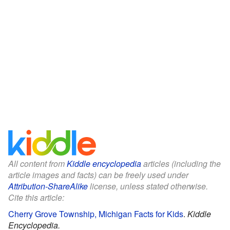
All content from
Kiddle encyclopedia
articles (including the
article images and facts) can be freely used under
Attribution-ShareAlike
license, unless stated otherwise.
Cite this article:
Cherry Grove Township, Michigan Facts for Kids
.
Kiddle
Encyclopedia.