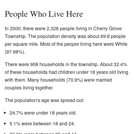
People Who Live Here
In 2000, there were 2,328 people living in Cherry Grove
Township. The population density was about 69.8 people
per square mile. Most of the people living here were White
(97.98%).
There were 908 households in the township. About 32.4%
of these households had children under 18 years old living
with them. Many households (70.9%) were married
couples living together.
The population's age was spread out:
24.7% were under 18 years old.
5.1% were between 18 and 24.