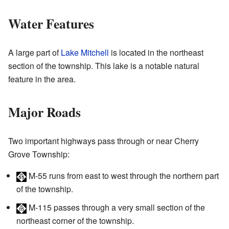
Water Features
A large part of
Lake Mitchell
is located in the northeast
section of the township. This lake is a notable natural
feature in the area.
Major Roads
Two important highways pass through or near Cherry
Grove Township:
M-55
runs from east to west through the northern part
of the township.
M-115
passes through a very small section of the
northeast corner of the township.