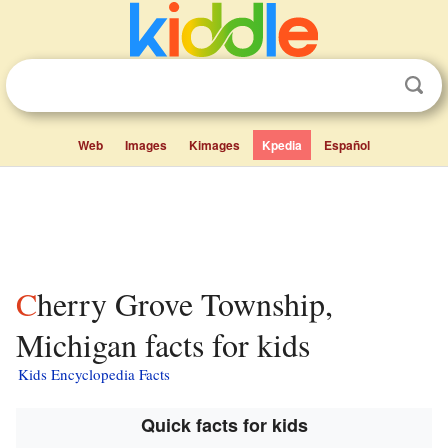
Web
Images
Kimages
Kpedia
Español
Cherry Grove Township,
Michigan facts for kids
Kids Encyclopedia Facts
Quick facts for kids