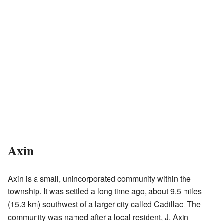
Axin
Axin is a small, unincorporated community within the
township. It was settled a long time ago, about 9.5 miles
(15.3 km) southwest of a larger city called Cadillac. The
community was named after a local resident, J. Axin