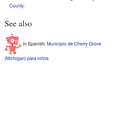
County
.
See also
In Spanish:
Municipio de Cherry Grove
(Míchigan) para niños