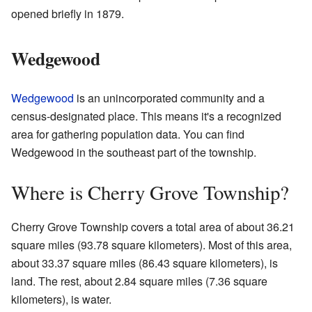
opened briefly in 1879.
Wedgewood
Wedgewood
is an unincorporated community and a
census-designated place. This means it's a recognized
area for gathering population data. You can find
Wedgewood in the southeast part of the township.
Where is Cherry Grove Township?
Cherry Grove Township covers a total area of about 36.21
square miles (93.78 square kilometers). Most of this area,
about 33.37 square miles (86.43 square kilometers), is
land. The rest, about 2.84 square miles (7.36 square
kilometers), is water.