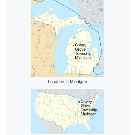
Cherry
Grove
Township,
Michigan
Location in Michigan
Cherry
Grove
Township,
Michigan