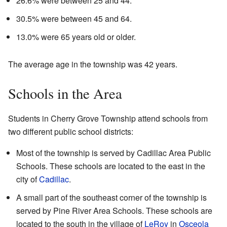
26.6% were between 25 and 44.
30.5% were between 45 and 64.
13.0% were 65 years old or older.
The average age in the township was 42 years.
Schools in the Area
Students in Cherry Grove Township attend schools from
two different public school districts:
Most of the township is served by Cadillac Area Public
Schools. These schools are located to the east in the
city of
Cadillac
.
A small part of the southeast corner of the township is
served by Pine River Area Schools. These schools are
located to the south in the village of
LeRoy
in
Osceola