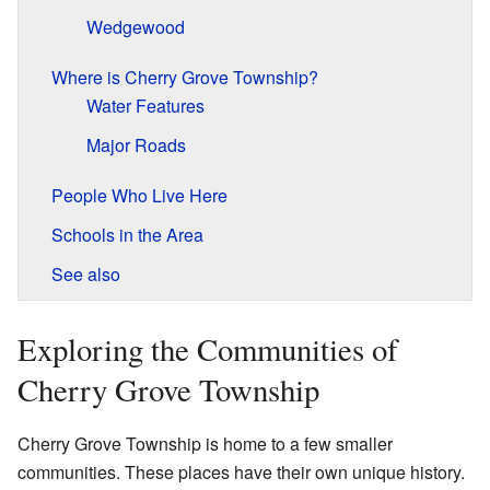
Wedgewood
Where is Cherry Grove Township?
Water Features
Major Roads
People Who Live Here
Schools in the Area
See also
Exploring the Communities of
Cherry Grove Township
Cherry Grove Township is home to a few smaller
communities. These places have their own unique history.