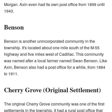
Morgan. Axin even had its own post office from 1899 until
1943.
Benson
Benson is another unincorporated community in the
township. It's located about one mile south of the M-55
highway and five miles west of Cadillac. This community
was named after a local farmer named Swan Benson. Like
Axin, Benson also had a post office for a while, from 1884
to 1911.
Cherry Grove (Original Settlement)
The original Cherry Grove community was one of the first
settlements in the township. It had a rural post office that