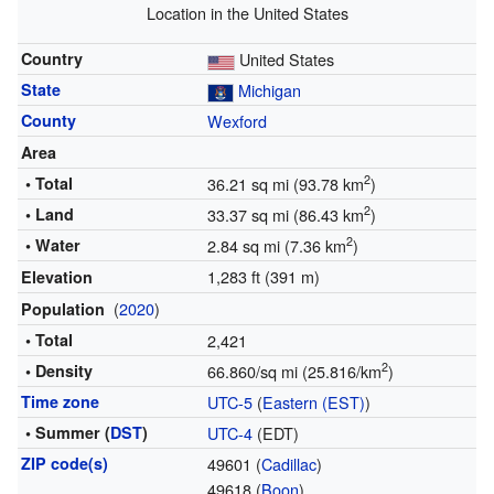
Location in the United States
Country
United States
State
Michigan
County
Wexford
Area
2
• Total
36.21 sq mi (93.78 km
)
2
• Land
33.37 sq mi (86.43 km
)
2
• Water
2.84 sq mi (7.36 km
)
1,283 ft (391 m)
Elevation
(
2020
)
Population
• Total
2,421
2
• Density
66.860/sq mi (25.816/km
)
Time zone
UTC-5
(
Eastern (EST)
)
• Summer (
DST
)
UTC-4
(EDT)
ZIP code(s)
49601 (
Cadillac
)
49618 (
Boon
)