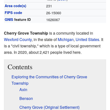
Area code(s)
231
FIPS code
26-15060
GNIS
feature ID
1626067
Cherry Grove Township
is a community located in
Wexford County
, in the state of
Michigan
,
United States
. It
is a "civil township," which is a type of local government
area. In 2020, about 2,421 people lived here.
Contents
Exploring the Communities of Cherry Grove
Township
Axin
Benson
Cherry Grove (Original Settlement)