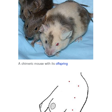
A chimeric mouse with its
offspring