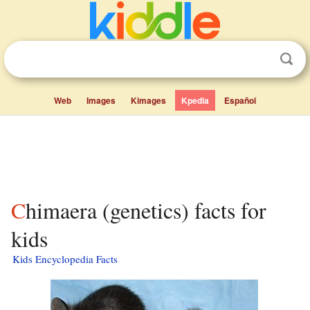
Web
Images
Kimages
Kpedia
Español
Chimaera (genetics) facts for
kids
Kids Encyclopedia Facts