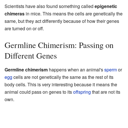
Scientists have also found something called
epigenetic
chimeras
in mice. This means the cells are genetically the
same, but they act differently because of how their genes
are turned on or off.
Germline Chimerism: Passing on
Different Genes
Germline chimerism
happens when an animal's
sperm
or
egg
cells are not genetically the same as the rest of its
body cells. This is very interesting because it means the
animal could pass on genes to its
offspring
that are not its
own.