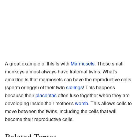
A great example of this is with
Marmosets
. These small
monkeys almost always have fraternal twins. What's
amazing is that marmosets can have the reproductive cells
(sperm or eggs) of their twin
siblings
! This happens
because their
placentas
often fuse together when they are
developing inside their mother's
womb
. This allows cells to
move between the twins, including the cells that will
become their reproductive cells.
Related Topics