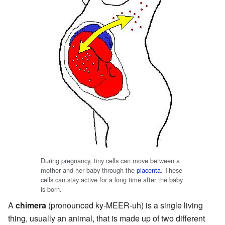
During pregnancy, tiny cells can move between a
mother and her baby through the
placenta
. These
cells can stay active for a long time after the baby
is born.
A
chimera
(pronounced ky-MEER-uh) is a single living
thing, usually an animal, that is made up of two different