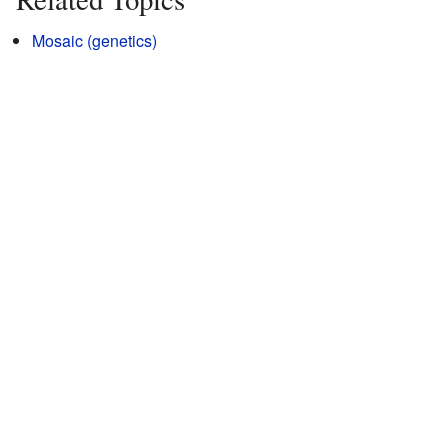
Mosaic (genetics)