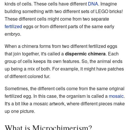
kinds of cells. These cells have different
DNA
. Imagine
building something with two different sets of LEGO bricks!
These different cells might come from two separate
fertilized
eggs or from different parts of the same early
embryo.
When a chimera forms from two different fertilized eggs
that join together, it's called a
dispermic chimera
. Each
group of cells keeps its own features. So, the animal ends
up being a mix of both. For example, it might have patches
of different colored fur.
Sometimes, the different cells come from the same original
fertilized egg. In this case, the organism is called a
mosaic
.
It's a bit like a mosaic artwork, where different pieces make
up one picture.
What is Microchimerism?