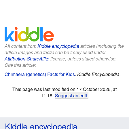
All content from
Kiddle encyclopedia
articles (including the
article images and facts) can be freely used under
Attribution-ShareAlike
license, unless stated otherwise.
Cite this article:
Chimaera (genetics) Facts for Kids
.
Kiddle Encyclopedia.
This page was last modified on 17 October 2025, at
11:18.
Suggest an edit
.
Kiddle encyclopedia