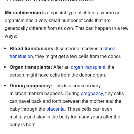
Microchimerism
is a special type of chimera where an
organism has a very small number of cells that are
genetically different from its own. This can happen in a few
ways:
Blood transfusions:
If someone receives a
blood
transfusion
, they might get a few cells from the donor.
Organ transplants:
After an
organ transplant
, the
person might have cells from the donor organ.
During pregnancy:
This is a common way
microchimerism happens. During
pregnancy
, tiny cells
can travel back and forth between the mother and the
baby through the
placenta
. These cells can even
multiply and stay in the body for many years after the
baby is born.