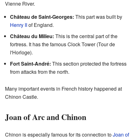
Vienne River.
Château de Saint-Georges:
This part was built by
Henry II
of England.
Château du Milieu:
This is the central part of the
fortress. It has the famous Clock Tower (Tour de
l'Horloge).
Fort Saint-André:
This section protected the fortress
from attacks from the north.
Many important events in French history happened at
Chinon Castle.
Joan of Arc and Chinon
Chinon is especially famous for its connection to
Joan of