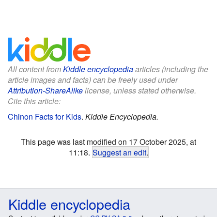
All content from
Kiddle encyclopedia
articles (including the
article images and facts) can be freely used under
Attribution-ShareAlike
license, unless stated otherwise.
Cite this article:
Chinon Facts for Kids
.
Kiddle Encyclopedia.
This page was last modified on 17 October 2025, at
11:18.
Suggest an edit
.
Kiddle encyclopedia