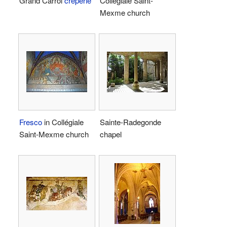
Grand Carroi
crêperie
Collégiale Saint-
Mexme church
Fresco
in Collégiale
Sainte-Radegonde
Saint-Mexme church
chapel