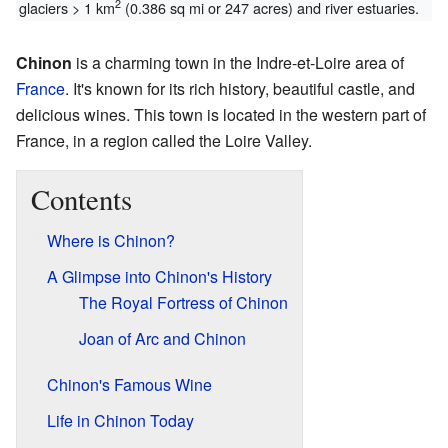
2
glaciers > 1 km
(0.386 sq mi or 247 acres) and river estuaries.
Chinon
is a charming town in the Indre-et-Loire area of
France
. It's known for its rich history, beautiful castle, and
delicious wines. This town is located in the western part of
France, in a region called the Loire Valley.
Contents
Where is Chinon?
A Glimpse into Chinon's History
The Royal Fortress of Chinon
Joan of Arc and Chinon
Chinon's Famous Wine
Life in Chinon Today