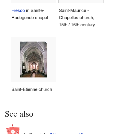
Fresco
in Sainte-
Saint-Maurice -
Radegonde chapel
Chapelles church,
15th / 16th century
Saint-Étienne church
See also