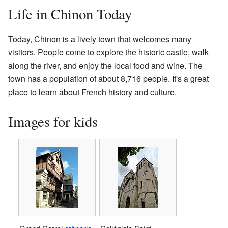
Life in Chinon Today
Today, Chinon is a lively town that welcomes many
visitors. People come to explore the historic castle, walk
along the river, and enjoy the local food and wine. The
town has a population of about 8,716 people. It's a great
place to learn about French history and culture.
Images for kids