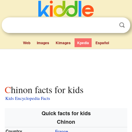
Web
Images
Kimages
Kpedia
Español
Chinon facts for kids
Kids Encyclopedia Facts
Quick facts for kids
Chinon
Country
France