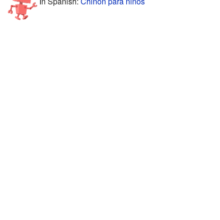
In Spanish:
Chinon para niños