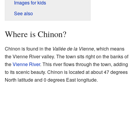
Images for kids
See also
Where is Chinon?
Chinon is found in the
Vallée de la Vienne
, which means
the Vienne River valley. The town sits right on the banks of
the
Vienne River
. This river flows through the town, adding
to its scenic beauty. Chinon is located at about 47 degrees
North latitude and 0 degrees East longitude.