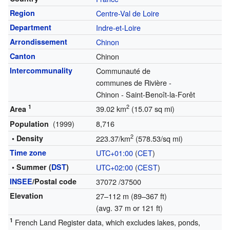
Region
Centre-Val de Loire
Department
Indre-et-Loire
Arrondissement
Chinon
Canton
Chinon
Intercommunality
Communauté de
communes de Rivière -
Chinon - Saint-Benoît-la-Forêt
1
2
39.02 km
(15.07 sq mi)
Area
(1999)
8,716
Population
2
• Density
223.37/km
(578.53/sq mi)
Time zone
UTC+01:00
(
CET
)
• Summer (
DST
)
UTC+02:00
(
CEST
)
INSEE
/Postal code
37072
/37500
Elevation
27–112 m (89–367 ft)
(avg. 37 m or 121 ft)
1
French Land Register data, which excludes lakes, ponds,