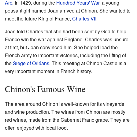
Arc
. In 1429, during the
Hundred Years' War
, a young
peasant girl named Joan arrived at Chinon. She wanted to
meet the future King of France,
Charles VII
.
Joan told Charles that she had been sent by God to help
France win the war against England. Charles was unsure
at first, but Joan convinced him. She helped lead the
French army to important victories, including the lifting of
the
Siege of Orléans
. This meeting at Chinon Castle is a
very important moment in French history.
Chinon's Famous Wine
The area around Chinon is well-known for its vineyards
and wine production. The wines from Chinon are mostly
red wines, made from the Cabernet Franc grape. They are
often enjoyed with local food.