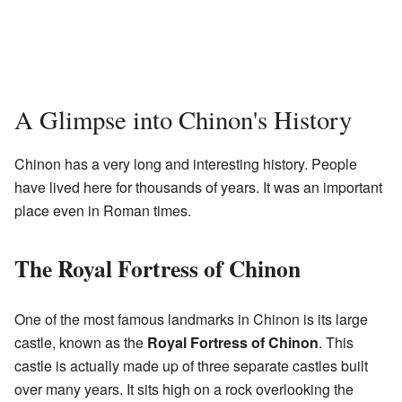
A Glimpse into Chinon's History
Chinon has a very long and interesting history. People
have lived here for thousands of years. It was an important
place even in Roman times.
The Royal Fortress of Chinon
One of the most famous landmarks in Chinon is its large
castle, known as the
Royal Fortress of Chinon
. This
castle is actually made up of three separate castles built
over many years. It sits high on a rock overlooking the