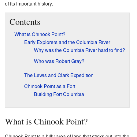
of its important history.
Contents
What is Chinook Point?
Early Explorers and the Columbia River
Why was the Columbia River hard to find?
Who was Robert Gray?
The Lewis and Clark Expedition
Chinook Point as a Fort
Building Fort Columbia
What is Chinook Point?
Chinook Point is a hilly area of land that sticks out into the