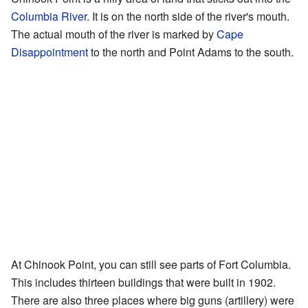
Columbia River
. It is on the north side of the river's mouth.
The actual mouth of the river is marked by
Cape
Disappointment
to the north and Point Adams to the south.
At Chinook Point, you can still see parts of Fort Columbia.
This includes thirteen buildings that were built in 1902.
There are also three places where big guns (artillery) were