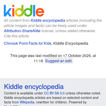
All content from
Kiddle encyclopedia
articles (including the
article images and facts) can be freely used under
Attribution-ShareAlike
license, unless stated otherwise.
Cite this article:
Chinook Point Facts for Kids
.
Kiddle Encyclopedia.
This page was last modified on 17 October 2025, at
11:18.
Suggest an edit
.
Kiddle encyclopedia
Content is available under
CC BY-SA 3.0
unless otherwise noted.
Kiddle encyclopedia articles are based on selected content and
facts from
Wikipedia
, rewritten for children. Powered by