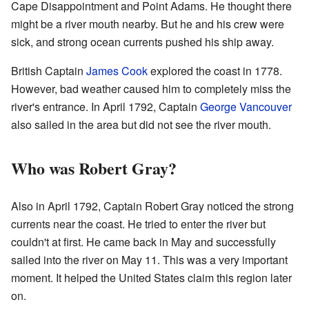
Cape Disappointment and Point Adams. He thought there
might be a river mouth nearby. But he and his crew were
sick, and strong ocean currents pushed his ship away.
British Captain
James Cook
explored the coast in 1778.
However, bad weather caused him to completely miss the
river's entrance. In April 1792, Captain
George Vancouver
also sailed in the area but did not see the river mouth.
Who was Robert Gray?
Also in April 1792, Captain Robert Gray noticed the strong
currents near the coast. He tried to enter the river but
couldn't at first. He came back in May and successfully
sailed into the river on May 11. This was a very important
moment. It helped the United States claim this region later
on.