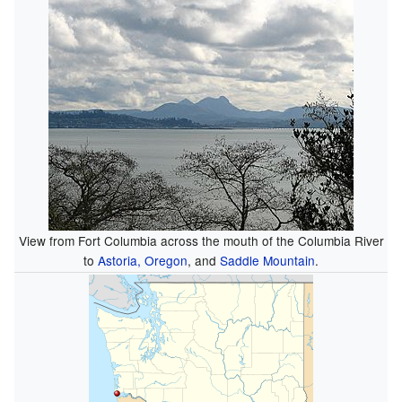
View from Fort Columbia across the mouth of the Columbia River
to
Astoria, Oregon
, and
Saddle Mountain
.