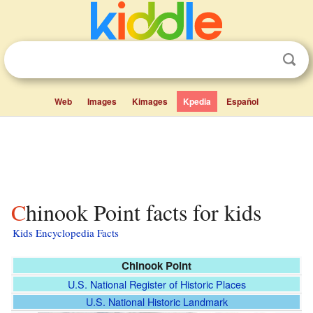
Web
Images
Kimages
Kpedia
Español
Chinook Point facts for kids
Kids Encyclopedia Facts
Chinook Point
U.S. National Register of Historic Places
U.S. National Historic Landmark