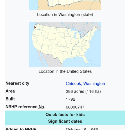
Location in Washington (state)
Location in the United States
Nearest city
Chinook, Washington
Area
286 acres (116 ha)
Built
1792
NRHP reference
No.
66000747
Quick facts for kids
Significant dates
Added to NRHP
October 15, 1966