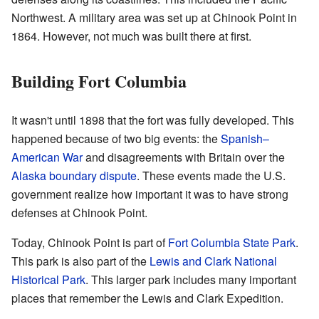
Northwest. A military area was set up at Chinook Point in
1864. However, not much was built there at first.
Building Fort Columbia
It wasn't until 1898 that the fort was fully developed. This
happened because of two big events: the
Spanish–
American War
and disagreements with Britain over the
Alaska boundary dispute
. These events made the U.S.
government realize how important it was to have strong
defenses at Chinook Point.
Today, Chinook Point is part of
Fort Columbia State Park
.
This park is also part of the
Lewis and Clark National
Historical Park
. This larger park includes many important
places that remember the Lewis and Clark Expedition.