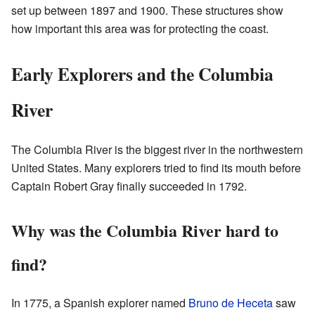
set up between 1897 and 1900. These structures show
how important this area was for protecting the coast.
Early Explorers and the Columbia
River
The Columbia River is the biggest river in the northwestern
United States. Many explorers tried to find its mouth before
Captain Robert Gray finally succeeded in 1792.
Why was the Columbia River hard to
find?
In 1775, a Spanish explorer named
Bruno de Heceta
saw