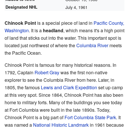
Designated NHL
July 4, 1961
Chinook Point
is a special piece of land in
Pacific County,
Washington
. It is a
headland
, which means it's a high point
of land that sticks out into the water. This important spot is
located just northwest of where the
Columbia River
meets
the Pacific Ocean.
Chinook Point is famous for many historical reasons. In
1792, Captain
Robert Gray
was the first non-native
explorer to see the Columbia River from here. Later, in
1805, the famous
Lewis and Clark Expedition
set up camp
at this very spot. Since 1864, Chinook Point has also been
home to military forts. Many of the buildings you see today
at Fort Columbia were built in the late 1890s. Today,
Chinook Point is a big part of
Fort Columbia State Park
. It
was named a
National Historic Landmark
in 1961 because