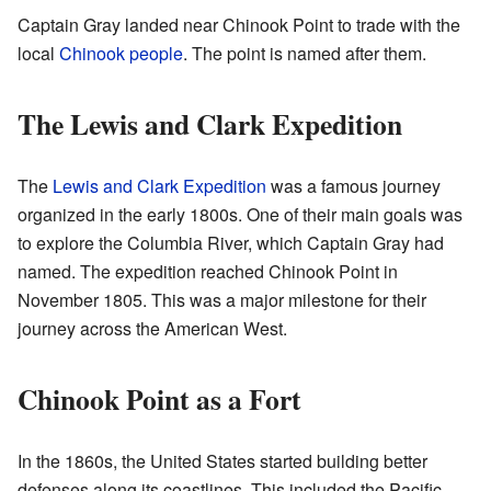
Captain Gray landed near Chinook Point to trade with the
local
Chinook people
. The point is named after them.
The Lewis and Clark Expedition
The
Lewis and Clark Expedition
was a famous journey
organized in the early 1800s. One of their main goals was
to explore the Columbia River, which Captain Gray had
named. The expedition reached Chinook Point in
November 1805. This was a major milestone for their
journey across the American West.
Chinook Point as a Fort
In the 1860s, the United States started building better
defenses along its coastlines. This included the Pacific