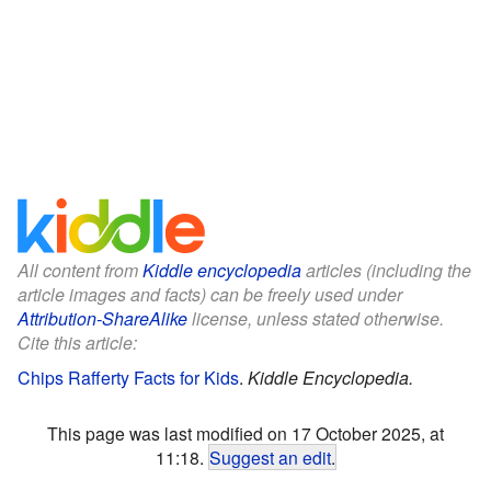
All content from
Kiddle encyclopedia
articles (including the
article images and facts) can be freely used under
Attribution-ShareAlike
license, unless stated otherwise.
Cite this article:
Chips Rafferty Facts for Kids
.
Kiddle Encyclopedia.
This page was last modified on 17 October 2025, at
11:18.
Suggest an edit
.