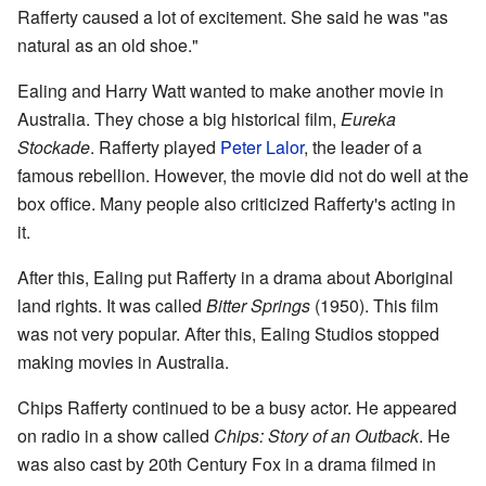
Rafferty caused a lot of excitement. She said he was "as
natural as an old shoe."
Ealing and Harry Watt wanted to make another movie in
Australia. They chose a big historical film,
Eureka
Stockade
. Rafferty played
Peter Lalor
, the leader of a
famous rebellion. However, the movie did not do well at the
box office. Many people also criticized Rafferty's acting in
it.
After this, Ealing put Rafferty in a drama about Aboriginal
land rights. It was called
Bitter Springs
(1950). This film
was not very popular. After this, Ealing Studios stopped
making movies in Australia.
Chips Rafferty continued to be a busy actor. He appeared
on radio in a show called
Chips: Story of an Outback
. He
was also cast by 20th Century Fox in a drama filmed in