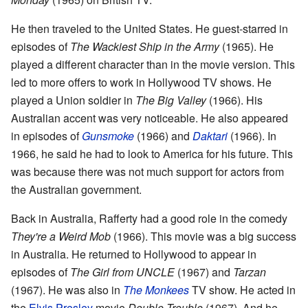
He then traveled to the United States. He guest-starred in
episodes of
The Wackiest Ship in the Army
(1965). He
played a different character than in the movie version. This
led to more offers to work in Hollywood TV shows. He
played a Union soldier in
The Big Valley
(1966). His
Australian accent was very noticeable. He also appeared
in episodes of
Gunsmoke
(1966) and
Daktari
(1966). In
1966, he said he had to look to America for his future. This
was because there was not much support for actors from
the Australian government.
Back in Australia, Rafferty had a good role in the comedy
They're a Weird Mob
(1966). This movie was a big success
in Australia. He returned to Hollywood to appear in
episodes of
The Girl from UNCLE
(1967) and
Tarzan
(1967). He was also in
The Monkees
TV show. He acted in
the
Elvis Presley
movie
Double Trouble
(1967). And he