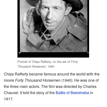
Portrait of Chips Rafferty, on the set of
Forty
, 1940
Thousand Horsemen
Chips Rafferty became famous around the world with the
movie
Forty Thousand Horsemen
(1940). He was one of
the three main actors. The film was directed by Charles
Chauvel. It told the story of the
Battle of Beersheba
in
1917.