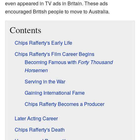
even appeared in TV ads in Britain. These ads
encouraged British people to move to Australia.
Contents
Chips Rafferty's Early Life
Chips Rafferty's Film Career Begins
Becoming Famous with
Forty Thousand
Horsemen
Serving in the War
Gaining International Fame
Chips Rafferty Becomes a Producer
Later Acting Career
Chips Rafferty's Death