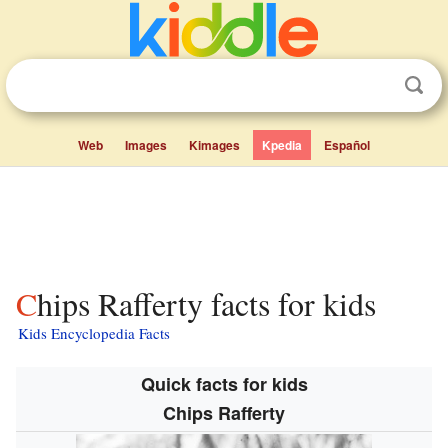
Web
Images
Kimages
Kpedia
Español
Chips Rafferty facts for kids
Kids Encyclopedia Facts
Quick facts for kids
Chips Rafferty