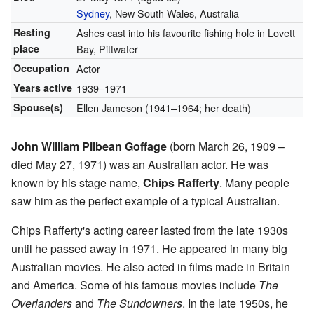
Sydney
, New South Wales, Australia
Resting
Ashes cast into his favourite fishing hole in Lovett
place
Bay, Pittwater
Occupation
Actor
Years active
1939–1971
Spouse(s)
Ellen Jameson (1941–1964; her death)
John William Pilbean Goffage
(born March 26, 1909 –
died May 27, 1971) was an Australian actor. He was
known by his stage name,
Chips Rafferty
. Many people
saw him as the perfect example of a typical Australian.
Chips Rafferty's acting career lasted from the late 1930s
until he passed away in 1971. He appeared in many big
Australian movies. He also acted in films made in Britain
and America. Some of his famous movies include
The
Overlanders
and
The Sundowners
. In the late 1950s, he