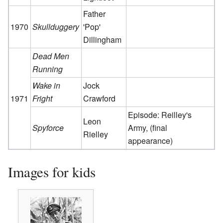
Father
1970
Skullduggery
'Pop'
Dillingham
Dead Men
Running
Wake in
Jock
1971
Fright
Crawford
Episode: Reilley's
Leon
Spyforce
Army, (final
Rielley
appearance)
Images for kids