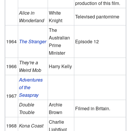
production of this film.
Alice in
White
Televised pantomime
Wonderland
Knight
The
Australian
1964
The Stranger
Episode 12
Prime
Minister
They're a
1966
Harry Kelly
Weird Mob
Adventures
of the
Seaspray
1967
Double
Archie
Filmed in Britain.
Trouble
Brown
Charlie
1968
Kona Coast
Lightfoot