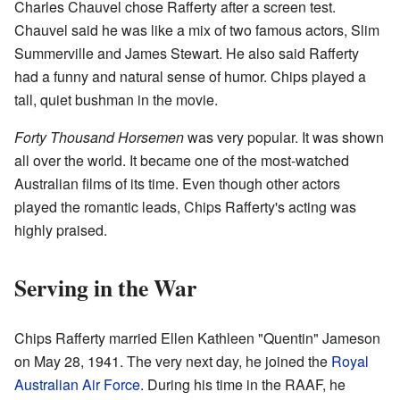
Charles Chauvel chose Rafferty after a screen test.
Chauvel said he was like a mix of two famous actors, Slim
Summerville and James Stewart. He also said Rafferty
had a funny and natural sense of humor. Chips played a
tall, quiet bushman in the movie.
Forty Thousand Horsemen
was very popular. It was shown
all over the world. It became one of the most-watched
Australian films of its time. Even though other actors
played the romantic leads, Chips Rafferty's acting was
highly praised.
Serving in the War
Chips Rafferty married Ellen Kathleen "Quentin" Jameson
on May 28, 1941. The very next day, he joined the
Royal
Australian Air Force
. During his time in the RAAF, he