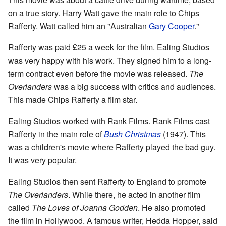
on a true story. Harry Watt gave the main role to Chips
Rafferty. Watt called him an "Australian
Gary Cooper
."
Rafferty was paid £25 a week for the film. Ealing Studios
was very happy with his work. They signed him to a long-
term contract even before the movie was released.
The
Overlanders
was a big success with critics and audiences.
This made Chips Rafferty a film star.
Ealing Studios worked with Rank Films. Rank Films cast
Rafferty in the main role of
Bush Christmas
(1947). This
was a children's movie where Rafferty played the bad guy.
It was very popular.
Ealing Studios then sent Rafferty to England to promote
The Overlanders
. While there, he acted in another film
called
The Loves of Joanna Godden
. He also promoted
the film in Hollywood. A famous writer, Hedda Hopper, said