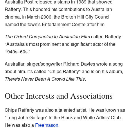
Australia Post released a stamp in 1989 that showed
Rafferty. This honored his contributions to Australian
cinema. In March 2006, the Broken Hill City Council
named the town's Entertainment Centre after him.
The Oxford Companion to Australian Film
called Rafferty
"Australia's most prominent and significant actor of the
1940s–60s."
Australian singer/songwriter Richard Davies wrote a song
about him. It's called "Chips Rafferty" and is on his album,
There's Never Been A Crowd Like This
.
Other Interests and Associations
Chips Rafferty was also a talented artist. He was known as
"Long John Goffage" in the Black and White Artists' Club.
He was also a
Freemason
.