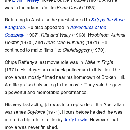
was in the adventure film
Kona Coast
(1968).
Returning to Australia, he guest-starred in
Skippy the Bush
Kangaroo
. He also appeared in
Adventures of the
Seaspray
(1967),
Rita and Wally
(1968),
Woobinda, Animal
Doctor
(1970), and
Dead Men Running
(1971). He
continued to make films like
Skullduggery
(1970).
Chips Rafferty's last movie role was in
Wake in Fright
(1971). He played an outback policeman in this film. The
movie was mostly filmed near his hometown of Broken Hill.
A critic praised his acting in the movie. They said he gave
a powerful and memorable performance.
His very last acting job was in an episode of the Australian
war series
Spyforce
(1971). Hours before he died, he was
offered a big role in a film by
Jerry Lewis
. However, that
movie was never finished.