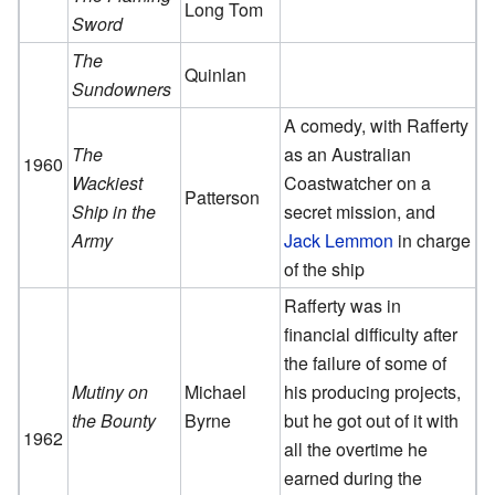
Long Tom
Sword
The
Quinlan
Sundowners
A comedy, with Rafferty
The
as an Australian
1960
Wackiest
Coastwatcher on a
Patterson
Ship in the
secret mission, and
Army
Jack Lemmon
in charge
of the ship
Rafferty was in
financial difficulty after
the failure of some of
Mutiny on
Michael
his producing projects,
the Bounty
Byrne
but he got out of it with
1962
all the overtime he
earned during the