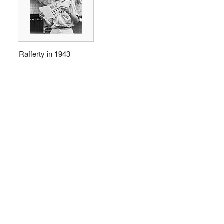
Rafferty in 1943