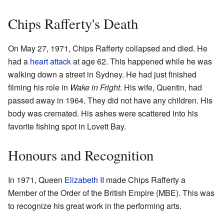
Chips Rafferty's Death
On May 27, 1971, Chips Rafferty collapsed and died. He
had a
heart attack
at age 62. This happened while he was
walking down a street in Sydney. He had just finished
filming his role in
Wake in Fright
. His wife, Quentin, had
passed away in 1964. They did not have any children. His
body was cremated. His ashes were scattered into his
favorite fishing spot in Lovett Bay.
Honours and Recognition
In 1971, Queen
Elizabeth II
made Chips Rafferty a
Member of the Order of the British Empire (MBE). This was
to recognize his great work in the performing arts.