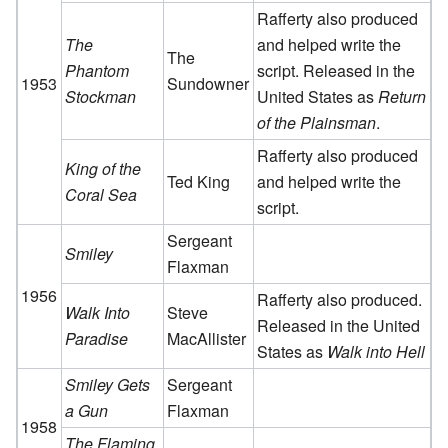
Rafferty also produced
The
and helped write the
The
Phantom
script. Released in the
1953
Sundowner
Stockman
United States as
Return
of the Plainsman
.
Rafferty also produced
King of the
Ted King
and helped write the
Coral Sea
script.
Sergeant
Smiley
Flaxman
1956
Rafferty also produced.
Walk Into
Steve
Released in the United
Paradise
MacAllister
States as
Walk into Hell
Smiley Gets
Sergeant
a Gun
Flaxman
1958
The Flaming