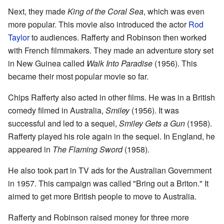
Next, they made
King of the Coral Sea
, which was even
more popular. This movie also introduced the actor
Rod
Taylor
to audiences. Rafferty and Robinson then worked
with French filmmakers. They made an adventure story set
in New Guinea called
Walk Into Paradise
(1956). This
became their most popular movie so far.
Chips Rafferty also acted in other films. He was in a British
comedy filmed in Australia,
Smiley
(1956). It was
successful and led to a sequel,
Smiley Gets a Gun
(1958).
Rafferty played his role again in the sequel. In England, he
appeared in
The Flaming Sword
(1958).
He also took part in TV ads for the Australian Government
in 1957. This campaign was called "Bring out a Briton." It
aimed to get more British people to move to Australia.
Rafferty and Robinson raised money for three more