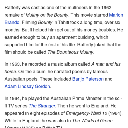
Rafferty was cast as one of the mutineers in the 1962
remake of
Mutiny on the Bounty
. This movie starred
Marlon
Brando
. Filming
Bounty
in Tahiti took a long time, over six
months. But it helped him get out of his money troubles. He
earned enough to buy an apartment building, which
supported him for the rest of his life. Rafferty joked that the
film should be called
The Bounteous Mutiny
.
In 1963, he recorded a music album called
A man and his
horse
. On the album, he narrated poems by famous
Australian poets. These included
Banjo Paterson
and
Adam Lindsay Gordon
.
In 1964, he played the Australian Prime Minister in the sci-
fi TV series
The Stranger
. Then he went to England. He
appeared in eight episodes of
Emergency-Ward 10
(1964).
While in England, he was also in
The Winds of Green
Monday
(1965) on British TV.