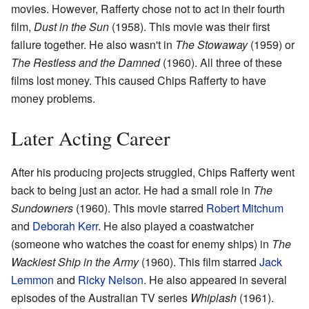
movies. However, Rafferty chose not to act in their fourth
film,
Dust in the Sun
(1958). This movie was their first
failure together. He also wasn't in
The Stowaway
(1959) or
The Restless and the Damned
(1960). All three of these
films lost money. This caused Chips Rafferty to have
money problems.
Later Acting Career
After his producing projects struggled, Chips Rafferty went
back to being just an actor. He had a small role in
The
Sundowners
(1960). This movie starred
Robert Mitchum
and
Deborah Kerr
. He also played a coastwatcher
(someone who watches the coast for enemy ships) in
The
Wackiest Ship in the Army
(1960). This film starred
Jack
Lemmon
and
Ricky Nelson
. He also appeared in several
episodes of the Australian TV series
Whiplash
(1961).