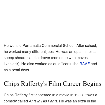
He went to Parramatta Commercial School. After school,
he worked many different jobs. He was an opal miner, a
sheep shearer, and a drover (someone who moves
livestock). He also worked as an officer in the
RAAF
and
as a pearl diver.
Chips Rafferty's Film Career Begins
Chips Rafferty first appeared in a movie in 1938. It was a
comedy called
Ants in His Pants
. He was an extra in the