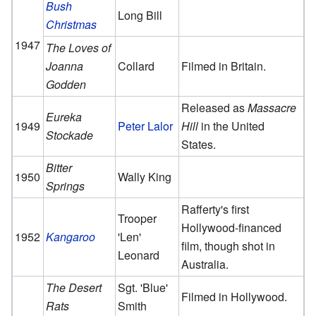
Bush
Long Bill
Christmas
1947
The Loves of
Joanna
Collard
Filmed in Britain.
Godden
Released as
Massacre
Eureka
1949
Peter Lalor
Hill
in the United
Stockade
States.
Bitter
1950
Wally King
Springs
Rafferty's first
Trooper
Hollywood-financed
1952
Kangaroo
'Len'
film, though shot in
Leonard
Australia.
The Desert
Sgt. 'Blue'
Filmed in Hollywood.
Rats
Smith