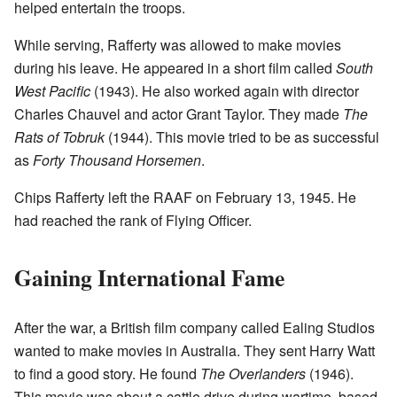
helped entertain the troops.
While serving, Rafferty was allowed to make movies
during his leave. He appeared in a short film called
South
West Pacific
(1943). He also worked again with director
Charles Chauvel and actor Grant Taylor. They made
The
Rats of Tobruk
(1944). This movie tried to be as successful
as
Forty Thousand Horsemen
.
Chips Rafferty left the RAAF on February 13, 1945. He
had reached the rank of Flying Officer.
Gaining International Fame
After the war, a British film company called Ealing Studios
wanted to make movies in Australia. They sent Harry Watt
to find a good story. He found
The Overlanders
(1946).
This movie was about a cattle drive during wartime, based