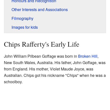
Honours and Recognition
Other Interests and Associations
Filmography
Images for kids
Chips Rafferty's Early Life
John William Pilbean Goffage was born in
Broken Hill
,
New South Wales, Australia. His father, John Goffage, was
from England. His mother, Violet Maude Joyce, was
Australian. Chips got his nickname "Chips" when he was a
schoolboy.