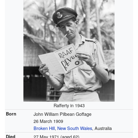
Rafferty in 1943
Born
John William Pilbean Goffage
26 March 1909
Broken Hill
,
New South Wales
, Australia
Died
27 May 1971
(aged 62)