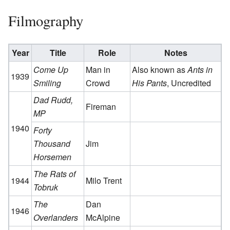
Filmography
Year
Title
Role
Notes
Come Up
Man in
Also known as
Ants in
1939
Smiling
Crowd
His Pants
, Uncredited
Dad Rudd,
Fireman
MP
1940
Forty
Thousand
Jim
Horsemen
The Rats of
1944
Milo Trent
Tobruk
The
Dan
1946
Overlanders
McAlpine