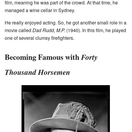
film, meaning he was part of the crowd. At that time, he
managed a wine cellar in Sydney.
He really enjoyed acting. So, he got another small role in a
movie called
Dad Rudd, M.P.
(1940). In this film, he played
one of several clumsy firefighters.
Becoming Famous with
Forty
Thousand Horsemen