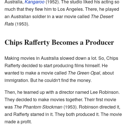
Australia,
Kangaroo
(1952). The studio liked his acting so
much that they flew him to Los Angeles. There, he played
an Australian soldier in a war movie called
The Desert
Rats
(1953).
Chips Rafferty Becomes a Producer
Making movies in Australia slowed down a lot. So, Chips
Rafferty decided to start producing films himself. He
wanted to make a movie called
The Green Opal
, about
immigration. But he couldn't find the money.
Then, he teamed up with a director named Lee Robinson.
They decided to make movies together. Their first movie
was
The Phantom Stockman
(1953). Robinson directed it,
and Rafferty starred in it. They both produced it. The movie
made a profit.