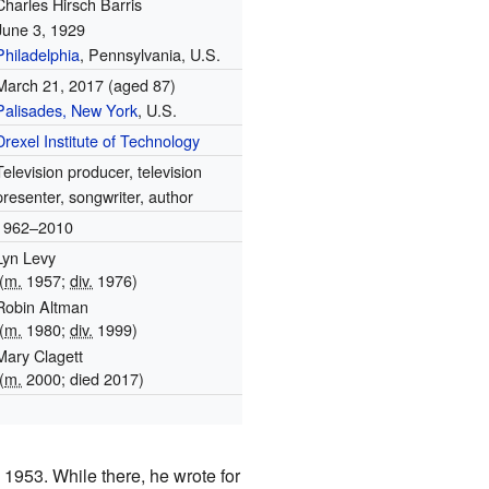
Charles Hirsch Barris
June 3, 1929
Philadelphia
, Pennsylvania, U.S.
March 21, 2017
(aged 87)
Palisades, New York
, U.S.
Drexel Institute of Technology
Television producer, television
presenter, songwriter, author
1962–2010
Lyn Levy
(
m.
1957;
div.
1976)
Robin Altman
(
m.
1980;
div.
1999)
Mary Clagett
(
m.
2000; died
2017
)
1
 1953. While there, he wrote for