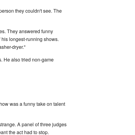
person they couldn't see. The
les. They answered funny
f his longest-running shows.
asher-dryer."
s. He also tried non-game
show was a funny take on talent
strange. A panel of three judges
ant the act had to stop.