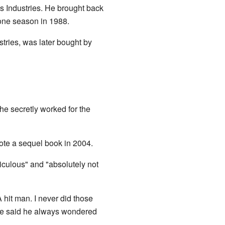
s Industries. He brought back
 one season in 1988.
tries, was later bought by
 he secretly worked for the
ote a sequel book in 2004.
iculous" and "absolutely not
 hit man. I never did those
. He said he always wondered