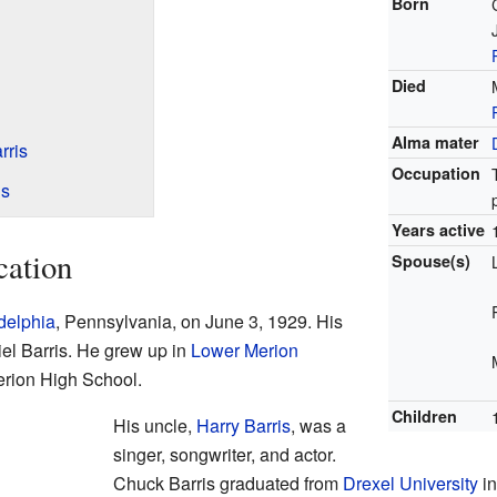
Born
Died
Alma mater
rris
Occupation
is
Years active
cation
Spouse(s)
delphia
, Pennsylvania, on June 3, 1929. His
el Barris. He grew up in
Lower Merion
erion High School.
Children
His uncle,
Harry Barris
, was a
singer, songwriter, and actor.
Chuck Barris graduated from
Drexel University
in