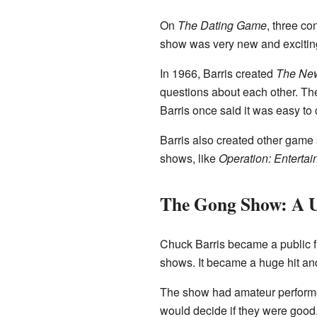
On
The Dating Game
, three c
show was very new and exciting f
In 1966, Barris created
The Ne
questions about each other. The
Barris once said it was easy to 
Barris also created other game
shows, like
Operation: Enterta
The Gong Show: A U
Chuck Barris became a public 
shows. It became a huge hit and
The show had amateur performers
would decide if they were good. 