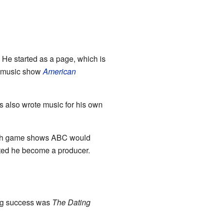
. He started as a page, which is
 music show
American
s also wrote music for his own
ich game shows ABC would
sted he become a producer.
big success was
The Dating