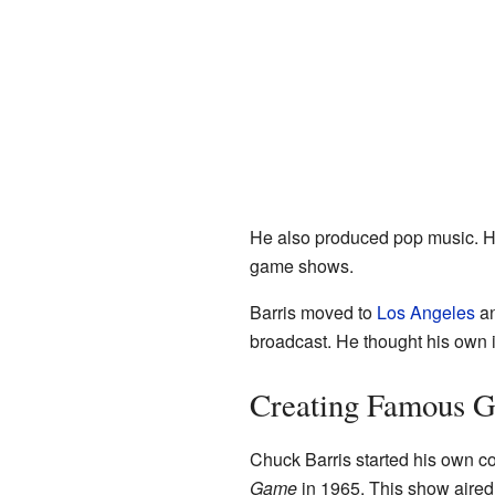
He also produced pop music. He
game shows.
Barris moved to
Los Angeles
an
broadcast. He thought his own 
Creating Famous 
Chuck Barris started his own c
Game
in 1965. This show aire