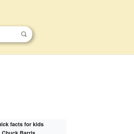
ick facts for kids
Chuck Barris