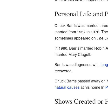
Personal Life and 
Chuck Barris was married three 
married from 1957 to 1976. Th
sometimes appeared on
The G
In 1980, Barris married Robin A
married Mary Clagett.
Barris was diagnosed with
lung
recovered.
Chuck Barris passed away on M
natural causes
at his home in
P
Shows Created or 