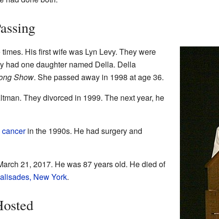
Passing
times. His first wife was Lyn Levy. They were
ey had one daughter named Della. Della
ong Show
. She passed away in 1998 at age 36.
ltman. They divorced in 1999. The next year, he
 cancer
in the 1990s. He had surgery and
arch 21, 2017. He was 87 years old. He died of
alisades, New York
.
Hosted