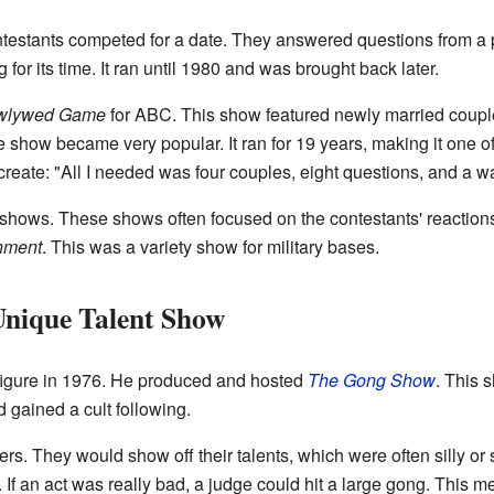
ontestants competed for a date. They answered questions from a 
or its time. It ran until 1980 and was brought back later.
wlywed Game
for ABC. This show featured newly married coup
 show became very popular. It ran for 19 years, making it one o
create: "All I needed was four couples, eight questions, and a w
 shows. These shows often focused on the contestants' reaction
inment
. This was a variety show for military bases.
nique Talent Show
figure in 1976. He produced and hosted
The Gong Show
. This 
 gained a cult following.
. They would show off their talents, which were often silly or 
If an act was really bad, a judge could hit a large gong. This me