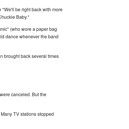
 "We'll be right back with more
"Chuckie Baby."
mic" (who wore a paper bag
ld dance whenever the band
n brought back several times
 were canceled. But the
 Many TV stations stopped