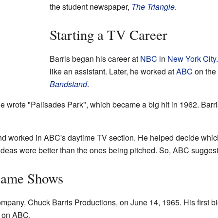
the student newspaper,
The Triangle
.
Starting a TV Career
Barris began his career at
NBC
in
New York City
like an assistant. Later, he worked at
ABC
on the
Bandstand
.
 wrote "Palisades Park", which became a big hit in 1962. Barri
d worked in ABC's daytime TV section. He helped decide wh
ideas were better than the ones being pitched. So, ABC sugge
Game Shows
ompany, Chuck Barris Productions, on June 14, 1965. His first 
d on ABC.