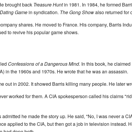
He brought back
Treasure Hunt
in 1981. In 1984, he formed Barri
 Dating Game
in syndication.
The Gong Show
also returned for
 company shares. He moved to France. His company, Barris Indus
ued to revive his popular game shows.
s
lled
Confessions of a Dangerous Mind
. In this book, he claimed
A) in the 1960s and 1970s. He wrote that he was an assassin.
 out in 2002. It showed Barris killing many people. He later wr
ver worked for them. A CIA spokesperson called his claims "rid
is admitted he made the story up. He said, "No, I was never a CIA
nce applied to the CIA, but then got a job in television instead
e had done both.