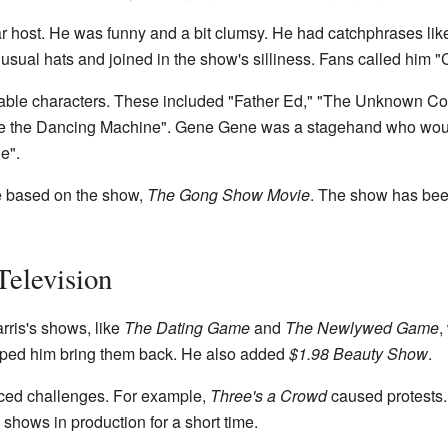
 host. He was funny and a bit clumsy. He had catchphrases like
nusual hats and joined in the show's silliness. Fans called him 
ble characters. These included "Father Ed," "The Unknown Co
ne the Dancing Machine". Gene Gene was a stagehand who wou
e".
ie based on the show,
The Gong Show Movie
. The show has bee
Television
rris's shows, like
The Dating Game
and
The Newlywed Game
,
ped him bring them back. He also added
$1.98 Beauty Show
.
ced challenges. For example,
Three's a Crowd
caused protests.
o shows in production for a short time.