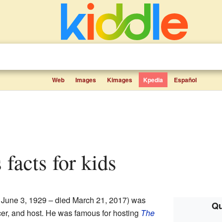
Web
Images
Kimages
Kpedia
Español
 facts for kids
 June 3, 1929 – died March 21, 2017) was
Qu
er, and host. He was famous for hosting
The