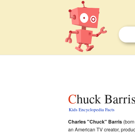
Chuck Barris
Kids Encyclopedia Facts
Charles "Chuck" Barris
(born
an American TV creator, produc