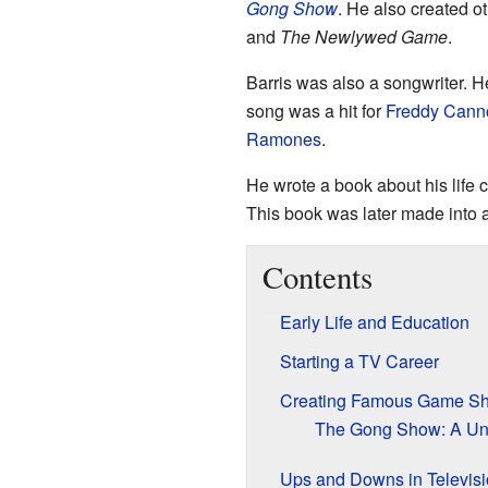
Gong Show
. He also created o
and
The Newlywed Game
.
Barris was also a songwriter. H
song was a hit for
Freddy Cann
Ramones
.
He wrote a book about his life 
This book was later made into 
Contents
Early Life and Education
Starting a TV Career
Creating Famous Game S
The Gong Show: A Un
Ups and Downs in Televis