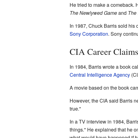
He tried to make a comeback. 
The Newlywed Game
and
The
In 1987, Chuck Barris sold his
Sony Corporation
. Sony contin
CIA Career Claim
In 1984, Barris wrote a book ca
Central Intelligence Agency
(CI
A movie based on the book came
However, the CIA said Barris ne
true."
In a TV interview in 1984, Barr
things." He explained that he o
what would have happened if h