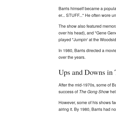
Barris himself became a popular
er... STUFF..." He often wore u
The show also featured memora
over his head), and "Gene Ge
played "Jumpin' at the Woodsid
In 1980, Barris directed a mov
over the years.
Ups and Downs in 
After the mid-1970s, some of Ba
success of
The Gong Show
hel
However, some of his shows fa
airing it. By 1980, Barris had n