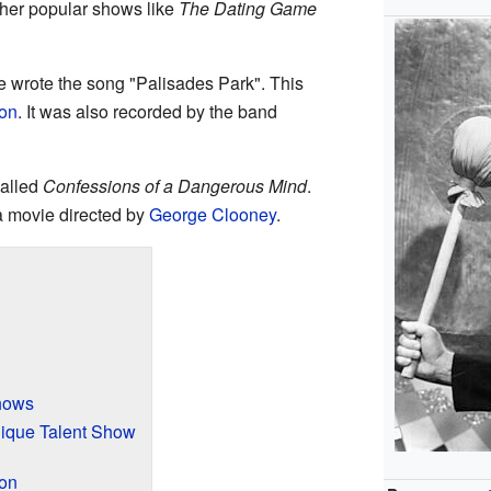
ther popular shows like
The Dating Game
e wrote the song "Palisades Park". This
on
. It was also recorded by the band
called
Confessions of a Dangerous Mind
.
a movie directed by
George Clooney
.
hows
ique Talent Show
ion