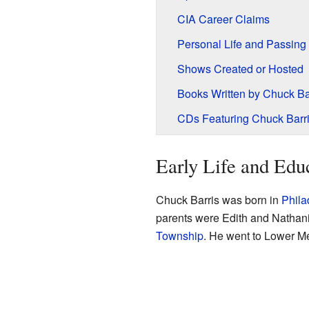
CIA Career Claims
Personal Life and Passing
Shows Created or Hosted
Books Written by Chuck Ba
CDs Featuring Chuck Barr
Early Life and Edu
Chuck Barris was born in
Phila
parents were Edith and Nathani
Township
. He went to Lower M