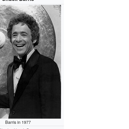
Barris in 1977