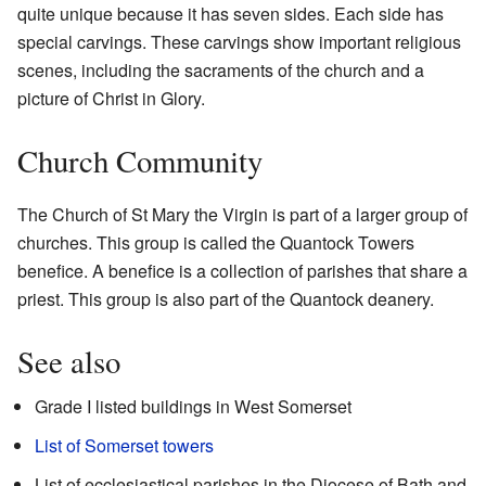
quite unique because it has seven sides. Each side has
special carvings. These carvings show important religious
scenes, including the sacraments of the church and a
picture of Christ in Glory.
Church Community
The Church of St Mary the Virgin is part of a larger group of
churches. This group is called the Quantock Towers
benefice. A benefice is a collection of parishes that share a
priest. This group is also part of the Quantock deanery.
See also
Grade I listed buildings in West Somerset
List of Somerset towers
List of ecclesiastical parishes in the Diocese of Bath and