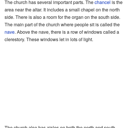
The church has several important parts. The
chancel
is the
area near the altar. It includes a small chapel on the north
side. There is also a room for the organ on the south side.
The main part of the church where people sit is called the
nave
. Above the nave, there is a row of windows called a
clerestory. These windows let in lots of light.
The church also has aisles on both the north and south