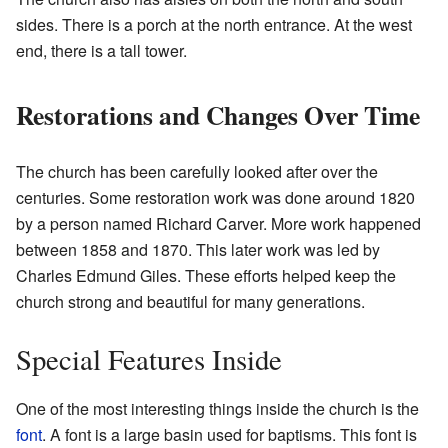
sides. There is a porch at the north entrance. At the west
end, there is a tall tower.
Restorations and Changes Over Time
The church has been carefully looked after over the
centuries. Some restoration work was done around 1820
by a person named Richard Carver. More work happened
between 1858 and 1870. This later work was led by
Charles Edmund Giles. These efforts helped keep the
church strong and beautiful for many generations.
Special Features Inside
One of the most interesting things inside the church is the
font
. A font is a large basin used for baptisms. This font is