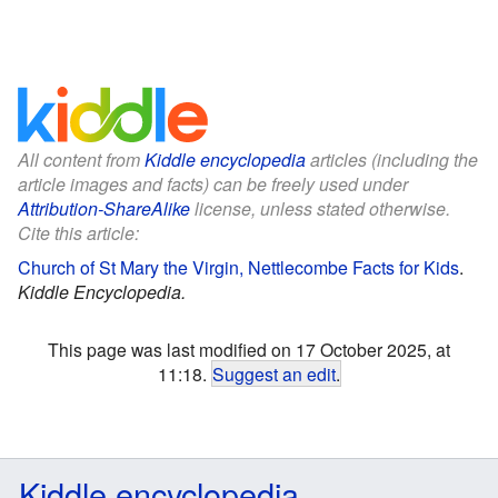
All content from
Kiddle encyclopedia
articles (including the
article images and facts) can be freely used under
Attribution-ShareAlike
license, unless stated otherwise.
Cite this article:
Church of St Mary the Virgin, Nettlecombe Facts for Kids
.
Kiddle Encyclopedia.
This page was last modified on 17 October 2025, at
11:18.
Suggest an edit
.
Kiddle encyclopedia