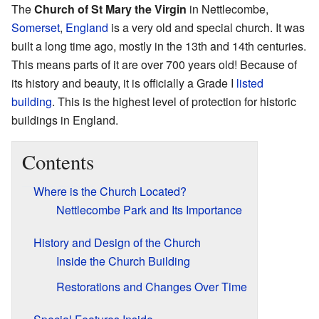
The
Church of St Mary the Virgin
in Nettlecombe,
Somerset
,
England
is a very old and special church. It was
built a long time ago, mostly in the 13th and 14th centuries.
This means parts of it are over 700 years old! Because of
its history and beauty, it is officially a Grade I
listed
building
. This is the highest level of protection for historic
buildings in England.
Contents
Where is the Church Located?
Nettlecombe Park and Its Importance
History and Design of the Church
Inside the Church Building
Restorations and Changes Over Time