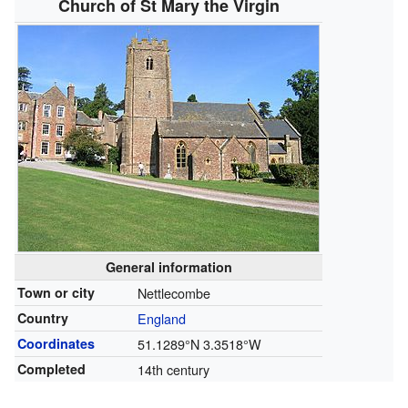
Church of St Mary the Virgin
General information
Town or city
Nettlecombe
Country
England
Coordinates
51.1289°N 3.3518°W
Completed
14th century