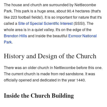
The house and church are surrounded by Nettlecombe
Park. This park is a huge area, about 90.4 hectares (that's
like 223 football fields!). It is so important for nature that it's
called a
Site of Special Scientific Interest
(SSSI). The
whole area is in a quiet valley. It's on the edge of the
Brendon Hills
and inside the beautiful
Exmoor National
Park
.
History and Design of the Church
There was an older church in Nettlecombe before this one.
The current church is made from red sandstone. It was
officially opened and dedicated in the year 1440.
Inside the Church Building