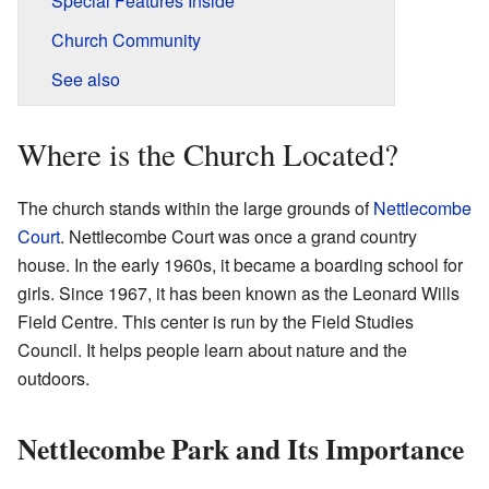
Special Features Inside
Church Community
See also
Where is the Church Located?
The church stands within the large grounds of
Nettlecombe
Court
. Nettlecombe Court was once a grand country
house. In the early 1960s, it became a boarding school for
girls. Since 1967, it has been known as the Leonard Wills
Field Centre. This center is run by the Field Studies
Council. It helps people learn about nature and the
outdoors.
Nettlecombe Park and Its Importance