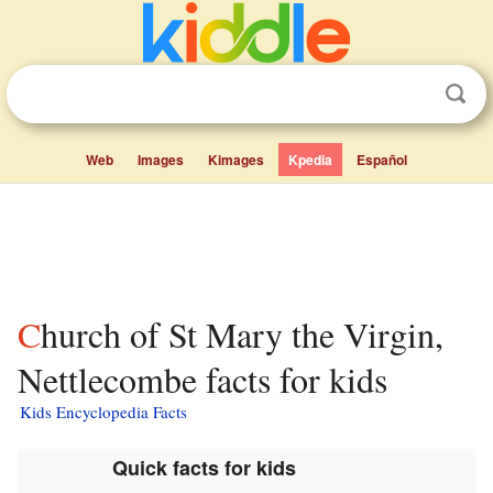
Web
Images
Kimages
Kpedia
Español
Church of St Mary the Virgin,
Nettlecombe facts for kids
Kids Encyclopedia Facts
Quick facts for kids