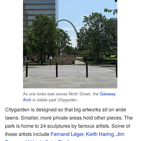
As one looks east across Ninth Street, the
Gateway
Arch
is visible past Citygarden.
Citygarden is designed so that big artworks sit on wide
lawns. Smaller, more private areas hold other pieces. The
park is home to 24 sculptures by famous artists. Some of
these artists include
Fernand Léger
,
Keith Haring
,
Jim