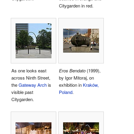
Citygarden in red.
As one looks east
Eros Bendato
(1999),
across Ninth Street,
by Igor Mitoraj, on
the
Gateway Arch
is
exhibition in
Kraków,
visible past
Poland
.
Citygarden.