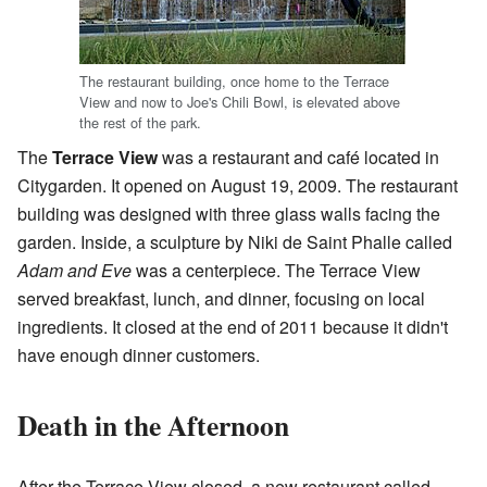
The restaurant building, once home to the Terrace
View and now to Joe's Chili Bowl, is elevated above
the rest of the park.
The
Terrace View
was a restaurant and café located in
Citygarden. It opened on August 19, 2009. The restaurant
building was designed with three glass walls facing the
garden. Inside, a sculpture by Niki de Saint Phalle called
Adam and Eve
was a centerpiece. The Terrace View
served breakfast, lunch, and dinner, focusing on local
ingredients. It closed at the end of 2011 because it didn't
have enough dinner customers.
Death in the Afternoon
After the Terrace View closed, a new restaurant called