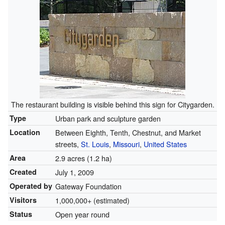
The restaurant building is visible behind this sign for Citygarden.
Type
Urban park and sculpture garden
Location
Between Eighth, Tenth, Chestnut, and Market
streets,
St. Louis
,
Missouri
,
United States
Area
2.9 acres (1.2 ha)
Created
July 1, 2009
Operated by
Gateway Foundation
Visitors
1,000,000+ (estimated)
Status
Open year round