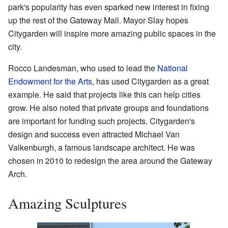
park's popularity has even sparked new interest in fixing
up the rest of the Gateway Mall. Mayor Slay hopes
Citygarden will inspire more amazing public spaces in the
city.
Rocco Landesman, who used to lead the
National
Endowment for the Arts
, has used Citygarden as a great
example. He said that projects like this can help cities
grow. He also noted that private groups and foundations
are important for funding such projects. Citygarden's
design and success even attracted Michael Van
Valkenburgh, a famous landscape architect. He was
chosen in 2010 to redesign the area around the Gateway
Arch.
Amazing Sculptures