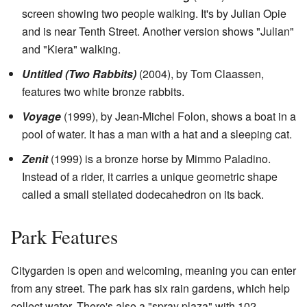
screen showing two people walking. It's by Julian Opie
and is near Tenth Street. Another version shows "Julian"
and "Kiera" walking.
Untitled (Two Rabbits)
(2004), by Tom Claassen,
features two white bronze rabbits.
Voyage
(1999), by Jean-Michel Folon, shows a boat in a
pool of water. It has a man with a hat and a sleeping cat.
Zenit
(1999) is a bronze horse by Mimmo Paladino.
Instead of a rider, it carries a unique geometric shape
called a small stellated dodecahedron on its back.
Park Features
Citygarden is open and welcoming, meaning you can enter
from any street. The park has six rain gardens, which help
collect water. There's also a "spray plaza" with 102