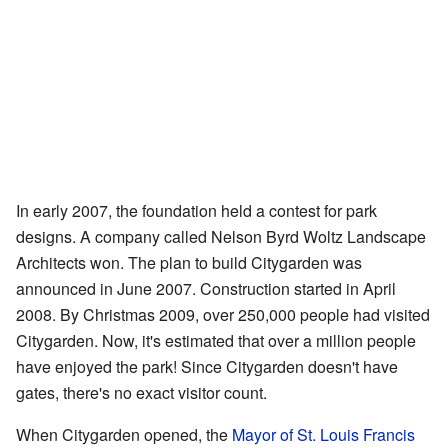
In early 2007, the foundation held a contest for park
designs. A company called Nelson Byrd Woltz Landscape
Architects won. The plan to build Citygarden was
announced in June 2007. Construction started in April
2008. By Christmas 2009, over 250,000 people had visited
Citygarden. Now, it's estimated that over a million people
have enjoyed the park! Since Citygarden doesn't have
gates, there's no exact visitor count.
When Citygarden opened, the
Mayor of St. Louis
Francis