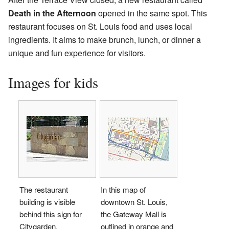
Death in the Afternoon
opened in the same spot. This
restaurant focuses on St. Louis food and uses local
ingredients. It aims to make brunch, lunch, or dinner a
unique and fun experience for visitors.
Images for kids
The restaurant
In this map of
building is visible
downtown St. Louis,
behind this sign for
the Gateway Mall is
Citygarden.
outlined in orange and