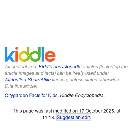
All content from
Kiddle encyclopedia
articles (including the
article images and facts) can be freely used under
Attribution-ShareAlike
license, unless stated otherwise.
Cite this article:
Citygarden Facts for Kids
.
Kiddle Encyclopedia.
This page was last modified on 17 October 2025, at
11:18.
Suggest an edit
.