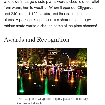
wildflowers. Large shade plants were picked to offer relief
from warm, humid weather. When it opened, Citygarden
had 240 trees, 1,100 shrubs, and thousands of other
plants. A park spokesperson later shared that hungry
rabbits made workers change some of the plant choices!
Awards and Recognition
The 102 jets in Citygarden's spray plaza are colorfully
illuminated at night.