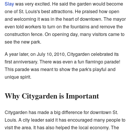
Slay
was very excited. He said the garden would become
one of St. Louis's best attractions. He praised how open
and welcoming it was in the heart of downtown. The mayor
even told workers to turn on the fountains and remove the
construction fence. On opening day, many visitors came to
see the new park.
A year later, on July 10, 2010, Citygarden celebrated its
first anniversary. There was even a fun flamingo parade!
This parade was meant to show the park's playful and
unique spirit.
Why Citygarden is Important
Citygarden has made a big difference for downtown St.
Louis. A city leader said it has encouraged many people to
visit the area. It has also helped the local economy. The