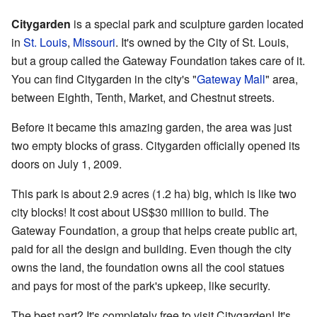
Citygarden
is a special park and sculpture garden located
in
St. Louis
,
Missouri
. It's owned by the City of St. Louis,
but a group called the Gateway Foundation takes care of it.
You can find Citygarden in the city's "
Gateway Mall
" area,
between Eighth, Tenth, Market, and Chestnut streets.
Before it became this amazing garden, the area was just
two empty blocks of grass. Citygarden officially opened its
doors on July 1, 2009.
This park is about 2.9 acres (1.2 ha) big, which is like two
city blocks! It cost about US$30 million to build. The
Gateway Foundation, a group that helps create public art,
paid for all the design and building. Even though the city
owns the land, the foundation owns all the cool statues
and pays for most of the park's upkeep, like security.
The best part? It's completely free to visit Citygarden! It's