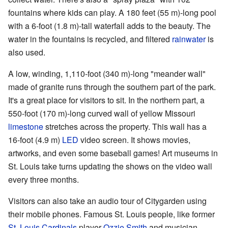
fountains where kids can play. A 180 feet (55 m)-long pool
with a 6-foot (1.8 m)-tall waterfall adds to the beauty. The
water in the fountains is recycled, and filtered
rainwater
is
also used.
A low, winding, 1,110-foot (340 m)-long "meander wall"
made of granite runs through the southern part of the park.
It's a great place for visitors to sit. In the northern part, a
550-foot (170 m)-long curved wall of yellow Missouri
limestone
stretches across the property. This wall has a
16-foot (4.9 m)
LED
video screen. It shows movies,
artworks, and even some baseball games! Art museums in
St. Louis take turns updating the shows on the video wall
every three months.
Visitors can also take an audio tour of Citygarden using
their mobile phones. Famous St. Louis people, like former
St. Louis Cardinals
player
Ozzie Smith
and musician