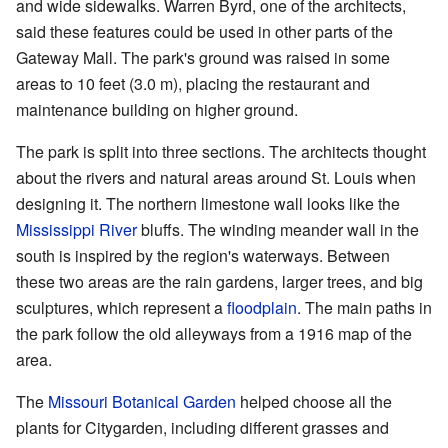
and wide sidewalks. Warren Byrd, one of the architects,
said these features could be used in other parts of the
Gateway Mall. The park's ground was raised in some
areas to 10 feet (3.0 m), placing the restaurant and
maintenance building on higher ground.
The park is split into three sections. The architects thought
about the rivers and natural areas around St. Louis when
designing it. The northern limestone wall looks like the
Mississippi River
bluffs. The winding meander wall in the
south is inspired by the region's waterways. Between
these two areas are the rain gardens, larger trees, and big
sculptures, which represent a
floodplain
. The main paths in
the park follow the old alleyways from a 1916 map of the
area.
The
Missouri Botanical Garden
helped choose all the
plants for Citygarden, including different grasses and