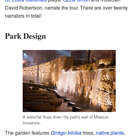
David Robertson, narrate the tour. There are over twenty
narrators in total!
Park Design
A waterfall flows down the park's wall of Missouri
limestone.
The garden features
Ginkgo biloba
trees,
native plants
,