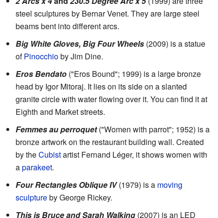
2 Arcs x 4
and
230.5 Degree Arc x 5
(1999) are three
steel sculptures by Bernar Venet. They are large steel
beams bent into different arcs.
Big White Gloves, Big Four Wheels
(2009) is a statue
of
Pinocchio
by Jim Dine.
Eros Bendato
("Eros Bound"; 1999) is a large bronze
head by Igor Mitoraj. It lies on its side on a slanted
granite circle with water flowing over it. You can find it at
Eighth and Market streets.
Femmes au perroquet
("Women with parrot"; 1952) is a
bronze artwork on the restaurant building wall. Created
by the
Cubist
artist Fernand Léger, it shows women with
a
parakeet
.
Four Rectangles Oblique IV
(1979) is a
moving
sculpture
by George Rickey.
This is Bruce and Sarah Walking
(2007) is an LED