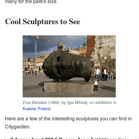
many for the park's size.
Cool Sculptures to See
(1999), by Igor Mitoraj, on exhibition in
Eros Bendato
Kraków, Poland
.
Here are a few of the interesting sculptures you can find in
Citygarden: