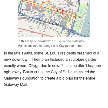
In this map of downtown St. Louis, the Gateway
Mall is outlined in orange and Citygarden in red.
In the late 1990s, some St. Louis residents dreamed of a
new downtown. Their plan included a sculpture garden
exactly where Citygarden is now. This idea didn't happen
right away. But in 2006, the City of St. Louis asked the
Gateway Foundation to create a big plan for the entire
Gateway Mall.