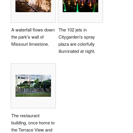
A waterfall flows down
The 102 jets in
the park's wall of
Citygarden's spray
Missouri limestone.
plaza are colorfully
illuminated at night.
The restaurant
building, once home to
the Terrace View and