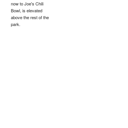
now to Joe's Chili
Bowl, is elevated
above the rest of the
park.