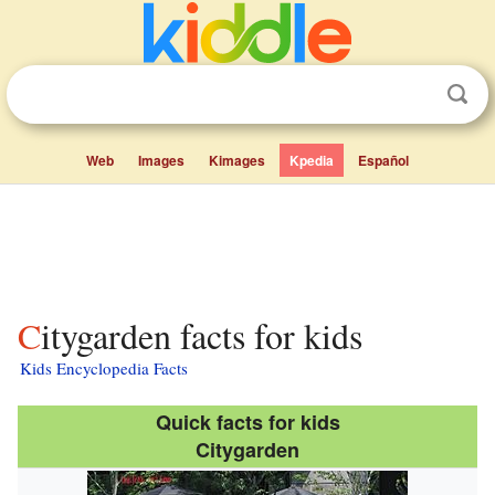
Web
Images
Kimages
Kpedia
Español
Citygarden facts for kids
Kids Encyclopedia Facts
Quick facts for kids
Citygarden