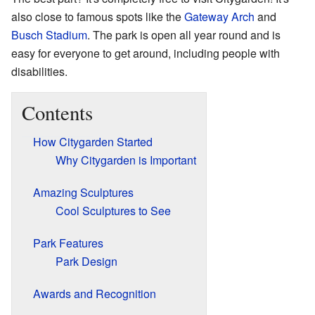
also close to famous spots like the
Gateway Arch
and
Busch Stadium
. The park is open all year round and is
easy for everyone to get around, including people with
disabilities.
Contents
How Citygarden Started
Why Citygarden is Important
Amazing Sculptures
Cool Sculptures to See
Park Features
Park Design
Awards and Recognition