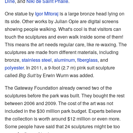
Dine
, and
Niki de Saint Phalle
.
One statue by
Igor Mitoraj
is a large bronze head lying on
its side. Other works by Julian Opie are digital screens
showing people walking. What's cool is that visitors can
touch the sculptures and even walk inside some of them!
This means the art needs regular care, like re-waxing. The
sculptures are made from different materials, including
bronze,
stainless steel
,
aluminum
,
fiberglass
, and
polyester
. In 2011, a 9-foot (2.7 m) pink suit sculpture
called
Big Suit
by Erwin Wurm was added.
The Gateway Foundation already owned two of the
sculptures before the park was built. They bought the rest
between 2006 and 2009. The cost of the art was not
included in the $30 million park budget. Experts believe
the collection is worth around $12 million or even more.
Some people have said that 24 sculptures might be too