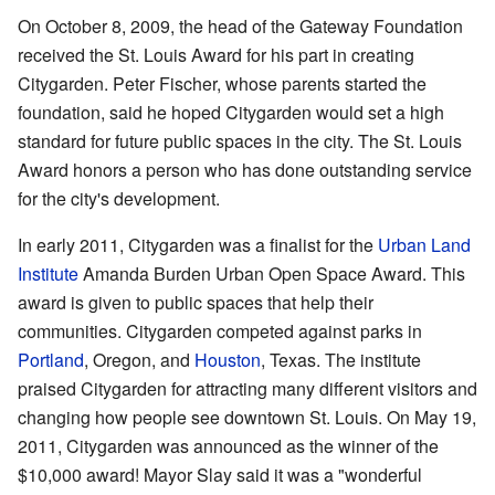
On October 8, 2009, the head of the Gateway Foundation
received the St. Louis Award for his part in creating
Citygarden. Peter Fischer, whose parents started the
foundation, said he hoped Citygarden would set a high
standard for future public spaces in the city. The St. Louis
Award honors a person who has done outstanding service
for the city's development.
In early 2011, Citygarden was a finalist for the
Urban Land
Institute
Amanda Burden Urban Open Space Award. This
award is given to public spaces that help their
communities. Citygarden competed against parks in
Portland
, Oregon, and
Houston
, Texas. The institute
praised Citygarden for attracting many different visitors and
changing how people see downtown St. Louis. On May 19,
2011, Citygarden was announced as the winner of the
$10,000 award! Mayor Slay said it was a "wonderful