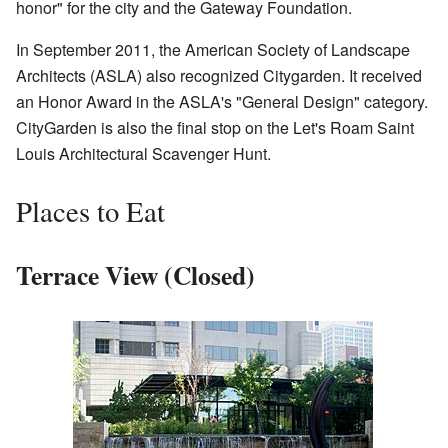
honor" for the city and the Gateway Foundation.
In September 2011, the American Society of Landscape
Architects (ASLA) also recognized Citygarden. It received
an Honor Award in the ASLA's "General Design" category.
CityGarden is also the final stop on the Let's Roam Saint
Louis Architectural Scavenger Hunt.
Places to Eat
Terrace View (Closed)