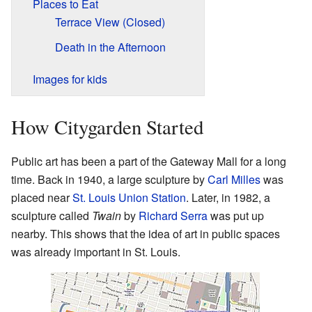
Places to Eat
Terrace View (Closed)
Death in the Afternoon
Images for kids
How Citygarden Started
Public art has been a part of the Gateway Mall for a long
time. Back in 1940, a large sculpture by
Carl Milles
was
placed near
St. Louis Union Station
. Later, in 1982, a
sculpture called
Twain
by
Richard Serra
was put up
nearby. This shows that the idea of art in public spaces
was already important in St. Louis.