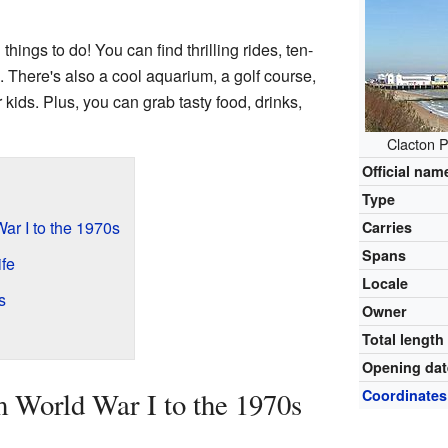
 things to do! You can find thrilling rides, ten-
There's also a cool aquarium, a golf course,
 kids. Plus, you can grab tasty food, drinks,
Clacton P
Official nam
Type
ar I to the 1970s
Carries
Spans
ife
Locale
s
Owner
Total length
Opening dat
 World War I to the 1970s
Coordinates