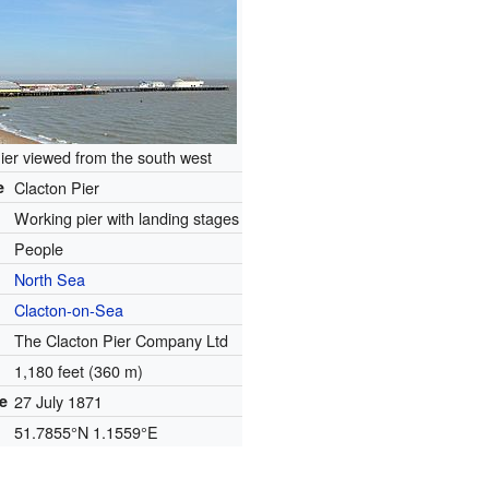
ier viewed from the south west
e
Clacton Pier
Working pier with landing stages
People
North Sea
Clacton-on-Sea
The Clacton Pier Company Ltd
1,180 feet (360 m)
e
27 July 1871
51.7855°N 1.1559°E