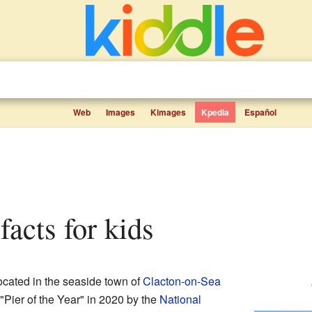
Web
Images
Kimages
Kpedia
Español
 facts for kids
ocated in the seaside town of
Clacton-on-Sea
"Pier of the Year" in 2020 by the
National