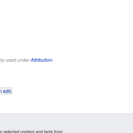
eely used under
Attribution-
 edit
.
n selected content and facts from