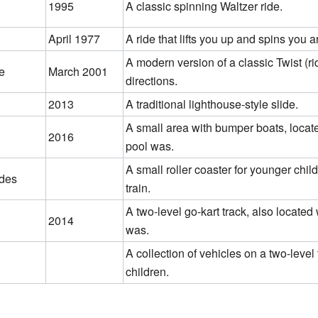
1995
A classic spinning Waltzer ride.
April 1977
A ride that lifts you up and spins you 
A modern version of a classic Twist (rid
e
March 2001
directions.
2013
A traditional lighthouse-style slide.
A small area with bumper boats, loca
2016
pool was.
A small roller coaster for younger chi
ides
train.
A two-level go-kart track, also locate
2014
was.
A collection of vehicles on a two-level 
children.