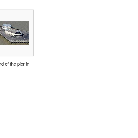
d of the pier in