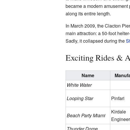
became a modern amusement par
along its entire length.
In March 2009, the Clacton Pi
main attraction: a 50-foot helter
Sadly, it collapsed during the
S
Exciting Rides & A
Name
Manufa
White Water
Looping Star
Pinfari
Kirdale
Beach Party Miami
Engineer
Thunder Dome