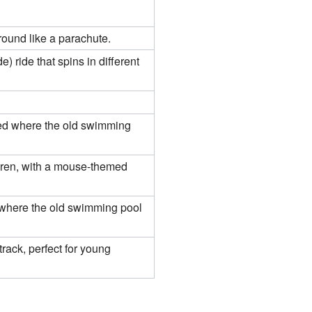
around like a parachute.
e) ride that spins in different
ted where the old swimming
ldren, with a mouse-themed
d where the old swimming pool
track, perfect for young