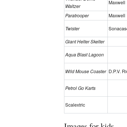
Maxwell
Waltzer
Paratrooper
Maxwell
Twister
Sonacas
Giant Helter Skelter
Aqua Blast Lagoon
Wild Mouse Coaster
D.P.V. R
Petrol Go Karts
Scalextric
Images for kids