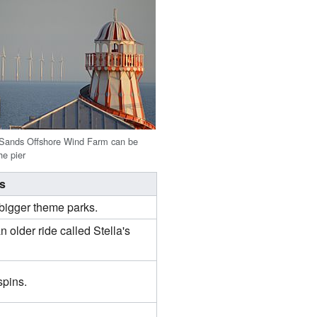
 Sands Offshore Wind Farm can be
he pier
is
t bigger theme parks.
an older ride called Stella's
spins.