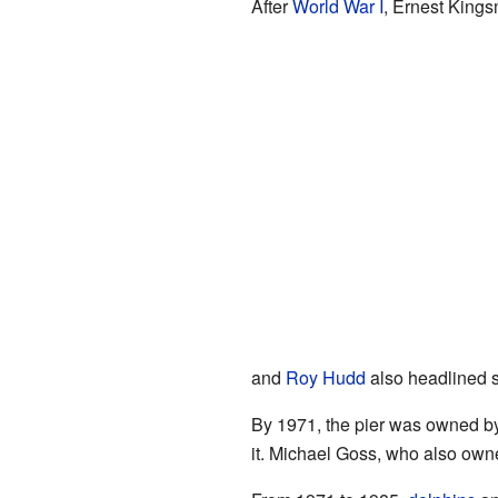
After
World War I
, Ernest Kings
and
Roy Hudd
also headlined 
By 1971, the pier was owned by
it. Michael Goss, who also owne