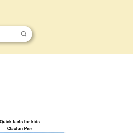
Quick facts for kids
Clacton Pier