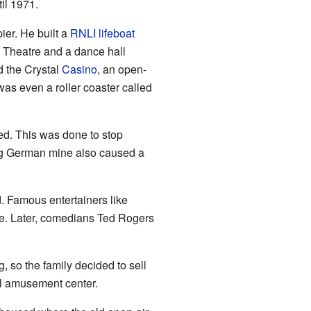
il 1971.
er. He built a
RNLI
lifeboat
 Theatre and a dance hall
d the Crystal
Casino
, an open-
as even a roller coaster called
ved. This was done to stop
ing German mine also caused a
d. Famous entertainers like
e. Later, comedians Ted Rogers
 so the family decided to sell
ul amusement center.