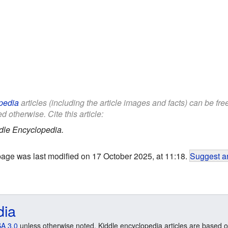
pedia
articles (including the article images and facts) can be fr
d otherwise. Cite this article:
dle Encyclopedia.
page was last modified on 17 October 2025, at 11:18.
Suggest an
dia
A 3.0
unless otherwise noted. Kiddle encyclopedia articles are based o