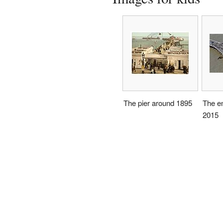
The pier around 1895
The en
2015