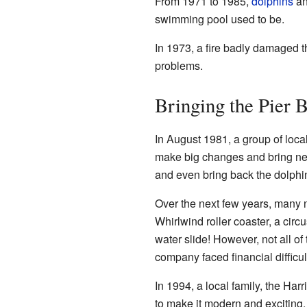
From 1971 to 1985,
dolphins
a
swimming pool used to be.
In 1973, a fire badly damaged th
problems.
Bringing the Pier B
In August 1981, a group of loc
make big changes and bring new 
and even bring back the dolphi
Over the next few years, many 
Whirlwind roller coaster, a circu
water slide! However, not all of
company faced financial difficul
In 1994, a local family, the Harr
to make it modern and exciting. 