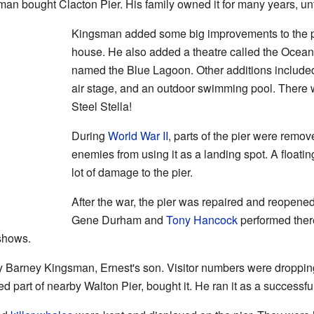
man bought Clacton Pier. His family owned it for many years, unt
Kingsman added some big improvements to the pi
house. He also added a theatre called the Ocean
named the Blue Lagoon. Other additions include
air stage, and an outdoor swimming pool. There w
Steel Stella!
During
World War II
, parts of the pier were remo
enemies from using it as a landing spot. A float
lot of damage to the pier.
After the war, the pier was repaired and reopene
Gene Durham and
Tony Hancock
performed ther
shows.
 Barney Kingsman, Ernest's son. Visitor numbers were dropping,
d part of nearby Walton Pier, bought it. He ran it as a successf