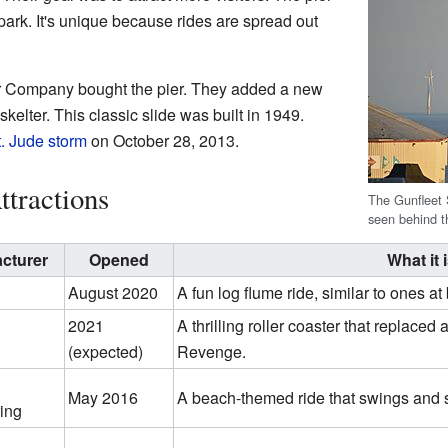
k. It's unique because rides are spread out
er Company bought the pier. They added a new
-skelter. This classic slide was built in 1949.
t. Jude storm
on October 28, 2013.
ttractions
The Gunfleet
seen behind t
cturer
Opened
What it 
August 2020
A fun log flume ride, similar to ones a
2021
A thrilling roller coaster that replaced 
(expected)
Revenge.
May 2016
A beach-themed ride that swings and 
ing