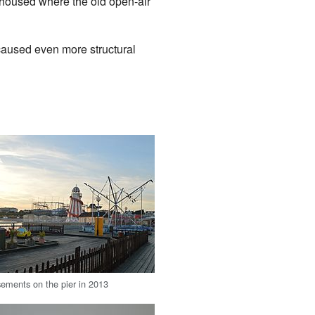
 housed where the old open-air
 caused even more structural
ements on the pier in 2013