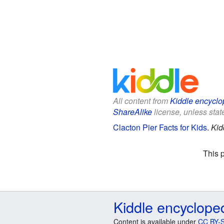
All content from
Kiddle encyclo
ShareAlike
license, unless state
Clacton Pier Facts for Kids
.
Kid
This 
Kiddle encyclope
Content is available under
CC BY-S