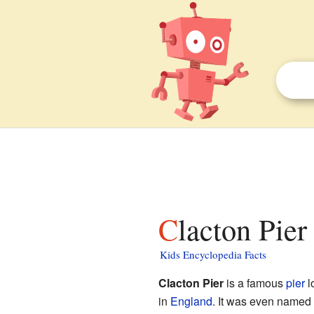
Clacton Pier
Kids Encyclopedia Facts
Clacton Pier
is a famous
pier
l
in
England
. It was even named 