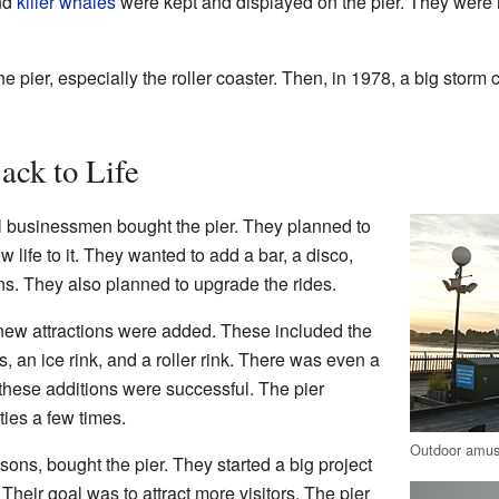
nd
killer whales
were kept and displayed on the pier. They were
e pier, especially the roller coaster. Then, in 1978, a big storm
ack to Life
al businessmen bought the pier. They planned to
life to it. They wanted to add a bar, a disco,
ns. They also planned to upgrade the rides.
new attractions were added. These included the
s, an ice rink, and a roller rink. There was even a
 these additions were successful. The pier
ties a few times.
Outdoor amus
isons, bought the pier. They started a big project
Their goal was to attract more visitors. The pier