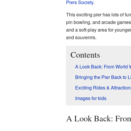
Piers Society
.
This exciting pier has lots of fun
pin bowling, and arcade games. 
and a soft-play area for younger
and souvenirs.
Contents
A Look Back: From World W
Bringing the Pier Back to L
Exciting Rides & Attraction
Images for kids
A Look Back: From