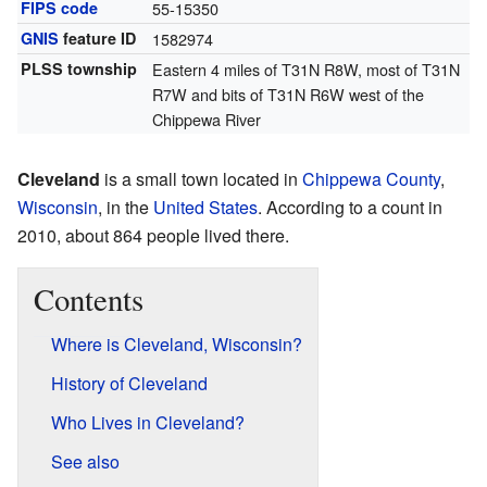
FIPS code
55-15350
GNIS
feature ID
1582974
PLSS township
Eastern 4 miles of T31N R8W, most of T31N
R7W and bits of T31N R6W west of the
Chippewa River
Cleveland
is a small town located in
Chippewa County
,
Wisconsin
, in the
United States
. According to a count in
2010, about 864 people lived there.
Contents
Where is Cleveland, Wisconsin?
History of Cleveland
Who Lives in Cleveland?
See also