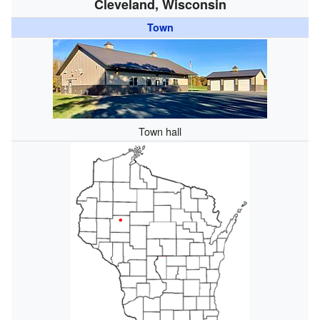
Cleveland, Wisconsin
Town
Town hall