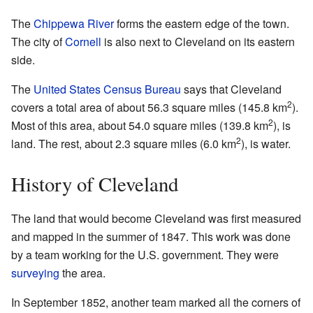
The
Chippewa River
forms the eastern edge of the town.
The city of
Cornell
is also next to Cleveland on its eastern
side.
The
United States Census Bureau
says that Cleveland
2
covers a total area of about 56.3 square miles (145.8 km
).
2
Most of this area, about 54.0 square miles (139.8 km
), is
2
land. The rest, about 2.3 square miles (6.0 km
), is water.
History of Cleveland
The land that would become Cleveland was first measured
and mapped in the summer of 1847. This work was done
by a team working for the U.S. government. They were
surveying
the area.
In September 1852, another team marked all the corners of