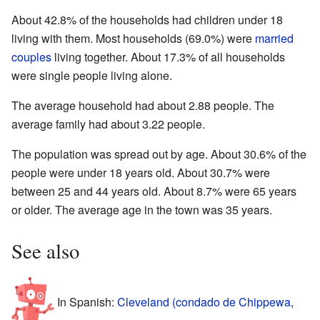
About 42.8% of the households had children under 18
living with them. Most households (69.0%) were
married
couples
living together. About 17.3% of all households
were single people living alone.
The average household had about 2.88 people. The
average family had about 3.22 people.
The population was spread out by age. About 30.6% of the
people were under 18 years old. About 30.7% were
between 25 and 44 years old. About 8.7% were 65 years
or older. The average age in the town was 35 years.
See also
In Spanish:
Cleveland (condado de Chippewa,