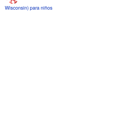
Wisconsin) para niños