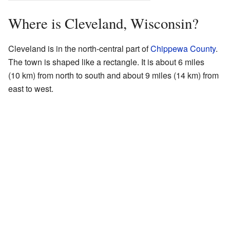
Where is Cleveland, Wisconsin?
Cleveland is in the north-central part of
Chippewa County
.
The town is shaped like a rectangle. It is about 6 miles
(10 km) from north to south and about 9 miles (14 km) from
east to west.