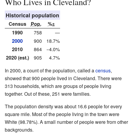
Who Lives in Cleveland?
Historical population
Census
Pop.
%±
1990
758
—
2000
900
18.7%
2010
864
−4.0%
2020 (est.)
905
4.7%
In 2000, a count of the population, called a
census
,
showed that 900 people lived in Cleveland. There were
313 households, which are groups of people living
together. Out of these, 251 were families.
The population density was about 16.6 people for every
square mile. Most of the people living in the town were
White (98.78%). A small number of people were from other
backgrounds.