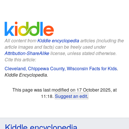
All content from
Kiddle encyclopedia
articles (including the
article images and facts) can be freely used under
Attribution-ShareAlike
license, unless stated otherwise.
Cite this article:
Cleveland, Chippewa County, Wisconsin Facts for Kids
.
Kiddle Encyclopedia.
This page was last modified on 17 October 2025, at
11:18.
Suggest an edit
.
Kiddle encyclopedia