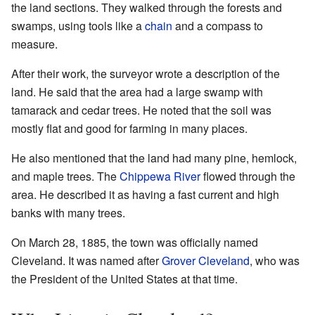
the land sections. They walked through the forests and
swamps, using tools like a
chain
and a compass to
measure.
After their work, the surveyor wrote a description of the
land. He said that the area had a large swamp with
tamarack and cedar trees. He noted that the soil was
mostly flat and good for farming in many places.
He also mentioned that the land had many pine, hemlock,
and maple trees. The
Chippewa River
flowed through the
area. He described it as having a fast current and high
banks with many trees.
On March 28, 1885, the town was officially named
Cleveland. It was named after
Grover Cleveland
, who was
the President of the United States at that time.