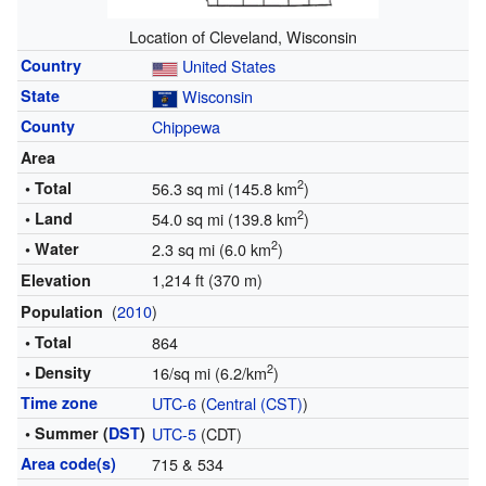
Location of Cleveland, Wisconsin
Country
United States
State
Wisconsin
County
Chippewa
Area
2
• Total
56.3 sq mi (145.8 km
)
2
• Land
54.0 sq mi (139.8 km
)
2
• Water
2.3 sq mi (6.0 km
)
1,214 ft (370 m)
Elevation
(
2010
)
Population
• Total
864
2
• Density
16/sq mi (6.2/km
)
Time zone
UTC-6
(
Central (CST)
)
• Summer (
DST
)
UTC-5
(CDT)
Area code(s)
715 & 534