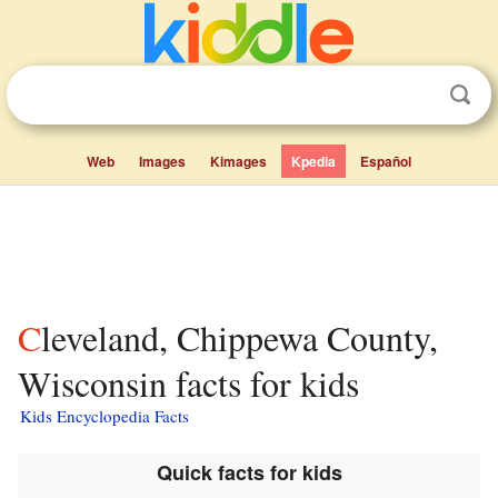
Web
Images
Kimages
Kpedia
Español
Cleveland, Chippewa County,
Wisconsin facts for kids
Kids Encyclopedia Facts
Quick facts for kids