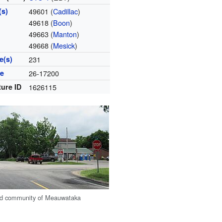
(s)
49601 (
Cadillac
)
49618 (
Boon
)
49663 (
Manton
)
49668 (
Mesick
)
e(s)
231
de
26-17200
ture ID
1626115
ed community of Meauwataka