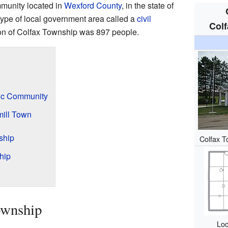
munity located in
Wexford County
, in the state of
a type of local government area called a
civil
Colf
ion of Colfax Township was 897 people.
ic Community
ill Town
ship
Colfax T
hip
ownship
Loc