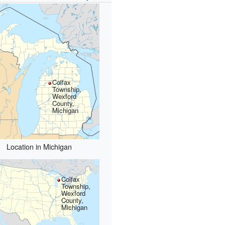
Colfax
Township,
Wexford
County,
Michigan
Location in Michigan
Colfax
Township,
Wexford
County,
Michigan