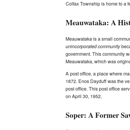
Colfax Township is home to a fe
Meauwataka: A His
Meauwataka is a small community
unincorporated community
beca
government. This community was 
Meauwataka, which was origina
A post office, a place where m
1872. Enos Dayduff was the very
post office. This post office se
on April 30, 1952.
Soper: A Former Sa