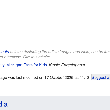
pedia
articles (including the article images and facts) can be fr
d otherwise. Cite this article:
y, Michigan Facts for Kids
.
Kiddle Encyclopedia.
page was last modified on 17 October 2025, at 11:18.
Suggest an
dia