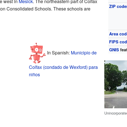
he west in
Mesick
. The northeastern part of Colfax
ZIP code
ton Consolidated Schools. These schools are
Area cod
FIPS co
GNIS
fea
In Spanish:
Municipio de
Colfax (condado de Wexford) para
niños
Unincorporat