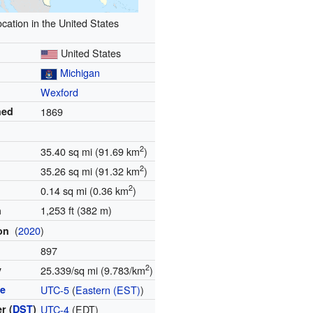
cation in the United States
United States
Michigan
Wexford
hed
1869
2
35.40 sq mi (91.69 km
)
2
35.26 sq mi (91.32 km
)
2
0.14 sq mi (0.36 km
)
1,253 ft (382 m)
n
(
2020
)
ion
897
2
y
25.339/sq mi (9.783/km
)
ne
UTC-5
(
Eastern (EST)
)
r (
DST
)
UTC-4
(EDT)