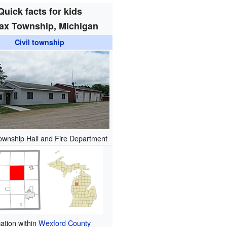
Quick facts for kids
ax Township, Michigan
Civil township
ownship Hall and Fire Department
ation within
Wexford County