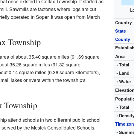
at once existed in Colfax Township. It started as
mill. Sawmills are factories where logs are cut
Lo
briefly operated in Soper. It was open from March
Country
.
State
ax Township
County
Establis
 area of about 35.40 square miles (91.69 square
Area
 about 35.26 square miles (91.32 square
• Total
about 0.14 square miles (0.36 square kilometers),
• Land
mall lakes or rivers within the township's
• Water
Elevatio
Populat
ax Township
• Total
• Densit
hip attend schools in two different public school
Time zo
 is served by the Mesick Consolidated Schools.
• Summe