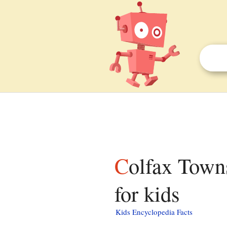
Colfax Township, Wexford County, Michigan facts
for kids
Kids Encyclopedia Facts