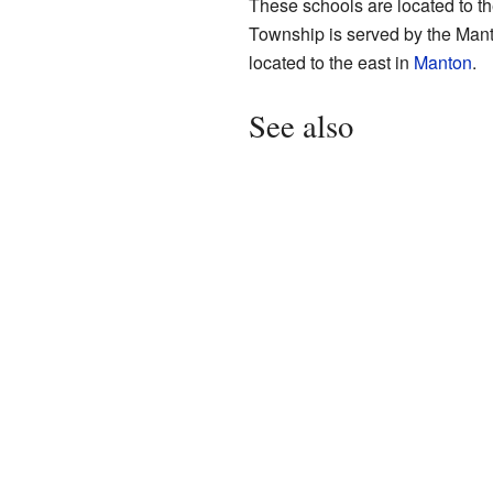
These schools are located to t
Township is served by the Man
located to the east in
Manton
.
See also