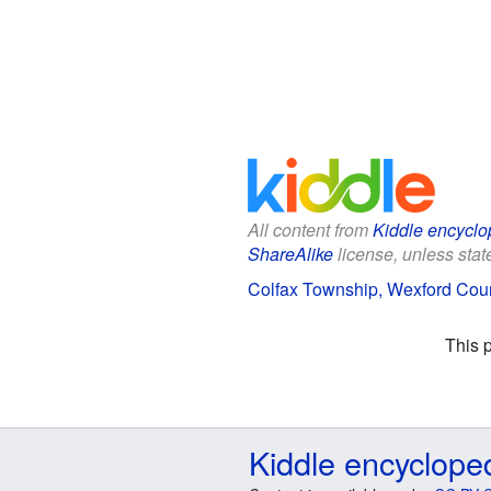
All content from
Kiddle encyclo
ShareAlike
license, unless state
Colfax Township, Wexford Count
This 
Kiddle encyclope