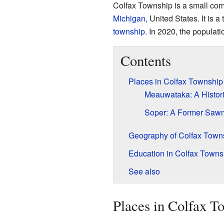
Colfax Township is a small com
Michigan
, United States. It is 
township
. In 2020, the populat
Contents
Places in Colfax Township
Meauwataka: A Histor
Soper: A Former Sawm
Geography of Colfax Town
Education in Colfax Towns
See also
Places in Colfax T