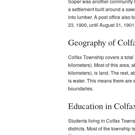
Soper was another community th
a settlement built around a saw
into lumber. A post office also 
23, 1900, until August 31, 1901
Geography of Colf
Colfax Township covers a total
kilometers). Most of this area,
kilometers), is land. The rest, 
is water. This means there are s
boundaries.
Education in Colf
Students living in Colfax Towns
districts. Most of the township