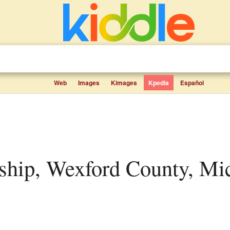
Web
Images
Kimages
Kpedia
Español