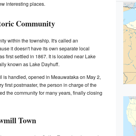
w interesting places.
toric Community
 within the township. It's called an
use it doesn't have its own separate local
first settled in 1867. It is located near Lake
lly known as Lake Dayhuff.
ail is handled, opened in Meauwataka on May 2,
 first postmaster, the person in charge of the
rved the community for many years, finally closing
wmill Town