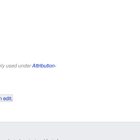
eely used under
Attribution-
 edit
.