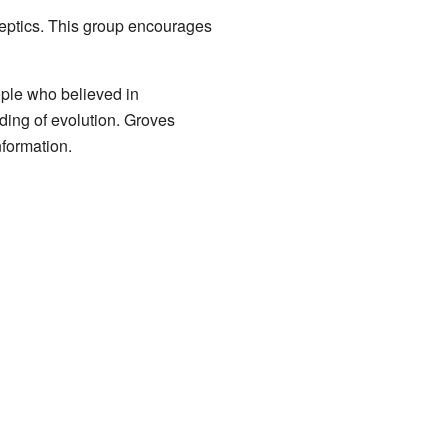
keptics. This group encourages
ople who believed in
nding of evolution. Groves
nformation.