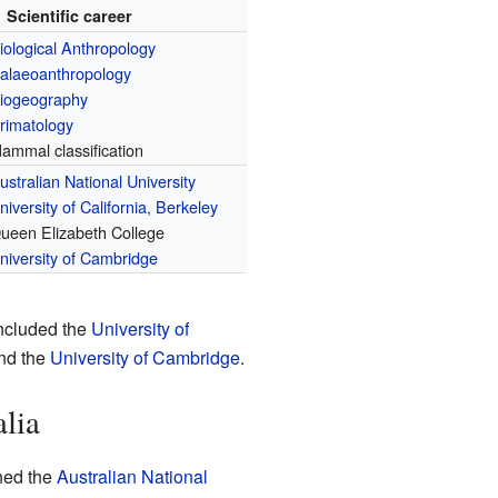
Scientific career
iological Anthropology
alaeoanthropology
iogeography
rimatology
ammal classification
ustralian National University
niversity of California, Berkeley
ueen Elizabeth College
niversity of Cambridge
included the
University of
and the
University of Cambridge
.
alia
ined the
Australian National