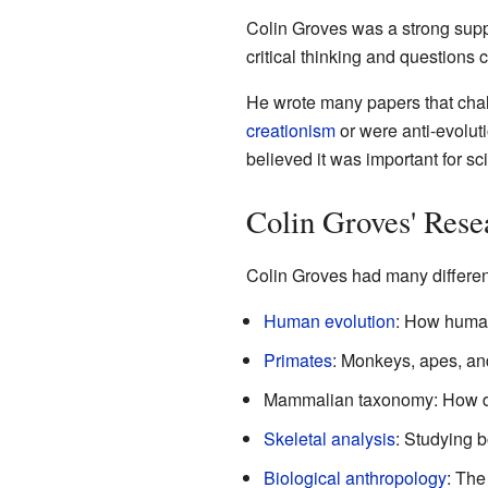
Colin Groves was a strong supp
critical thinking and questions 
He wrote many papers that chall
creationism
or were anti-evoluti
believed it was important for sc
Colin Groves' Resea
Colin Groves had many different
Human evolution
: How human
Primates
: Monkeys, apes, and
Mammalian taxonomy: How dif
Skeletal analysis
: Studying b
Biological anthropology
: The