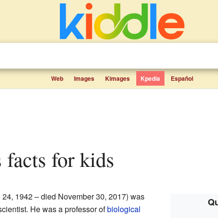
Web
Images
Kimages
Kpedia
Español
 facts for kids
 24, 1942 – died November 30, 2017) was
Qu
scientist. He was a professor of
biological