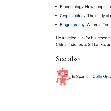
Ethnobiology: How people in d
Cryptozoology
: The study of
Biogeography
: Where differe
He traveled a lot for his resea
China, Indonesia, Sri Lanka, a
See also
In Spanish:
Colin Gro