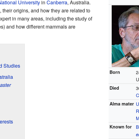
National University
in
Canberra
, Australia.
heir origins, and how they are related to
xpert in many areas, including the study of
s) and how different mammals are
nd Studies
Born
2
tralia
U
aster
Died
3
C
Alma mater
U
R
M
erests
Known for
B
e