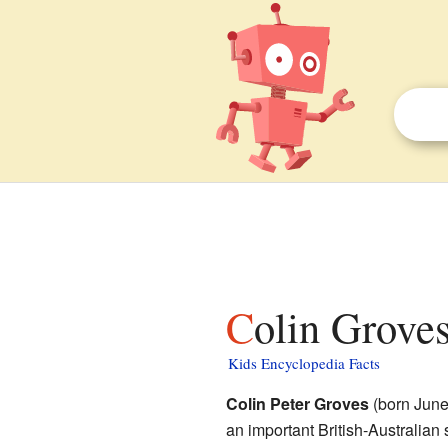
Colin Groves
Kids Encyclopedia Facts
Colin Peter Groves
(born June
an important British-Australian 