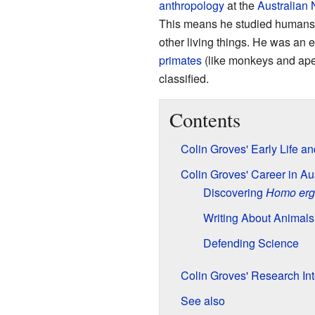
anthropology
at the
Australian 
This means he studied humans, t
other living things. He was an e
primates
(like monkeys and ape
classified.
Contents
Colin Groves' Early Life a
Colin Groves' Career in Aus
Discovering
Homo erg
Writing About Animals
Defending Science
Colin Groves' Research Int
See also