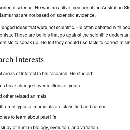
orter of science. He was an active member of the Australian S
claims that are not based on scientific evidence.
enged ideas that were not scientific. He often debated with pe
onists. These are beliefs that go against the scientific understa
ientists to speak up. He felt they should use facts to correct misi
rch Interests
 areas of interest in his research. He studied:
s have changed over millions of years.
 other related animals.
ferent types of mammals are classified and named.
ones to learn about past life.
 study of human biology, evolution, and variation.