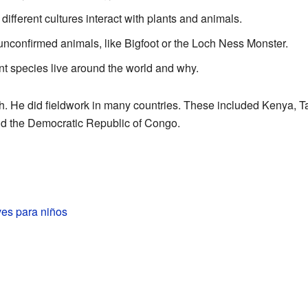
ifferent cultures interact with plants and animals.
 unconfirmed animals, like Bigfoot or the Loch Ness Monster.
nt species live around the world and why.
rch. He did fieldwork in many countries. These included Kenya, T
nd the Democratic Republic of Congo.
ves para niños