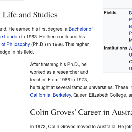
 Life and Studies
Fields
B
P
B
nd. He earned his first degree, a
Bachelor of
P
ge London
in 1963. He then continued his
M
 of Philosophy
(Ph.D.) in 1966. This higher
Institutions
A
ge in his field.
U
Q
After finishing his Ph.D., he
U
worked as a researcher and
teacher. From 1966 to 1973,
he taught at several famous universities. These 
California, Berkeley
, Queen Elizabeth College, 
Colin Groves' Career in Austr
In 1973, Colin Groves moved to Australia. He jo