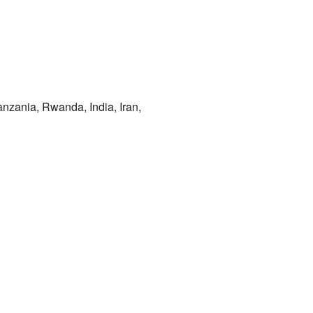
anzania, Rwanda, India, Iran,