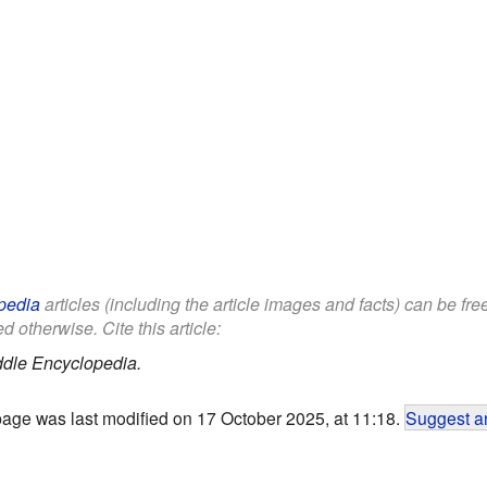
pedia
articles (including the article images and facts) can be fr
d otherwise. Cite this article:
ddle Encyclopedia.
page was last modified on 17 October 2025, at 11:18.
Suggest an