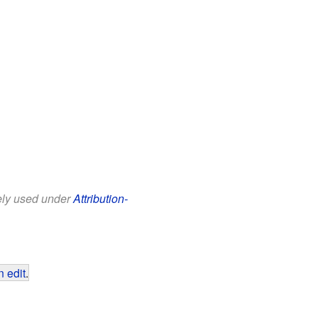
eely used under
Attribution-
 edit
.