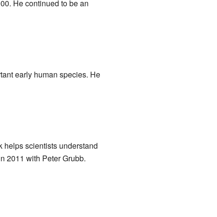
000. He continued to be an
ortant early human species. He
k helps scientists understand
n 2011 with Peter Grubb.