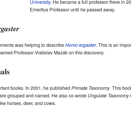
University
. He became a full professor there in 2
Emeritus Professor until he passed away.
gaster
ements was helping to describe
Homo ergaster
. This is an imp
named Professor Vratislav Mazák on this discovery.
als
rtant books. In 2001, he published
Primate Taxonomy
. This boo
s are grouped and named. He also co-wrote
Ungulate Taxonomy
i
ike horses, deer, and cows.