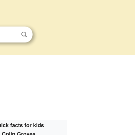
ick facts for kids
Colin Groves