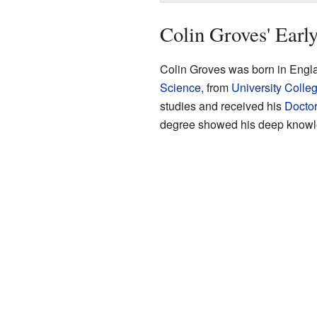
Colin Groves' Early
Colin Groves was born in Engla
Science
, from
University Colle
studies and received his
Doctor
degree showed his deep knowled