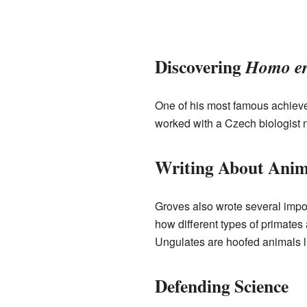
Discovering
Homo er
One of his most famous achiev
worked with a Czech biologist 
Writing About Anim
Groves also wrote several impo
how different types of primate
Ungulates are hoofed animals l
Defending Science