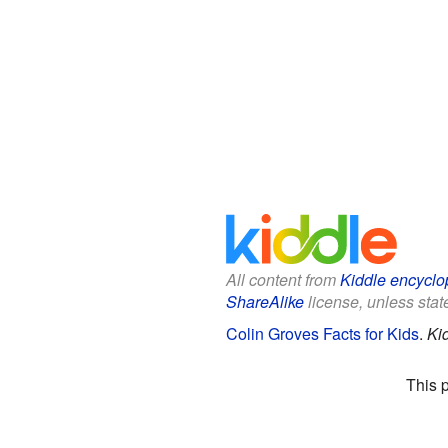
All content from
Kiddle encyclo
ShareAlike
license, unless state
Colin Groves Facts for Kids
.
Ki
This 