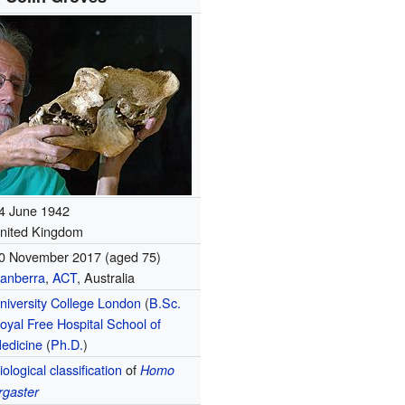
4 June 1942
nited Kingdom
0 November 2017
(aged 75)
anberra
,
ACT
, Australia
niversity College London
(
B.Sc.
oyal Free Hospital School of
edicine
(
Ph.D.
)
iological classification
of
Homo
rgaster